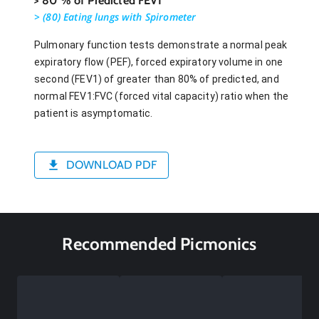
> 80 % of Predicted FEV1
> (80) Eating lungs with Spirometer
Pulmonary function tests demonstrate a normal peak
expiratory flow (PEF), forced expiratory volume in one
second (FEV1) of greater than 80% of predicted, and
normal FEV1:FVC (forced vital capacity) ratio when the
patient is asymptomatic.
DOWNLOAD PDF
Recommended Picmonics