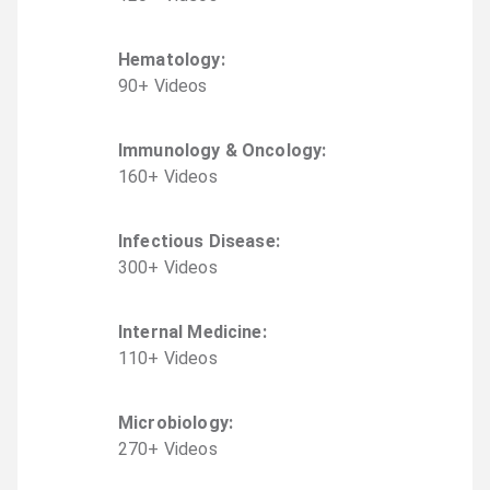
Hematology
:
90
+
Video
s
Immunology & Oncology
:
160
+
Video
s
Infectious Disease
:
300
+
Video
s
Internal Medicine
:
110
+
Video
s
Microbiology
:
270
+
Video
s