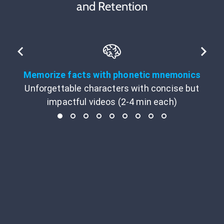
and Retention
Memorize facts with phonetic mnemonics
Unforgettable characters with concise but
impactful videos (2-4 min each)