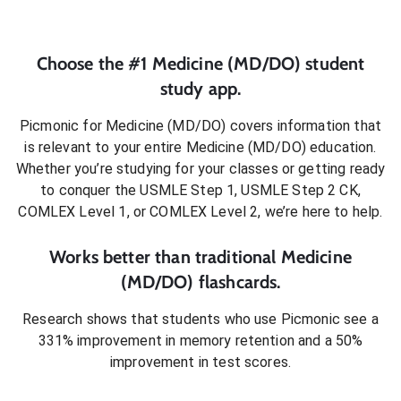
Choose the #1
Medicine (MD/DO)
student
study app.
Picmonic for
Medicine (MD/DO)
covers information that
is relevant to your entire
Medicine (MD/DO)
education.
Whether you’re studying for your classes or getting ready
to conquer
the USMLE Step 1, USMLE Step 2 CK,
COMLEX Level 1, or COMLEX Level 2
, we’re here to help.
Works better than traditional
Medicine
(MD/DO)
flashcards.
Research shows that students who use Picmonic see a
331% improvement in memory retention and a 50%
improvement in test scores.