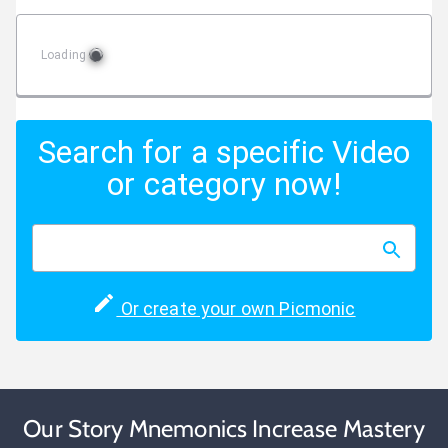
Loading
Search for a specific Video
or category now!
Or create your own Picmonic
Our Story Mnemonics Increase Mastery