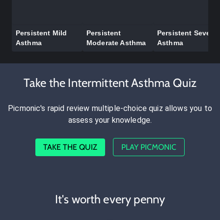
Persistent Mild
Persistent
Persistent Severe
Asthma
Moderate Asthma
Asthma
Take the Intermittent Asthma Quiz
Picmonic's rapid review multiple-choice quiz allows you to
assess your knowledge.
TAKE THE QUIZ
PLAY PICMONIC
It's worth every penny