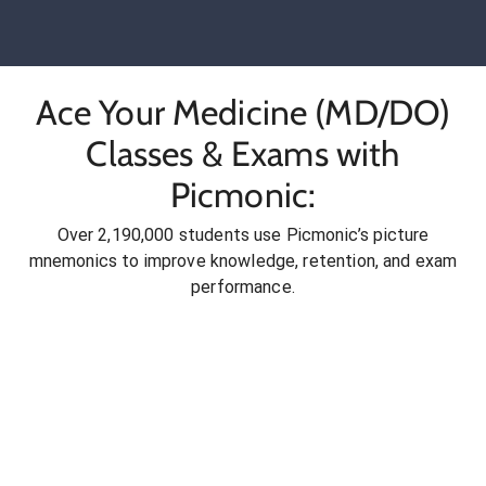
Ace Your Medicine (MD/DO)
Classes & Exams with
Picmonic:
Over 2,190,000 students use Picmonic’s picture
mnemonics to improve knowledge, retention, and exam
performance.