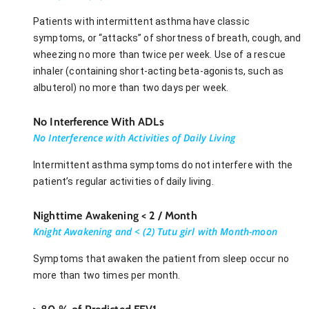
Patients with intermittent asthma have classic
symptoms, or “attacks” of shortness of breath, cough, and
wheezing no more than twice per week. Use of a rescue
inhaler (containing short-acting beta-agonists, such as
albuterol) no more than two days per week.
No Interference With ADLs
No Interference with Activities of Daily Living
Intermittent asthma symptoms do not interfere with the
patient’s regular activities of daily living.
Nighttime Awakening < 2 / Month
Knight Awakening and < (2) Tutu girl with Month-moon
Symptoms that awaken the patient from sleep occur no
more than two times per month.