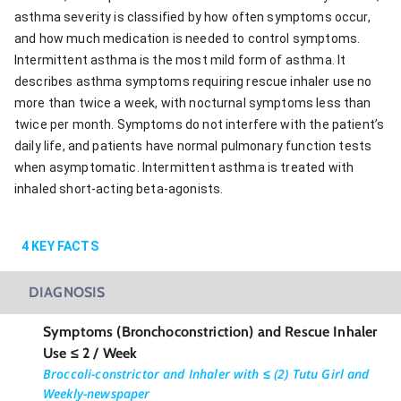
asthma severity is classified by how often symptoms occur,
and how much medication is needed to control symptoms.
Intermittent asthma is the most mild form of asthma. It
describes asthma symptoms requiring rescue inhaler use no
more than twice a week, with nocturnal symptoms less than
twice per month. Symptoms do not interfere with the patient’s
daily life, and patients have normal pulmonary function tests
when asymptomatic. Intermittent asthma is treated with
inhaled short-acting beta-agonists.
4
KEY FACTS
DIAGNOSIS
Symptoms (Bronchoconstriction) and Rescue Inhaler
Use ≤ 2 / Week
Broccoli-constrictor and Inhaler with ≤ (2) Tutu Girl and
Weekly-newspaper