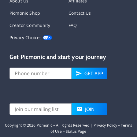
About Us
Affiliates
Picmonic Shop
Contact Us
Creator Community
FAQ
Privacy Choices
Get Picmonic and start your journey
GET APP
JOIN
Copyright ©
2026
Picmonic – All Rights Reserved |
Privacy Policy
–
Terms
of Use
–
Status Page