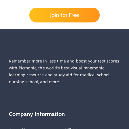
Join for Free
Remember more in less time and boost your test scores
with Picmonic, the world’s best visual mnemonic
learning resource and study aid for medical school,
nursing school, and more!
Company Information