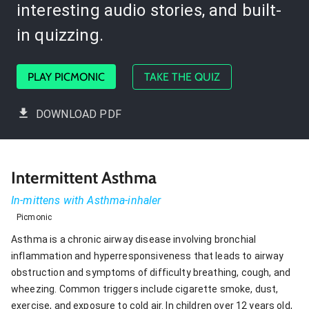
interesting audio stories, and built-
in quizzing.
PLAY PICMONIC
TAKE THE QUIZ
DOWNLOAD PDF
Intermittent Asthma
In-mittens with Asthma-inhaler
Picmonic
Asthma is a chronic airway disease involving bronchial
inflammation and hyperresponsiveness that leads to airway
obstruction and symptoms of difficulty breathing, cough, and
wheezing. Common triggers include cigarette smoke, dust,
exercise, and exposure to cold air. In children over 12 years old,