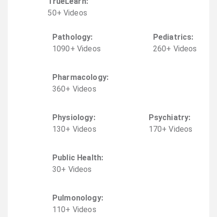
TrueLearn
:
50
+
Video
s
Pathology
:
Pediatrics
:
1090
+
Video
s
260
+
Video
s
Pharmacology
:
360
+
Video
s
Physiology
:
Psychiatry
:
130
+
Video
s
170
+
Video
s
Public Health
:
30
+
Video
s
Pulmonology
:
110
+
Video
s