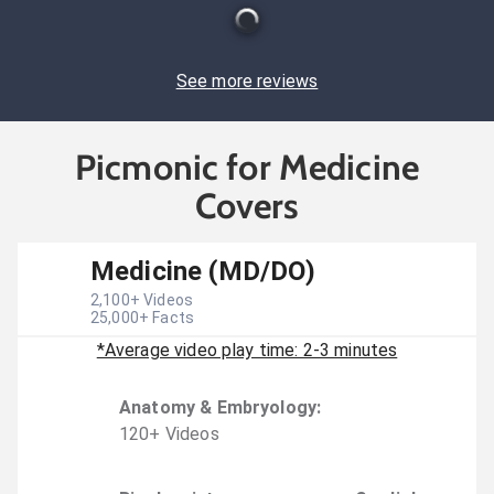
See more reviews
Picmonic for Medicine
Covers
Medicine (MD/DO)
2,100
+ Videos
25,000
+ Facts
*Average video play time: 2-3 minutes
Anatomy & Embryology
:
120
+
Video
s