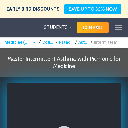
EARLY BIRD DISCOUNTS
SAVE UP TO 35% NOW
STUDENTS
JOIN
FREE
/
/
/
/
Medicine (MD/DO)
Courses
Pathology
Asthma
Intermittent Asthma
Master Intermittent Asthma with Picmonic for
Medicine