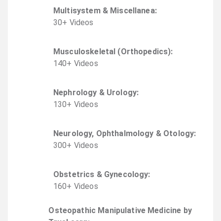
Multisystem & Miscellanea
:
30
+
Video
s
Musculoskeletal (Orthopedics)
:
140
+
Video
s
Nephrology & Urology
:
130
+
Video
s
Neurology, Ophthalmology & Otology
:
300
+
Video
s
Obstetrics & Gynecology
:
160
+
Video
s
Osteopathic Manipulative Medicine by