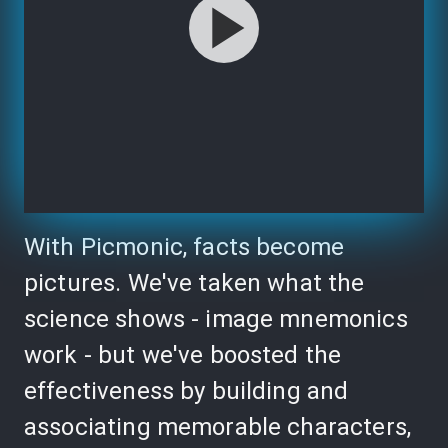
With Picmonic, facts become
pictures. We've taken what the
science shows - image mnemonics
work - but we've boosted the
effectiveness by building and
associating memorable characters,