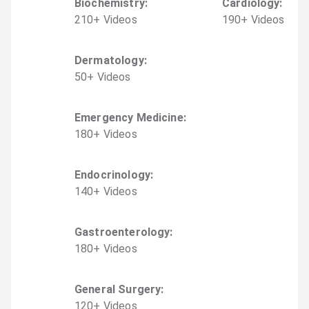
Biochemistry
:
Cardiology
:
210
+
Video
s
190
+
Video
s
Dermatology
:
50
+
Video
s
Emergency Medicine
:
180
+
Video
s
Endocrinology
:
140
+
Video
s
Gastroenterology
:
180
+
Video
s
General Surgery
:
120
+
Video
s