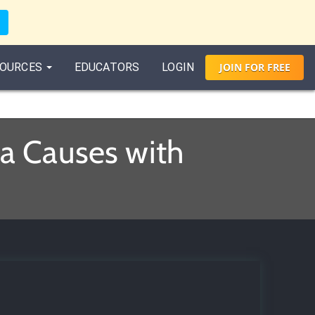
OURCES
EDUCATORS
LOGIN
JOIN
FOR
FREE
a Causes with