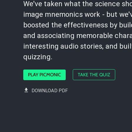
We've taken what the science sh
image mnemonics work - but we'
boosted the effectiveness by bui
and associating memorable chara
interesting audio stories, and buil
quizzing.
PLAY PICMONIC
TAKE THE QUIZ
DOWNLOAD PDF