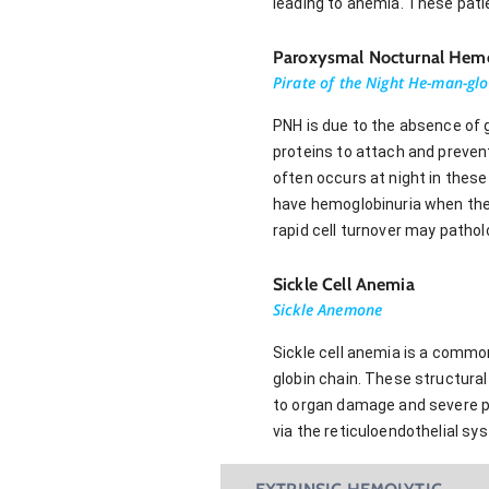
leading to anemia. These pati
Paroxysmal Nocturnal Hemo
Pirate of the Night He-man-glo
PNH is due to the absence of g
proteins to attach and preven
often occurs at night in thes
have hemoglobinuria when they
rapid cell turnover may pathol
Sickle Cell Anemia
Sickle Anemone
Sickle cell anemia is a common
globin chain. These structura
to organ damage and severe pa
via the reticuloendothelial s