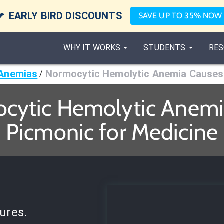

EARLY BIRD DISCOUNTS
SAVE UP TO 35% NOW
WHY IT WORKS
STUDENTS
RES
Anemias
Normocytic Hemolytic Anemia Causes
/
cytic Hemolytic Anemi
Picmonic for Medicine
ures.