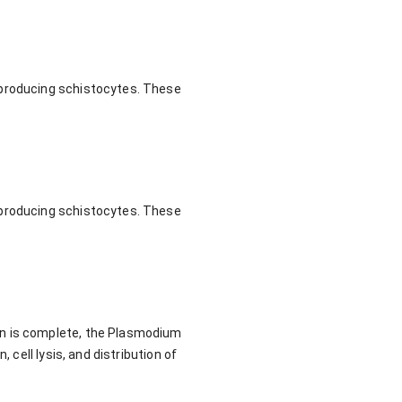
 producing schistocytes. These
 producing schistocytes. These
on is complete, the Plasmodium
 cell lysis, and distribution of