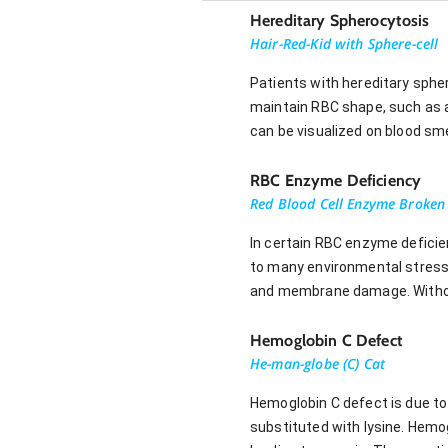
Hereditary Spherocytosis
Hair-Red-Kid with Sphere-cell
Patients with hereditary sphe
maintain RBC shape, such as a
can be visualized on blood smea
RBC Enzyme Deficiency
Red Blood Cell Enzyme Broken
In certain RBC enzyme deficie
to many environmental stress
and membrane damage. Without 
Hemoglobin C Defect
He-man-globe (C) Cat
Hemoglobin C defect is due to 
substituted with lysine. Hemo