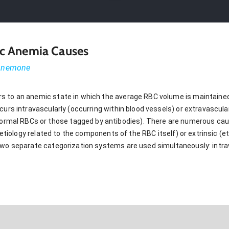
c Anemia Causes
 Anemone
s to an anemic state in which the average RBC volume is maintain
urs intravascularly (occurring within blood vessels) or extravascularly
al RBCs or those tagged by antibodies). There are numerous cau
 (etiology related to the components of the RBC itself) or extrinsic (e
two separate categorization systems are used simultaneously: intrav