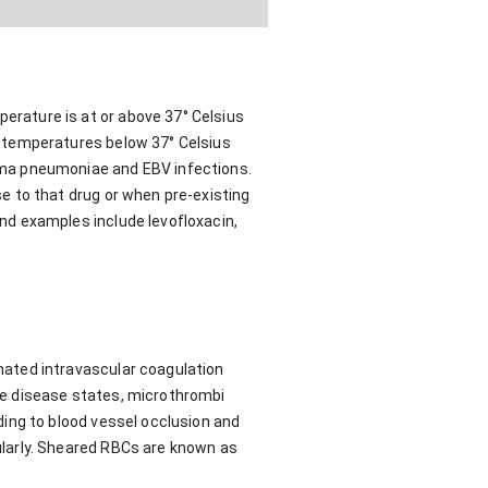
rature is at or above 37° Celsius
 temperatures below 37° Celsius
sma pneumoniae and EBV infections.
e to that drug or when pre-existing
nd examples include levofloxacin,
ated intravascular coagulation
se disease states, microthrombi
ing to blood vessel occlusion and
larly. Sheared RBCs are known as