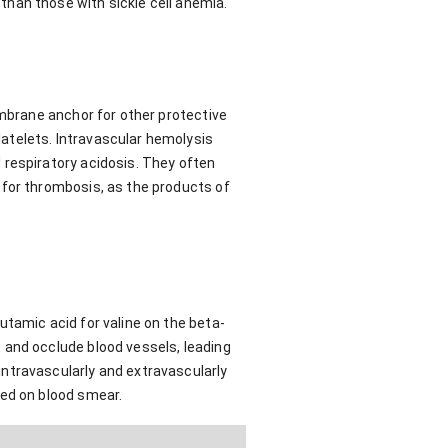
han those with sickle cell anemia.
embrane anchor for other protective
atelets. Intravascular hemolysis
 respiratory acidosis. They often
 for thrombosis, as the products of
utamic acid for valine on the beta-
 and occlude blood vessels, leading
ntravascularly and extravascularly
zed on blood smear.