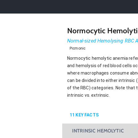
Normocytic Hemolyti
Normal-sized Hemolysing RBC
Picmonic
Normocytic hemolytic anemia refer
and hemolysis of red blood cells occ
where macrophages consume abnorm
can be divided into either intrinsic
of the RBC) categories. Note that 
intrinsic vs. extrinsic.
11
KEY FACTS
INTRINSIC HEMOLYTIC