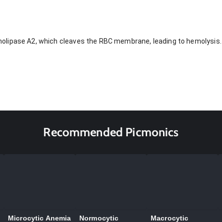
lipase A2, which cleaves the RBC membrane, leading to hemolysis.
Recommended Picmonics
Microcytic Anemia
Normocytic
Macrocytic