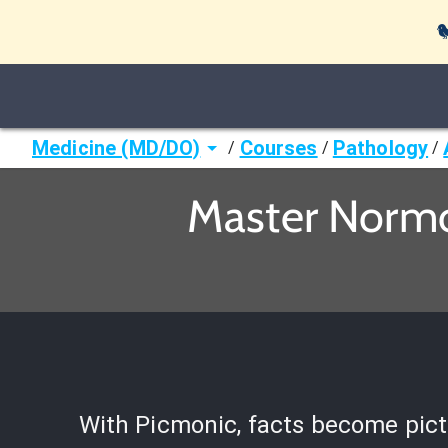

Medicine (MD/DO)
Courses
Pathology
/
/
/
Master Normo
With Picmonic, facts become pict