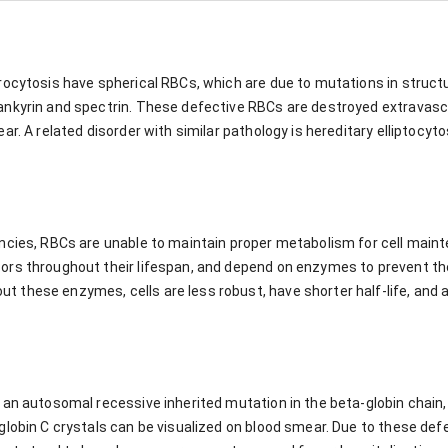
rocytosis have spherical RBCs, which are due to mutations in struc
nkyrin and spectrin. These defective RBCs are destroyed extravascu
r. A related disorder with similar pathology is hereditary elliptocyto
ncies, RBCs are unable to maintain proper metabolism for cell mainte
ors throughout their lifespan, and depend on enzymes to prevent t
these enzymes, cells are less robust, have shorter half-life, and a
an autosomal recessive inherited mutation in the beta-globin chain, 
globin C crystals can be visualized on blood smear. Due to these de