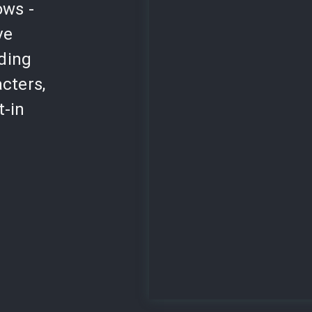
ows -
ve
lding
cters,
t-in