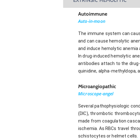
EXTRINSIC HEMOLYTIC
Autoimmune
Auto-in-moon
The immune system can cause 
and can cause hemolytic anem
and induce hemolytic anemia 
In drug-induced hemolytic ane
antibodies attach to the drug
quinidine, alpha-methyldopa, 
Microangiopathic
Microscope-angel
Several pathophysiologic con
(DIC), thrombotic thrombocyt
made from coagulation cascade
ischemia. As RBCs travel thr
schistocytes or helmet cells.