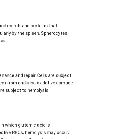
tural membrane proteins that
larly by the spleen. Spherocytes
sis.
nance and repair. Cells are subject
hem from enduring oxidative damage
re subject to hemolysis.
in which glutamic acid is
fective RBCs, hemolysis may occur,