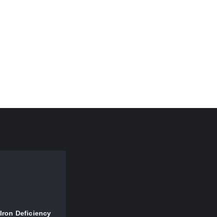
Iron Deficiency