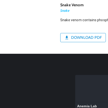
Snake Venom
Snake
Snake venom contains phospho
DOWNLOAD PDF
Anemia Lab