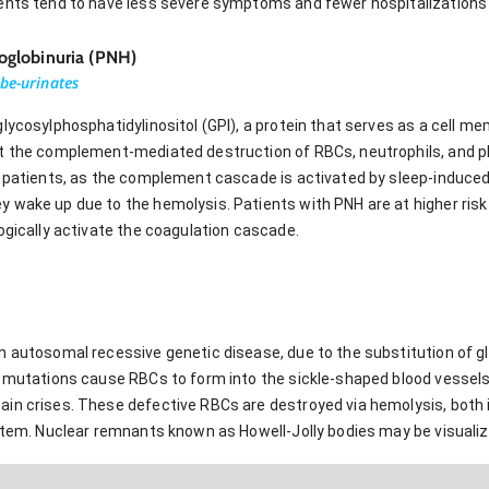
ents tend to have less severe symptoms and fewer hospitalizations t
globinuria (PNH)
be-urinates
lycosylphosphatidylinositol (GPI), a protein that serves as a cell m
t the complement-mediated destruction of RBCs, neutrophils, and pl
e patients, as the complement cascade is activated by sleep-induced
 wake up due to the hemolysis. Patients with PNH are at higher risk
ogically activate the coagulation cascade.
 autosomal recessive genetic disease, due to the substitution of gl
l mutations cause RBCs to form into the sickle-shaped blood vessels
in crises. These defective RBCs are destroyed via hemolysis, both i
ystem. Nuclear remnants known as Howell-Jolly bodies may be visuali