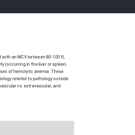
ed with an MCV between 80-100 fL
 (occurring in the liver or spleen,
ses of hemolytic anemia. These
tiology related to pathology outside
ascular vs. extravascular; and