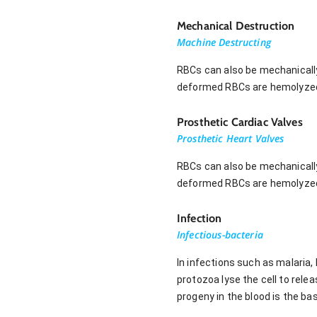
Mechanical Destruction
Machine Destructing
RBCs can also be mechanically
deformed RBCs are hemolyzed,
Prosthetic Cardiac Valves
Prosthetic Heart Valves
RBCs can also be mechanically
deformed RBCs are hemolyzed,
Infection
Infectious-bacteria
In infections such as malari
protozoa lyse the cell to relea
progeny in the blood is the bas