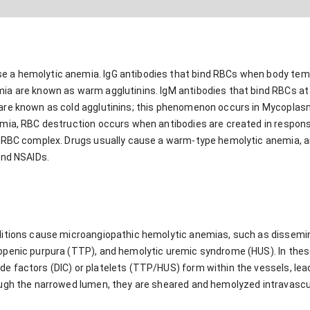
a hemolytic anemia. IgG antibodies that bind RBCs when body tempe
ia are known as warm agglutinins. IgM antibodies that bind RBCs at
are known as cold agglutinins; this phenomenon occurs in Mycopla
mia, RBC destruction occurs when antibodies are created in respons
-RBC complex. Drugs usually cause a warm-type hemolytic anemia, a
and NSAIDs.
ditions cause microangiopathic hemolytic anemias, such as dissemin
openic purpura (TTP), and hemolytic uremic syndrome (HUS). In the
 factors (DIC) or platelets (TTP/HUS) form within the vessels, lead
ough the narrowed lumen, they are sheared and hemolyzed intravascu