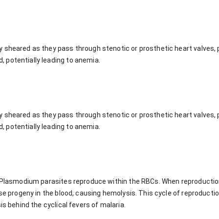
 sheared as they pass through stenotic or prosthetic heart valves,
 potentially leading to anemia.
 sheared as they pass through stenotic or prosthetic heart valves,
 potentially leading to anemia.
a, Plasmodium parasites reproduce within the RBCs. When reproducti
se progeny in the blood, causing hemolysis. This cycle of reproduction,
is behind the cyclical fevers of malaria.