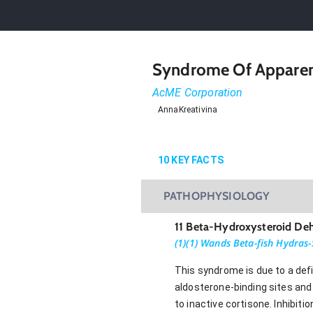
Syndrome Of Apparent
AcME Corporation
AnnaKreativina
10
KEY FACTS
PATHOPHYSIOLOGY
11 Beta-Hydroxysteroid De
(1)(1) Wands Beta-fish Hydras-
This syndrome is due to a def
aldosterone-binding sites and 
to inactive cortisone. Inhibit