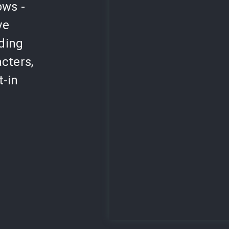
ows -
ve
lding
cters,
t-in