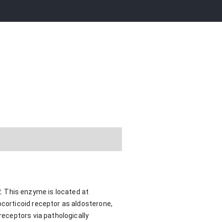
. This enzyme is located at
ocorticoid receptor as aldosterone,
receptors via pathologically