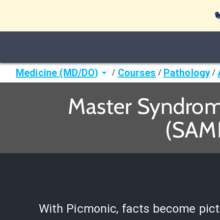

Medicine (MD/DO)
Courses
Pathology
/
/
/
Master Syndrome
(SAME
With Picmonic, facts become pict