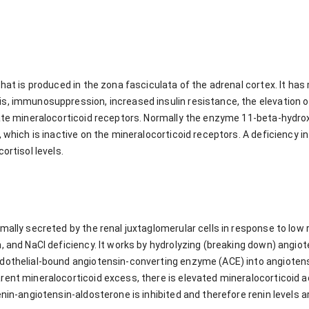
that is produced in the zona fasciculata of the adrenal cortex. It has
s, immunosuppression, increased insulin resistance, the elevation o
late mineralocorticoid receptors. Normally the enzyme 11-beta-hydr
, which is inactive on the mineralocorticoid receptors. A deficiency 
ortisol levels.
mally secreted by the renal juxtaglomerular cells in response to low 
, and NaCl deficiency. It works by hydrolyzing (breaking down) angio
dothelial-bound angiotensin-converting enzyme (ACE) into angiotensin
ent mineralocorticoid excess, there is elevated mineralocorticoid ac
enin-angiotensin-aldosterone is inhibited and therefore renin levels 