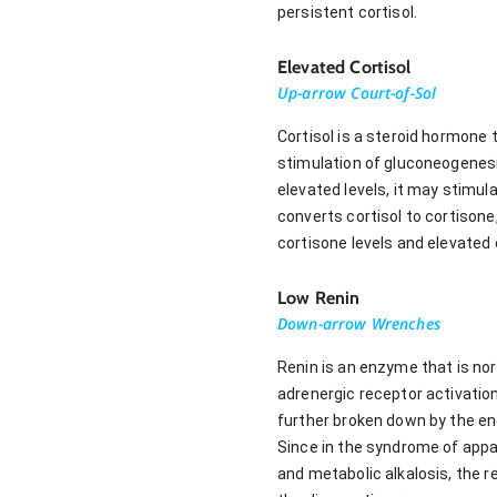
persistent cortisol.
Elevated Cortisol
Up-arrow Court-of-Sol
Cortisol is a steroid hormone 
stimulation of gluconeogenesi
elevated levels, it may stimu
converts cortisol to cortisone
cortisone levels and elevated c
Low Renin
Down-arrow Wrenches
Renin is an enzyme that is nor
adrenergic receptor activation
further broken down by the en
Since in the syndrome of appar
and metabolic alkalosis, the r