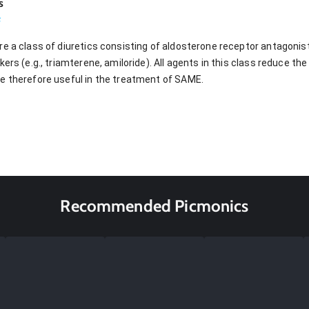
s
s
re a class of diuretics consisting of aldosterone receptor antagonis
kers (e.g., triamterene, amiloride). All agents in this class reduce t
e therefore useful in the treatment of SAME.
Recommended Picmonics