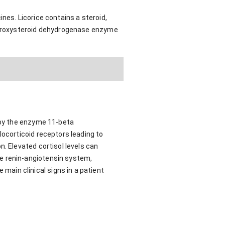
nes. Licorice contains a steroid,
hydroxysteroid dehydrogenase enzyme
d by the enzyme 11-beta
locorticoid receptors leading to
. Elevated cortisol levels can
e renin-angiotensin system,
ain clinical signs in a patient