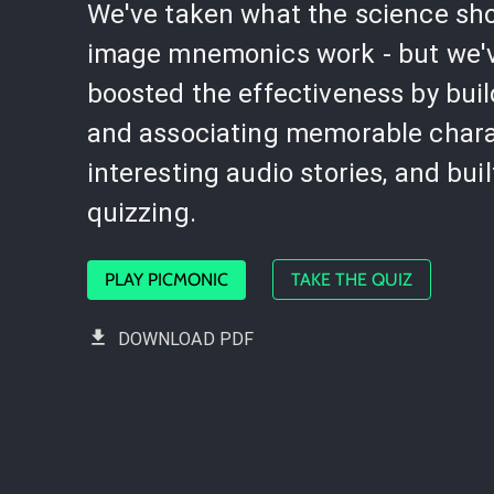
We've taken what the science sh
image mnemonics work - but we'
boosted the effectiveness by bui
and associating memorable chara
interesting audio stories, and buil
quizzing.
PLAY PICMONIC
TAKE THE QUIZ
DOWNLOAD PDF