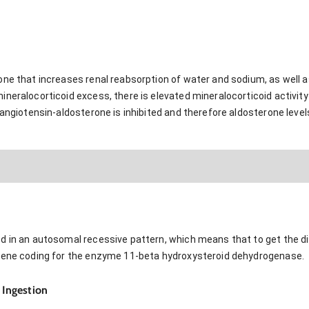
one that increases renal reabsorption of water and sodium, as well 
neralocorticoid excess, there is elevated mineralocorticoid activity
-angiotensin-aldosterone is inhibited and therefore aldosterone leve
d in an autosomal recessive pattern, which means that to get the di
 gene coding for the enzyme 11-beta hydroxysteroid dehydrogenase.
) Ingestion