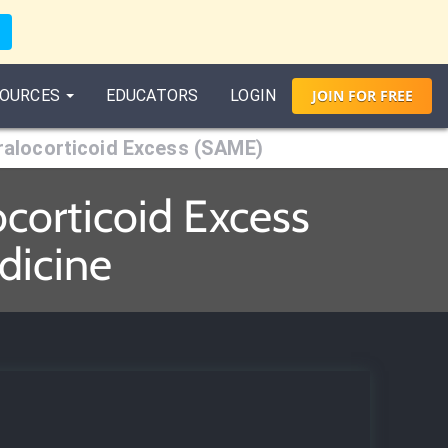
OURCES
EDUCATORS
LOGIN
JOIN
FOR
FREE
alocorticoid Excess (SAME)
corticoid Excess
dicine