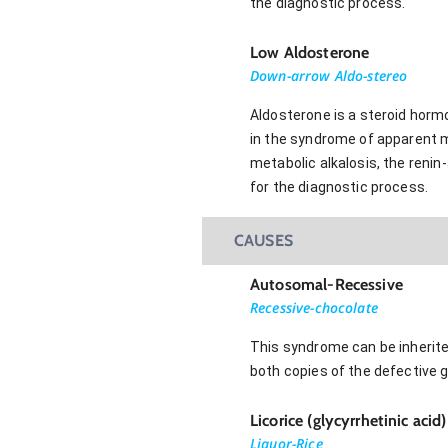
the diagnostic process.
Low Aldosterone
Down-arrow Aldo-stereo
Aldosterone is a steroid horm
in the syndrome of apparent mi
metabolic alkalosis, the renin
for the diagnostic process.
CAUSES
Autosomal-Recessive
Recessive-chocolate
This syndrome can be inherite
both copies of the defective
Licorice (glycyrrhetinic acid
Liquor-Rice