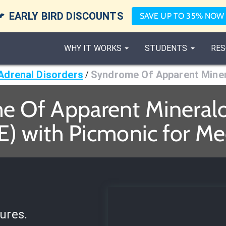

EARLY BIRD DISCOUNTS
SAVE UP TO 35% NOW
WHY IT WORKS
STUDENTS
RES
Adrenal Disorders
Syndrome Of Apparent Miner
/
 Of Apparent Mineralo
) with Picmonic for Me
ures.