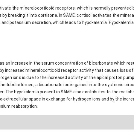
activate the mineralocorticoid receptors, which is normally prevente
y breaking it into cortisone. In SAME, cortisol activates the minera
s and potassium secretion, which leads to hypokalemia. Hypokalemia 
 as an increase in the serum concentration of bicarbonate which resul
by increased mineralocorticoid receptor activity that causes loss of 
gen ions is due to the increased activity of the apical proton pump 
the tubular lumen, a bicarbonate ion is gained into the systemic circu
r. The hypokalemia present in SAME also contributes to the metaboli
o extracellular space in exchange for hydrogen ions and by the incre
assium reabsorption.