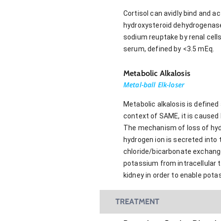
Cortisol can avidly bind and 
hydroxysteroid dehydrogenase b
sodium reuptake by renal cell
serum, defined by <3.5 mEq.
Metabolic Alkalosis
Metal-ball Elk-loser
Metabolic alkalosis is defined
context of SAME, it is caused 
The mechanism of loss of hydro
hydrogen ion is secreted into 
chloride/bicarbonate exchange
potassium from intracellular t
kidney in order to enable pot
TREATMENT