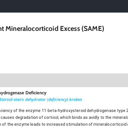
 Mineralocorticoid Excess (SAME)
hydrogenase Deficiency
Steroid-stairs dehydrator (deficiency) broken
iciency of the enzyme 11-beta-hydroxysteroid dehydrogenase type 2
causes degradation of cortisol, which binds as avidly to the mineral
ion of the enzyme leads to increased stimulation of mineralocorticoid 