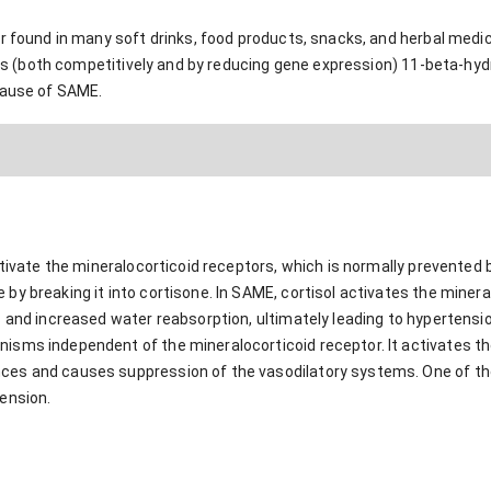
r found in many soft drinks, food products, snacks, and herbal medici
ibits (both competitively and by reducing gene expression) 11-beta-
cause of SAME.
activate the mineralocorticoid receptors, which is normally prevente
y breaking it into cortisone. In SAME, cortisol activates the minera
 and increased water reabsorption, ultimately leading to hypertension
sms independent of the mineralocorticoid receptor. It activates th
s and causes suppression of the vasodilatory systems. One of the m
ension.