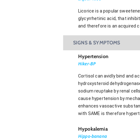
Licorice is a popular sweetene
glycyrrhetinic acid, that inh
and therefore is an acquired 
SIGNS & SYMPTOMS
Hypertension
Hiker-BP
Cortisol can avidly bind and 
hydroxysteroid dehydrogenase b
sodium reuptake by renal cells
cause hypertension by mechani
enhances vasoactive substance
with SAME is therefore hypert
Hypokalemia
Hippo-banana