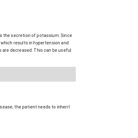
as the secretion of potassium. Since
 which results in hypertension and
ls are decreased. This can be useful
sease, the patient needs to inherit