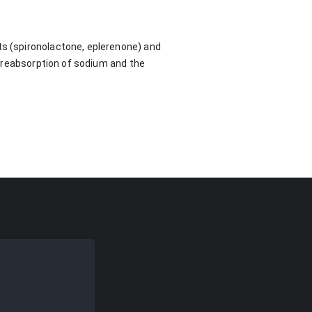
ts (spironolactone, eplerenone) and
he reabsorption of sodium and the