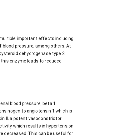
 multiple important effects including
f blood pressure, among others. At
oxysteroid dehydrogenase type 2
in this enzyme leads to reduced
renal blood pressure, beta 1
tensinogen to angiotensin 1 which is
 II, a potent vasoconstrictor.
tivity which results in hypertension
are decreased. This can be useful for