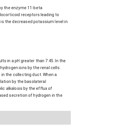
d by the enzyme 11-beta
locorticoid receptors leading to
is the decreased potassium level in
ts in a pH greater than 7.45. In the
hydrogen ions by the renal cells.
in the collecting duct. When a
lation by the basolateral
c alkalosis by the efflux of
ased secretion of hydrogen in the