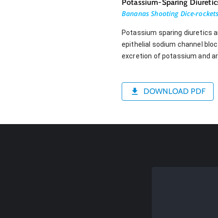
Potassium-Sparing Diuretic
Bananas Shooting Dice-rocket
Potassium sparing diuretics a
epithelial sodium channel bloc
excretion of potassium and ar
DOWNLOAD PDF