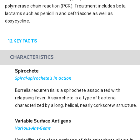
polymerase chain reaction (PCR). Treatment includes beta
lactams such as penicillin and ceftriaxone as well as
doxycycline.
12
KEY FACTS
CHARACTERISTICS
Spirochete
Spiral-spirochete's in action
Borrelia recurrentis is a spirochete associated with
relapsing fever. A spirochete is a type of bacteria
characterized by a long, helical, nearly corkscrew structure.
Variable Surface Antigens
Various-Ant-Gems