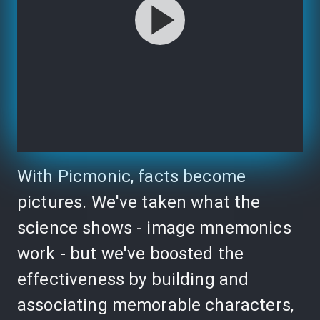
With Picmonic, facts become
pictures. We've taken what the
science shows - image mnemonics
work - but we've boosted the
effectiveness by building and
associating memorable characters,