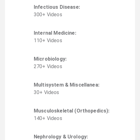
Infectious Disease
:
300
+
Video
s
Internal Medicine
:
110
+
Video
s
Microbiology
:
270
+
Video
s
Multisystem & Miscellanea
:
30
+
Video
s
Musculoskeletal (Orthopedics)
:
140
+
Video
s
Nephrology & Urology
: