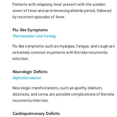
Patients with relapsing fever present with the sudden
onset of fever and an intervening afebrile period, followed
by recurrent episodes of fever.
Flu-like Symptoms
Thermometer and Ice-bag
Flu-like symptoms such as myalgias, fatigue, and cough are
extremely common in patients with Borrelia recurrentis
infection.
Neurologic Deficits
Defective-neuron
Neurologic manifestations, such as apathy, delirium,
dizziness, and coma, are possible complications of Borrelia
recurrentis infection.
Cardiopulmonary Deficits