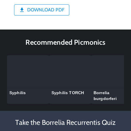
DOWNLOAD PDF
Recommended Picmonics
Syphilis
Syphilis TORCH
Borrelia
burgdorferi
Take the Borrelia Recurrentis Quiz