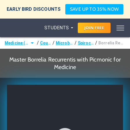
EARLY BIRD DISCOUNTS
SAVE UP TO 35% NOW
STUDENTS
JOIN
FREE
/
/
/
/
Medicine (MD/DO)
Courses
Microbiology
Spirochetes
Borrelia Recurrentis
Master Borrelia Recurrentis with Picmonic for
Medicine