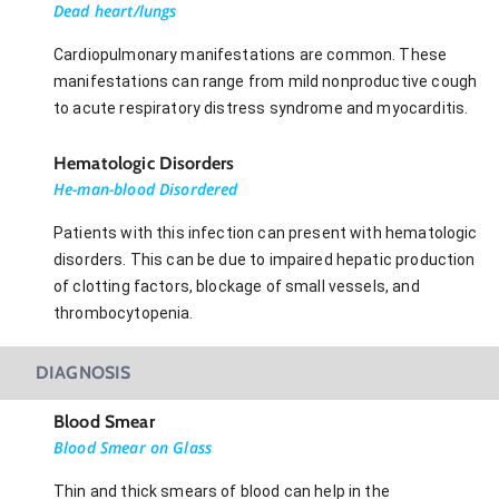
Dead heart/lungs
Cardiopulmonary manifestations are common. These
manifestations can range from mild nonproductive cough
to acute respiratory distress syndrome and myocarditis.
Hematologic Disorders
He-man-blood Disordered
Patients with this infection can present with hematologic
disorders. This can be due to impaired hepatic production
of clotting factors, blockage of small vessels, and
thrombocytopenia.
DIAGNOSIS
Blood Smear
Blood Smear on Glass
Thin and thick smears of blood can help in the