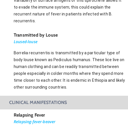
Variability of surface antigens of this spirochete allows it
to evade the immune system; this could explain the
recurrent nature of fever in patients infected with B.
recurrentis.
Transmitted by Louse
Loused-louse
Borrelia recurrentis is transmitted by a particular type of
body louse known as Pediculus humanus. These lice live on
human clothing and can be readily transmitted between
people especially in colder months where they spend more
time closer to each other. It is endemic in Ethiopia and likely
other surrounding countries.
CLINICAL MANIFESTATIONS
Relapsing Fever
Relapsing-fever-beaver