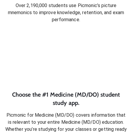
Over 2,190,000 students use Picmonic’s picture
mnemonics to improve knowledge, retention, and exam
performance.
Choose the #1
Medicine (MD/DO)
student
study app.
Picmonic for
Medicine (MD/DO)
covers information that
is relevant to your entire
Medicine (MD/DO)
education.
Whether you’re studying for your classes or getting ready