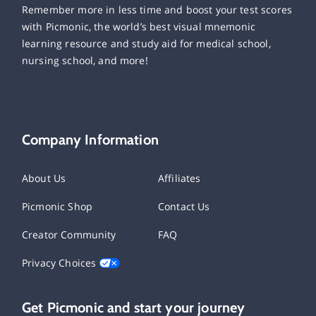
Remember more in less time and boost your test scores
with Picmonic, the world’s best visual mnemonic
learning resource and study aid for medical school,
nursing school, and more!
Company Information
About Us
Affiliates
Picmonic Shop
Contact Us
Creator Community
FAQ
Privacy Choices
Get Picmonic and start your journey