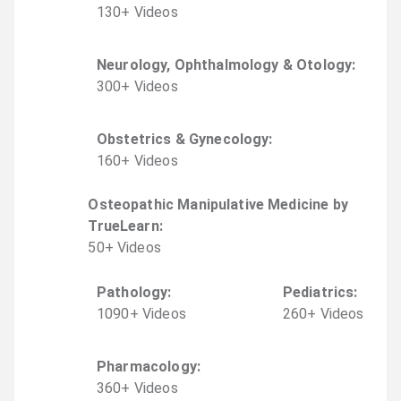
130
+
Video
s
Neurology, Ophthalmology & Otology
:
300
+
Video
s
Obstetrics & Gynecology
:
160
+
Video
s
Osteopathic Manipulative Medicine by
TrueLearn
:
50
+
Video
s
Pathology
:
Pediatrics
:
1090
+
Video
s
260
+
Video
s
Pharmacology
:
360
+
Video
s