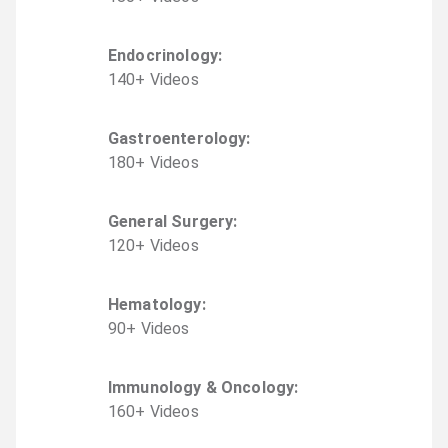
Endocrinology
:
140
+
Video
s
Gastroenterology
:
180
+
Video
s
General Surgery
:
120
+
Video
s
Hematology
:
90
+
Video
s
Immunology & Oncology
:
160
+
Video
s