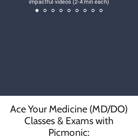
impactful videos (2-4 min each)
Ace Your Medicine (MD/DO)
Classes & Exams with
Picmonic: