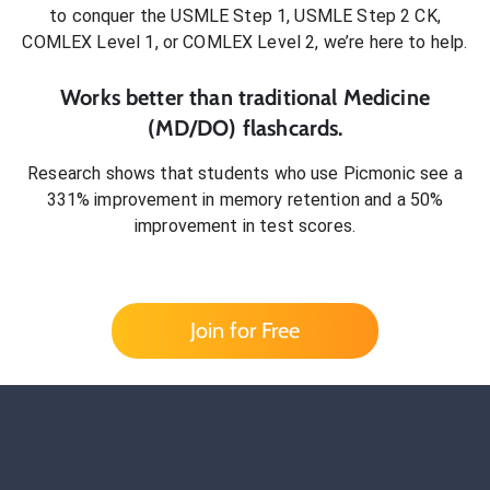
to conquer
the USMLE Step 1, USMLE Step 2 CK,
COMLEX Level 1, or COMLEX Level 2
, we’re here to help.
Works better than traditional
Medicine
(MD/DO)
flashcards.
Research shows that students who use Picmonic see a
331% improvement in memory retention and a 50%
improvement in test scores.
Join for Free