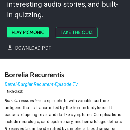
interesting audio stories, and built-
in quizzing.
PLAY PICMONIC
TAKE THE QUIZ
DOWNLOAD PDF
Borrelia Recurrentis
Barrel-Burglar Recurrent-Episode TV
Nicholazk
Borrelia recurrentis
is a spirochete with variable surface
antigens that is transmitted by the human body louse. It
causes relapsing fever and flu-like symptoms. Complications
include neurologic, cardiopulmonary, and hematologic deficits.
B. recurrentis
can be identified by peripheral blood smear or