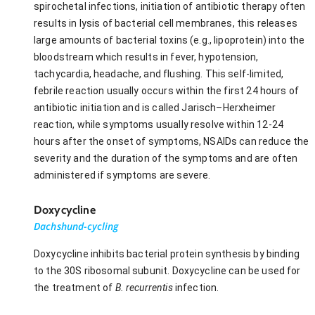
spirochetal infections, initiation of antibiotic therapy often
results in lysis of bacterial cell membranes, this releases
large amounts of bacterial toxins (e.g., lipoprotein) into the
bloodstream which results in fever, hypotension,
tachycardia, headache, and flushing. This self-limited,
febrile reaction usually occurs within the first 24 hours of
antibiotic initiation and is called Jarisch–Herxheimer
reaction, while symptoms usually resolve within 12-24
hours after the onset of symptoms, NSAIDs can reduce the
severity and the duration of the symptoms and are often
administered if symptoms are severe.
Doxycycline
Dachshund-cycling
Doxycycline inhibits bacterial protein synthesis by binding
to the 30S ribosomal subunit. Doxycycline can be used for
the treatment of
B. recurrentis
infection.