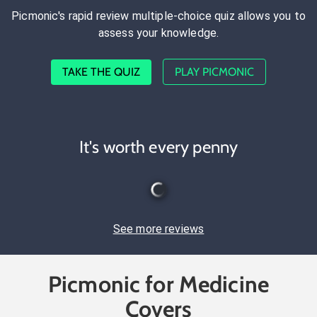
Picmonic's rapid review multiple-choice quiz allows you to
assess your knowledge.
TAKE THE QUIZ
PLAY PICMONIC
It's worth every penny
See more reviews
Picmonic for Medicine
Covers