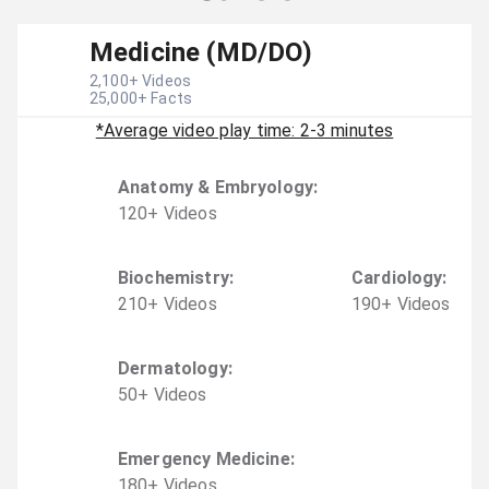
Medicine (MD/DO)
2,100
+ Videos
25,000
+ Facts
*Average video play time: 2-3 minutes
Anatomy & Embryology
:
120
+
Video
s
Biochemistry
:
Cardiology
:
210
+
Video
s
190
+
Video
s
Dermatology
:
50
+
Video
s
Emergency Medicine
:
180
+
Video
s