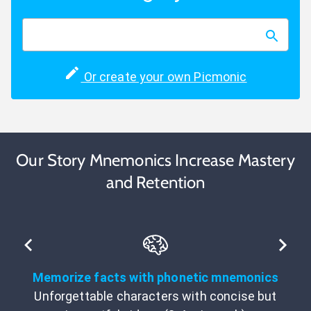
Or create your own Picmonic
Our Story Mnemonics Increase Mastery
and Retention
Memorize facts with phonetic mnemonics
Unforgettable characters with concise but