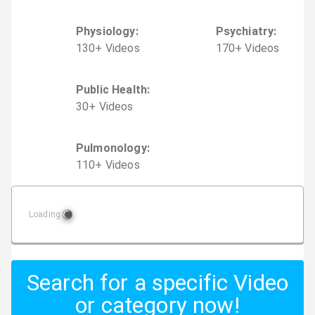
Physiology
:
Psychiatry
:
130
+
Video
s
170
+
Video
s
Public Health
:
30
+
Video
s
Pulmonology
:
110
+
Video
s
Loading
Search for a specific Video
or category now!