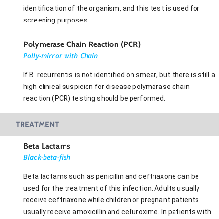
identification of the organism, and this test is used for
screening purposes.
Polymerase Chain Reaction (PCR)
Polly-mirror with Chain
If B. recurrentis is not identified on smear, but there is still a
high clinical suspicion for disease polymerase chain
reaction (PCR) testing should be performed.
TREATMENT
Beta Lactams
Black-beta-fish
Beta lactams such as penicillin and ceftriaxone can be
used for the treatment of this infection. Adults usually
receive ceftriaxone while children or pregnant patients
usually receive amoxicillin and cefuroxime. In patients with