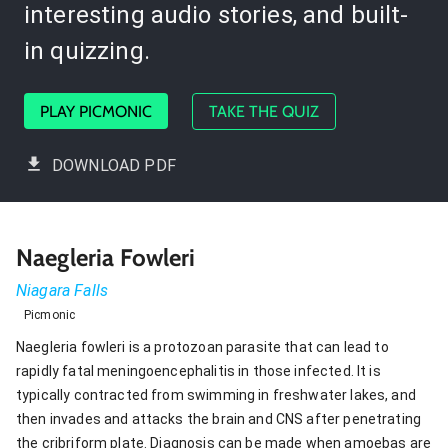
interesting audio stories, and built-
in quizzing.
PLAY PICMONIC
TAKE THE QUIZ
DOWNLOAD PDF
Naegleria Fowleri
Niagara Falls
Picmonic
Naegleria fowleri is a protozoan parasite that can lead to
rapidly fatal meningoencephalitis in those infected. It is
typically contracted from swimming in freshwater lakes, and
then invades and attacks the brain and CNS after penetrating
the cribriform plate. Diagnosis can be made when amoebas are