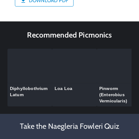
DOWNLOAD PDF
Recommended Picmonics
Diphyllobothrium
Loa Loa
Pinworm
Latum
(Enterobius
Vermicularis)
Take the Naegleria Fowleri Quiz