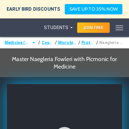
EARLY BIRD DISCOUNTS
SAVE UP TO 35% NOW
STUDENTS
JOIN
FREE
/
/
/
/
Medicine (MD/DO)
Courses
Microbiology
Protozoa
Naegleria Fowleri
Master Naegleria Fowleri with Picmonic for
Medicine