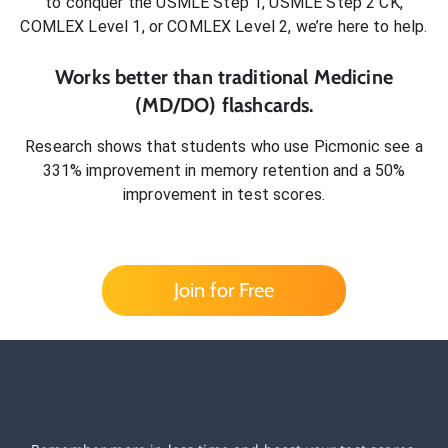
to conquer
the USMLE Step 1, USMLE Step 2 CK,
COMLEX Level 1, or COMLEX Level 2
, we’re here to help.
Works better than traditional
Medicine
(MD/DO)
flashcards.
Research shows that students who use Picmonic see a
331% improvement in memory retention and a 50%
improvement in test scores.
Join for Free