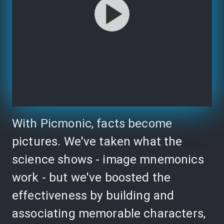
With Picmonic, facts become
pictures. We've taken what the
science shows - image mnemonics
work - but we've boosted the
effectiveness by building and
associating memorable characters,