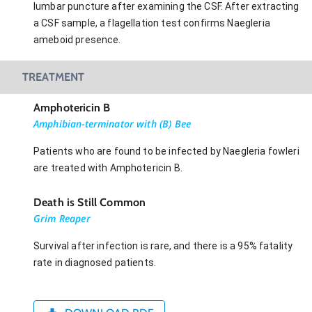
lumbar puncture after examining the CSF. After extracting
a CSF sample, a flagellation test confirms Naegleria
ameboid presence.
TREATMENT
Amphotericin B
Amphibian-terminator with (B) Bee
Patients who are found to be infected by Naegleria fowleri
are treated with Amphotericin B.
Death is Still Common
Grim Reaper
Survival after infection is rare, and there is a 95% fatality
rate in diagnosed patients.