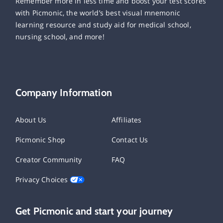
Remember more in less time and boost your test scores
with Picmonic, the world’s best visual mnemonic
learning resource and study aid for medical school,
nursing school, and more!
Company Information
About Us
Affiliates
Picmonic Shop
Contact Us
Creator Community
FAQ
Privacy Choices
Get Picmonic and start your journey