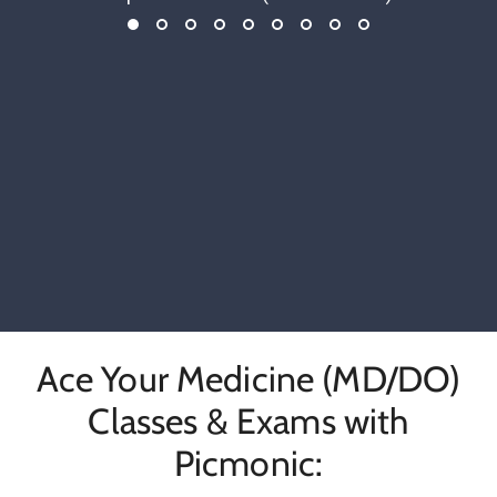
Ace Your Medicine (MD/DO)
Classes & Exams with
Picmonic: