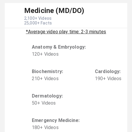
Medicine (MD/DO)
2,100
+ Videos
25,000
+ Facts
*Average video play time: 2-3 minutes
Anatomy & Embryology
:
120
+
Video
s
Biochemistry
:
Cardiology
:
210
+
Video
s
190
+
Video
s
Dermatology
:
50
+
Video
s
Emergency Medicine
:
180
+
Video
s