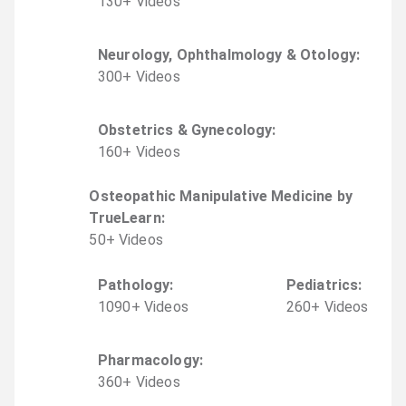
130
+
Video
s
Neurology, Ophthalmology & Otology
:
300
+
Video
s
Obstetrics & Gynecology
:
160
+
Video
s
Osteopathic Manipulative Medicine by
TrueLearn
:
50
+
Video
s
Pathology
:
Pediatrics
:
1090
+
Video
s
260
+
Video
s
Pharmacology
:
360
+
Video
s