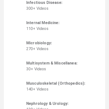
Infectious Disease
:
300
+
Video
s
Internal Medicine
:
110
+
Video
s
Microbiology
:
270
+
Video
s
Multisystem & Miscellanea
:
30
+
Video
s
Musculoskeletal (Orthopedics)
:
140
+
Video
s
Nephrology & Urology
: