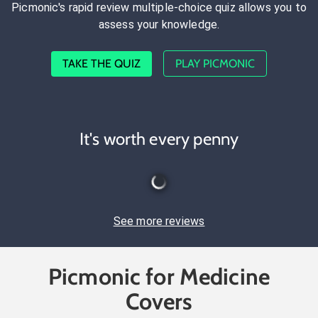
Picmonic's rapid review multiple-choice quiz allows you to
assess your knowledge.
TAKE THE QUIZ
PLAY PICMONIC
It's worth every penny
See more reviews
Picmonic for Medicine
Covers