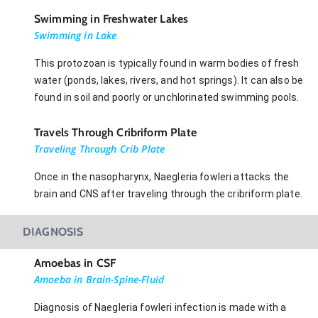
Swimming in Freshwater Lakes
Swimming in Lake
This protozoan is typically found in warm bodies of fresh
water (ponds, lakes, rivers, and hot springs). It can also be
found in soil and poorly or unchlorinated swimming pools.
Travels Through Cribriform Plate
Traveling Through Crib Plate
Once in the nasopharynx, Naegleria fowleri attacks the
brain and CNS after traveling through the cribriform plate.
DIAGNOSIS
Amoebas in CSF
Amoeba in Brain-Spine-Fluid
Diagnosis of Naegleria fowleri infection is made with a