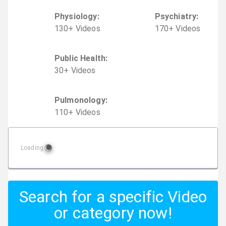
Physiology
:
Psychiatry
:
130
+
Video
s
170
+
Video
s
Public Health
:
30
+
Video
s
Pulmonology
:
110
+
Video
s
Loading
Search for a specific Video
or category now!