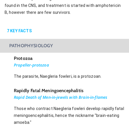
found in the CNS, and treatment is started with amphotericin
B, however there are few survivors.
7
KEY FACTS
PATHOPHYSIOLOGY
Protozoa
Propeller-protozoa
The parasite, Naegleria fowleri, is a protozoan.
Rapidly Fatal Meningoencephalitis
Rapid Death of Men-in-jewels with Brain-in-flames
Those who contract Naegleria fowleri develop rapidly fatal
meningoencephalitis, hence the nickname "brain-eating
amoeba."