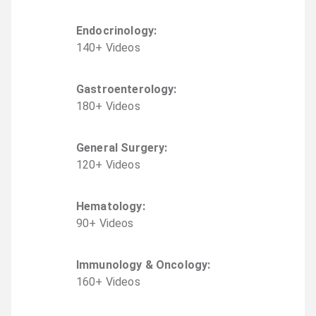
Endocrinology
:
140
+
Video
s
Gastroenterology
:
180
+
Video
s
General Surgery
:
120
+
Video
s
Hematology
:
90
+
Video
s
Immunology & Oncology
:
160
+
Video
s