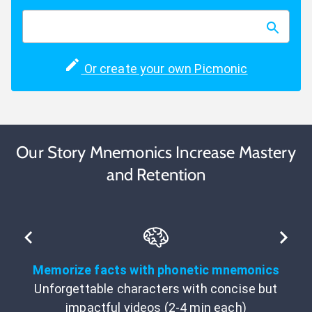
Or create your own Picmonic
Our Story Mnemonics Increase Mastery
and Retention
Memorize facts with phonetic mnemonics
Unforgettable characters with concise but
impactful videos (2-4 min each)