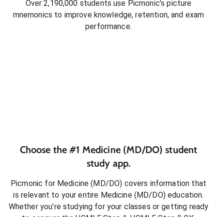
Over 2,190,000 students use Picmonic’s picture
mnemonics to improve knowledge, retention, and exam
performance.
Choose the #1
Medicine (MD/DO)
student
study app.
Picmonic for
Medicine (MD/DO)
covers information that
is relevant to your entire
Medicine (MD/DO)
education.
Whether you’re studying for your classes or getting ready