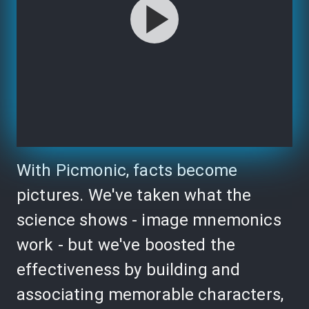
With Picmonic, facts become
pictures. We've taken what the
science shows - image mnemonics
work - but we've boosted the
effectiveness by building and
associating memorable characters,