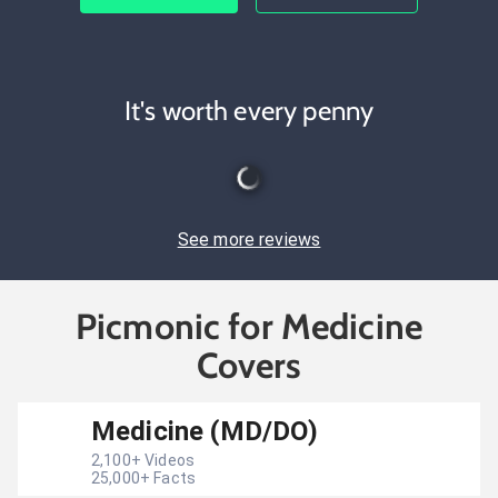
It's worth every penny
See more reviews
Picmonic for Medicine
Covers
Medicine (MD/DO)
2,100
+ Videos
25,000
+ Facts