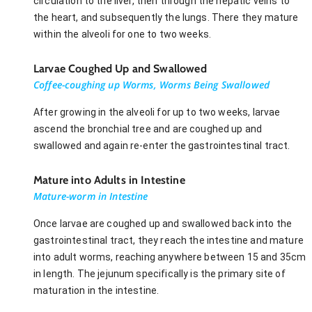
circulation to the liver, then through the hepatic veins to
the heart, and subsequently the lungs. There they mature
within the alveoli for one to two weeks.
Larvae Coughed Up and Swallowed
Coffee-coughing up Worms, Worms Being Swallowed
After growing in the alveoli for up to two weeks, larvae
ascend the bronchial tree and are coughed up and
swallowed and again re-enter the gastrointestinal tract.
Mature into Adults in Intestine
Mature-worm in Intestine
Once larvae are coughed up and swallowed back into the
gastrointestinal tract, they reach the intestine and mature
into adult worms, reaching anywhere between 15 and 35cm
in length. The jejunum specifically is the primary site of
maturation in the intestine.