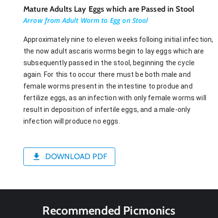
Mature Adults Lay Eggs which are Passed in Stool
Arrow from Adult Worm to Egg on Stool
Approximately nine to eleven weeks folloing initial infection,
the now adult ascaris worms begin to lay eggs which are
subsequently passed in the stool, beginning the cycle
again. For this to occur there must be both male and
female worms present in the intestine to produe and
fertilize eggs, as an infection with only female worms will
result in deposition of infertile eggs, and a male-only
infection will produce no eggs.
DOWNLOAD PDF
Recommended Picmonics