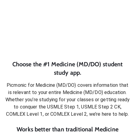
Choose the #1
Medicine (MD/DO)
student
study app.
Picmonic for
Medicine (MD/DO)
covers information that
is relevant to your entire
Medicine (MD/DO)
education.
Whether you’re studying for your classes or getting ready
to conquer
the USMLE Step 1, USMLE Step 2 CK,
COMLEX Level 1, or COMLEX Level 2
, we’re here to help.
Works better than traditional
Medicine