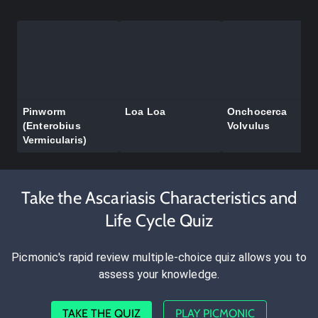
Pinworm
Loa Loa
Onchocerca
(Enterobius
Volvulus
Vermicularis)
Take the Ascariasis Characteristics and
Life Cycle Quiz
Picmonic's rapid review multiple-choice quiz allows you to
assess your knowledge.
TAKE THE QUIZ
PLAY PICMONIC