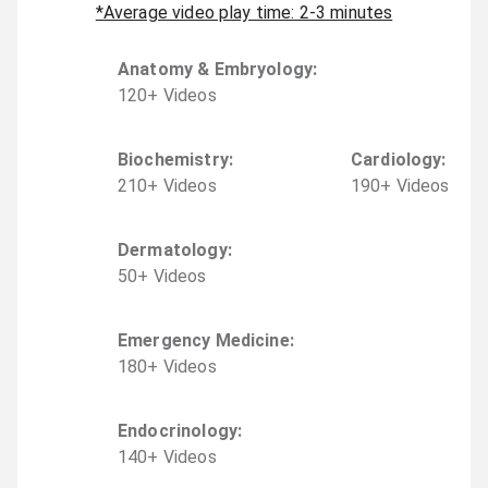
*Average video play time: 2-3 minutes
Anatomy & Embryology
:
120
+
Video
s
Biochemistry
:
Cardiology
:
210
+
Video
s
190
+
Video
s
Dermatology
:
50
+
Video
s
Emergency Medicine
:
180
+
Video
s
Endocrinology
:
140
+
Video
s