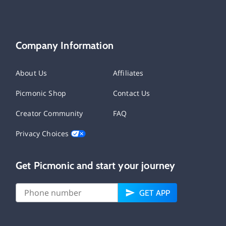
Company Information
About Us
Affiliates
Picmonic Shop
Contact Us
Creator Community
FAQ
Privacy Choices
Get Picmonic and start your journey
GET APP