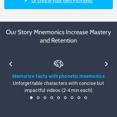
Or create your own Picmonic
Our Story Mnemonics Increase Mastery
and Retention
Memorize facts with phonetic mnemonics
Unforgettable characters with concise but
impactful videos (2-4 min each)