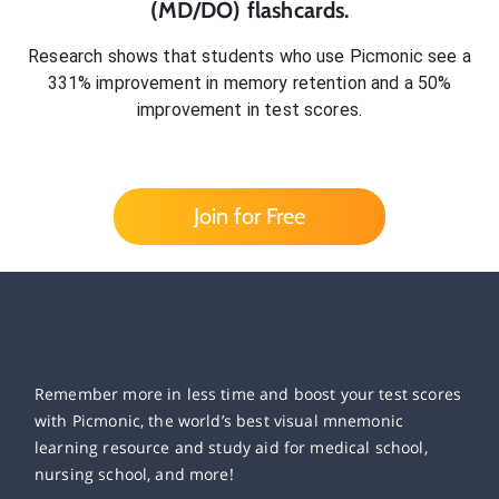
(MD/DO)
flashcards.
Research shows that students who use Picmonic see a
331% improvement in memory retention and a 50%
improvement in test scores.
Join for Free
Remember more in less time and boost your test scores
with Picmonic, the world’s best visual mnemonic
learning resource and study aid for medical school,
nursing school, and more!