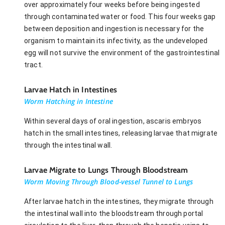
over approximately four weeks before being ingested
through contaminated water or food. This four weeks gap
between deposition and ingestion is necessary for the
organism to maintain its infectivity, as the undeveloped
egg will not survive the environment of the gastrointestinal
tract.
Larvae Hatch in Intestines
Worm Hatching in Intestine
Within several days of oral ingestion, ascaris embryos
hatch in the small intestines, releasing larvae that migrate
through the intestinal wall.
Larvae Migrate to Lungs Through Bloodstream
Worm Moving Through Blood-vessel Tunnel to Lungs
After larvae hatch in the intestines, they migrate through
the intestinal wall into the bloodstream through portal