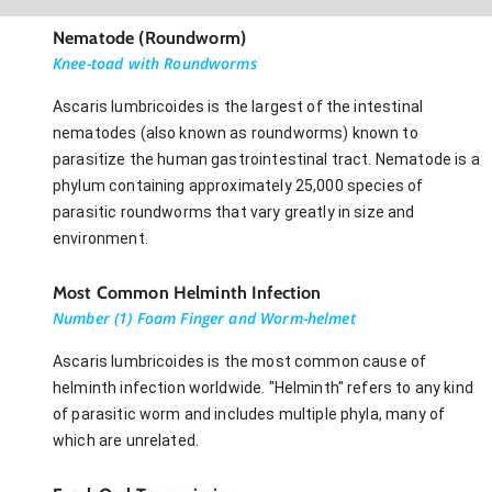
Nematode (Roundworm)
Knee-toad with Roundworms
Ascaris lumbricoides is the largest of the intestinal
nematodes (also known as roundworms) known to
parasitize the human gastrointestinal tract. Nematode is a
phylum containing approximately 25,000 species of
parasitic roundworms that vary greatly in size and
environment.
Most Common Helminth Infection
Number (1) Foam Finger and Worm-helmet
Ascaris lumbricoides is the most common cause of
helminth infection worldwide. "Helminth" refers to any kind
of parasitic worm and includes multiple phyla, many of
which are unrelated.