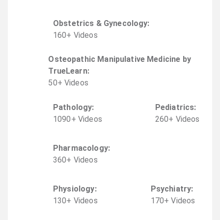
Obstetrics & Gynecology
:
160
+
Video
s
Osteopathic Manipulative Medicine by
TrueLearn
:
50
+
Video
s
Pathology
:
Pediatrics
:
1090
+
Video
s
260
+
Video
s
Pharmacology
:
360
+
Video
s
Physiology
:
Psychiatry
:
130
+
Video
s
170
+
Video
s