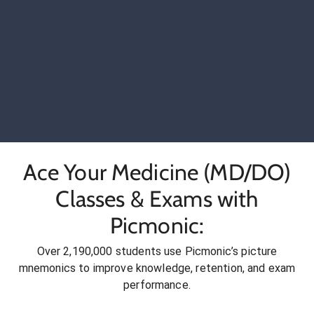
Ace Your Medicine (MD/DO)
Classes & Exams with
Picmonic:
Over 2,190,000 students use Picmonic’s picture
mnemonics to improve knowledge, retention, and exam
performance.