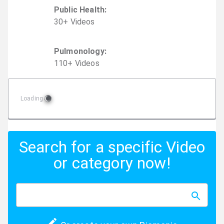
Public Health
:
30
+
Video
s
Pulmonology
:
110
+
Video
s
Loading
Search for a specific Video
or category now!