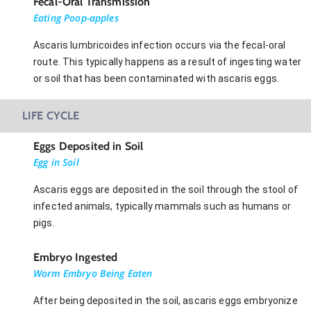
Fecal-Oral Transmission
Eating Poop-apples
Ascaris lumbricoides infection occurs via the fecal-oral
route. This typically happens as a result of ingesting water
or soil that has been contaminated with ascaris eggs.
LIFE CYCLE
Eggs Deposited in Soil
Egg in Soil
Ascaris eggs are deposited in the soil through the stool of
infected animals, typically mammals such as humans or
pigs.
Embryo Ingested
Worm Embryo Being Eaten
After being deposited in the soil, ascaris eggs embryonize