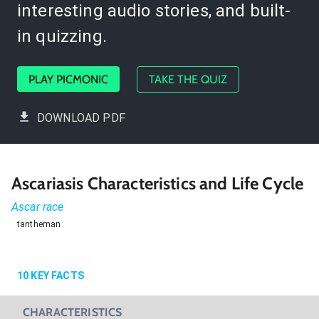
interesting audio stories, and built-
in quizzing.
PLAY PICMONIC
TAKE THE QUIZ
DOWNLOAD PDF
Ascariasis Characteristics and Life Cycle
Ascar race
tantheman
10
KEY FACTS
CHARACTERISTICS