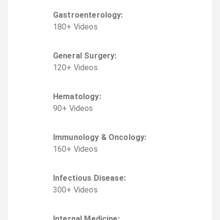
Gastroenterology
:
180
+
Video
s
General Surgery
:
120
+
Video
s
Hematology
:
90
+
Video
s
Immunology & Oncology
:
160
+
Video
s
Infectious Disease
:
300
+
Video
s
Internal Medicine
: