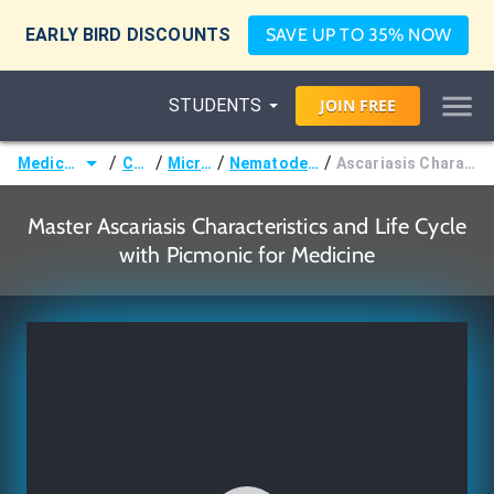
EARLY BIRD DISCOUNTS
SAVE UP TO 35% NOW
STUDENTS
JOIN
FREE
/
/
/
/
Medicine (MD/DO)
Courses
Microbiology
Nematodes (Roundworms)
Ascariasis Characteristics and Life Cycle
Master Ascariasis Characteristics and Life Cycle
with Picmonic for Medicine