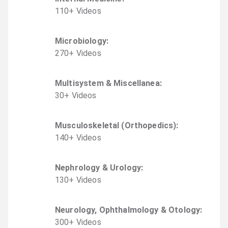
110
+
Video
s
Microbiology
:
270
+
Video
s
Multisystem & Miscellanea
:
30
+
Video
s
Musculoskeletal (Orthopedics)
:
140
+
Video
s
Nephrology & Urology
:
130
+
Video
s
Neurology, Ophthalmology & Otology
:
300
+
Video
s