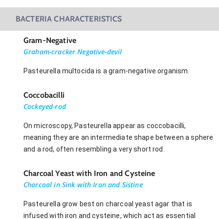
BACTERIA CHARACTERISTICS
Gram-Negative
Graham-cracker Negative-devil
Pasteurella multocida is a gram-negative organism.
Coccobacilli
Cockeyed-rod
On microscopy, Pasteurella appear as coccobacilli,
meaning they are an intermediate shape between a sphere
and a rod, often resembling a very short rod.
Charcoal Yeast with Iron and Cysteine
Charcoal in Sink with Iron and Sistine
Pasteurella grow best on charcoal yeast agar that is
infused with iron and cysteine, which act as essential