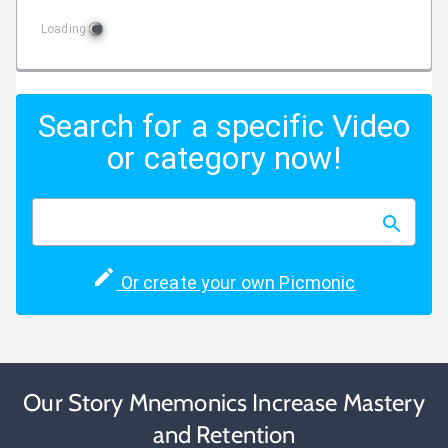
Loading
Search for a specific Video
or category now!
Or create your own Picmonic
Our Story Mnemonics Increase Mastery
and Retention