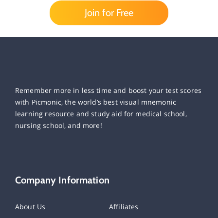
Join for Free
Remember more in less time and boost your test scores
with Picmonic, the world’s best visual mnemonic
learning resource and study aid for medical school,
nursing school, and more!
Company Information
About Us
Affiliates