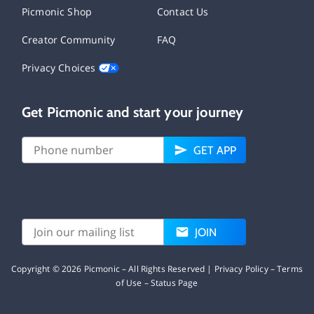
Picmonic Shop
Contact Us
Creator Community
FAQ
Privacy Choices
Get Picmonic and start your journey
GET APP
JOIN
Copyright ©
2026
Picmonic – All Rights Reserved |
Privacy Policy
–
Terms
of Use
–
Status Page