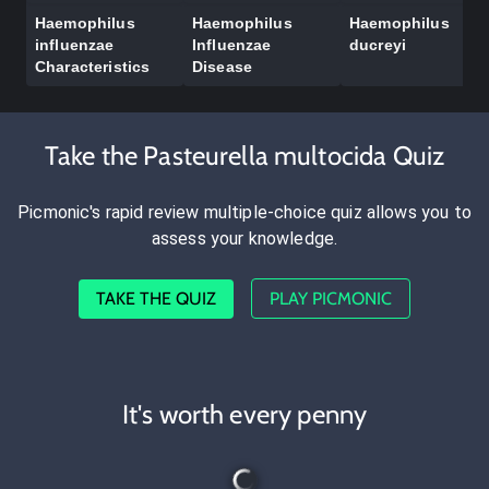
Haemophilus
Haemophilus
Haemophilus
influenzae
Influenzae
ducreyi
Characteristics
Disease
Take the Pasteurella multocida Quiz
Picmonic's rapid review multiple-choice quiz allows you to
assess your knowledge.
TAKE THE QUIZ
PLAY PICMONIC
It's worth every penny