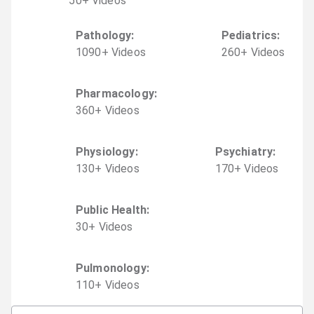
50
+
Video
s
Pathology
:
Pediatrics
:
1090
+
Video
s
260
+
Video
s
Pharmacology
:
360
+
Video
s
Physiology
:
Psychiatry
:
130
+
Video
s
170
+
Video
s
Public Health
:
30
+
Video
s
Pulmonology
:
110
+
Video
s