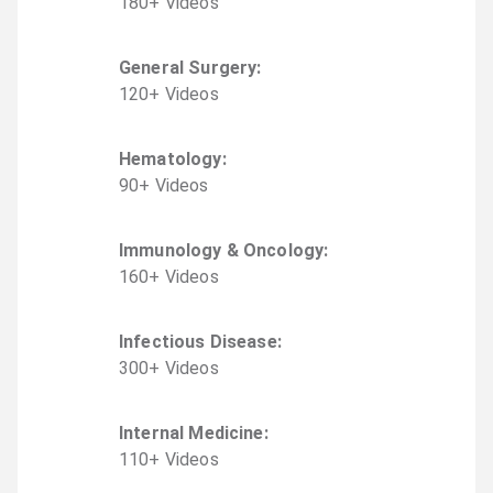
180
+
Video
s
General Surgery
:
120
+
Video
s
Hematology
:
90
+
Video
s
Immunology & Oncology
:
160
+
Video
s
Infectious Disease
:
300
+
Video
s
Internal Medicine
:
110
+
Video
s