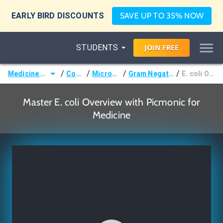
EARLY BIRD DISCOUNTS
SAVE UP TO 35% NOW
STUDENTS
JOIN
FREE
/
/
/
/
Medicine (MD/DO)
Courses
Microbiology
Gram Negative Bacilli
E. coli Overview
Master E. coli Overview with Picmonic for
Medicine