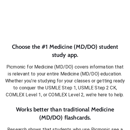
Choose the #1
Medicine (MD/DO)
student
study app.
Picmonic for
Medicine (MD/DO)
covers information that
is relevant to your entire
Medicine (MD/DO)
education.
Whether you’re studying for your classes or getting ready
to conquer
the USMLE Step 1, USMLE Step 2 CK,
COMLEX Level 1, or COMLEX Level 2
, we’re here to help.
Works better than traditional
Medicine
(MD/DO)
flashcards.
Research shows that students who use Picmonic see a