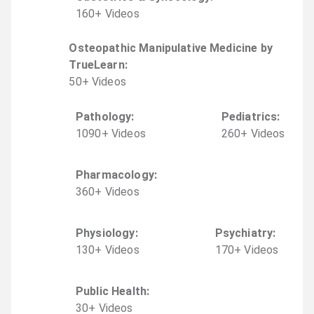
160
+
Video
s
Osteopathic Manipulative Medicine by
TrueLearn
:
50
+
Video
s
Pathology
:
Pediatrics
:
1090
+
Video
s
260
+
Video
s
Pharmacology
:
360
+
Video
s
Physiology
:
Psychiatry
:
130
+
Video
s
170
+
Video
s
Public Health
:
30
+
Video
s