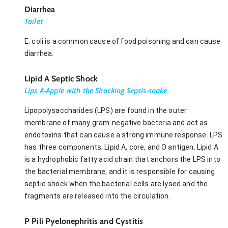
Diarrhea
Toilet
E. coli is a common cause of food poisoning and can cause
diarrhea.
Lipid A Septic Shock
Lips A-Apple with the Shocking Sepsis-snake
Lipopolysaccharides (LPS) are found in the outer
membrane of many gram-negative bacteria and act as
endotoxins that can cause a strong immune response. LPS
has three components; Lipid A, core, and O antigen. Lipid A
is a hydrophobic fatty acid chain that anchors the LPS into
the bacterial membrane, and it is responsible for causing
septic shock when the bacterial cells are lysed and the
fragments are released into the circulation.
P Pili Pyelonephritis and Cystitis