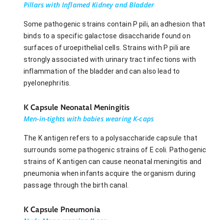
Pillars with Inflamed Kidney and Bladder
Some pathogenic strains contain P pili, an adhesion that
binds to a specific galactose disaccharide found on
surfaces of uroepithelial cells. Strains with P pili are
strongly associated with urinary tract infections with
inflammation of the bladder and can also lead to
pyelonephritis.
K Capsule Neonatal Meningitis
Men-in-tights with babies wearing K-caps
The K antigen refers to a polysaccharide capsule that
surrounds some pathogenic strains of E coli. Pathogenic
strains of K antigen can cause neonatal meningitis and
pneumonia when infants acquire the organism during
passage through the birth canal.
K Capsule Pneumonia