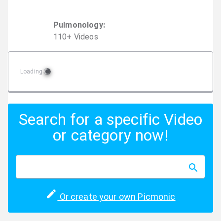
Pulmonology
:
110
+
Video
s
Loading
Search for a specific Video
or category now!
Or create your own Picmonic