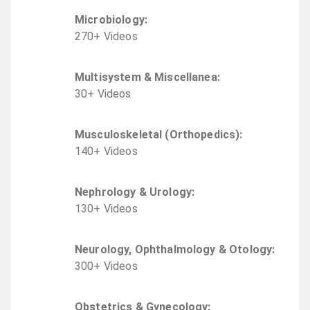
Microbiology
:
270
+
Video
s
Multisystem & Miscellanea
:
30
+
Video
s
Musculoskeletal (Orthopedics)
:
140
+
Video
s
Nephrology & Urology
:
130
+
Video
s
Neurology, Ophthalmology & Otology
:
300
+
Video
s
Obstetrics & Gynecology
: