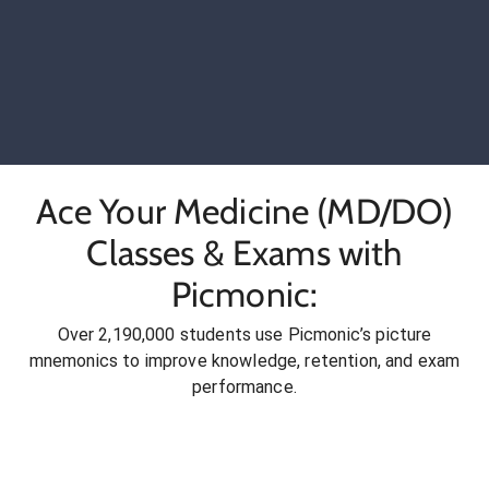
Ace Your Medicine (MD/DO)
Classes & Exams with
Picmonic:
Over 2,190,000 students use Picmonic’s picture
mnemonics to improve knowledge, retention, and exam
performance.