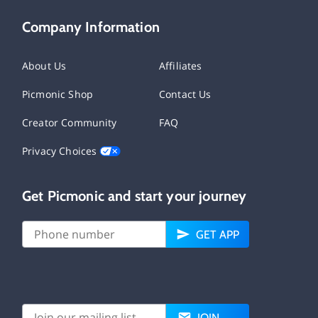
Company Information
About Us
Affiliates
Picmonic Shop
Contact Us
Creator Community
FAQ
Privacy Choices
Get Picmonic and start your journey
GET APP
JOIN