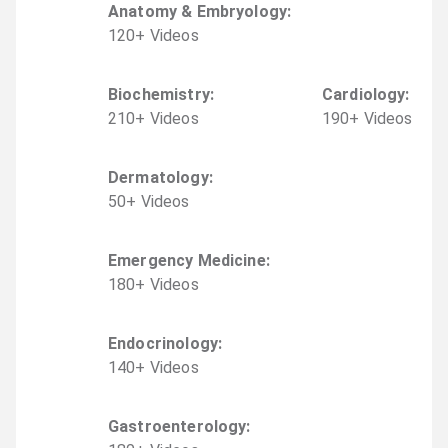
Anatomy & Embryology
:
120
+
Video
s
Biochemistry
:
Cardiology
:
210
+
Video
s
190
+
Video
s
Dermatology
:
50
+
Video
s
Emergency Medicine
:
180
+
Video
s
Endocrinology
:
140
+
Video
s
Gastroenterology
: