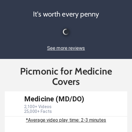
It's worth every penny
See more reviews
Picmonic for Medicine
Covers
Medicine (MD/DO)
2,100
+ Videos
25,000
+ Facts
*Average video play time: 2-3 minutes