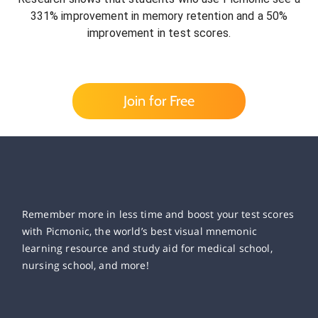
331% improvement in memory retention and a 50%
improvement in test scores.
Join for Free
Remember more in less time and boost your test scores
with Picmonic, the world’s best visual mnemonic
learning resource and study aid for medical school,
nursing school, and more!