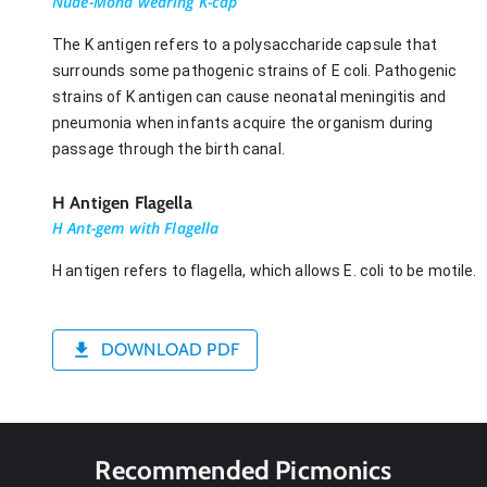
Nude-Mona wearing K-cap
The K antigen refers to a polysaccharide capsule that
surrounds some pathogenic strains of E coli. Pathogenic
strains of K antigen can cause neonatal meningitis and
pneumonia when infants acquire the organism during
passage through the birth canal.
H Antigen Flagella
H Ant-gem with Flagella
H antigen refers to flagella, which allows E. coli to be motile.
DOWNLOAD PDF
Recommended Picmonics