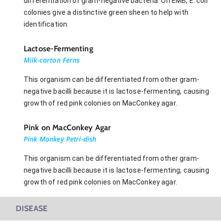
differentiation of gram-negative bacteria. On EMB, E. coli
colonies give a distinctive green sheen to help with
identification.
Lactose-Fermenting
Milk-carton Ferns
This organism can be differentiated from other gram-
negative bacilli because it is lactose-fermenting, causing
growth of red pink colonies on MacConkey agar.
Pink on MacConkey Agar
Pink Monkey Petri-dish
This organism can be differentiated from other gram-
negative bacilli because it is lactose-fermenting, causing
growth of red pink colonies on MacConkey agar.
DISEASE