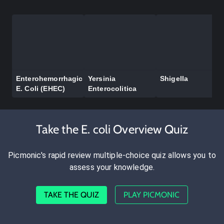
Enterohemorrhagic
Yersinia
Shigella
E. Coli (EHEC)
Enterocolitica
Take the E. coli Overview Quiz
Picmonic's rapid review multiple-choice quiz allows you to
assess your knowledge.
TAKE THE QUIZ
PLAY PICMONIC