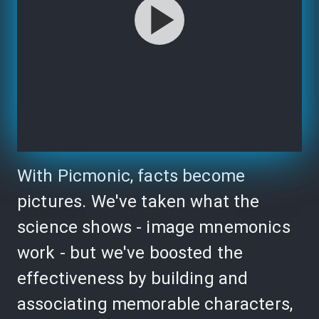
With Picmonic, facts become
pictures. We've taken what the
science shows - image mnemonics
work - but we've boosted the
effectiveness by building and
associating memorable characters,