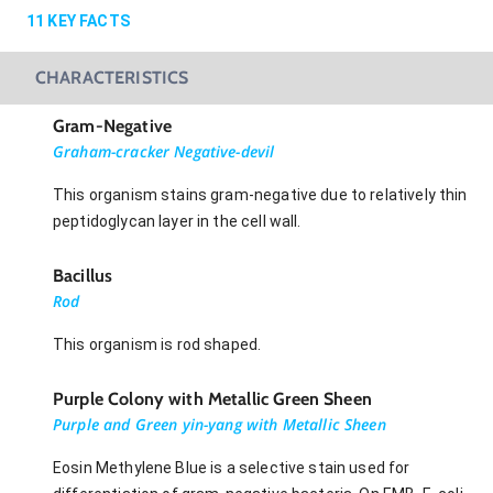
11
KEY FACTS
CHARACTERISTICS
Gram-Negative
Graham-cracker Negative-devil
This organism stains gram-negative due to relatively thin
peptidoglycan layer in the cell wall.
Bacillus
Rod
This organism is rod shaped.
Purple Colony with Metallic Green Sheen
Purple and Green yin-yang with Metallic Sheen
Eosin Methylene Blue is a selective stain used for