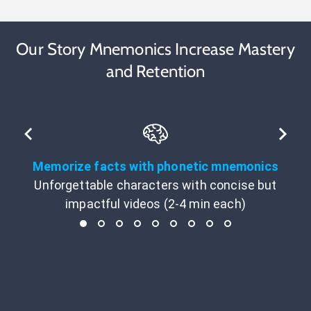
Our Story Mnemonics Increase Mastery
and Retention
Memorize facts with phonetic mnemonics
Unforgettable characters with concise but
impactful videos (2-4 min each)