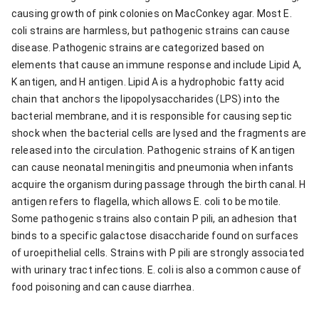
causing growth of pink colonies on MacConkey agar. Most E.
coli strains are harmless, but pathogenic strains can cause
disease. Pathogenic strains are categorized based on
elements that cause an immune response and include Lipid A,
K antigen, and H antigen. Lipid A is a hydrophobic fatty acid
chain that anchors the lipopolysaccharides (LPS) into the
bacterial membrane, and it is responsible for causing septic
shock when the bacterial cells are lysed and the fragments are
released into the circulation. Pathogenic strains of K antigen
can cause neonatal meningitis and pneumonia when infants
acquire the organism during passage through the birth canal. H
antigen refers to flagella, which allows E. coli to be motile.
Some pathogenic strains also contain P pili, an adhesion that
binds to a specific galactose disaccharide found on surfaces
of uroepithelial cells. Strains with P pili are strongly associated
with urinary tract infections. E. coli is also a common cause of
food poisoning and can cause diarrhea.