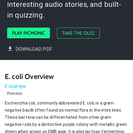
interesting audio stories, and built-
in quizzing.
PLAY PICMONIC
TAKE THE QUIZ
DOWNLOAD PDF
E. coli Overview
E coal-eye
Picmonic
Escherichia coli, commonly abbreviated E. coli, is a gram-
negative bacilli often found as normal flora in the intestines.
These bacteria can be differentiated from other gram-
negative rods by a distinctive purple colony with metallic green
sheen when grown on EMB agar. It is also lactose-fermenting,