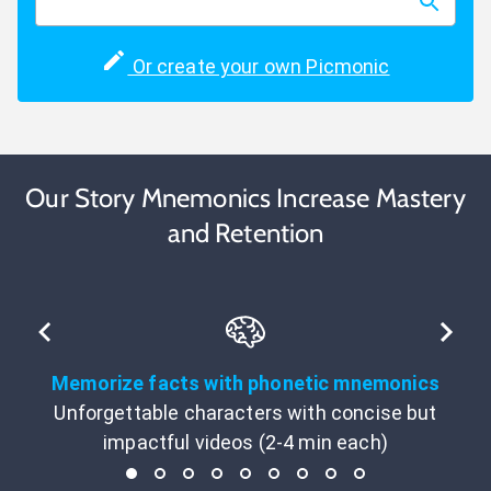
Or create your own Picmonic
Our Story Mnemonics Increase Mastery
and Retention
Memorize facts with phonetic mnemonics
Unforgettable characters with concise but
impactful videos (2-4 min each)