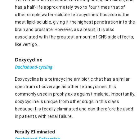
has a half-life approximately two to four times that of
other simple water-soluble tetracyclines. It is also is the
most lipid-soluble, giving it the highest penetration into the
brain and prostate. However, as a result, it is also
associated with the greatest amount of CNS side effects,
like vertigo.
Doxycycline
Dachshund-cycling
Doxycycline is a tetracycline antibiotic that has a similar
spectrum of coverage as other tetracyclines. It is
commonly used in prophylaxis against malaria. Importantly,
doxycycline is unique from other drugs in this class
because it is fecally eliminated and can therefore be used
in patients with renal failure.
Fecally Eliminated
Dachshund Defecating