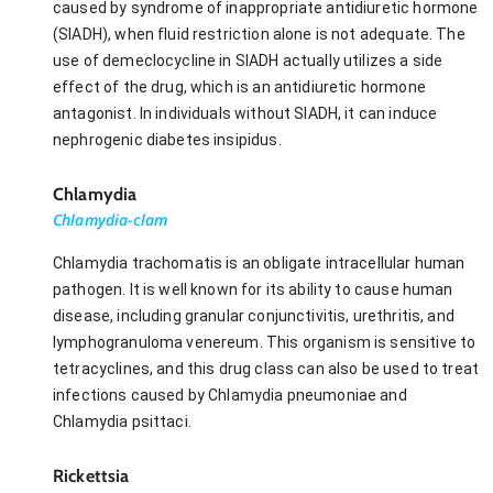
caused by syndrome of inappropriate antidiuretic hormone
(SIADH), when fluid restriction alone is not adequate. The
use of demeclocycline in SIADH actually utilizes a side
effect of the drug, which is an antidiuretic hormone
antagonist. In individuals without SIADH, it can induce
nephrogenic diabetes insipidus.
Chlamydia
Chlamydia-clam
Chlamydia trachomatis is an obligate intracellular human
pathogen. It is well known for its ability to cause human
disease, including granular conjunctivitis, urethritis, and
lymphogranuloma venereum. This organism is sensitive to
tetracyclines, and this drug class can also be used to treat
infections caused by Chlamydia pneumoniae and
Chlamydia psittaci.
Rickettsia