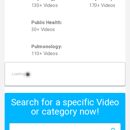
130
+
Video
s
170
+
Video
s
Public Health
:
30
+
Video
s
Pulmonology
:
110
+
Video
s
Loading
Search for a specific Video
or category now!