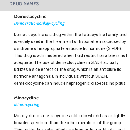
DRUG NAMES
Demeclocycline
Democratic-donkey-cycling
Demeclocycline is a drug within the tetracycline family, and
is widely used in the treatment of hyponatremia caused by
syndrome of inappropriate antidiuretic hormone (SIADH).
This drug is administered when fluid restriction alone is not
adequate. The use of demeclocycline in SIADH actually
utilizes a side effect of the drug, which is an antidiuretic
hormone antagonist. In individuals without SIADH,
demeclocycline can induce nephrogenic diabetes insipidus.
Minocycline
Miner-cycling
Minocycline is a tetracycline antibiotic which has a slightly
broader spectrum than the other members of the group.
This antibiotic is classified as a long-acting antibiotic, and