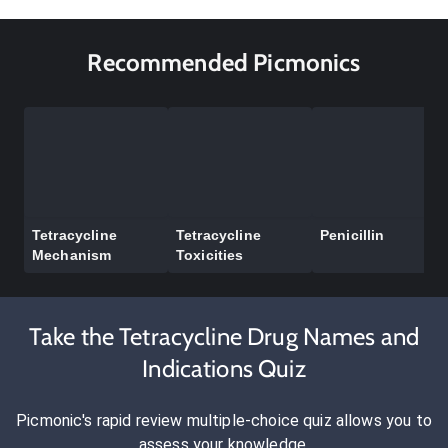
Recommended Picmonics
Tetracycline
Tetracycline
Penicillin
Mechanism
Toxicities
Take the Tetracycline Drug Names and
Indications Quiz
Picmonic's rapid review multiple-choice quiz allows you to
assess your knowledge.