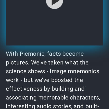
With Picmonic, facts become
pictures. We've taken what the
science shows - image mnemonics
work - but we've boosted the
effectiveness by building and
associating memorable characters,
interesting audio stories, and built-