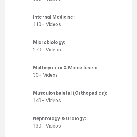
Internal Medicine
:
110
+
Video
s
Microbiology
:
270
+
Video
s
Multisystem & Miscellanea
:
30
+
Video
s
Musculoskeletal (Orthopedics)
:
140
+
Video
s
Nephrology & Urology
:
130
+
Video
s