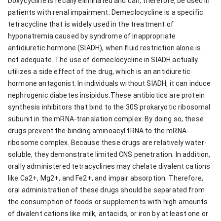
Doxycycline is fecally eliminated and can, therefore, be used in
patients with renal impairment. Demeclocycline is a specific
tetracycline that is widely used in the treatment of
hyponatremia caused by syndrome of inappropriate
antidiuretic hormone (SIADH), when fluid restriction alone is
not adequate. The use of demeclocycline in SIADH actually
utilizes a side effect of the drug, which is an antidiuretic
hormone antagonist. In individuals without SIADH, it can induce
nephrogenic diabetes insipidus.These antibiotics are protein
synthesis inhibitors that bind to the 30S prokaryotic ribosomal
subunit in the mRNA-translation complex. By doing so, these
drugs prevent the binding aminoacyl tRNA to the mRNA-
ribosome complex. Because these drugs are relatively water-
soluble, they demonstrate limited CNS penetration. In addition,
orally administered tetracyclines may chelate divalent cations
like Ca2+, Mg2+, and Fe2+, and impair absorption. Therefore,
oral administration of these drugs should be separated from
the consumption of foods or supplements with high amounts
of divalent cations like milk, antacids, or iron by at least one or