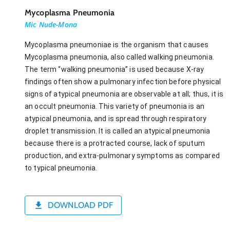
Mycoplasma Pneumonia
Mic Nude-Mona
Mycoplasma pneumoniae is the organism that causes
Mycoplasma pneumonia, also called walking pneumonia.
The term “walking pneumonia” is used because X-ray
findings often show a pulmonary infection before physical
signs of atypical pneumonia are observable at all; thus, it is
an occult pneumonia. This variety of pneumonia is an
atypical pneumonia, and is spread through respiratory
droplet transmission. It is called an atypical pneumonia
because there is a protracted course, lack of sputum
production, and extra-pulmonary symptoms as compared
to typical pneumonia.
DOWNLOAD PDF