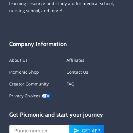
learning resource and study aid for medical school,
nursing school, and more!
Company Information
About Us
Affiliates
Picmonic Shop
Contact Us
Creator Community
FAQ
Privacy Choices
Get Picmonic and start your journey
GET APP