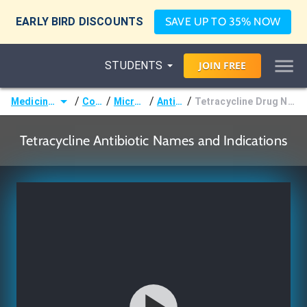
EARLY BIRD DISCOUNTS
SAVE UP TO 35% NOW
STUDENTS
JOIN
FREE
/
/
/
/
Medicine (MD/DO)
Courses
Microbiology
Antibiotics
Tetracycline Drug Names and Indications
Tetracycline Antibiotic Names and Indications