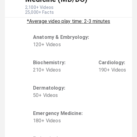
2,100
+ Videos
25,000
+ Facts
*Average video play time: 2-3 minutes
Anatomy & Embryology
:
120
+
Video
s
Biochemistry
:
Cardiology
:
210
+
Video
s
190
+
Video
s
Dermatology
:
50
+
Video
s
Emergency Medicine
:
180
+
Video
s