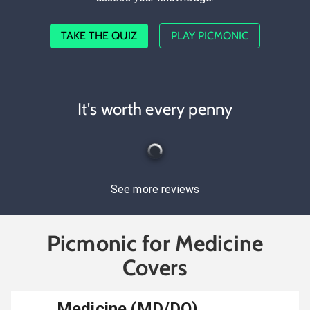
TAKE THE QUIZ
PLAY PICMONIC
It's worth every penny
See more reviews
Picmonic for Medicine
Covers
Medicine (MD/DO)