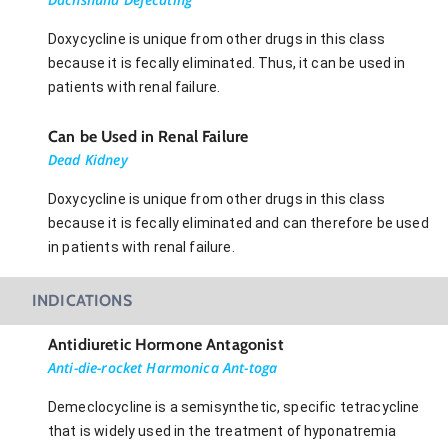
Doxycycline is unique from other drugs in this class
because it is fecally eliminated. Thus, it can be used in
patients with renal failure.
Can be Used in Renal Failure
Dead Kidney
Doxycycline is unique from other drugs in this class
because it is fecally eliminated and can therefore be used
in patients with renal failure.
INDICATIONS
Antidiuretic Hormone Antagonist
Anti-die-rocket Harmonica Ant-toga
Demeclocycline is a semisynthetic, specific tetracycline
that is widely used in the treatment of hyponatremia