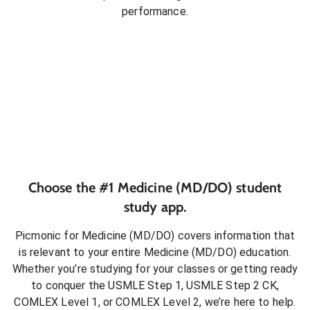
performance.
Choose the #1
Medicine (MD/DO)
student
study app.
Picmonic for
Medicine (MD/DO)
covers information that
is relevant to your entire
Medicine (MD/DO)
education.
Whether you’re studying for your classes or getting ready
to conquer
the USMLE Step 1, USMLE Step 2 CK,
COMLEX Level 1, or COMLEX Level 2
, we’re here to help.