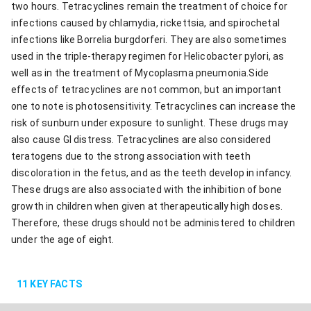
two hours. Tetracyclines remain the treatment of choice for
infections caused by chlamydia, rickettsia, and spirochetal
infections like Borrelia burgdorferi. They are also sometimes
used in the triple-therapy regimen for Helicobacter pylori, as
well as in the treatment of Mycoplasma pneumonia.Side
effects of tetracyclines are not common, but an important
one to note is photosensitivity. Tetracyclines can increase the
risk of sunburn under exposure to sunlight. These drugs may
also cause GI distress. Tetracyclines are also considered
teratogens due to the strong association with teeth
discoloration in the fetus, and as the teeth develop in infancy.
These drugs are also associated with the inhibition of bone
growth in children when given at therapeutically high doses.
Therefore, these drugs should not be administered to children
under the age of eight.
11
KEY FACTS