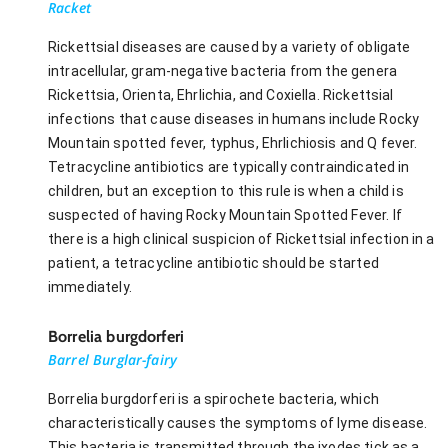
Racket
Rickettsial diseases are caused by a variety of obligate
intracellular, gram-negative bacteria from the genera
Rickettsia, Orienta, Ehrlichia, and Coxiella. Rickettsial
infections that cause diseases in humans include Rocky
Mountain spotted fever, typhus, Ehrlichiosis and Q fever.
Tetracycline antibiotics are typically contraindicated in
children, but an exception to this rule is when a child is
suspected of having Rocky Mountain Spotted Fever. If
there is a high clinical suspicion of Rickettsial infection in a
patient, a tetracycline antibiotic should be started
immediately.
Borrelia burgdorferi
Barrel Burglar-fairy
Borrelia burgdorferi is a spirochete bacteria, which
characteristically causes the symptoms of lyme disease.
This bacteria is transmitted through the ixodes tick as a