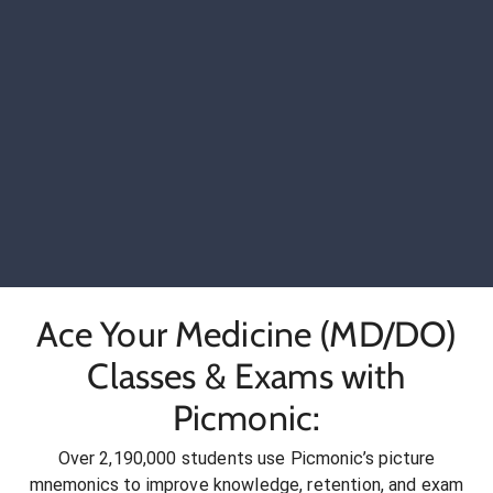
Ace Your Medicine (MD/DO)
Classes & Exams with
Picmonic:
Over 2,190,000 students use Picmonic’s picture
mnemonics to improve knowledge, retention, and exam