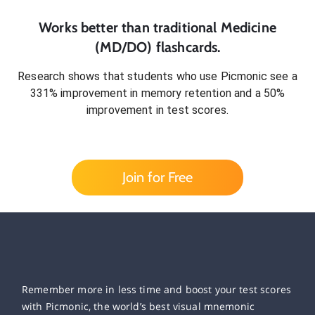
Works better than traditional
Medicine
(MD/DO)
flashcards.
Research shows that students who use Picmonic see a
331% improvement in memory retention and a 50%
improvement in test scores.
Join for Free
Remember more in less time and boost your test scores
with Picmonic, the world’s best visual mnemonic