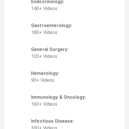
Endocrinology
:
140
+
Video
s
Gastroenterology
:
180
+
Video
s
General Surgery
:
120
+
Video
s
Hematology
:
90
+
Video
s
Immunology & Oncology
:
160
+
Video
s
Infectious Disease
:
300
+
Video
s