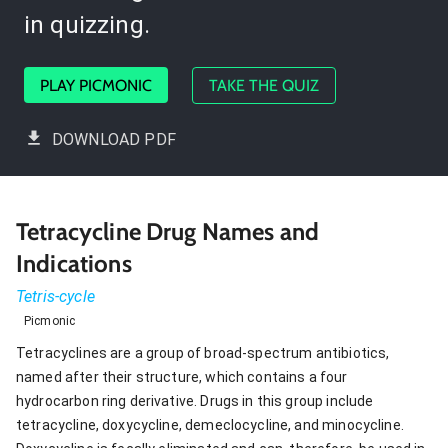
in quizzing.
PLAY PICMONIC
TAKE THE QUIZ
DOWNLOAD PDF
Tetracycline Drug Names and
Indications
Tetris-cycle
Picmonic
Tetracyclines are a group of broad-spectrum antibiotics,
named after their structure, which contains a four
hydrocarbon ring derivative. Drugs in this group include
tetracycline, doxycycline, demeclocycline, and minocycline.