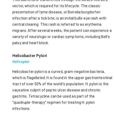
vector, which is required for its lifecycle. The classic
presentation of lyme disease, or Borrelia burgdorferi
infection after a tick bite, is an initial bulls-eye rash with
central clearing. This rash is referred to as erythema
migrans. After several weeks, the patient can experience a
variety of neurologic or cardiac symptoms, including Bell's
palsy and heart block.
Helicobacter Pylori
Helicopter
Helicobacter pylori is a curved, gram-negative bacteria,
which is flagellated. It is found in the upper gastrointestinal
tract of over 50% of the world's population. H. pylori is the
causative culprit of peptic ulcer disease and chronic
gastritis. Tetracycline can be used as part of the
“quadruple-therapy” regimen for treating H. pylori
infections.