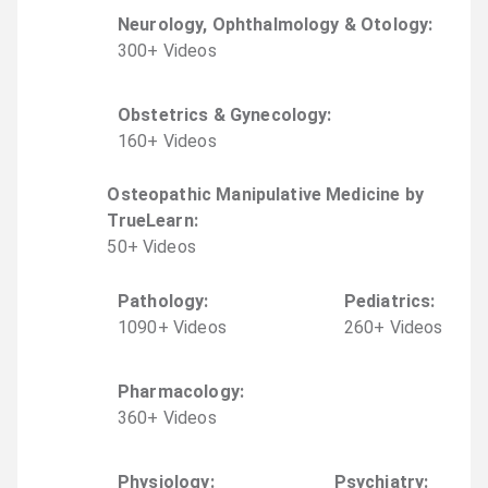
Neurology, Ophthalmology & Otology
:
300
+
Video
s
Obstetrics & Gynecology
:
160
+
Video
s
Osteopathic Manipulative Medicine by
TrueLearn
:
50
+
Video
s
Pathology
:
Pediatrics
:
1090
+
Video
s
260
+
Video
s
Pharmacology
:
360
+
Video
s
Physiology
:
Psychiatry
: