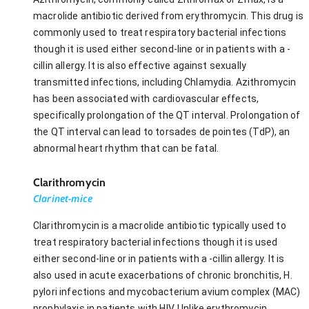
macrolide antibiotic derived from erythromycin. This drug is
commonly used to treat respiratory bacterial infections
though it is used either second-line or in patients with a -
cillin allergy. It is also effective against sexually
transmitted infections, including Chlamydia. Azithromycin
has been associated with cardiovascular effects,
specifically prolongation of the QT interval. Prolongation of
the QT interval can lead to torsades de pointes (TdP), an
abnormal heart rhythm that can be fatal.
Clarithromycin
Clarinet-mice
Clarithromycin is a macrolide antibiotic typically used to
treat respiratory bacterial infections though it is used
either second-line or in patients with a -cillin allergy. It is
also used in acute exacerbations of chronic bronchitis, H.
pylori infections and mycobacterium avium complex (MAC)
prophylaxis in patients with HIV. Unlike erythromycin,