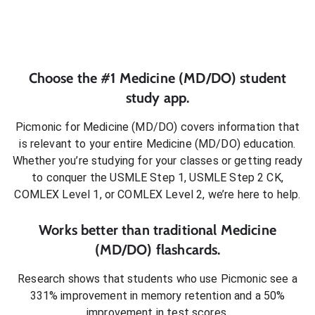
Choose the #1
Medicine (MD/DO)
student
study app.
Picmonic for
Medicine (MD/DO)
covers information that
is relevant to your entire
Medicine (MD/DO)
education.
Whether you’re studying for your classes or getting ready
to conquer
the USMLE Step 1, USMLE Step 2 CK,
COMLEX Level 1, or COMLEX Level 2
, we’re here to help.
Works better than traditional
Medicine
(MD/DO)
flashcards.
Research shows that students who use Picmonic see a
331% improvement in memory retention and a 50%
improvement in test scores.