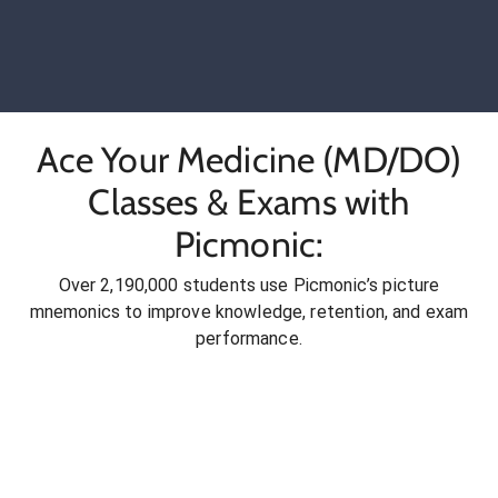
Ace Your Medicine (MD/DO)
Classes & Exams with
Picmonic:
Over 2,190,000 students use Picmonic’s picture
mnemonics to improve knowledge, retention, and exam
performance.