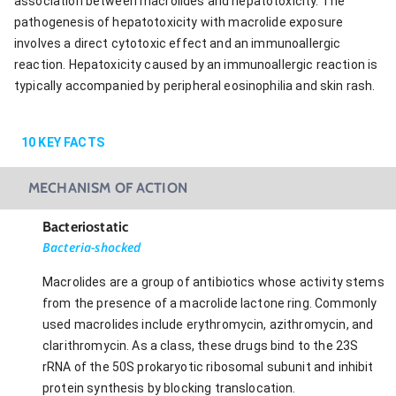
association between macrolides and hepatotoxicity. The
pathogenesis of hepatotoxicity with macrolide exposure
involves a direct cytotoxic effect and an immunoallergic
reaction. Hepatoxicity caused by an immunoallergic reaction is
typically accompanied by peripheral eosinophilia and skin rash.
10
KEY FACTS
MECHANISM OF ACTION
Bacteriostatic
Bacteria-shocked
Macrolides are a group of antibiotics whose activity stems
from the presence of a macrolide lactone ring. Commonly
used macrolides include erythromycin, azithromycin, and
clarithromycin. As a class, these drugs bind to the 23S
rRNA of the 50S prokaryotic ribosomal subunit and inhibit
protein synthesis by blocking translocation.