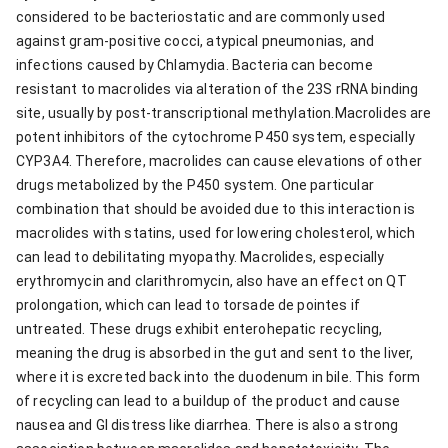
considered to be bacteriostatic and are commonly used
against gram-positive cocci, atypical pneumonias, and
infections caused by Chlamydia. Bacteria can become
resistant to macrolides via alteration of the 23S rRNA binding
site, usually by post-transcriptional methylation.Macrolides are
potent inhibitors of the cytochrome P450 system, especially
CYP3A4. Therefore, macrolides can cause elevations of other
drugs metabolized by the P450 system. One particular
combination that should be avoided due to this interaction is
macrolides with statins, used for lowering cholesterol, which
can lead to debilitating myopathy. Macrolides, especially
erythromycin and clarithromycin, also have an effect on QT
prolongation, which can lead to torsade de pointes if
untreated. These drugs exhibit enterohepatic recycling,
meaning the drug is absorbed in the gut and sent to the liver,
where it is excreted back into the duodenum in bile. This form
of recycling can lead to a buildup of the product and cause
nausea and GI distress like diarrhea. There is also a strong