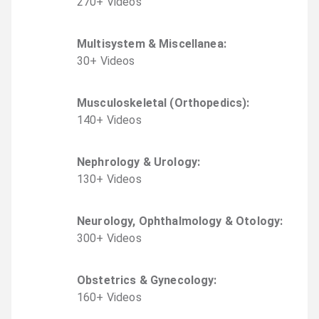
270
+
Video
s
Multisystem & Miscellanea
:
30
+
Video
s
Musculoskeletal (Orthopedics)
:
140
+
Video
s
Nephrology & Urology
:
130
+
Video
s
Neurology, Ophthalmology & Otology
:
300
+
Video
s
Obstetrics & Gynecology
:
160
+
Video
s