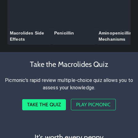
Macrolides Side
Penicillin
Aminopenicillin
Effects
Mechanisms
Take the Macrolides Quiz
Picmonic's rapid review multiple-choice quiz allows you to
assess your knowledge.
TAKE THE QUIZ
PLAY PICMONIC
It's worth every penny