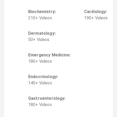
Biochemistry
:
Cardiology
:
210
+
Video
s
190
+
Video
s
Dermatology
:
50
+
Video
s
Emergency Medicine
:
180
+
Video
s
Endocrinology
:
140
+
Video
s
Gastroenterology
:
180
+
Video
s