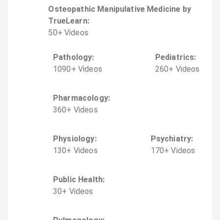
Osteopathic Manipulative Medicine by
TrueLearn
:
50
+
Video
s
Pathology
:
Pediatrics
:
1090
+
Video
s
260
+
Video
s
Pharmacology
:
360
+
Video
s
Physiology
:
Psychiatry
:
130
+
Video
s
170
+
Video
s
Public Health
:
30
+
Video
s