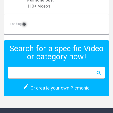
Pulmonology
:
110
+
Video
s
Loading
Search for a specific Video
or category now!
Or create your own Picmonic