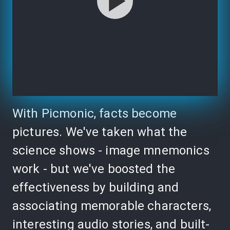
With Picmonic, facts become
pictures. We've taken what the
science shows - image mnemonics
work - but we've boosted the
effectiveness by building and
associating memorable characters,
interesting audio stories, and built-