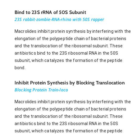
Bind to 23S rRNA of 50S Subunit
23S rabbit-zombie-RNA-rhino with 50S rapper
Macrolides inhibit protein synthesis by interfering with the
elongation of the polypeptide chain of bacterial proteins
and the translocation of the ribosomal subunit. These
antibiotics bind to the 23S ribosomal RNA in the 50S
subunit, which catalyzes the formation of the peptide
bond.
Inhibit Protein Synthesis by Blocking Translocation
Blocking Protein Train-loco
Macrolides inhibit protein synthesis by interfering with the
elongation of the polypeptide chain of bacterial proteins
and the translocation of the ribosomal subunit. These
antibiotics bind to the 23S ribosomal RNA in the 50S
subunit, which catalyzes the formation of the peptide