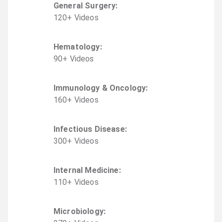
General Surgery
:
120
+
Video
s
Hematology
:
90
+
Video
s
Immunology & Oncology
:
160
+
Video
s
Infectious Disease
:
300
+
Video
s
Internal Medicine
:
110
+
Video
s
Microbiology
: