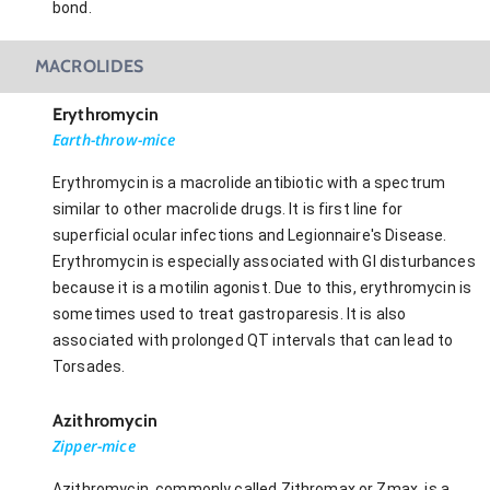
bond.
MACROLIDES
Erythromycin
Earth-throw-mice
Erythromycin is a macrolide antibiotic with a spectrum
similar to other macrolide drugs. It is first line for
superficial ocular infections and Legionnaire's Disease.
Erythromycin is especially associated with GI disturbances
because it is a motilin agonist. Due to this, erythromycin is
sometimes used to treat gastroparesis. It is also
associated with prolonged QT intervals that can lead to
Torsades.
Azithromycin
Zipper-mice
Azithromycin, commonly called Zithromax or Zmax, is a