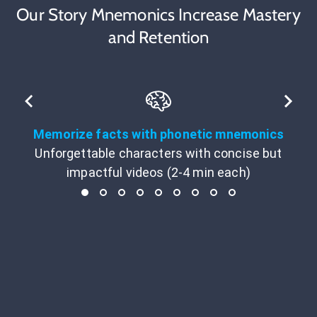
Our Story Mnemonics Increase Mastery
and Retention
Memorize facts with phonetic mnemonics
Unforgettable characters with concise but
impactful videos (2-4 min each)