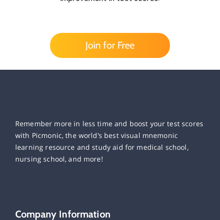
Join for Free
Remember more in less time and boost your test scores
with Picmonic, the world’s best visual mnemonic
learning resource and study aid for medical school,
nursing school, and more!
Company Information