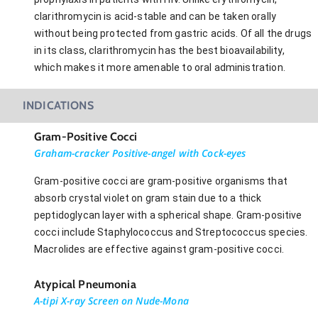
clarithromycin is acid-stable and can be taken orally
without being protected from gastric acids. Of all the drugs
in its class, clarithromycin has the best bioavailability,
which makes it more amenable to oral administration.
INDICATIONS
Gram-Positive Cocci
Graham-cracker Positive-angel with Cock-eyes
Gram-positive cocci are gram-positive organisms that
absorb crystal violet on gram stain due to a thick
peptidoglycan layer with a spherical shape. Gram-positive
cocci include Staphylococcus and Streptococcus species.
Macrolides are effective against gram-positive cocci.
Atypical Pneumonia
A-tipi X-ray Screen on Nude-Mona