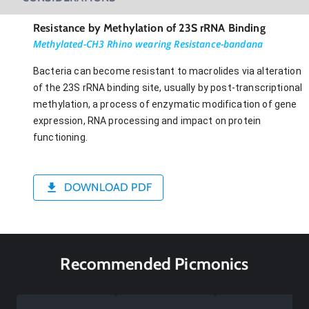
Resistance by Methylation of 23S rRNA Binding
Methylated-CH3 Rhino wearing Resistance-bandana
Bacteria can become resistant to macrolides via alteration
of the 23S rRNA binding site, usually by post-transcriptional
methylation, a process of enzymatic modification of gene
expression, RNA processing and impact on protein
functioning.
DOWNLOAD PDF
Recommended Picmonics