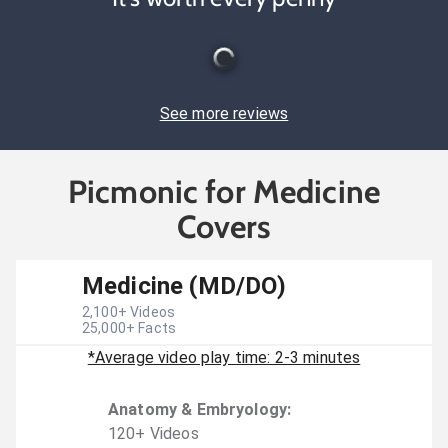
See more reviews
Picmonic for Medicine
Covers
Medicine (MD/DO)
2,100
+ Videos
25,000
+ Facts
*Average video play time: 2-3 minutes
Anatomy & Embryology
:
120
+
Video
s