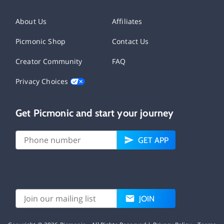
About Us
Affiliates
Picmonic Shop
Contact Us
Creator Community
FAQ
Privacy Choices
Get Picmonic and start your journey
GET APP
JOIN