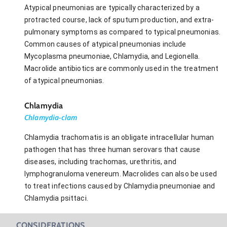
Atypical pneumonias are typically characterized by a
protracted course, lack of sputum production, and extra-
pulmonary symptoms as compared to typical pneumonias.
Common causes of atypical pneumonias include
Mycoplasma pneumoniae, Chlamydia, and Legionella.
Macrolide antibiotics are commonly used in the treatment
of atypical pneumonias.
Chlamydia
Chlamydia-clam
Chlamydia trachomatis is an obligate intracellular human
pathogen that has three human serovars that cause
diseases, including trachomas, urethritis, and
lymphogranuloma venereum. Macrolides can also be used
to treat infections caused by Chlamydia pneumoniae and
Chlamydia psittaci.
CONSIDERATIONS