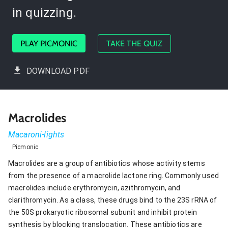
in quizzing.
PLAY PICMONIC
TAKE THE QUIZ
DOWNLOAD PDF
Macrolides
Macaroni-lights
Picmonic
Macrolides are a group of antibiotics whose activity stems
from the presence of a macrolide lactone ring. Commonly used
macrolides include erythromycin, azithromycin, and
clarithromycin. As a class, these drugs bind to the 23S rRNA of
the 50S prokaryotic ribosomal subunit and inhibit protein
synthesis by blocking translocation. These antibiotics are