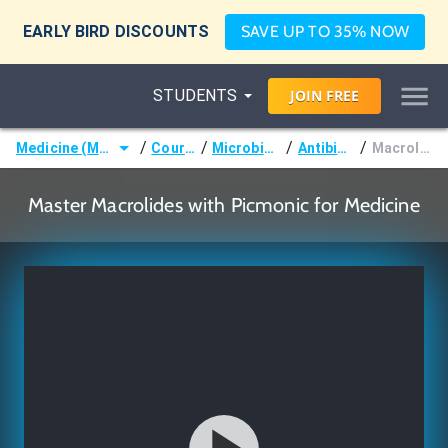
EARLY BIRD DISCOUNTS
SAVE UP TO 35% NOW
STUDENTS
JOIN
FREE
/
/
/
/
Medicine (MD/DO)
Courses
Microbiology
Antibiotics
Macrolides
Master Macrolides with Picmonic for Medicine