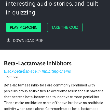
interesting audio stories, and built-
in quizzing.
PLAY PICMONIC
TAKE THE QUIZ
DOWNLOAD PDF
Beta-Lactamase Inhibitors
Black-beta-fish-ace in Inhibiting-chains
Picmonic
Beta-lactamase inhibitors are commonly combined with
penicillin group antibiotics to overcome resistance in bacteria
that secrete beta-lactamase to inactivate most penicillins.
These make antibiotics more effective but have no antibiotic
activity when used alone. Commonly used beta-lactamase