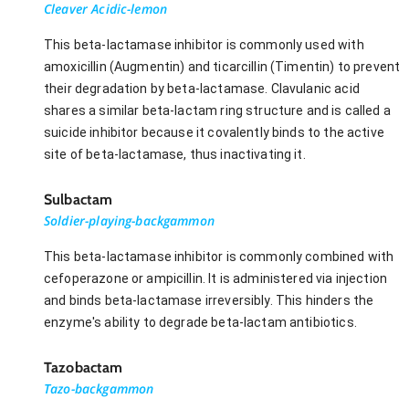
Cleaver Acidic-lemon
This beta-lactamase inhibitor is commonly used with
amoxicillin (Augmentin) and ticarcillin (Timentin) to prevent
their degradation by beta-lactamase. Clavulanic acid
shares a similar beta-lactam ring structure and is called a
suicide inhibitor because it covalently binds to the active
site of beta-lactamase, thus inactivating it.
Sulbactam
Soldier-playing-backgammon
This beta-lactamase inhibitor is commonly combined with
cefoperazone or ampicillin. It is administered via injection
and binds beta-lactamase irreversibly. This hinders the
enzyme's ability to degrade beta-lactam antibiotics.
Tazobactam
Tazo-backgammon