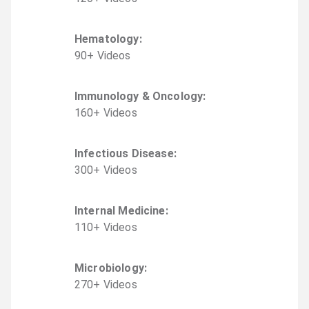
Hematology
:
90
+
Video
s
Immunology & Oncology
:
160
+
Video
s
Infectious Disease
:
300
+
Video
s
Internal Medicine
:
110
+
Video
s
Microbiology
:
270
+
Video
s