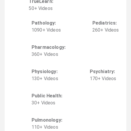
TrueLearn
:
50
+
Video
s
Pathology
:
Pediatrics
:
1090
+
Video
s
260
+
Video
s
Pharmacology
:
360
+
Video
s
Physiology
:
Psychiatry
:
130
+
Video
s
170
+
Video
s
Public Health
:
30
+
Video
s
Pulmonology
:
110
+
Video
s