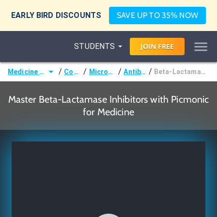
EARLY BIRD DISCOUNTS
SAVE UP TO 35% NOW
STUDENTS
JOIN
FREE
/
/
/
/
Medicine (MD/DO)
Courses
Microbiology
Antibiotics
Beta-Lactamase Inhibitors
Master Beta-Lactamase Inhibitors with Picmonic
for Medicine