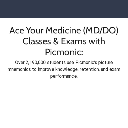
Ace Your Medicine (MD/DO)
Classes & Exams with
Picmonic:
Over 2,190,000 students use Picmonic’s picture
mnemonics to improve knowledge, retention, and exam
performance.