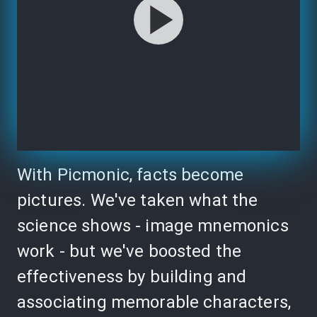
With Picmonic, facts become
pictures. We've taken what the
science shows - image mnemonics
work - but we've boosted the
effectiveness by building and
associating memorable characters,