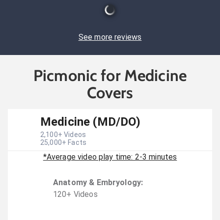
See more reviews
Picmonic for Medicine
Covers
Medicine (MD/DO)
2,100
+ Videos
25,000
+ Facts
*Average video play time: 2-3 minutes
Anatomy & Embryology
:
120
+
Video
s