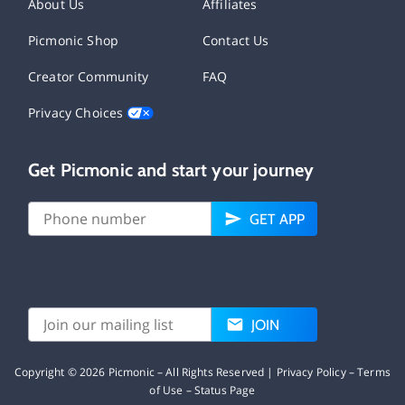
About Us
Affiliates
Picmonic Shop
Contact Us
Creator Community
FAQ
Privacy Choices
Get Picmonic and start your journey
GET APP
JOIN
Copyright ©
2026
Picmonic – All Rights Reserved |
Privacy Policy
–
Terms
of Use
–
Status Page