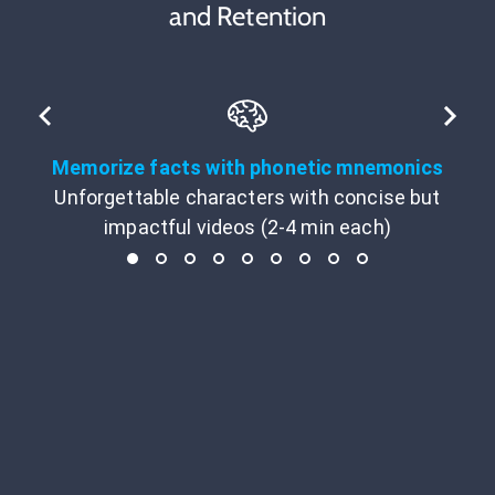
and Retention
Memorize facts with phonetic mnemonics
Unforgettable characters with concise but
impactful videos (2-4 min each)