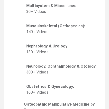
Multisystem & Miscellanea
:
30
+
Video
s
Musculoskeletal (Orthopedics)
:
140
+
Video
s
Nephrology & Urology
:
130
+
Video
s
Neurology, Ophthalmology & Otology
:
300
+
Video
s
Obstetrics & Gynecology
:
160
+
Video
s
Osteopathic Manipulative Medicine by