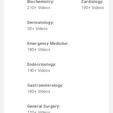
Biochemistry
:
Cardiology
:
210
+
Video
s
190
+
Video
s
Dermatology
:
50
+
Video
s
Emergency Medicine
:
180
+
Video
s
Endocrinology
:
140
+
Video
s
Gastroenterology
:
180
+
Video
s
General Surgery
:
120
+
Video
s