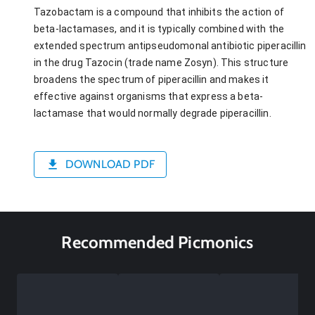
Tazobactam is a compound that inhibits the action of
beta-lactamases, and it is typically combined with the
extended spectrum antipseudomonal antibiotic piperacillin
in the drug Tazocin (trade name Zosyn). This structure
broadens the spectrum of piperacillin and makes it
effective against organisms that express a beta-
lactamase that would normally degrade piperacillin.
DOWNLOAD PDF
Recommended Picmonics