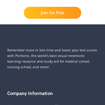
Join for Free
Remember more in less time and boost your test scores
with Picmonic, the world’s best visual mnemonic
learning resource and study aid for medical school,
nursing school, and more!
Company Information