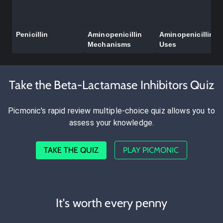
Penicillin
Aminopenicillin
Aminopenicillin
Mechanisms
Uses
Take the Beta-Lactamase Inhibitors Quiz
Picmonic's rapid review multiple-choice quiz allows you to
assess your knowledge.
TAKE THE QUIZ
PLAY PICMONIC
It's worth every penny