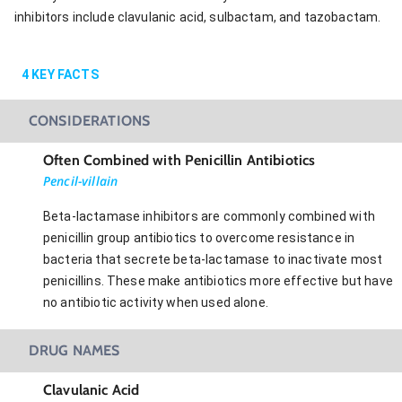
inhibitors include clavulanic acid, sulbactam, and tazobactam.
4
KEY FACTS
CONSIDERATIONS
Often Combined with Penicillin Antibiotics
Pencil-villain
Beta-lactamase inhibitors are commonly combined with
penicillin group antibiotics to overcome resistance in
bacteria that secrete beta-lactamase to inactivate most
penicillins. These make antibiotics more effective but have
no antibiotic activity when used alone.
DRUG NAMES
Clavulanic Acid