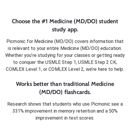
Choose the #1
Medicine (MD/DO)
student
study app.
Picmonic for
Medicine (MD/DO)
covers information that
is relevant to your entire
Medicine (MD/DO)
education.
Whether you’re studying for your classes or getting ready
to conquer
the USMLE Step 1, USMLE Step 2 CK,
COMLEX Level 1, or COMLEX Level 2
, we’re here to help.
Works better than traditional
Medicine
(MD/DO)
flashcards.
Research shows that students who use Picmonic see a
331% improvement in memory retention and a 50%
improvement in test scores.