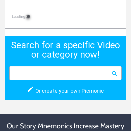
Loading
Search for a specific Video
or category now!
Or create your own Picmonic
Our Story Mnemonics Increase Mastery