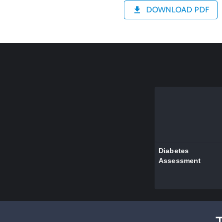
DOWNLOAD PDF
Diabetes
Assessment