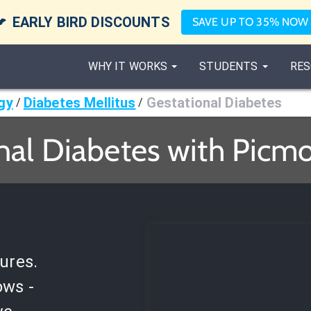

EARLY BIRD DISCOUNTS
SAVE UP TO 35% NOW
WHY IT WORKS
STUDENTS
RES
gy
Diabetes Mellitus
Gestational Diabetes
/
/
nal Diabetes with Picmo
ures.
ows -