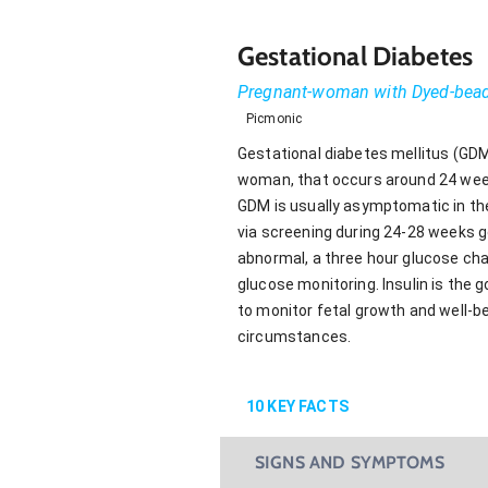
Gestational Diabetes
Pregnant-woman with Dyed-bea
Picmonic
Gestational diabetes mellitus (GDM)
woman, that occurs around 24 weeks
GDM is usually asymptomatic in th
via screening during 24-28 weeks ge
abnormal, a three hour glucose chal
glucose monitoring. Insulin is the 
to monitor fetal growth and well-b
circumstances.
10
KEY FACTS
SIGNS AND SYMPTOMS