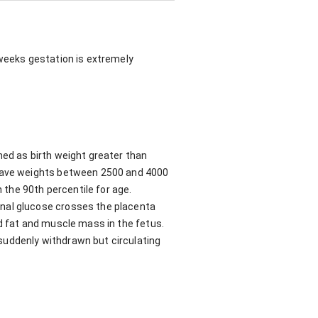
 weeks gestation is extremely
ned as birth weight greater than
 have weights between 2500 and 4000
n the 90th percentile for age.
rnal glucose crosses the placenta
ed fat and muscle mass in the fetus.
suddenly withdrawn but circulating