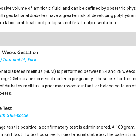
sive volume of amniotic fluid, and can be defined by obstetric physi
h gestational diabetes have a greater risk of developing polyhydr
m labor, umbilical cord prolapse and fetal malpresentation.
24 Weeks Gestation
) Tutu and (4) Fork
onal diabetes mellitus (GDM) is performed between 24 and 28 weeks 
oping GDM may be screened earlier in pregnancy. These risk factors in
 of diabetes mellitus, a prior macrosomic infant, or belonging to an e
betes.
e Test
with Glue-bottle
nge test is positive, a confirmatory test is administered. A 100 gram,
rnight fast. To test positive for gestational diabetes, the patient 