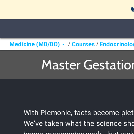

Medicine (MD/DO)
Courses
Endocrinolo
/
/
Master Gestatio
With Picmonic, facts become pict
We've taken what the science sh