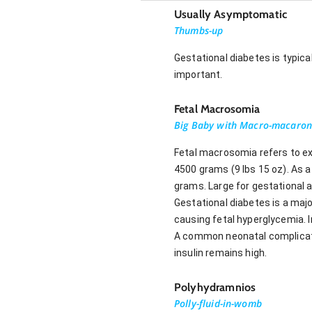
Usually Asymptomatic
Thumbs-up
Gestational diabetes is typic
important.
Fetal Macrosomia
Big Baby with Macro-macaron
Fetal macrosomia refers to ex
4500 grams (9 lbs 15 oz). As 
grams. Large for gestational a
Gestational diabetes is a maj
causing fetal hyperglycemia. I
A common neonatal complicatio
insulin remains high.
Polyhydramnios
Polly-fluid-in-womb