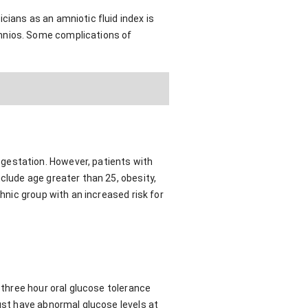
cians as an amniotic fluid index is
amnios. Some complications of
gestation. However, patients with
clude age greater than 25, obesity,
thnic group with an increased risk for
 three hour oral glucose tolerance
must have abnormal glucose levels at