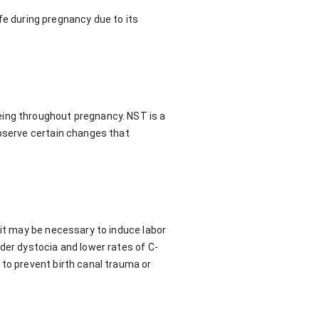
afe during pregnancy due to its
eing throughout pregnancy. NST is a
observe certain changes that
 it may be necessary to induce labor
der dystocia and lower rates of C-
 to prevent birth canal trauma or