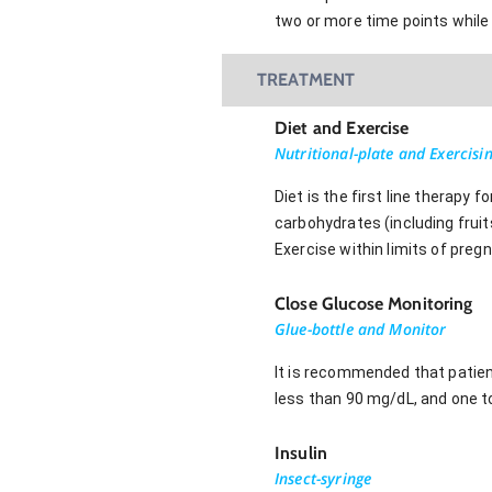
two or more time points while 
TREATMENT
Diet and Exercise
Nutritional-plate and Exercisi
Diet is the first line therapy
carbohydrates (including frui
Exercise within limits of pregn
Close Glucose Monitoring
Glue-bottle and Monitor
It is recommended that patient
less than 90 mg/dL, and one 
Insulin
Insect-syringe