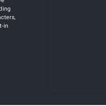
ve
lding
cters,
t-in