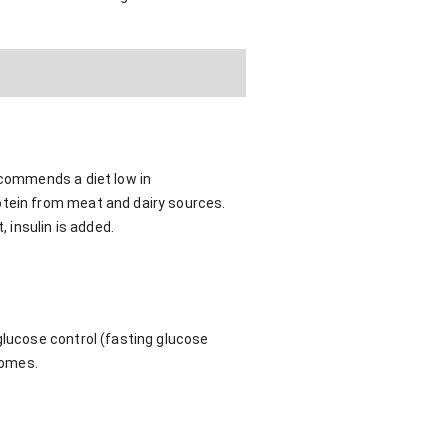
ecommends a diet low in
otein from meat and dairy sources.
, insulin is added.
glucose control (fasting glucose
comes.