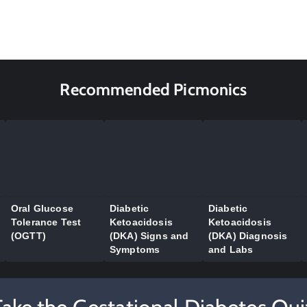
Recommended Picmonics
Oral Glucose
Diabetic
Diabetic
Tolerance Test
Ketoacidosis
Ketoacidosis
(OGTT)
(DKA) Signs and
(DKA) Diagnosis
Symptoms
and Labs