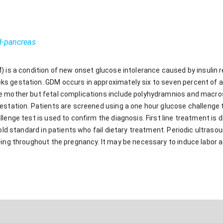
d-pancreas
 is a condition of new onset glucose intolerance caused by insulin r
 gestation. GDM occurs in approximately six to seven percent of al
e mother but fetal complications include polyhydramnios and macros
station. Patients are screened using a one hour glucose challenge test
lenge test is used to confirm the diagnosis. First line treatment is di
gold standard in patients who fail dietary treatment. Periodic ultra
eing throughout the pregnancy. It may be necessary to induce labor a