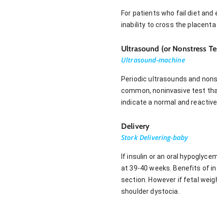
For patients who fail diet and 
inability to cross the placenta
Ultrasound (or Nonstress Te
Ultrasound-machine
Periodic ultrasounds and nons
common, noninvasive test that
indicate a normal and reactive
Delivery
Stork Delivering-baby
If insulin or an oral hypoglyc
at 39-40 weeks. Benefits of in
section. However if fetal wei
shoulder dystocia.