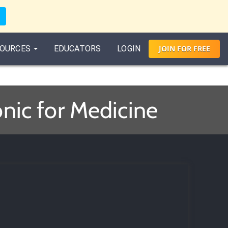
OURCES
EDUCATORS
LOGIN
JOIN
FOR
FREE
nic for Medicine