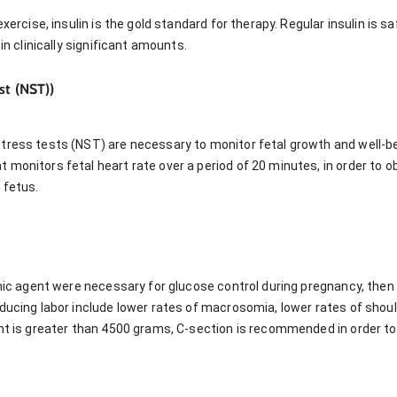
exercise, insulin is the gold standard for therapy. Regular insulin is s
 in clinically significant amounts.
st (NST))
tress tests (NST) are necessary to monitor fetal growth and well-b
 monitors fetal heart rate over a period of 20 minutes, in order to 
 fetus.
emic agent were necessary for glucose control during pregnancy, then
ducing labor include lower rates of macrosomia, lower rates of shoul
ght is greater than 4500 grams, C-section is recommended in order to