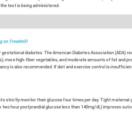
the test is being administered.
ng on Treadmill
 for gestational diabetes. The American Diabetes Association (ADA) r
ts), more high-fiber vegetables, and moderate amounts of fat and pr
ancy is also recommended. If diet and exercise control is insufficient
s strictly monitor their glucose four times per day. Tight maternal 
to two hour postprandial glucose less than 140mg/dL) improves out