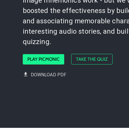
image mnemonics work - but we'
boosted the effectiveness by bui
and associating memorable chara
interesting audio stories, and buil
quizzing.
PLAY PICMONIC
TAKE THE QUIZ
DOWNLOAD PDF