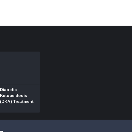
Diabetic
Ketoacidosis
(DKA) Treatment