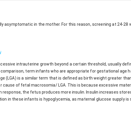
ally asymptomatic in the mother. For this reason, screening at 24-28
i
cessive intrauterine growth beyond a certain threshold, usually defi
a comparison, term infants who are appropriate for gestational age
ge (LGA) is a similar term that is defined as birth weight greater tha
or cause of fetal macrosomia/ LGA. This is because excessive mate
n response, the fetus produces more insulin. Insulin increases stor
n in these infants is hypoglycemia, as maternal glucose supply is 