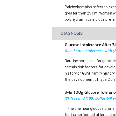
Polyhydramnios refers to exces
greater than 25 cm. Women wit
polyhydramnios include preter
DIAGNOSIS
Glucose Intolerance After 
Glue-bottle Intolerance with (2
Routine screening for gestati
certain risk factors for devel
history of GDM, family history
the development of type 2 dia
3-hr 100g Glucose Toleranc
(3) Tree and (100) Dollar-bill 
If the one hour glucose challe
test is performed after an ove