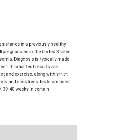
esistance in a previously healthy
l pregnancies in the United States.
omia. Diagnosis is typically made
. If initial test results are
et and exercise, along with strict
sounds and nonstress tests are used
t 39-40 weeks in certain