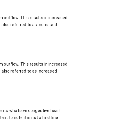
 outflow. This results in increased
s also referred to as increased
 outflow. This results in increased
s also referred to as increased
tients who have congestive heart
t to note it is not a first line