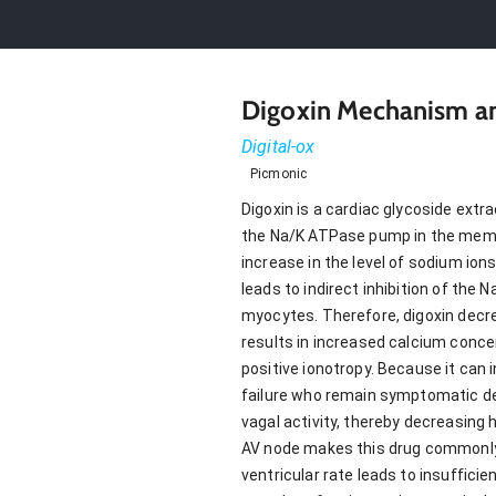
Digoxin Mechanism an
Digital-ox
Picmonic
Digoxin is a cardiac glycoside extra
the Na/K ATPase pump in the membra
increase in the level of sodium io
leads to indirect inhibition of th
myocytes. Therefore, digoxin decr
results in increased calcium concen
positive ionotropy. Because it can 
failure who remain symptomatic des
vagal activity, thereby decreasing
AV node makes this drug commonly use
ventricular rate leads to insufficie