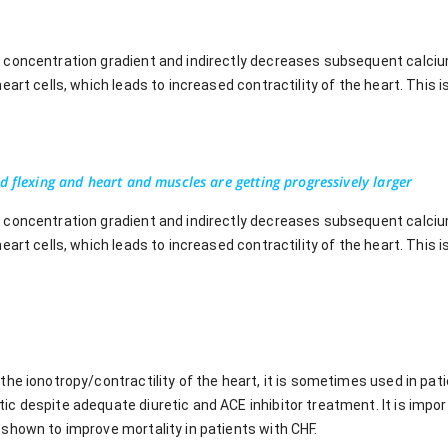
concentration gradient and indirectly decreases subsequent calcium
art cells, which leads to increased contractility of the heart. This i
d flexing and heart and muscles are getting progressively larger
concentration gradient and indirectly decreases subsequent calcium
art cells, which leads to increased contractility of the heart. This i
the ionotropy/contractility of the heart, it is sometimes used in pa
 despite adequate diuretic and ACE inhibitor treatment. It is importan
shown to improve mortality in patients with CHF.