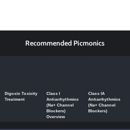
Recommended Picmonics
Digoxin Toxicity
Class I
Class IA
Treatment
Antiarrhythmics
Antiarrhythmics
(Na+ Channel
(Na+ Channel
Blockers)
Blockers)
Overview