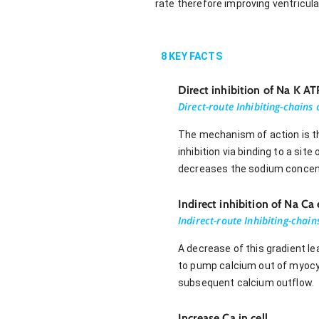
rate therefore improving ventricula
8
KEY FACTS
Direct inhibition of Na K A
Direct-route Inhibiting-chains
The mechanism of action is th
inhibition via binding to a sit
decreases the sodium concent
Indirect inhibition of Na Ca
Indirect-route Inhibiting-chai
A decrease of this gradient l
to pump calcium out of myocy
subsequent calcium outflow.
Increase Ca in cell