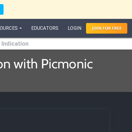
OURCES
EDUCATORS
LOGIN
JOIN
FOR
FREE
Indication
on with Picmonic