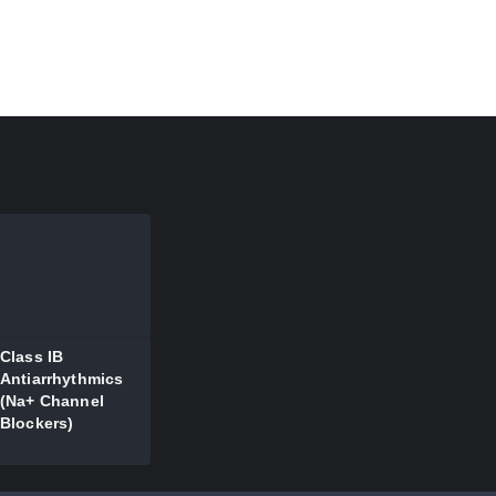
Class IB
Antiarrhythmics
(Na+ Channel
Blockers)