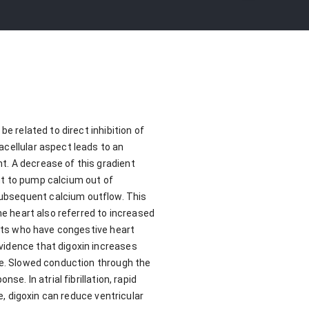
e related to direct inhibition of
acellular aspect leads to an
t. A decrease of this gradient
nt to pump calcium out of
subsequent calcium outflow. This
he heart also referred to increased
ents who have congestive heart
vidence that digoxin increases
ode. Slowed conduction through the
e. In atrial fibrillation, rapid
e, digoxin can reduce ventricular