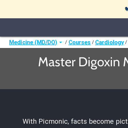

Medicine (MD/DO)
Courses
Cardiology
/
/
/
Master Digoxin 
With Picmonic, facts become pict