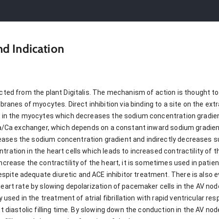
d Indication
cted from the plant Digitalis. The mechanism of action is thought to b
nes of myocytes. Direct inhibition via binding to a site on the extr
ns in the myocytes which decreases the sodium concentration gradien
e Na/Ca exchanger, which depends on a constant inward sodium gradie
eases the sodium concentration gradient and indirectly decreases 
tration in the heart cells which leads to increased contractility of t
increase the contractility of the heart, it is sometimes used in pati
pite adequate diuretic and ACE inhibitor treatment. There is also e
 heart rate by slowing depolarization of pacemaker cells in the AV n
d in the treatment of atrial fibrillation with rapid ventricular respons
nt diastolic filling time. By slowing down the conduction in the AV nod