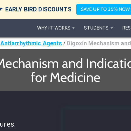

EARLY BIRD DISCOUNTS
SAVE UP TO 35% NOW
WHY IT WORKS
STUDENTS
RES
Antiarrhythmic Agents
Digoxin Mechanism and 
/
Mechanism and Indicati
for Medicine
ures.