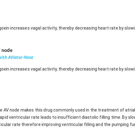
goxin increases vagal activity, thereby decreasing heart rate by slo
V node
ith AViator-Nose
goxin increases vagal activity, thereby decreasing heart rate by slo
AV node makes this drug commonly used in the treatment of atrial fi
, rapid ventricular rate leads to insufficient diastolic filling time. By
icular rate therefore improving ventricular filling and the pumping fu