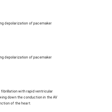
wing depolarization of pacemaker
wing depolarization of pacemaker
brillation with rapid ventricular
 slowing down the conduction in the AV
nction of the heart.