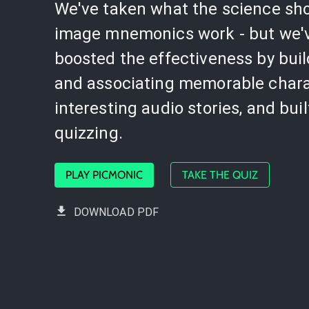
We've taken what the science sh
image mnemonics work - but we'
boosted the effectiveness by bui
and associating memorable chara
interesting audio stories, and buil
quizzing.
PLAY PICMONIC
TAKE THE QUIZ
DOWNLOAD PDF