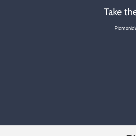
Take th
Picmonic'