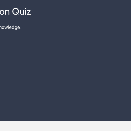
ion Quiz
knowledge.