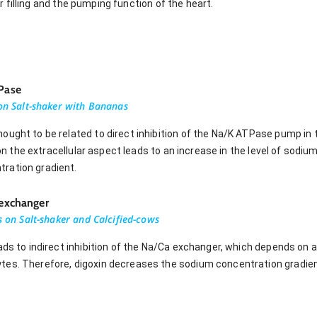
r filling and the pumping function of the heart.
TPase
 on Salt-shaker with Bananas
ought to be related to direct inhibition of the Na/K ATPase pump i
e on the extracellular aspect leads to an increase in the level of sod
ration gradient.
 exchanger
ns on Salt-shaker and Calcified-cows
eads to indirect inhibition of the Na/Ca exchanger, which depends on
tes. Therefore, digoxin decreases the sodium concentration gradien