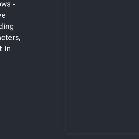
ows -
ve
lding
cters,
t-in