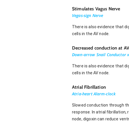
Stimulates Vagus Nerve
Vegas-sign Nerve
There is also evidence that di
cells in the AV node.
Decreased conduction at A
Down-arrow Snail Conductor w
There is also evidence that di
cells in the AV node.
Atrial Fibrillation
Atria-heart Alarm-clock
Slowed conduction through the 
response. In atrial fibrillation
node, digoxin can reduce ventr