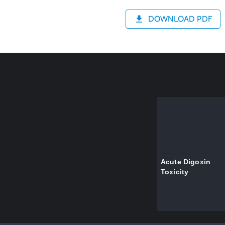
DOWNLOAD PDF
Acute Digoxin
Toxicity