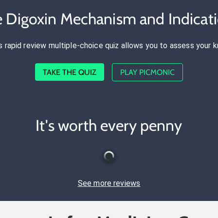
e Digoxin Mechanism and Indicat
s rapid review multiple-choice quiz allows you to assess your 
TAKE THE QUIZ
PLAY PICMONIC
It's worth every penny
See more reviews