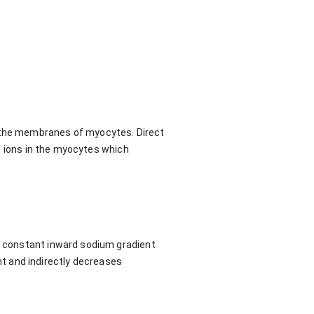
n the membranes of myocytes. Direct
ium ions in the myocytes which
 a constant inward sodium gradient
t and indirectly decreases