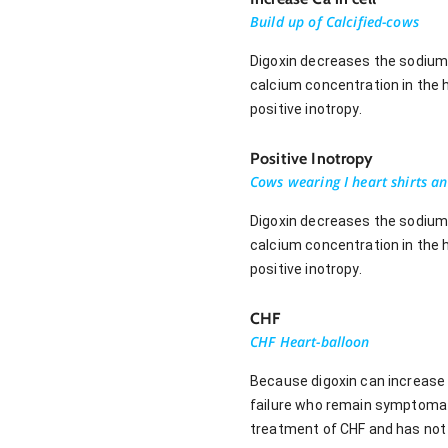
Build up of Calcified-cows
Digoxin decreases the sodium 
calcium concentration in the he
positive inotropy.
Positive Inotropy
Cows wearing I heart shirts an
Digoxin decreases the sodium 
calcium concentration in the he
positive inotropy.
CHF
CHF Heart-balloon
Because digoxin can increase 
failure who remain symptomatic
treatment of CHF and has not 