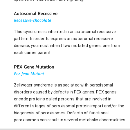
Autosomal Recessive
Recessive-chocolate
This syndrome is inherited in an autosomal recessive
pattern. In order to express an autosomal recessive
disease, you must inherit two mutated genes, one from
each carrier parent.
PEX Gene Mutation
Pez Jean-Mutant
Zellweger syndrome is associated with peroxisomal
disorders caused by defects in PEX genes. PEX genes
encode proteins called peroxins that are involved in
different stages of peroxisomal protein import and/or the
biogenesis of peroxisomes. Defects of functional
peroxisomes can result in several metabolic abnormalities.