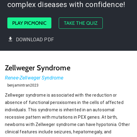
complex diseases with confidence!
PLAY PICMONIC
TAKE THE QUIZ
DOWNLOAD PDF
Zellweger Syndrome
Renee-Zellweger Syndrome
benjamintran2023
Zellweger syndrome is associated with the reduction or
absence of functional peroxisomes in the cells of affected
individuals. This syndrome is inherited in an autosomal
recessive pattern with mutations in PEX genes. At birth,
newborns with Zellweger syndrome can have hypotonia. Other
clinical features include seizures, hepatomegaly, and