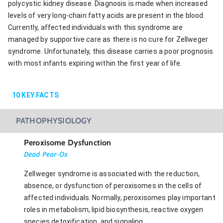
polycystic kidney disease. Diagnosis is made when increased
levels of very long-chain fatty acids are present in the blood.
Currently, affected individuals with this syndrome are
managed by supportive care as there is no cure for Zellweger
syndrome. Unfortunately, this disease carries a poor prognosis
with most infants expiring within the first year of life.
10
KEY FACTS
PATHOPHYSIOLOGY
Peroxisome Dysfunction
Dead Pear-Ox
Zellweger syndrome is associated with the reduction,
absence, or dysfunction of peroxisomes in the cells of
affected individuals. Normally, peroxisomes play important
roles in metabolism, lipid biosynthesis, reactive oxygen
species detoxification, and signaling.