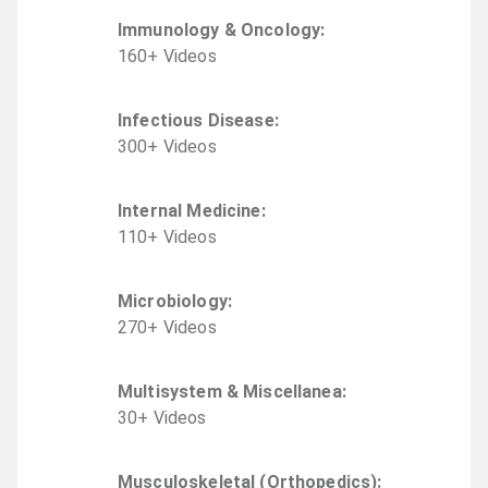
Immunology & Oncology
:
160
+
Video
s
Infectious Disease
:
300
+
Video
s
Internal Medicine
:
110
+
Video
s
Microbiology
:
270
+
Video
s
Multisystem & Miscellanea
:
30
+
Video
s
Musculoskeletal (Orthopedics)
: