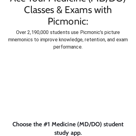
Classes & Exams with
Picmonic:
Over 2,190,000 students use Picmonic’s picture
mnemonics to improve knowledge, retention, and exam
performance.
Choose the #1
Medicine (MD/DO)
student
study app.