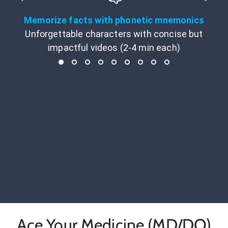
Memorize facts with phonetic mnemonics
Unforgettable characters with concise but
impactful videos (2-4 min each)
Ace Your Medicine (MD/DO)