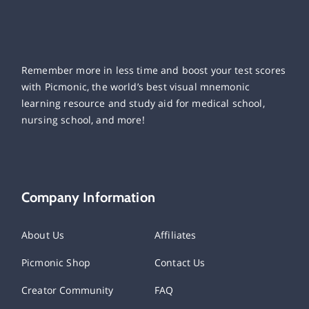
Remember more in less time and boost your test scores
with Picmonic, the world’s best visual mnemonic
learning resource and study aid for medical school,
nursing school, and more!
Company Information
About Us
Affiliates
Picmonic Shop
Contact Us
Creator Community
FAQ