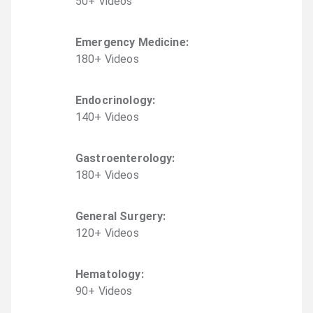
50
+
Video
s
Emergency Medicine
:
180
+
Video
s
Endocrinology
:
140
+
Video
s
Gastroenterology
:
180
+
Video
s
General Surgery
:
120
+
Video
s
Hematology
:
90
+
Video
s