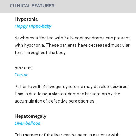
CLINICAL FEATURES
Hypotonia
Floppy Hippo-baby
Newborns affected with Zellweger syndrome can present
with hypotonia. These patients have decreased muscular
tone throughout the body.
Seizures
Caesar
Patients with Zellweger syndrome may develop seizures.
This is due to neurological damage brought on by the
accumulation of defective peroxisomes.
Hepatomegaly
Liver-balloon
Enlargement of the liver can be seen in patients with