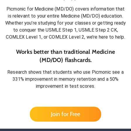
Picmonic for
Medicine (MD/DO)
covers information that
is relevant to your entire
Medicine (MD/DO)
education.
Whether you’re studying for your classes or getting ready
to conquer
the USMLE Step 1, USMLE Step 2 CK,
COMLEX Level 1, or COMLEX Level 2
, we’re here to help.
Works better than traditional
Medicine
(MD/DO)
flashcards.
Research shows that students who use Picmonic see a
331% improvement in memory retention and a 50%
improvement in test scores.
Join for Free