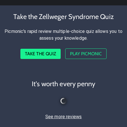
Take the Zellweger Syndrome Quiz
Picmonic's rapid review multiple-choice quiz allows you to
assess your knowledge.
TAKE THE QUIZ
PLAY PICMONIC
It's worth every penny
See more reviews