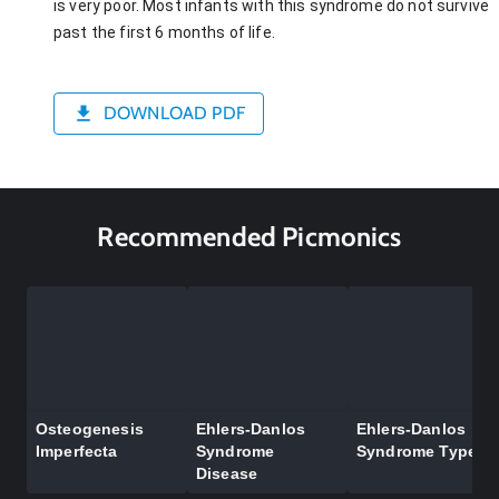
is very poor. Most infants with this syndrome do not survive
past the first 6 months of life.
DOWNLOAD PDF
Recommended Picmonics
Osteogenesis
Ehlers-Danlos
Ehlers-Danlos
Imperfecta
Syndrome
Syndrome Types
Disease