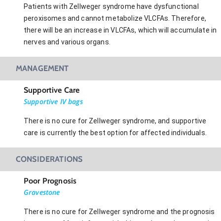
Patients with Zellweger syndrome have dysfunctional
peroxisomes and cannot metabolize VLCFAs. Therefore,
there will be an increase in VLCFAs, which will accumulate in
nerves and various organs.
MANAGEMENT
Supportive Care
Supportive IV bags
There is no cure for Zellweger syndrome, and supportive
care is currently the best option for affected individuals.
CONSIDERATIONS
Poor Prognosis
Gravestone
There is no cure for Zellweger syndrome and the prognosis