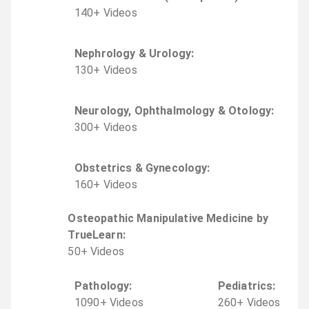
140
+
Video
s
Nephrology & Urology
:
130
+
Video
s
Neurology, Ophthalmology & Otology
:
300
+
Video
s
Obstetrics & Gynecology
:
160
+
Video
s
Osteopathic Manipulative Medicine by
TrueLearn
:
50
+
Video
s
Pathology
:
Pediatrics
:
1090
+
Video
s
260
+
Video
s