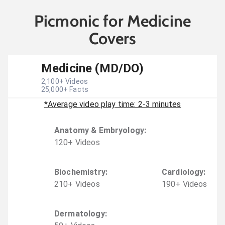
Picmonic for Medicine
Covers
Medicine (MD/DO)
2,100
+ Videos
25,000
+ Facts
*Average video play time: 2-3 minutes
Anatomy & Embryology
:
120
+
Video
s
Biochemistry
:
Cardiology
:
210
+
Video
s
190
+
Video
s
Dermatology
: