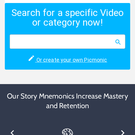
Search for a specific Video
or category now!
Or create your own Picmonic
Our Story Mnemonics Increase Mastery
and Retention