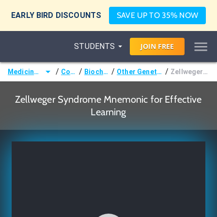
EARLY BIRD DISCOUNTS
SAVE UP TO 35% NOW
STUDENTS
JOIN
FREE
/
/
/
/
Medicine (MD/DO)
Courses
Biochemistry
Other Genetic Disorders
Zellweger Syndrome
Zellweger Syndrome Mnemonic for Effective
Learning