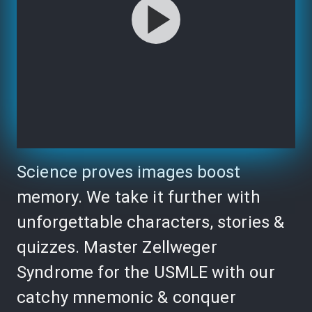
Science proves images boost
memory. We take it further with
unforgettable characters, stories &
quizzes. Master Zellweger
Syndrome for the USMLE with our
catchy mnemonic & conquer