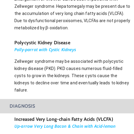
Zellweger syndrome. Hepatomegaly may be present due to
the accumulation of very long chain fatty acids (VLCFA).
Due to dysfunctional peroxisomes, VLCFAs are not properly
metabolized by β-oxidation.
Polycystic Kidney Disease
Polly-parrot with Cystic Kidneys
Zellweger syndrome may be associated with polycystic
kidney disease (PKD). PKD causes numerous fluid-filled
cysts to grow in the kidneys. These cysts cause the
kidneys to decline over time and eventually leads to kidney
failure.
DIAGNOSIS
Increased Very Long-chain Fatty Acids (VLCFA)
Up-arrow Very Long Bacon & Chain with Acid-lemon