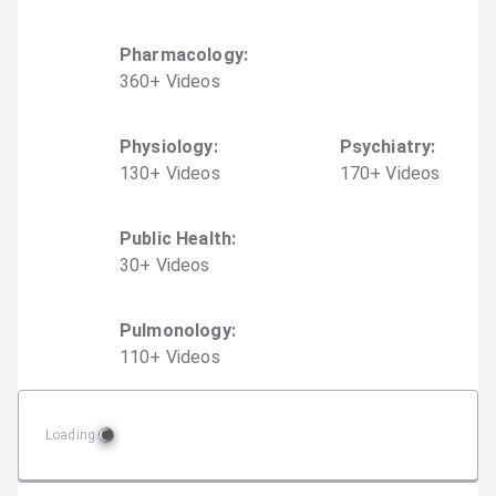
Pharmacology
:
360
+
Video
s
Physiology
:
Psychiatry
:
130
+
Video
s
170
+
Video
s
Public Health
:
30
+
Video
s
Pulmonology
:
110
+
Video
s
Loading