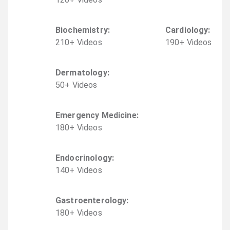
Biochemistry
:
Cardiology
:
210
+
Video
s
190
+
Video
s
Dermatology
:
50
+
Video
s
Emergency Medicine
:
180
+
Video
s
Endocrinology
:
140
+
Video
s
Gastroenterology
:
180
+
Video
s