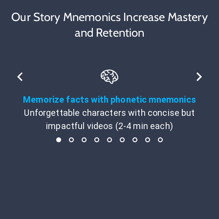
Our Story Mnemonics Increase Mastery
and Retention
Memorize facts with phonetic mnemonics
Unforgettable characters with concise but
impactful videos (2-4 min each)