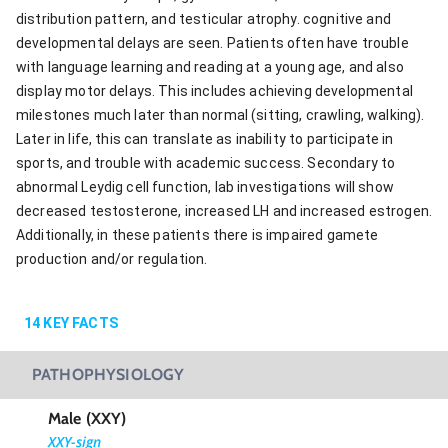
distribution pattern, and testicular atrophy. cognitive and
developmental delays are seen. Patients often have trouble
with language learning and reading at a young age, and also
display motor delays. This includes achieving developmental
milestones much later than normal (sitting, crawling, walking).
Later in life, this can translate as inability to participate in
sports, and trouble with academic success. Secondary to
abnormal Leydig cell function, lab investigations will show
decreased testosterone, increased LH and increased estrogen.
Additionally, in these patients there is impaired gamete
production and/or regulation.
14
KEY FACTS
PATHOPHYSIOLOGY
Male (XXY)
XXY-sign