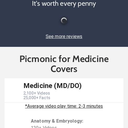
It's worth every penny
See more reviews
Picmonic for Medicine
Covers
Medicine (MD/DO)
2,100
+ Videos
25,000
+ Facts
*Average video play time: 2-3 minutes
Anatomy & Embryology
:
120
+
Video
s