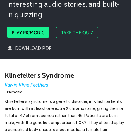
interesting audio stories, and built-
in quizzing.
PLAY PICMONIC
TAKE THE QUIZ
DOWNLOAD PDF
Klinefelter's Syndrome
Kalvin-Kline-Feathers
Picmonic
Klinefelter's syndrome is a genetic disorder, in which patients
are born with at least one extra X chromosome, giving them a
total of 47 chromosomes rather than 46. Patients are born
male, with the genetic composition of XXY. They often display
a eunuchoid body shape, gynecomastia, a female hair