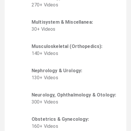
270
+
Video
s
Multisystem & Miscellanea
:
30
+
Video
s
Musculoskeletal (Orthopedics)
:
140
+
Video
s
Nephrology & Urology
:
130
+
Video
s
Neurology, Ophthalmology & Otology
:
300
+
Video
s
Obstetrics & Gynecology
:
160
+
Video
s