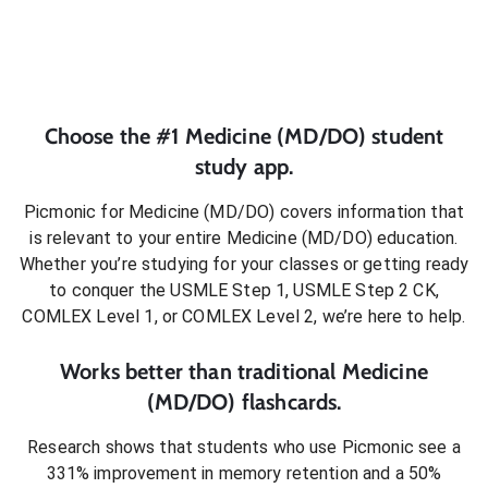
Choose the #1
Medicine (MD/DO)
student
study app.
Picmonic for
Medicine (MD/DO)
covers information that
is relevant to your entire
Medicine (MD/DO)
education.
Whether you’re studying for your classes or getting ready
to conquer
the USMLE Step 1, USMLE Step 2 CK,
COMLEX Level 1, or COMLEX Level 2
, we’re here to help.
Works better than traditional
Medicine
(MD/DO)
flashcards.
Research shows that students who use Picmonic see a
331% improvement in memory retention and a 50%