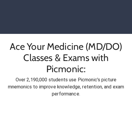
Ace Your Medicine (MD/DO)
Classes & Exams with
Picmonic:
Over 2,190,000 students use Picmonic’s picture
mnemonics to improve knowledge, retention, and exam
performance.