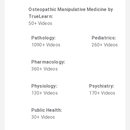
Osteopathic Manipulative Medicine by
TrueLearn
:
50
+
Video
s
Pathology
:
Pediatrics
:
1090
+
Video
s
260
+
Video
s
Pharmacology
:
360
+
Video
s
Physiology
:
Psychiatry
:
130
+
Video
s
170
+
Video
s
Public Health
:
30
+
Video
s