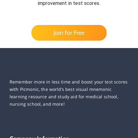
improvement in test scores.
Join for Free
Remember more in less time and boost your test scores
with Picmonic, the world’s best visual mnemonic
learning resource and study aid for medical school,
nursing school, and more!