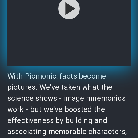
With Picmonic, facts become
pictures. We've taken what the
science shows - image mnemonics
work - but we've boosted the
effectiveness by building and
associating memorable characters,