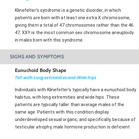
Klinefelter's syndrome is a genetic disorder, in which
patients are born with at least one extra X chromosome,
giving them a total of 47 chromosomes rather than the 46.
47, XXY is the most common sex chromosome aneuploidy
in males born with this syndrome.
SIGNS AND SYMPTOMS
Eunuchoid Body Shape
Tall-with-Long-extremities-and-Wide-hips
Individuals with Klinefelter's typically have a eunuchoid body
habitus, with long extremities and wide hips. These
patients are typically taller than average males of the
same age. Patients with this condition display
underdeveloped sexual organs, and specifically, because of
testicular atrophy, male hormone production is deficient.