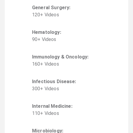
General Surgery
:
120
+
Video
s
Hematology
:
90
+
Video
s
Immunology & Oncology
:
160
+
Video
s
Infectious Disease
:
300
+
Video
s
Internal Medicine
:
110
+
Video
s
Microbiology
: