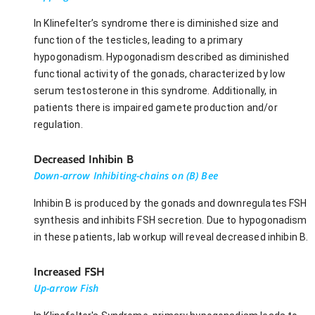
In Klinefelter’s syndrome there is diminished size and
function of the testicles, leading to a primary
hypogonadism. Hypogonadism described as diminished
functional activity of the gonads, characterized by low
serum testosterone in this syndrome. Additionally, in
patients there is impaired gamete production and/or
regulation.
Decreased Inhibin B
Down-arrow Inhibiting-chains on (B) Bee
Inhibin B is produced by the gonads and downregulates FSH
synthesis and inhibits FSH secretion. Due to hypogonadism
in these patients, lab workup will reveal decreased inhibin B.
Increased FSH
Up-arrow Fish