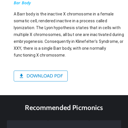
Bar Body
A Barr body is the inactive X chromosome in a female
somatic cell, rendered inactive in a process called
lyonization. The Lyon hypothesis states that in cells with
multiple X chromosomes, all but one are inactivated during
embryogenesis. Consequently in Klinefelter's Syndrome, or
XXY, there is a single Barr body, with one normally
functioning X chromosome.
DOWNLOAD PDF
Recommended Picmonics