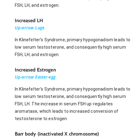
FSH, LH, and estrogen.
Increased LH
Up-arrow Luge
In Klinefelter's Syndrome, primary hypogonadism leads to
low serum testosterone, and consequently high serum
FSH, LH, and estrogen.
Increased Estrogen
Up-arrow Easter-egg
In Klinefelter's Syndrome, primary hypogonadism leads to
low serum testosterone, and consequently high serum
FSH, LH. The increase in serum FSH up-regulates
aromatase, which leads to increased conversion of
testosterone to estrogen.
Barr body (inactivated X chromosome)