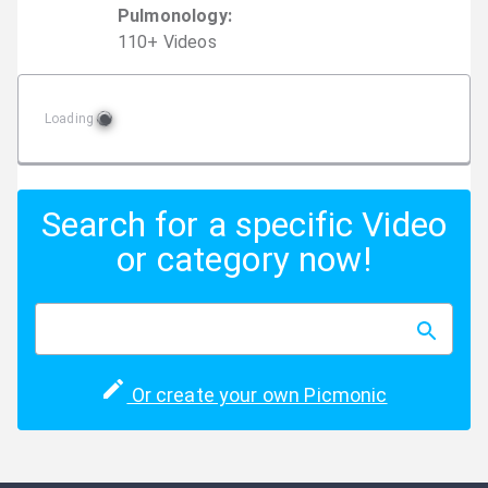
Pulmonology
:
110
+
Video
s
Loading
Search for a specific Video
or category now!
Or create your own Picmonic