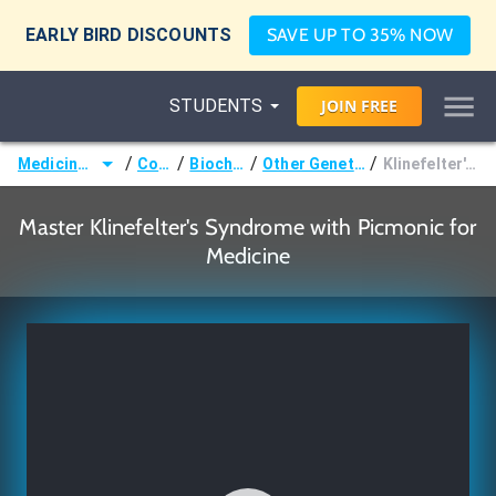
EARLY BIRD DISCOUNTS
SAVE UP TO 35% NOW
STUDENTS
JOIN
FREE
/
/
/
/
Medicine (MD/DO)
Courses
Biochemistry
Other Genetic Disorders
Klinefelter's Syndrome
Master Klinefelter's Syndrome with Picmonic for
Medicine