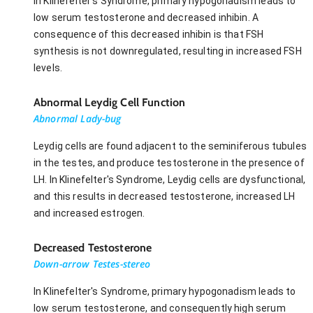
In Klinefelter's Syndrome, primary hypogonadism leads to
low serum testosterone and decreased inhibin. A
consequence of this decreased inhibin is that FSH
synthesis is not downregulated, resulting in increased FSH
levels.
Abnormal Leydig Cell Function
Abnormal Lady-bug
Leydig cells are found adjacent to the seminiferous tubules
in the testes, and produce testosterone in the presence of
LH. In Klinefelter's Syndrome, Leydig cells are dysfunctional,
and this results in decreased testosterone, increased LH
and increased estrogen.
Decreased Testosterone
Down-arrow Testes-stereo
In Klinefelter's Syndrome, primary hypogonadism leads to
low serum testosterone, and consequently high serum