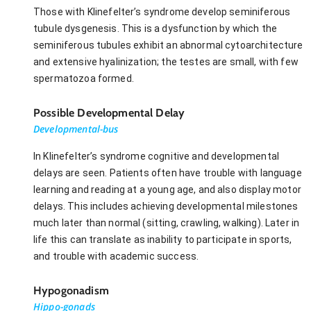
Those with Klinefelter’s syndrome develop seminiferous
tubule dysgenesis. This is a dysfunction by which the
seminiferous tubules exhibit an abnormal cytoarchitecture
and extensive hyalinization; the testes are small, with few
spermatozoa formed.
Possible Developmental Delay
Developmental-bus
In Klinefelter’s syndrome cognitive and developmental
delays are seen. Patients often have trouble with language
learning and reading at a young age, and also display motor
delays. This includes achieving developmental milestones
much later than normal (sitting, crawling, walking). Later in
life this can translate as inability to participate in sports,
and trouble with academic success.
Hypogonadism
Hippo-gonads