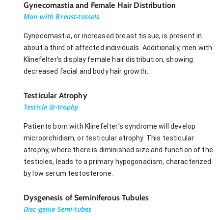
Gynecomastia and Female Hair Distribution
Man with Breast-tassels
Gynecomastia, or increased breast tissue, is present in
about a third of affected individuals. Additionally, men with
Klinefelter’s display female hair distribution, showing
decreased facial and body hair growth.
Testicular Atrophy
Testicle @-trophy
Patients born with Klinefelter’s syndrome will develop
microorchidism, or testicular atrophy. This testicular
atrophy, where there is diminished size and function of the
testicles, leads to a primary hypogonadism, characterized
by low serum testosterone.
Dysgenesis of Seminiferous Tubules
Disc-genie Semi-tubes