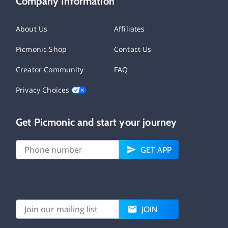
Company Information
About Us
Affiliates
Picmonic Shop
Contact Us
Creator Community
FAQ
Privacy Choices
Get Picmonic and start your journey
GET APP
JOIN