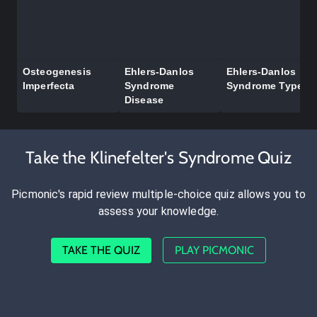
Osteogenesis
Ehlers-Danlos
Ehlers-Danlos
Imperfecta
Syndrome
Syndrome Types
Disease
Take the Klinefelter's Syndrome Quiz
Picmonic's rapid review multiple-choice quiz allows you to
assess your knowledge.
TAKE THE QUIZ
PLAY PICMONIC