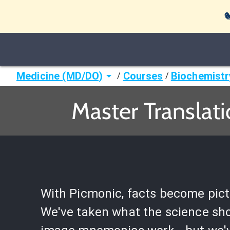

Medicine (MD/DO)
Courses
Biochemistr
/
/
Master Translati
With Picmonic, facts become pict
We've taken what the science sh