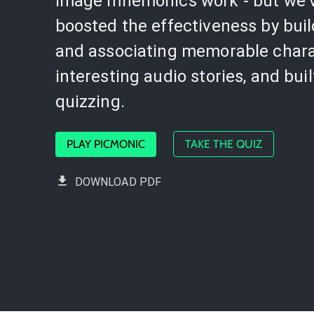
image mnemonics work - but we'
boosted the effectiveness by bui
and associating memorable chara
interesting audio stories, and buil
quizzing.
PLAY PICMONIC
TAKE THE QUIZ
DOWNLOAD PDF