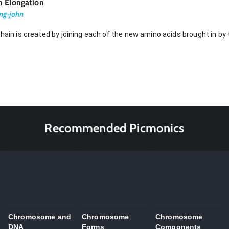
n Elongation
ng-john
chain is created by joining each of the new amino acids brought in by
Recommended Picmonics
Chromosome and
Chromosome
Chromosome
DNA
Forms
Components