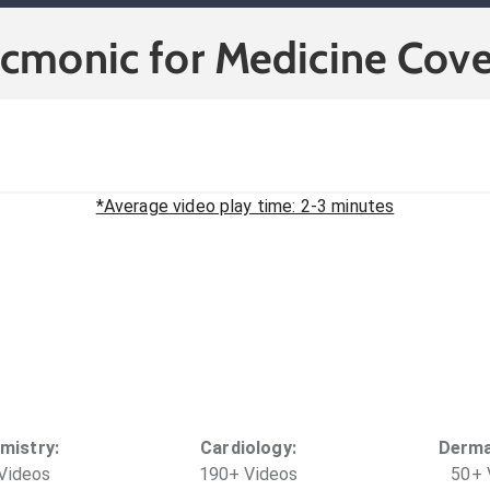
icmonic for Medicine Cove
*Average video play time: 2-3 minutes
mistry
:
Cardiology
:
Derma
Video
s
190
+
Video
s
50
+