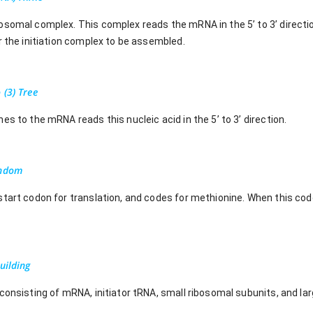
somal complex. This complex reads the mRNA in the 5’ to 3’ directio
r the initiation complex to be assembled.
 (3) Tree
es to the mRNA reads this nucleic acid in the 5’ to 3’ direction.
ondom
start codon for translation, and codes for methionine. When this cod
uilding
consisting of mRNA, initiator tRNA, small ribosomal subunits, and la