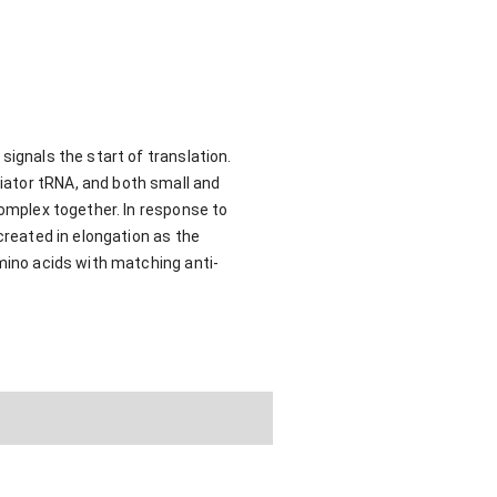
signals the start of translation.
iator tRNA, and both small and
complex together. In response to
created in elongation as the
amino acids with matching anti-