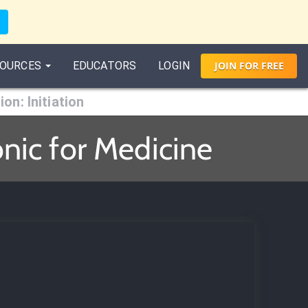
OURCES
EDUCATORS
LOGIN
JOIN
FOR
FREE
ion: Initiation
onic for Medicine