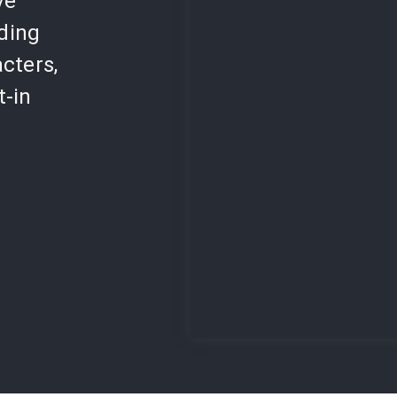
ve
lding
cters,
t-in