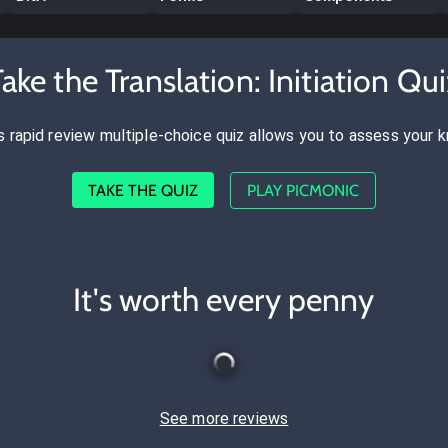
ake the Translation: Initiation Qu
s rapid review multiple-choice quiz allows you to assess your 
TAKE THE QUIZ
PLAY PICMONIC
It's worth every penny
See more reviews