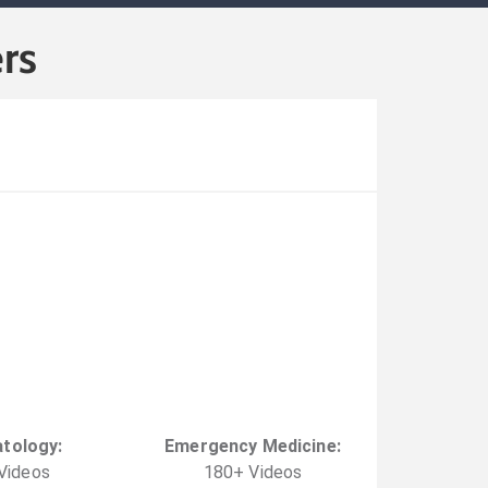
rs
tology
:
Emergency Medicine
:
Video
s
180
+
Video
s