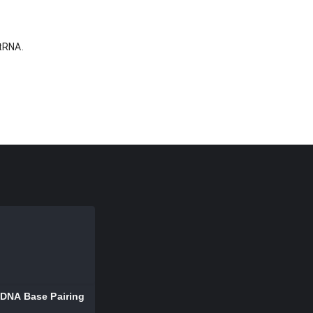
 tRNA.
DNA Base Pairing