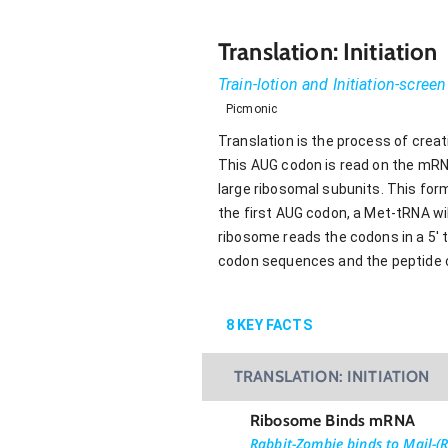
Translation: Initiation
Train-lotion and Initiation-screen
Picmonic
Translation is the process of creat
This AUG codon is read on the mRNA
large ribosomal subunits. This form
the first AUG codon, a Met-tRNA wil
ribosome reads the codons in a 5' t
codon sequences and the peptide ch
8
KEY FACTS
TRANSLATION: INITIATION
Ribosome Binds mRNA
Rabbit-Zombie binds to Mail-(