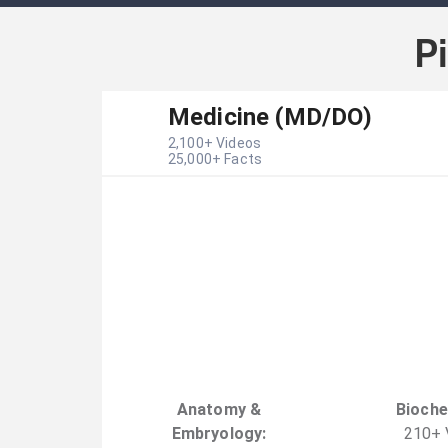
P
Medicine (MD/DO)
2,100
+ Videos
25,000
+ Facts
Anatomy &
Bioche
Embryology
:
210
+