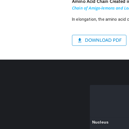
Amino Acid Chain Created i
Chain of Amigo-lemons and Lo
In elongation, the amino acid 
DOWNLOAD PDF
Nucleus