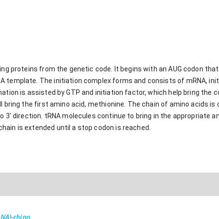
ing proteins from the genetic code. It begins with an AUG codon that 
 template. The initiation complex forms and consists of mRNA, init
ation is assisted by GTP and initiation factor, which help bring the 
l bring the first amino acid, methionine. The chain of amino acids is 
o 3' direction. tRNA molecules continue to bring in the appropriate 
ain is extended until a stop codon is reached.
RNA)-rhino