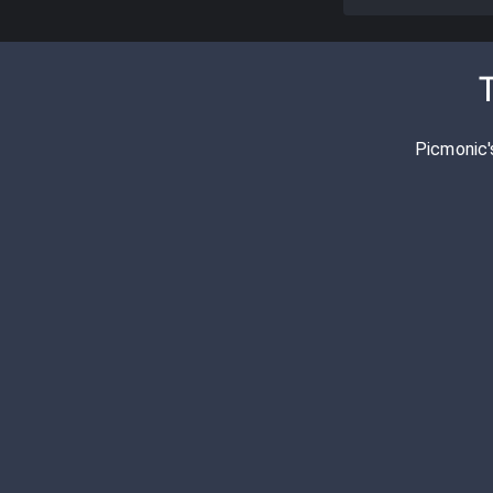
T
Picmonic'