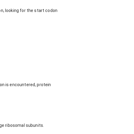
n, looking for the start codon
on is encountered, protein
rge ribosomal subunits.