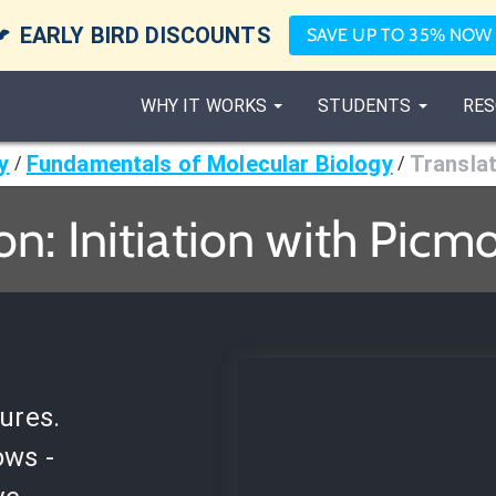

EARLY BIRD DISCOUNTS
SAVE UP TO 35% NOW
WHY IT WORKS
STUDENTS
RES
y
Fundamentals of Molecular Biology
Translat
/
/
on: Initiation with Picm
ures.
ows -