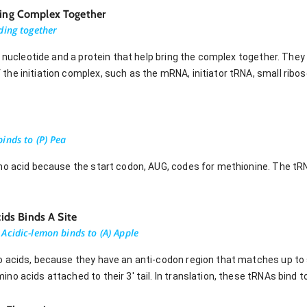
Bring Complex Together
ding together
a nucleotide and a protein that help bring the complex together. They
he initiation complex, such as the mRNA, initiator tRNA, small ribo
inds to (P) Pea
no acid because the start codon, AUG, codes for methionine. The tR
ds Binds A Site
Acidic-lemon binds to (A) Apple
o acids, because they have an anti-codon region that matches up t
o acids attached to their 3' tail. In translation, these tRNAs bind to