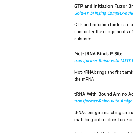
GTP and Initiation Factor 
Gold-TP bringing Complex-buil
GTP and initiation factor are 
encounter the components of t
subunits.
Met-tRNA Binds P Site
transformer-Rhino with METS b
Met-tRNA brings the first ami
the mRNA.
tRNA With Bound Amino Aci
transformer-Rhino with Amigo 
tRNAs bring in matching amin
matching anti-codons have amin