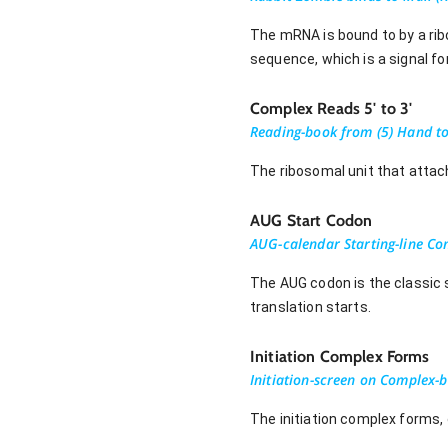
The mRNA is bound to by a ribo
sequence, which is a signal fo
Complex Reads 5' to 3'
Reading-book from (5) Hand to
The ribosomal unit that attach
AUG Start Codon
AUG-calendar Starting-line C
The AUG codon is the classic 
translation starts.
Initiation Complex Forms
Initiation-screen on Complex-b
The initiation complex forms, 