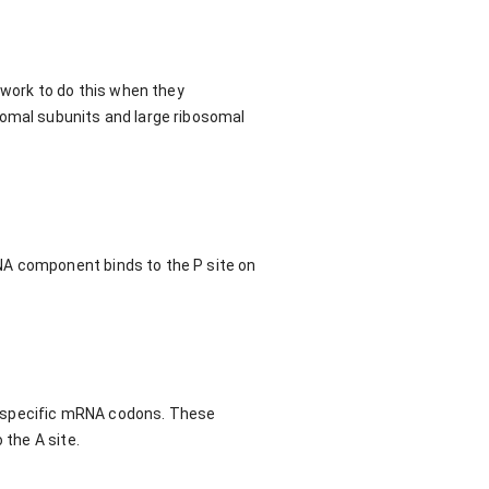
 work to do this when they
somal subunits and large ribosomal
NA component binds to the P site on
o specific mRNA codons. These
 the A site.