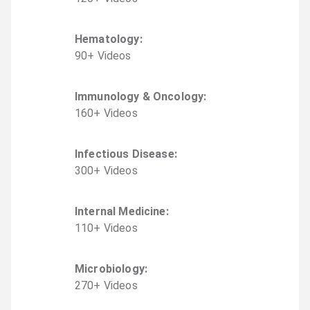
Hematology
:
90
+
Video
s
Immunology & Oncology
:
160
+
Video
s
Infectious Disease
:
300
+
Video
s
Internal Medicine
:
110
+
Video
s
Microbiology
:
270
+
Video
s