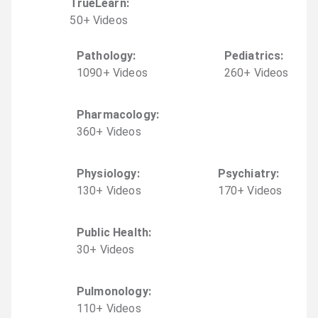
TrueLearn
:
50
+
Video
s
Pathology
:
Pediatrics
:
1090
+
Video
s
260
+
Video
s
Pharmacology
:
360
+
Video
s
Physiology
:
Psychiatry
:
130
+
Video
s
170
+
Video
s
Public Health
:
30
+
Video
s
Pulmonology
:
110
+
Video
s