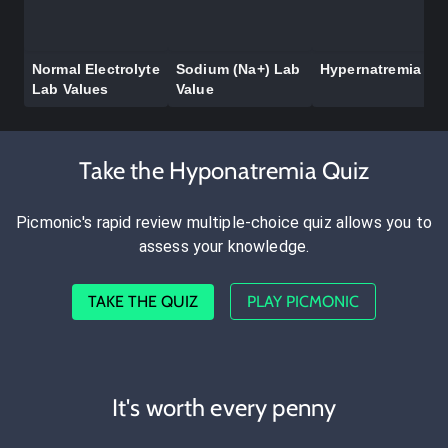
Normal Electrolyte
Sodium (Na+) Lab
Hypernatremia
Lab Values
Value
Take the Hyponatremia Quiz
Picmonic's rapid review multiple-choice quiz allows you to
assess your knowledge.
TAKE THE QUIZ
PLAY PICMONIC
It's worth every penny