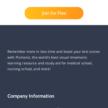
Join for Free
Remember more in less time and boost your test scores
with Picmonic, the world’s best visual mnemonic
learning resource and study aid for medical school,
nursing school, and more!
Company Information