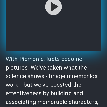
With Picmonic, facts become
pictures. We've taken what the
science shows - image mnemonics
work - but we've boosted the
effectiveness by building and
associating memorable characters,