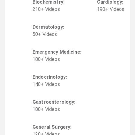
Biochemistry
:
Cardiology
:
210
+
Video
s
190
+
Video
s
Dermatology
:
50
+
Video
s
Emergency Medicine
:
180
+
Video
s
Endocrinology
:
140
+
Video
s
Gastroenterology
:
180
+
Video
s
General Surgery
:
120
+
Video
s