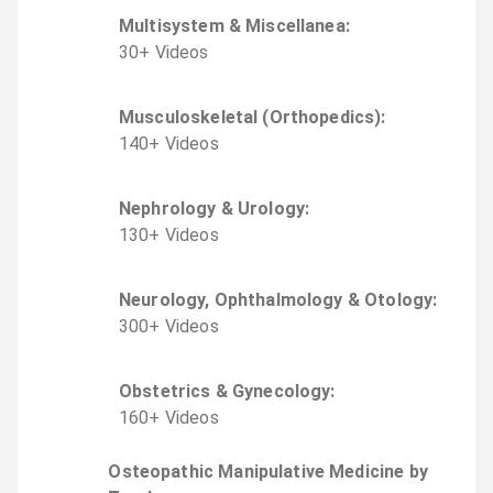
Multisystem & Miscellanea
:
30
+
Video
s
Musculoskeletal (Orthopedics)
:
140
+
Video
s
Nephrology & Urology
:
130
+
Video
s
Neurology, Ophthalmology & Otology
:
300
+
Video
s
Obstetrics & Gynecology
:
160
+
Video
s
Osteopathic Manipulative Medicine by