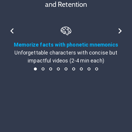
and Retention
Memorize facts with phonetic mnemonics
Unforgettable characters with concise but
impactful videos (2-4 min each)