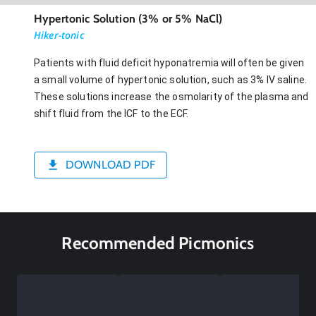
Hypertonic Solution (3% or 5% NaCl)
Hiker-tonic
Patients with fluid deficit hyponatremia will often be given
a small volume of hypertonic solution, such as 3% IV saline.
These solutions increase the osmolarity of the plasma and
shift fluid from the ICF to the ECF.
DOWNLOAD PDF
Recommended Picmonics