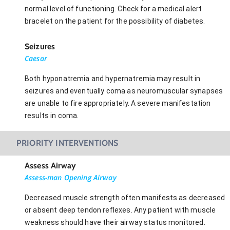
normal level of functioning. Check for a medical alert
bracelet on the patient for the possibility of diabetes.
Seizures
Caesar
Both hyponatremia and hypernatremia may result in
seizures and eventually coma as neuromuscular synapses
are unable to fire appropriately. A severe manifestation
results in coma.
PRIORITY INTERVENTIONS
Assess Airway
Assess-man Opening Airway
Decreased muscle strength often manifests as decreased
or absent deep tendon reflexes. Any patient with muscle
weakness should have their airway status monitored.