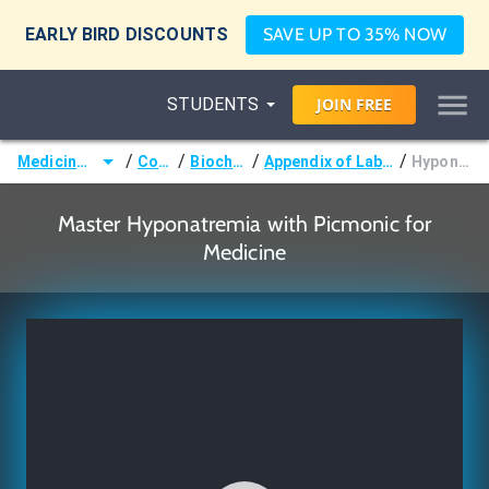
EARLY BIRD DISCOUNTS
SAVE UP TO 35% NOW
STUDENTS
JOIN
FREE
/
/
/
/
Medicine (MD/DO)
Courses
Biochemistry
Appendix of Laboratory Values
Hyponatremia
Master Hyponatremia with Picmonic for
Medicine