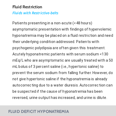
Fluid Restriction
Fluids with Restrictive-belts
Patients presenting in a non-acute (<48 hours)
asymptomatic presentation with findings of hypervolemic
hyponatremia may be placed on a fluid restriction and need
their underlying condition addressed. Patients with
psychogenic polydipsia are often given this treatment.
Acutely hyponatremic patients with serum sodium <130
mEq/L who are asymptomatic are usually treated with a 50
mL bolus of 3 percent saline (i.e., hypertonic saline) to
prevent the serum sodium from falling further. However, do
not give hypertonic saline if the hyponatremia is already
autocorrecting due to a water diuresis. Autocorrection can
be suspected if the cause of hyponatremia has been
reversed, urine output has increased, and urine is dilute.
FLUID DEFICIT HYPONATREMIA