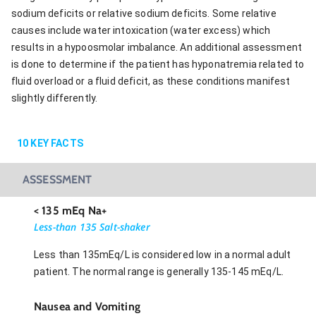
sodium deficits or relative sodium deficits. Some relative
causes include water intoxication (water excess) which
results in a hypoosmolar imbalance. An additional assessment
is done to determine if the patient has hyponatremia related to
fluid overload or a fluid deficit, as these conditions manifest
slightly differently.
10
KEY FACTS
ASSESSMENT
< 135 mEq Na+
Less-than 135 Salt-shaker
Less than 135mEq/L is considered low in a normal adult
patient. The normal range is generally 135-145 mEq/L.
Nausea and Vomiting