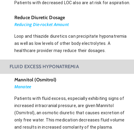
Patients with decreased LOC also are at risk for aspiration.
Reduce Diuretic Dosage
Reducing Die-rocket Amount
Loop and thiazide diuretics can precipitate hyponatremia
as well as low levels of other body electrolytes. A
healthcare provider may reduce their dosages.
FLUID EXCESS HYPONATREMIA
Mannitol (Osmitrol)
Manatee
Patients with fluid excess, especially exhibiting signs of
increased intracranial pressure, are given Mannitol
(Osmitrol), an osmotic diuretic that causes excretion of
only free water. This medication decreases fluid volume
and results in increased osmolarity of the plasma.