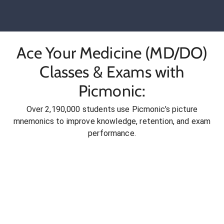
Ace Your Medicine (MD/DO)
Classes & Exams with
Picmonic:
Over 2,190,000 students use Picmonic’s picture
mnemonics to improve knowledge, retention, and exam
performance.