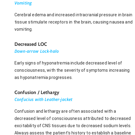
Vomiting
Cerebral edema and increased intracranial pressure in brain
tissue stimulate receptors in the brain, causing nausea and
vomiting.
Decreased LOC
Down-arrow Lock-halo
Early signs of hyponatremia include decreased level of
consciousness, with the severity of symptoms increasing
as hyponatremia progresses.
Confusion / Lethargy
Confucius with Leather-jacket
Confusion and lethargy are often associated with a
decreased level of consciousness attributed to decreased
excitability of CNS tissues due to decreased sodium levels.
Always assess the patient’s history to establish a baseline