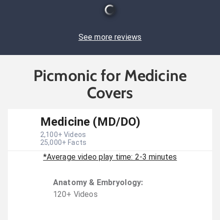
See more reviews
Picmonic for Medicine
Covers
Medicine (MD/DO)
2,100
+ Videos
25,000
+ Facts
*Average video play time: 2-3 minutes
Anatomy & Embryology
:
120
+
Video
s