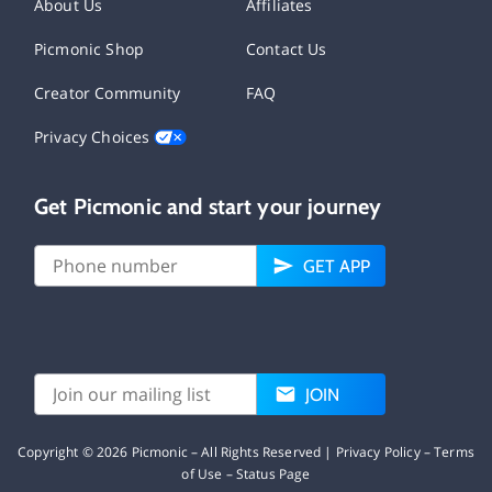
About Us
Affiliates
Picmonic Shop
Contact Us
Creator Community
FAQ
Privacy Choices
Get Picmonic and start your journey
GET APP
JOIN
Copyright ©
2026
Picmonic – All Rights Reserved |
Privacy Policy
–
Terms
of Use
–
Status Page