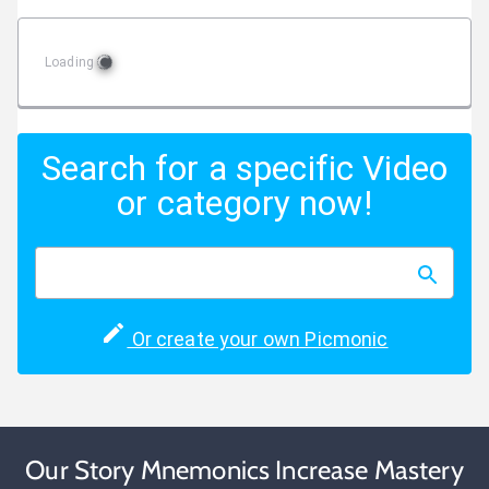
Loading
Search for a specific Video
or category now!
Or create your own Picmonic
Our Story Mnemonics Increase Mastery