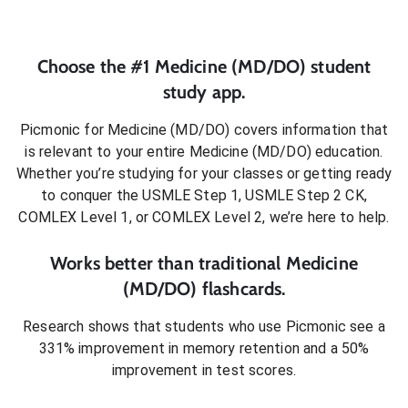
Choose the #1
Medicine (MD/DO)
student
study app.
Picmonic for
Medicine (MD/DO)
covers information that
is relevant to your entire
Medicine (MD/DO)
education.
Whether you’re studying for your classes or getting ready
to conquer
the USMLE Step 1, USMLE Step 2 CK,
COMLEX Level 1, or COMLEX Level 2
, we’re here to help.
Works better than traditional
Medicine
(MD/DO)
flashcards.
Research shows that students who use Picmonic see a
331% improvement in memory retention and a 50%
improvement in test scores.