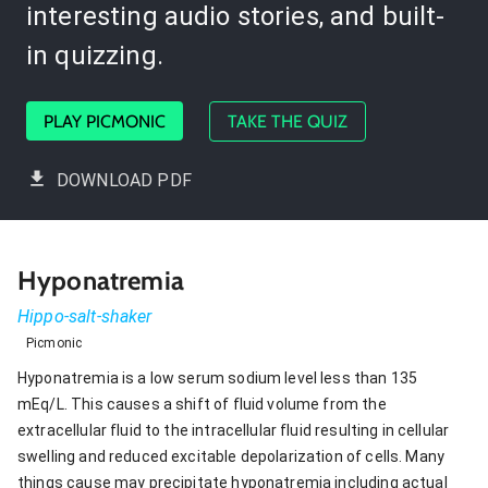
interesting audio stories, and built-
in quizzing.
PLAY PICMONIC
TAKE THE QUIZ
DOWNLOAD PDF
Hyponatremia
Hippo-salt-shaker
Picmonic
Hyponatremia is a low serum sodium level less than 135
mEq/L. This causes a shift of fluid volume from the
extracellular fluid to the intracellular fluid resulting in cellular
swelling and reduced excitable depolarization of cells. Many
things cause may precipitate hyponatremia including actual