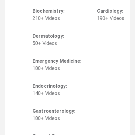
Biochemistry
:
Cardiology
:
210
+
Video
s
190
+
Video
s
Dermatology
:
50
+
Video
s
Emergency Medicine
:
180
+
Video
s
Endocrinology
:
140
+
Video
s
Gastroenterology
:
180
+
Video
s