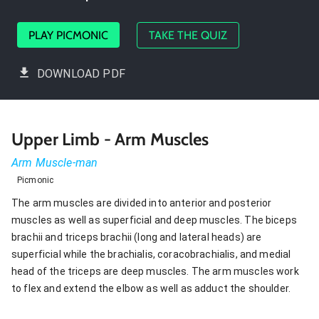
PLAY PICMONIC
TAKE THE QUIZ
DOWNLOAD PDF
Upper Limb - Arm Muscles
Arm Muscle-man
Picmonic
The arm muscles are divided into anterior and posterior
muscles as well as superficial and deep muscles. The biceps
brachii and triceps brachii (long and lateral heads) are
superficial while the brachialis, coracobrachialis, and medial
head of the triceps are deep muscles. The arm muscles work
to flex and extend the elbow as well as adduct the shoulder.