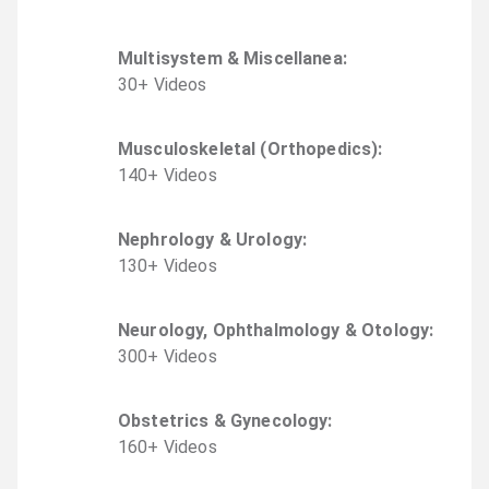
Multisystem & Miscellanea
:
30
+
Video
s
Musculoskeletal (Orthopedics)
:
140
+
Video
s
Nephrology & Urology
:
130
+
Video
s
Neurology, Ophthalmology & Otology
:
300
+
Video
s
Obstetrics & Gynecology
:
160
+
Video
s