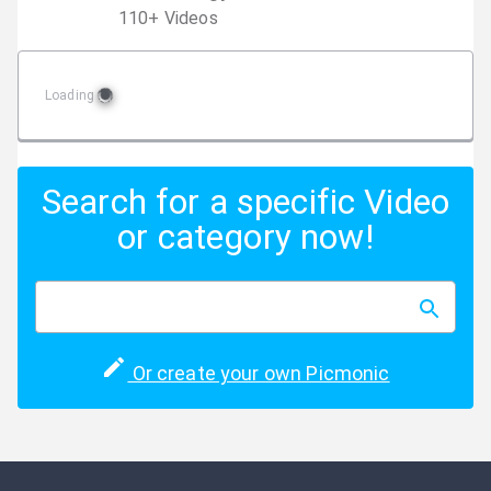
110
+
Video
s
Loading
Search for a specific Video
or category now!
Or create your own Picmonic