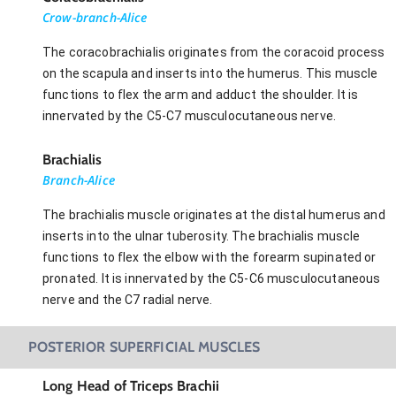
Crow-branch-Alice
The coracobrachialis originates from the coracoid process
on the scapula and inserts into the humerus. This muscle
functions to flex the arm and adduct the shoulder. It is
innervated by the C5-C7 musculocutaneous nerve.
Brachialis
Branch-Alice
The brachialis muscle originates at the distal humerus and
inserts into the ulnar tuberosity. The brachialis muscle
functions to flex the elbow with the forearm supinated or
pronated. It is innervated by the C5-C6 musculocutaneous
nerve and the C7 radial nerve.
POSTERIOR SUPERFICIAL MUSCLES
Long Head of Triceps Brachii