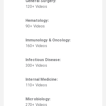
General Surgery
:
120
+
Video
s
Hematology
:
90
+
Video
s
Immunology & Oncology
:
160
+
Video
s
Infectious Disease
:
300
+
Video
s
Internal Medicine
:
110
+
Video
s
Microbiology
:
270
+
Video
s