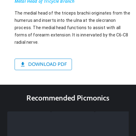
Metal Head of Tricycle Branch
The medial head of the triceps brachii originates from the
humerus and inserts into the ulna at the olecranon
process. The medial head functions to assist with all
forms of forearm extension. It is innervated by the C6-C8
radial nerve.
DOWNLOAD PDF
Recommended Picmonics