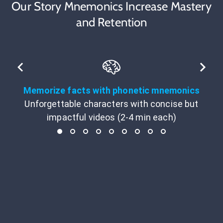
Our Story Mnemonics Increase Mastery
and Retention
Memorize facts with phonetic mnemonics
Unforgettable characters with concise but
impactful videos (2-4 min each)