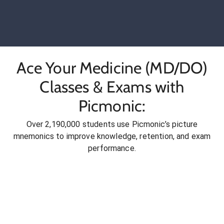
Ace Your Medicine (MD/DO)
Classes & Exams with
Picmonic:
Over 2,190,000 students use Picmonic’s picture
mnemonics to improve knowledge, retention, and exam
performance.