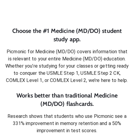
Choose the #1
Medicine (MD/DO)
student
study app.
Picmonic for
Medicine (MD/DO)
covers information that
is relevant to your entire
Medicine (MD/DO)
education.
Whether you’re studying for your classes or getting ready
to conquer
the USMLE Step 1, USMLE Step 2 CK,
COMLEX Level 1, or COMLEX Level 2
, we’re here to help.
Works better than traditional
Medicine
(MD/DO)
flashcards.
Research shows that students who use Picmonic see a
331% improvement in memory retention and a 50%
improvement in test scores.