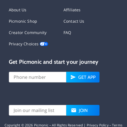
About Us
Affiliates
Picmonic Shop
Contact Us
Creator Community
FAQ
Privacy Choices
Get Picmonic and start your journey
GET APP
JOIN
Copyright ©
2026
Picmonic – All Rights Reserved |
Privacy Policy
–
Terms