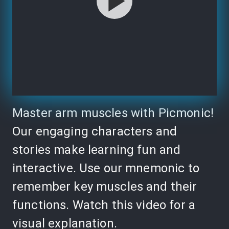
Master arm muscles with Picmonic!
Our engaging characters and
stories make learning fun and
interactive. Use our mnemonic to
remember key muscles and their
functions. Watch this video for a
visual explanation.