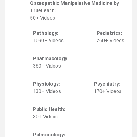
Osteopathic Manipulative Medicine by
TrueLearn
:
50
+
Video
s
Pathology
:
Pediatrics
:
1090
+
Video
s
260
+
Video
s
Pharmacology
:
360
+
Video
s
Physiology
:
Psychiatry
:
130
+
Video
s
170
+
Video
s
Public Health
:
30
+
Video
s
Pulmonology
: