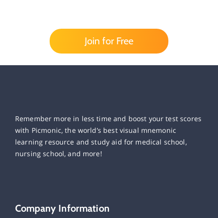
Join for Free
Remember more in less time and boost your test scores
with Picmonic, the world’s best visual mnemonic
learning resource and study aid for medical school,
nursing school, and more!
Company Information