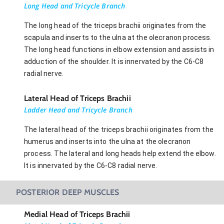
Long Head and Tricycle Branch
The long head of the triceps brachii originates from the
scapula and inserts to the ulna at the olecranon process.
The long head functions in elbow extension and assists in
adduction of the shoulder. It is innervated by the C6-C8
radial nerve.
Lateral Head of Triceps Brachii
Ladder Head and Tricycle Branch
The lateral head of the triceps brachii originates from the
humerus and inserts into the ulna at the olecranon
process. The lateral and long heads help extend the elbow.
It is innervated by the C6-C8 radial nerve.
POSTERIOR DEEP MUSCLES
Medial Head of Triceps Brachii