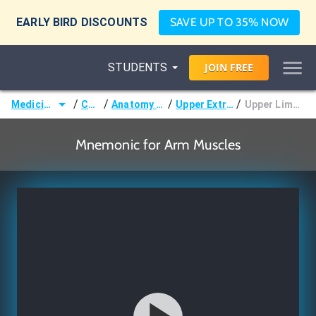
EARLY BIRD DISCOUNTS
SAVE UP TO 35% NOW
STUDENTS
JOIN
FREE
/
/
/
/
Medicine (MD/DO)
Courses
Anatomy & Embryology
Upper Extremity Muscles
Upper Limb - Arm Muscles
Mnemonic for Arm Muscles