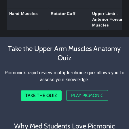
Hand Muscles
Rotator Cuff
Upper Limb -
Anterior Forearm
Muscles
Take the Upper Arm Muscles Anatomy
Quiz
Picmonic's rapid review multiple-choice quiz allows you to
assess your knowledge.
TAKE THE QUIZ
PLAY PICMONIC
Why Med Students Love Picmonic