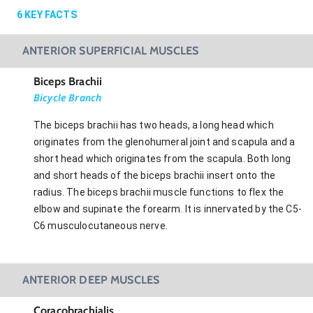
6
KEY FACTS
ANTERIOR SUPERFICIAL MUSCLES
Biceps Brachii
Bicycle Branch
The biceps brachii has two heads, a long head which
originates from the glenohumeral joint and scapula and a
short head which originates from the scapula. Both long
and short heads of the biceps brachii insert onto the
radius. The biceps brachii muscle functions to flex the
elbow and supinate the forearm. It is innervated by the C5-
C6 musculocutaneous nerve.
ANTERIOR DEEP MUSCLES
Coracobrachialis