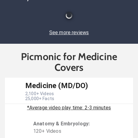
See more reviews
Picmonic for Medicine
Covers
Medicine (MD/DO)
2,100
+ Videos
25,000
+ Facts
*Average video play time: 2-3 minutes
Anatomy & Embryology
:
120
+
Video
s