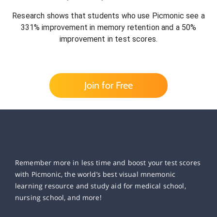
Research shows that students who use Picmonic see a
331% improvement in memory retention and a 50%
improvement in test scores.
Join for Free
Remember more in less time and boost your test scores
with Picmonic, the world’s best visual mnemonic
learning resource and study aid for medical school,
nursing school, and more!