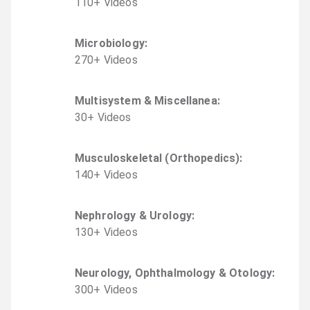
110
+
Video
s
Microbiology
:
270
+
Video
s
Multisystem & Miscellanea
:
30
+
Video
s
Musculoskeletal (Orthopedics)
:
140
+
Video
s
Nephrology & Urology
:
130
+
Video
s
Neurology, Ophthalmology & Otology
:
300
+
Video
s