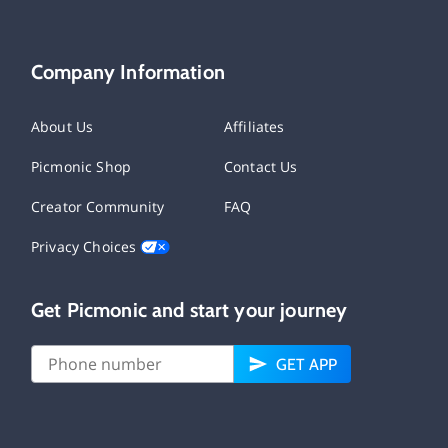
Company Information
About Us
Affiliates
Picmonic Shop
Contact Us
Creator Community
FAQ
Privacy Choices
Get Picmonic and start your journey
GET APP