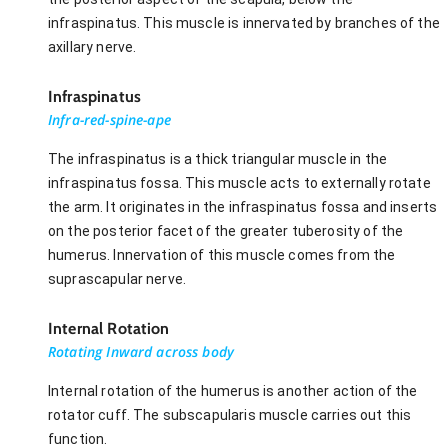
infraspinatus. This muscle is innervated by branches of the
axillary nerve.
Infraspinatus
Infra-red-spine-ape
The infraspinatus is a thick triangular muscle in the
infraspinatus fossa. This muscle acts to externally rotate
the arm. It originates in the infraspinatus fossa and inserts
on the posterior facet of the greater tuberosity of the
humerus. Innervation of this muscle comes from the
suprascapular nerve.
Internal Rotation
Rotating Inward across body
Internal rotation of the humerus is another action of the
rotator cuff. The subscapularis muscle carries out this
function.