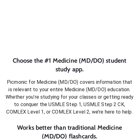
Choose the #1
Medicine (MD/DO)
student
study app.
Picmonic for
Medicine (MD/DO)
covers information that
is relevant to your entire
Medicine (MD/DO)
education.
Whether you’re studying for your classes or getting ready
to conquer
the USMLE Step 1, USMLE Step 2 CK,
COMLEX Level 1, or COMLEX Level 2
, we’re here to help.
Works better than traditional
Medicine
(MD/DO)
flashcards.