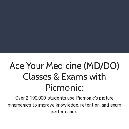
Ace Your Medicine (MD/DO)
Classes & Exams with
Picmonic:
Over 2,190,000 students use Picmonic’s picture
mnemonics to improve knowledge, retention, and exam
performance.