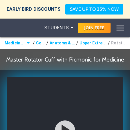
EARLY BIRD DISCOUNTS
SAVE UP TO 35% NOW
STUDENTS
JOIN
FREE
/
/
/
/
Medicine (MD/DO)
Courses
Anatomy & Embryology
Upper Extremity Muscles
Rotator Cuff
Master Rotator Cuff with Picmonic for Medicine