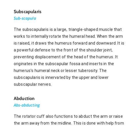
Subscapularis
Sub-scapula
The subscapularis is a large, triangle-shaped muscle that
works to internally rotate the humeral head. When the arm
is raised, it draws the humerus forward and downward. It is
a powerful defense to the front of the shoulder joint,
preventing displacement of the head of the humerus. It
originates in the subscapular fossa and inserts in the
humerus's humeral neck or lesser tuberosity. The
subscapularis is innervated by the upper and lower
subscapular nerves.
Abduction
Abs-abducting
The rotator cuff also functions to abduct the arm or raise
the arm away from the midline. This is done with help from