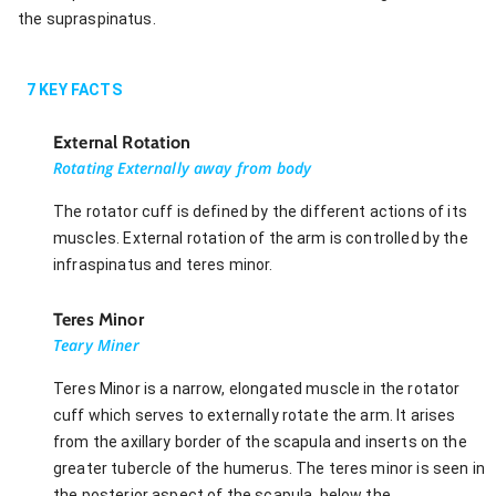
the supraspinatus.
7
KEY FACTS
External Rotation
Rotating Externally away from body
The rotator cuff is defined by the different actions of its
muscles. External rotation of the arm is controlled by the
infraspinatus and teres minor.
Teres Minor
Teary Miner
Teres Minor is a narrow, elongated muscle in the rotator
cuff which serves to externally rotate the arm. It arises
from the axillary border of the scapula and inserts on the
greater tubercle of the humerus. The teres minor is seen in
the posterior aspect of the scapula, below the