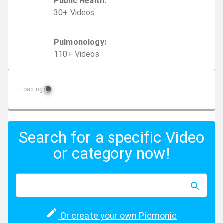
Public Health
:
30
+
Video
s
Pulmonology
:
110
+
Video
s
Loading
Search for a specific Video
or category now!
Or create your own Picmonic