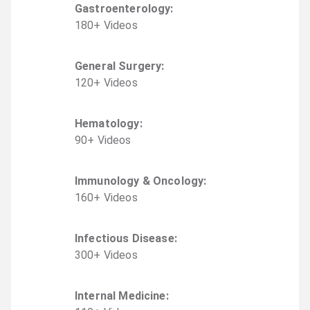
Gastroenterology
:
180
+
Video
s
General Surgery
:
120
+
Video
s
Hematology
:
90
+
Video
s
Immunology & Oncology
:
160
+
Video
s
Infectious Disease
:
300
+
Video
s
Internal Medicine
: