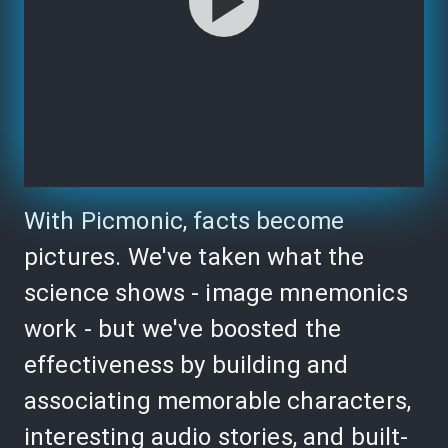
With Picmonic, facts become
pictures. We've taken what the
science shows - image mnemonics
work - but we've boosted the
effectiveness by building and
associating memorable characters,
interesting audio stories, and built-