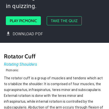
in quizzing.
PLAY PICMONIC
TAKE THE QUIZ
DOWNLOAD PDF
Rotator Cuff
Rotating Shoulders
Picmonic
The rotator cuff is a group of muscles and tendons which act
to stabilize the shoulder. It is comprised of four muscles, the
supraspinatus, infraspinatus, teres minor and subscapularis.
External rotation is done with the teres minor and
infraspinatus, while internal rotation is controlled by the
subscapularis. Abduction of the arm occurs through flexion of