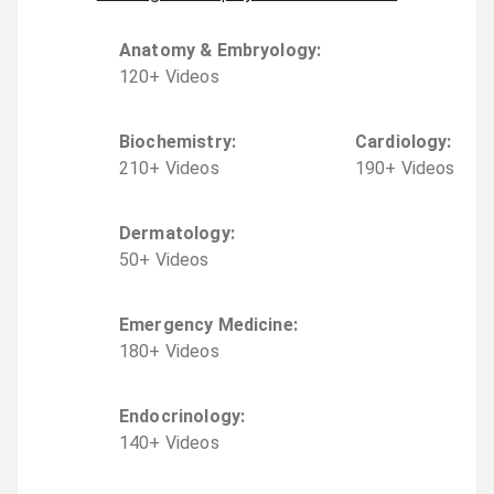
Anatomy & Embryology
:
120
+
Video
s
Biochemistry
:
Cardiology
:
210
+
Video
s
190
+
Video
s
Dermatology
:
50
+
Video
s
Emergency Medicine
:
180
+
Video
s
Endocrinology
:
140
+
Video
s