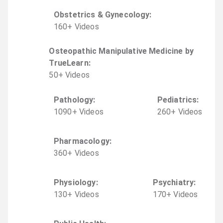
Obstetrics & Gynecology
:
160
+
Video
s
Osteopathic Manipulative Medicine by
TrueLearn
:
50
+
Video
s
Pathology
:
Pediatrics
:
1090
+
Video
s
260
+
Video
s
Pharmacology
:
360
+
Video
s
Physiology
:
Psychiatry
:
130
+
Video
s
170
+
Video
s