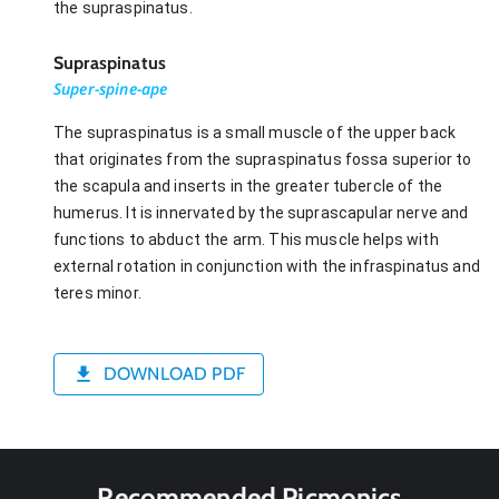
the supraspinatus.
Supraspinatus
Super-spine-ape
The supraspinatus is a small muscle of the upper back
that originates from the supraspinatus fossa superior to
the scapula and inserts in the greater tubercle of the
humerus. It is innervated by the suprascapular nerve and
functions to abduct the arm. This muscle helps with
external rotation in conjunction with the infraspinatus and
teres minor.
DOWNLOAD PDF
Recommended Picmonics