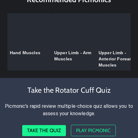
Hand Muscles
Upper Limb - Arm
Upper Limb -
Muscles
Anterior Forearm
Muscles
Take the Rotator Cuff Quiz
Picmonic's rapid review multiple-choice quiz allows you to
assess your knowledge.
TAKE THE QUIZ
PLAY PICMONIC