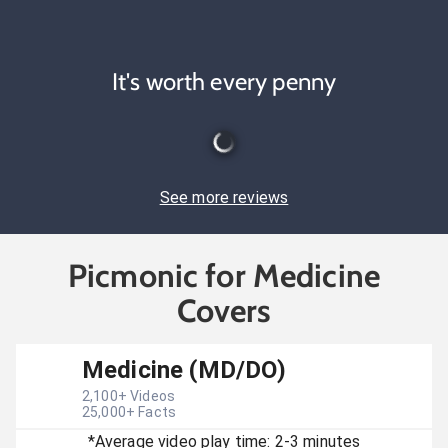
It's worth every penny
See more reviews
Picmonic for Medicine
Covers
Medicine (MD/DO)
2,100
+ Videos
25,000
+ Facts
*Average video play time: 2-3 minutes