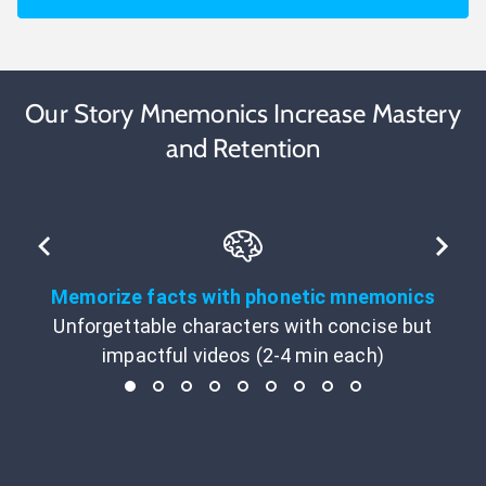
Our Story Mnemonics Increase Mastery
and Retention
Memorize facts with phonetic mnemonics
Unforgettable characters with concise but
impactful videos (2-4 min each)