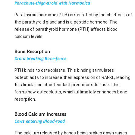
Parachute-thigh-droid with Harmonica
Parathyroid hormone (PTH) is secreted by the chief cells of
the parathyroid gland and is a peptide hormone. The
release of parathyroid hormone (PTH) affects blood
calcium levels.
Bone Resorption
Droid breaking Bone-fence
PTH binds to osteoblasts. This binding stimulates
osteoblasts to increase their expression of RANKL, leading
to stimulation of osteoclast precursors to fuse. This
forms new osteoclasts, which ultimately enhances bone
resorption.
Blood Calcium Increases
Cows entering Blood-road
The calcium released by bones being broken down raises