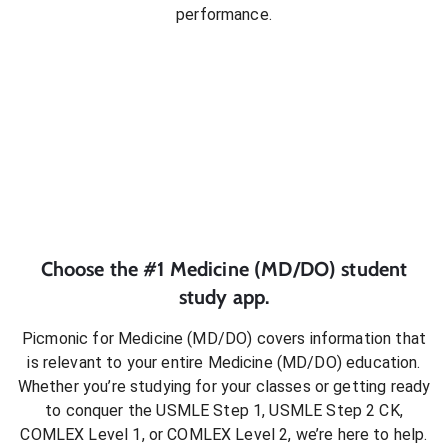
performance.
Choose the #1
Medicine (MD/DO)
student
study app.
Picmonic for
Medicine (MD/DO)
covers information that
is relevant to your entire
Medicine (MD/DO)
education.
Whether you’re studying for your classes or getting ready
to conquer
the USMLE Step 1, USMLE Step 2 CK,
COMLEX Level 1, or COMLEX Level 2
, we’re here to help.