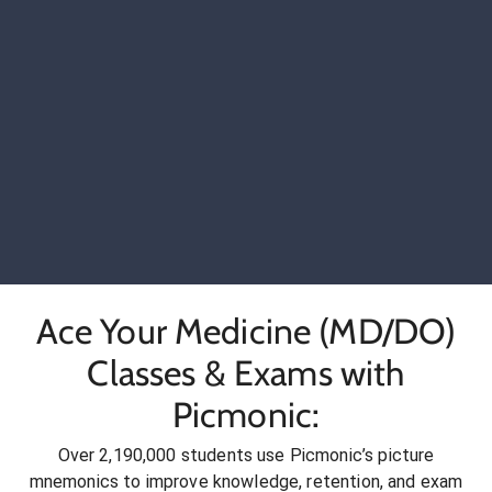
Ace Your Medicine (MD/DO)
Classes & Exams with
Picmonic:
Over 2,190,000 students use Picmonic’s picture
mnemonics to improve knowledge, retention, and exam