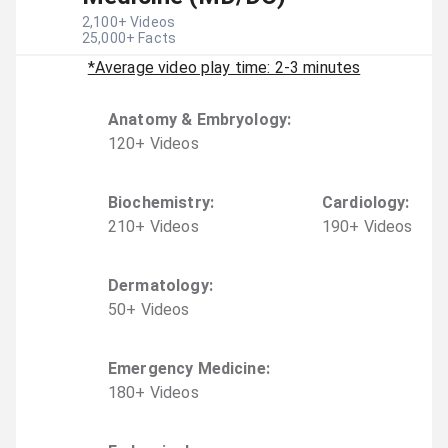
2,100
+ Videos
25,000
+ Facts
*Average video play time: 2-3 minutes
Anatomy & Embryology
:
120
+
Video
s
Biochemistry
:
Cardiology
:
210
+
Video
s
190
+
Video
s
Dermatology
:
50
+
Video
s
Emergency Medicine
:
180
+
Video
s