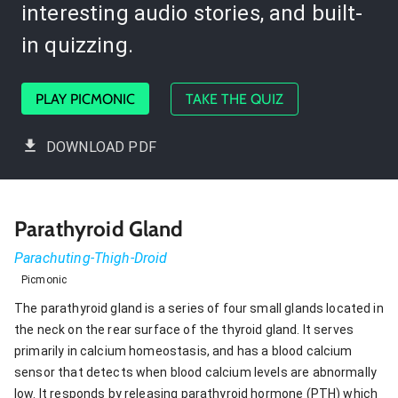
interesting audio stories, and built-
in quizzing.
PLAY PICMONIC
TAKE THE QUIZ
DOWNLOAD PDF
Parathyroid Gland
Parachuting-Thigh-Droid
Picmonic
The parathyroid gland is a series of four small glands located in
the neck on the rear surface of the thyroid gland. It serves
primarily in calcium homeostasis, and has a blood calcium
sensor that detects when blood calcium levels are abnormally
low. It responds by releasing parathyroid hormone (PTH) which