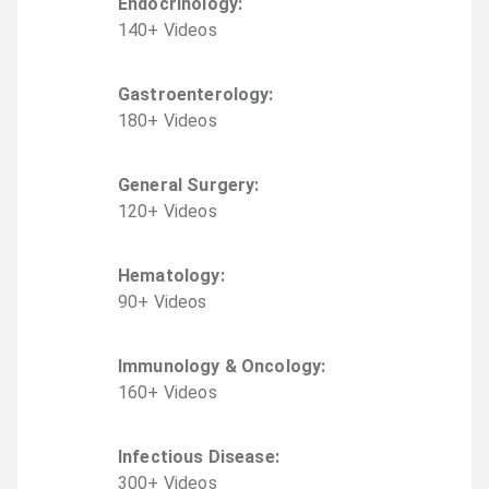
Endocrinology
:
140
+
Video
s
Gastroenterology
:
180
+
Video
s
General Surgery
:
120
+
Video
s
Hematology
:
90
+
Video
s
Immunology & Oncology
:
160
+
Video
s
Infectious Disease
:
300
+
Video
s