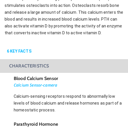
stimulates osteoclasts into action. Osteoclasts resorb bone
and release a large amount of calcium. This calcium enters the
blood and results in increased blood calcium levels. PTH can
also activate vitamin D by promoting the activity of an enzyme
that converts inactive vitamin D to active vitamin D.
6
KEY FACTS
CHARACTERISTICS
Blood Calcium Sensor
Calcium Sensor-camera
Calcium-sensing receptors respond to abnormally low
levels of blood calcium and release hormones as part of a
homeostatic process.
Parathyroid Hormone