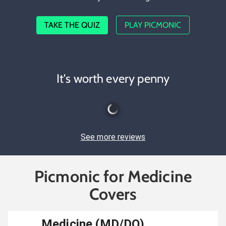
TAKE THE QUIZ
PLAY PICMONIC
It's worth every penny
See more reviews
Picmonic for Medicine
Covers
Medicine (MD/DO)