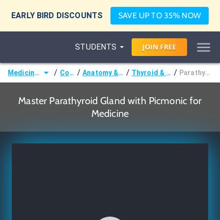
EARLY BIRD DISCOUNTS
SAVE UP TO 35% NOW
STUDENTS
JOIN
FREE
/
/
/
/
Medicine (MD/DO)
Courses
Anatomy & Embryology
Thyroid & Parathyroid
Parathyroid Gland
Master Parathyroid Gland with Picmonic for
Medicine