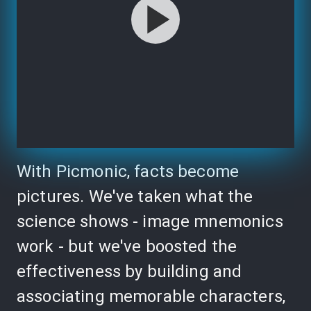
With Picmonic, facts become
pictures. We've taken what the
science shows - image mnemonics
work - but we've boosted the
effectiveness by building and
associating memorable characters,