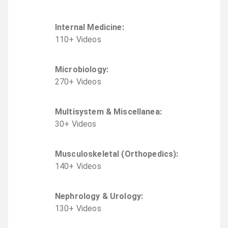
Internal Medicine
:
110
+
Video
s
Microbiology
:
270
+
Video
s
Multisystem & Miscellanea
:
30
+
Video
s
Musculoskeletal (Orthopedics)
:
140
+
Video
s
Nephrology & Urology
:
130
+
Video
s