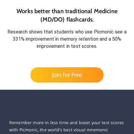
Works better than traditional
Medicine
(MD/DO)
flashcards.
Research shows that students who use Picmonic see a
331% improvement in memory retention and a 50%
improvement in test scores.
Join for Free
Remember more in less time and boost your test scores
with Picmonic, the world’s best visual mnemonic