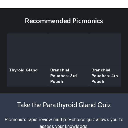
Recommended Picmonics
Thyroid Gland
Branchial
Branchial
Pouches: 3rd
Pouches: 4th
Pouch
Pouch
Take the Parathyroid Gland Quiz
Picmonic's rapid review multiple-choice quiz allows you to
assess your knowledge.