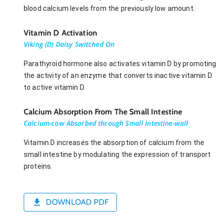
blood calcium levels from the previously low amount.
Vitamin D Activation
Viking (D) Daisy Switched On
Parathyroid hormone also activates vitamin D by promoting
the activity of an enzyme that converts inactive vitamin D
to active vitamin D.
Calcium Absorption From The Small Intestine
Calcium-cow Absorbed through Small Intestine-wall
Vitamin D increases the absorption of calcium from the
small intestine by modulating the expression of transport
proteins.
DOWNLOAD PDF