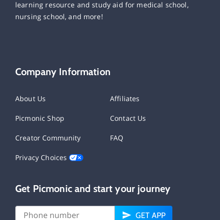
learning resource and study aid for medical school,
nursing school, and more!
Company Information
About Us
Affiliates
Picmonic Shop
Contact Us
Creator Community
FAQ
Privacy Choices
Get Picmonic and start your journey
GET APP