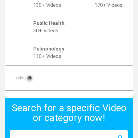
130
+
Video
s
170
+
Video
s
Public Health
:
30
+
Video
s
Pulmonology
:
110
+
Video
s
Loading
Search for a specific Video
or category now!