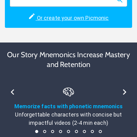
Or create your own Picmonic
Our Story Mnemonics Increase Mastery
and Retention
Memorize facts with phonetic mnemonics
Unforgettable characters with concise but
impactful videos (2-4 min each)