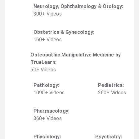
Neurology, Ophthalmology & Otology
:
300
+
Video
s
Obstetrics & Gynecology
:
160
+
Video
s
Osteopathic Manipulative Medicine by
TrueLearn
:
50
+
Video
s
Pathology
:
Pediatrics
:
1090
+
Video
s
260
+
Video
s
Pharmacology
:
360
+
Video
s
Physiology
:
Psychiatry
: