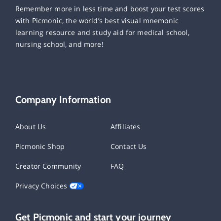
Remember more in less time and boost your test scores
with Picmonic, the world’s best visual mnemonic
learning resource and study aid for medical school,
nursing school, and more!
Company Information
About Us
Affiliates
Picmonic Shop
Contact Us
Creator Community
FAQ
Privacy Choices
Get Picmonic and start your journey