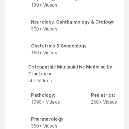
130
+
Video
s
Neurology, Ophthalmology & Otology
:
300
+
Video
s
Obstetrics & Gynecology
:
160
+
Video
s
Osteopathic Manipulative Medicine by
TrueLearn
:
50
+
Video
s
Pathology
:
Pediatrics
:
1090
+
Video
s
260
+
Video
s
Pharmacology
:
360
+
Video
s