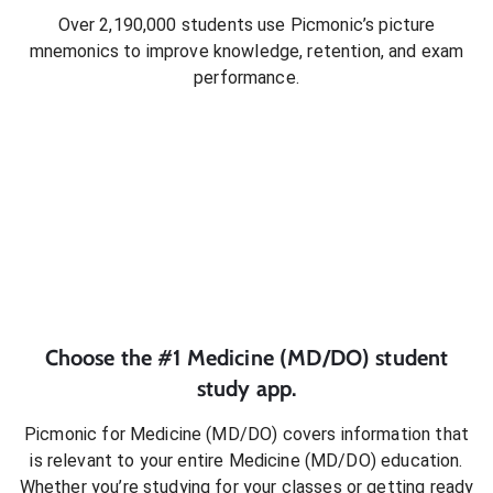
Over 2,190,000 students use Picmonic’s picture
mnemonics to improve knowledge, retention, and exam
performance.
Choose the #1
Medicine (MD/DO)
student
study app.
Picmonic for
Medicine (MD/DO)
covers information that
is relevant to your entire
Medicine (MD/DO)
education.
Whether you’re studying for your classes or getting ready