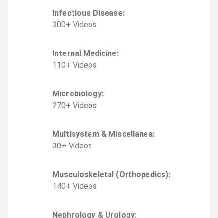
Infectious Disease
:
300
+
Video
s
Internal Medicine
:
110
+
Video
s
Microbiology
:
270
+
Video
s
Multisystem & Miscellanea
:
30
+
Video
s
Musculoskeletal (Orthopedics)
:
140
+
Video
s
Nephrology & Urology
: