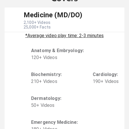
Medicine (MD/DO)
2,100
+ Videos
25,000
+ Facts
*Average video play time: 2-3 minutes
Anatomy & Embryology
:
120
+
Video
s
Biochemistry
:
Cardiology
:
210
+
Video
s
190
+
Video
s
Dermatology
:
50
+
Video
s
Emergency Medicine
: