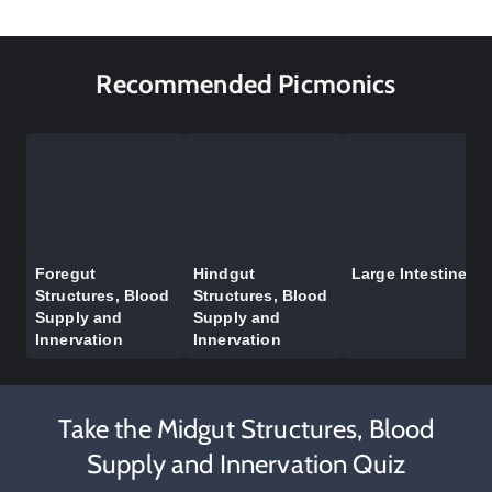
Recommended Picmonics
Foregut
Hindgut
Large Intestine
Structures, Blood
Structures, Blood
Supply and
Supply and
Innervation
Innervation
Take the Midgut Structures, Blood
Supply and Innervation Quiz