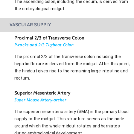
The ascending colon, including the cecum, is derived from
the embryological midgut.
VASCULAR SUPPLY
Proximal 2/3 of Transverse Colon
P-rocks and 2/3 Tugboat Colon
The proximal 2/3 of the transverse colon including the
hepatic flexure is derived from the midgut. After this point,
the hindgut gives rise to the remaining large intestine and
rectum.
Superior Mesenteric Artery
Super Mouse Artery-archer
The superior mesenteric artery (SMA) is the primary blood
supply to the midgut. This structure serves as the node
around which the whole midgut rotates and herniates
during embryological development.