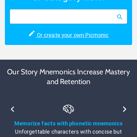
Or create your own Picmonic
Our Story Mnemonics Increase Mastery
and Retention
Memorize facts with phonetic mnemonics
Unforgettable characters with concise but