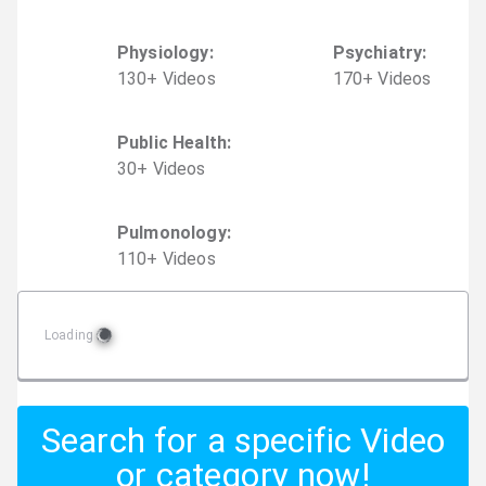
Physiology
:
Psychiatry
:
130
+
Video
s
170
+
Video
s
Public Health
:
30
+
Video
s
Pulmonology
:
110
+
Video
s
Loading
Search for a specific Video
or category now!