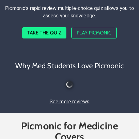
Picmonic's rapid review multiple-choice quiz allows you to
assess your knowledge.
TAKE THE QUIZ
PLAY PICMONIC
Why Med Students Love Picmonic
See more reviews
Picmonic for Medicine
Covers