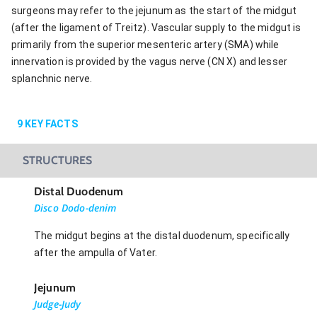
surgeons may refer to the jejunum as the start of the midgut
(after the ligament of Treitz). Vascular supply to the midgut is
primarily from the superior mesenteric artery (SMA) while
innervation is provided by the vagus nerve (CN X) and lesser
splanchnic nerve.
9
KEY FACTS
STRUCTURES
Distal Duodenum
Disco Dodo-denim
The midgut begins at the distal duodenum, specifically
after the ampulla of Vater.
Jejunum
Judge-Judy