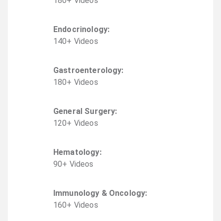
180
+
Video
s
Endocrinology
:
140
+
Video
s
Gastroenterology
:
180
+
Video
s
General Surgery
:
120
+
Video
s
Hematology
:
90
+
Video
s
Immunology & Oncology
:
160
+
Video
s