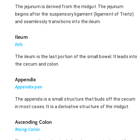
The jejunum is derived from the midgut. The jejunum
begins after the suspensory ligament (ligament of Treitz)
and seamlessly transitions into the ileum.
Ileum
Eels
The ileum is the last portion of the small bowel. It leads into
the cecum and colon.
Appendix
Appendix-pen
The appendix is a small structure that buds off the cecum
in most cases. It is a derivative structure of the midgut.
Ascending Colon
Rising Colon