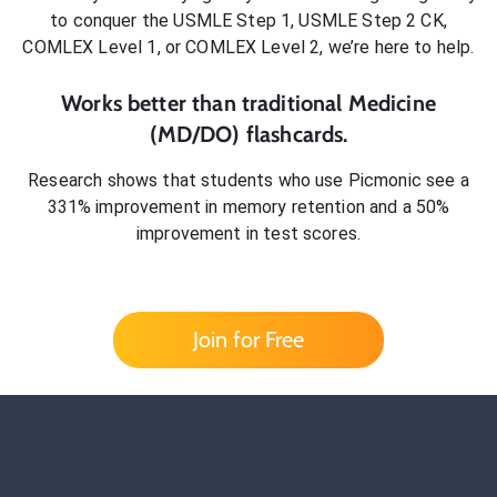
to conquer
the USMLE Step 1, USMLE Step 2 CK,
COMLEX Level 1, or COMLEX Level 2
, we’re here to help.
Works better than traditional
Medicine
(MD/DO)
flashcards.
Research shows that students who use Picmonic see a
331% improvement in memory retention and a 50%
improvement in test scores.
Join for Free