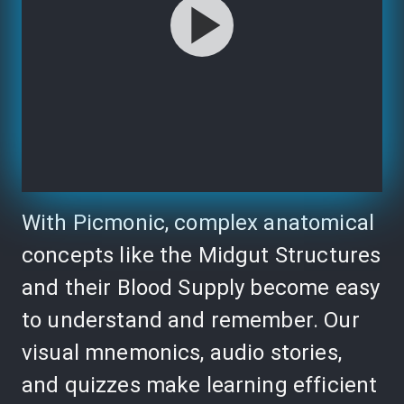
With Picmonic, complex anatomical
concepts like the Midgut Structures
and their Blood Supply become easy
to understand and remember. Our
visual mnemonics, audio stories,
and quizzes make learning efficient