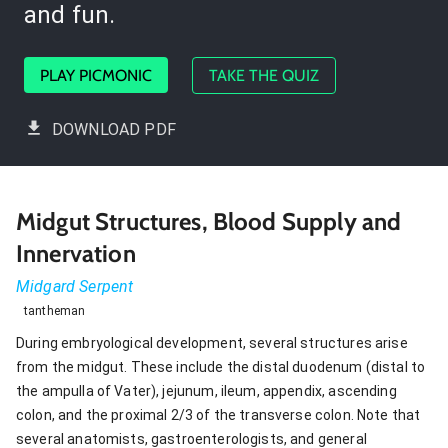
and fun.
PLAY PICMONIC
TAKE THE QUIZ
DOWNLOAD PDF
Midgut Structures, Blood Supply and
Innervation
Midgard Serpent
tantheman
During embryological development, several structures arise
from the midgut. These include the distal duodenum (distal to
the ampulla of Vater), jejunum, ileum, appendix, ascending
colon, and the proximal 2/3 of the transverse colon. Note that
several anatomists, gastroenterologists, and general