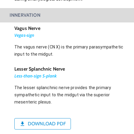
INNERVATION
Vagus Nerve
Vegas-sign
The vagus nerve (CN X) is the primary parasympathetic
input to the midgut.
Lesser Splanchnic Nerve
Less-than-sign S-plank
The lesser splanchnic nerve provides the primary
sympathetic input to the midgut via the superior
mesenteric plexus.
DOWNLOAD PDF