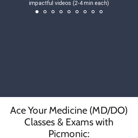
impactful videos (2-4 min each)
Ace Your Medicine (MD/DO)
Classes & Exams with
Picmonic: