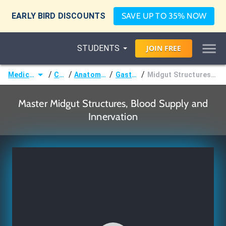
EARLY BIRD DISCOUNTS
SAVE UP TO 35% NOW
STUDENTS
JOIN
FREE
/
/
/
/
Medicine (MD/DO)
Courses
Anatomy & Embryology
Gastrointestinal
Midgut Structures, Blood Supply and Innervation
Master Midgut Structures, Blood Supply and
Innervation