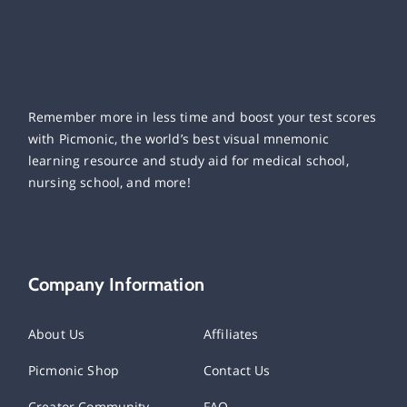
Remember more in less time and boost your test scores
with Picmonic, the world’s best visual mnemonic
learning resource and study aid for medical school,
nursing school, and more!
Company Information
About Us
Affiliates
Picmonic Shop
Contact Us
Creator Community
FAQ