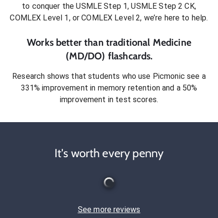
to conquer
the USMLE Step 1, USMLE Step 2 CK,
COMLEX Level 1, or COMLEX Level 2
, we’re here to help.
Works better than traditional
Medicine
(MD/DO)
flashcards.
Research shows that students who use Picmonic see a
331% improvement in memory retention and a 50%
improvement in test scores.
It's worth every penny
See more reviews