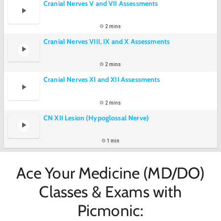
Cranial Nerves V and VII Assessments
2 mins
Cranial Nerves VIII, IX and X Assessments
2 mins
Cranial Nerves XI and XII Assessments
2 mins
CN XII Lesion (Hypoglossal Nerve)
1 min
Ace Your Medicine (MD/DO)
Classes & Exams with
Picmonic: