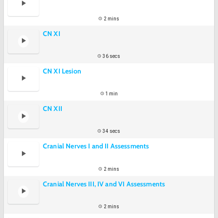
2 mins
CN XI
36 secs
CN XI Lesion
1 min
CN XII
34 secs
Cranial Nerves I and II Assessments
2 mins
Cranial Nerves III, IV and VI Assessments
2 mins