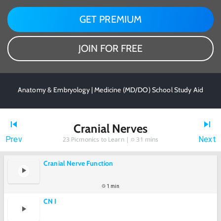
GET PREMIUM
JOIN FOR FREE
Anatomy & Embryology | Medicine (MD/DO) School Study Aid
Cranial Nerves
Prev
Next
23
Picmonics to Learn |
31 mins
Cranial Nerve Function
1 min
CN I