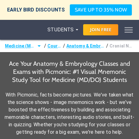
EARLY BIRD DISCOUNTS
SAVE UP TO 35% NOW
STUDENTS
JOIN
FREE
/
/
/
Medicine (MD/DO)
Courses
Anatomy & Embryology
Cranial Nerves
Ace Your Anatomy & Embryology Classes and
Exams with Picmonic: #1 Visual Mnemonic
Study Tool for Medicine (MD/DO) Students
With Picmonic, facts become pictures. We've taken what
the science shows - image mnemonics work - but we've
boosted the effectiveness by building and associating
memorable characters, interesting audio stories, and built-
in quizzing. Whether you're studying for your classes or
getting ready for a big exam, we're here to help.