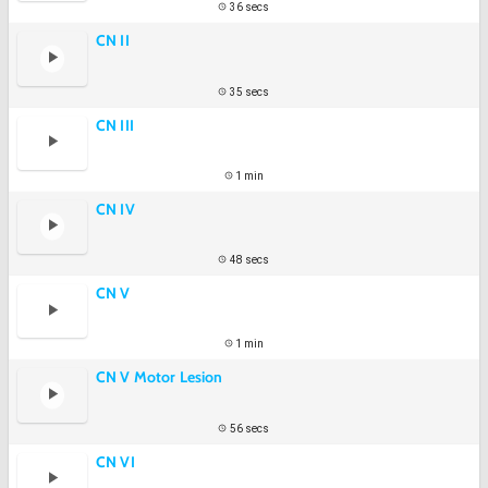
36 secs
CN II
35 secs
CN III
1 min
CN IV
48 secs
CN V
1 min
CN V Motor Lesion
56 secs
CN VI