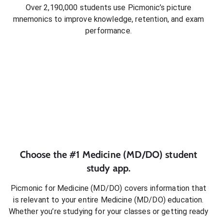
Over 2,190,000 students use Picmonic’s picture
mnemonics to improve knowledge, retention, and exam
performance.
Choose the #1
Medicine (MD/DO)
student
study app.
Picmonic for
Medicine (MD/DO)
covers information that
is relevant to your entire
Medicine (MD/DO)
education.
Whether you’re studying for your classes or getting ready