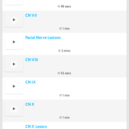
48 secs
CN VII
1 min
Facial Nerve Lesions
2 mins
CN VIII
55 secs
CN IX
1 min
CN X
1 min
CN X Lesion