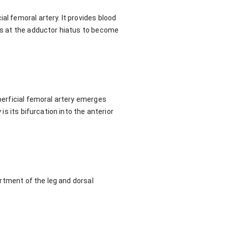
al femoral artery. It provides blood
its at the adductor hiatus to become
uperficial femoral artery emerges
is its bifurcation into the anterior
partment of the leg and dorsal