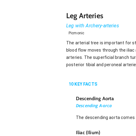
Leg Arteries
Leg with Archery-arteries
Picmonic
The arterial tree is important for
blood flow moves through the iliac
arteries. The superficial branch turn
posterior tibial and peroneal arteri
10
KEY FACTS
Descending Aorta
Descending A-orca
The descending aorta comes spl
Iliac (Ilium)