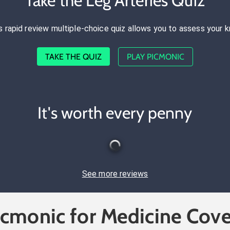
Take the Leg Arteries Quiz
s rapid review multiple-choice quiz allows you to assess your 
TAKE THE QUIZ
PLAY PICMONIC
It's worth every penny
See more reviews
icmonic for Medicine Cove