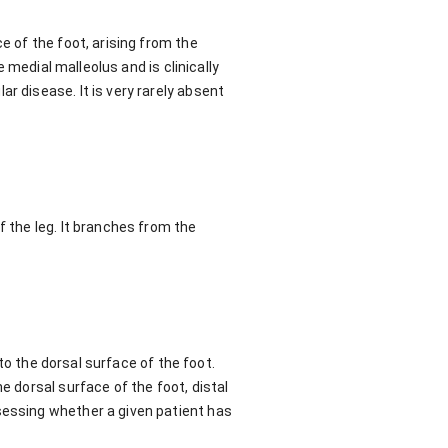
e of the foot, arising from the
e medial malleolus and is clinically
r disease. It is very rarely absent
f the leg. It branches from the
 to the dorsal surface of the foot.
e dorsal surface of the foot, distal
sessing whether a given patient has