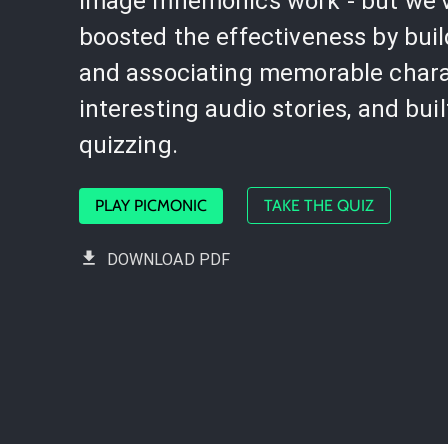
image mnemonics work - but we'
boosted the effectiveness by bui
and associating memorable chara
interesting audio stories, and buil
quizzing.
PLAY PICMONIC
TAKE THE QUIZ
DOWNLOAD PDF