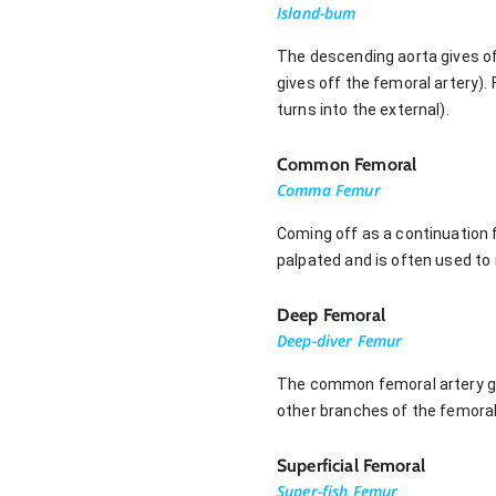
Island-bum
The descending aorta gives off 
gives off the femoral artery)
turns into the external).
Common Femoral
Comma Femur
Coming off as a continuation f
palpated and is often used to
Deep Femoral
Deep-diver Femur
The common femoral artery giv
other branches of the femoral 
Superficial Femoral
Super-fish Femur