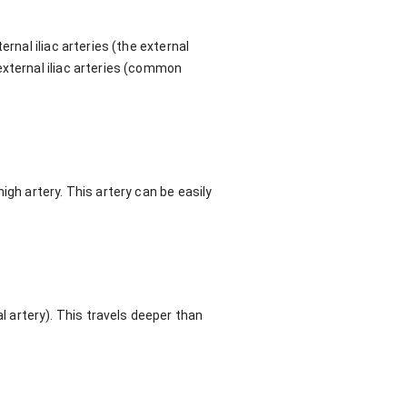
rnal iliac arteries (the external
external iliac arteries (common
igh artery. This artery can be easily
 artery). This travels deeper than