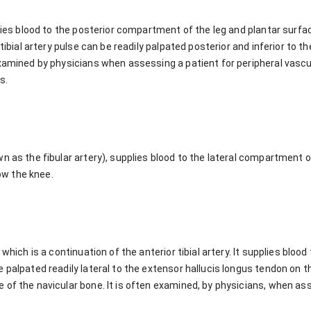
rries blood to the posterior compartment of the leg and plantar surfac
tibial artery pulse can be readily palpated posterior and inferior to th
xamined by physicians when assessing a patient for peripheral vascula
s.
n as the fibular artery), supplies blood to the lateral compartment o
low the knee.
 which is a continuation of the anterior tibial artery. It supplies blood
 palpated readily lateral to the extensor hallucis longus tendon on th
 of the navicular bone. It is often examined, by physicians, when as