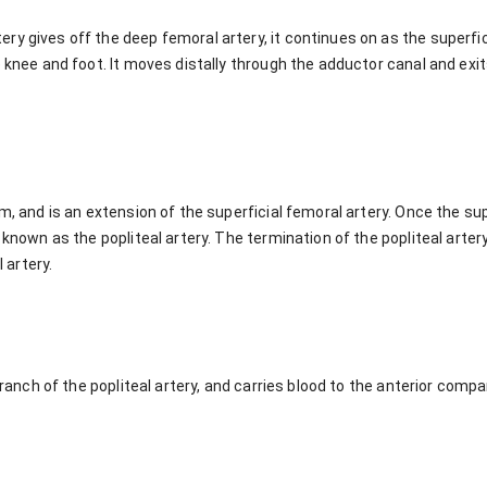
y gives off the deep femoral artery, it continues on as the superfici
e knee and foot. It moves distally through the adductor canal and ex
om, and is an extension of the superficial femoral artery. Once the s
 known as the popliteal artery. The termination of the popliteal artery 
l artery.
 branch of the popliteal artery, and carries blood to the anterior com