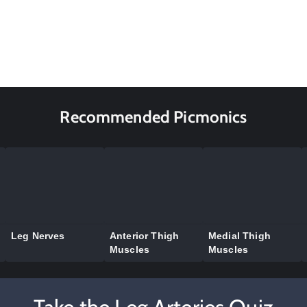
Recommended Picmonics
Leg Nerves
Anterior Thigh
Medial Thigh
Muscles
Muscles