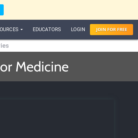
OURCES
EDUCATORS
LOGIN
JOIN
FOR
FREE
ries
for Medicine