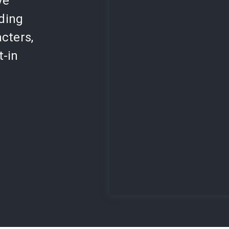
ve
lding
cters,
t-in