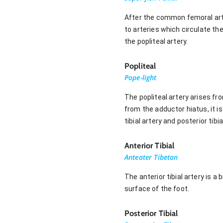
After the common femoral arter
to arteries which circulate th
the popliteal artery.
Popliteal
Pope-light
The popliteal artery arises fr
from the adductor hiatus, it is
tibial artery and posterior tibia
Anterior Tibial
Anteater Tibetan
The anterior tibial artery is a
surface of the foot.
Posterior Tibial