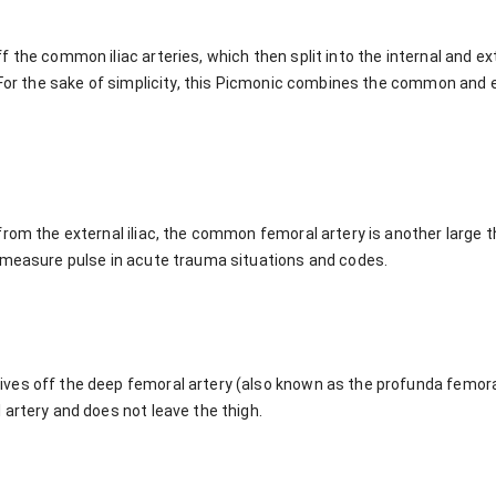
the common iliac arteries, which then split into the internal and exte
. For the sake of simplicity, this Picmonic combines the common and 
rom the external iliac, the common femoral artery is another large th
 measure pulse in acute trauma situations and codes.
es off the deep femoral artery (also known as the profunda femoral
artery and does not leave the thigh.