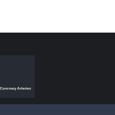
Coronary Arteries