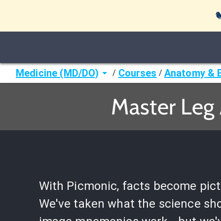

Medicine (MD/DO)
Courses
Anatomy & 
/
/
Master Leg 
With Picmonic, facts become pict
We've taken what the science sh