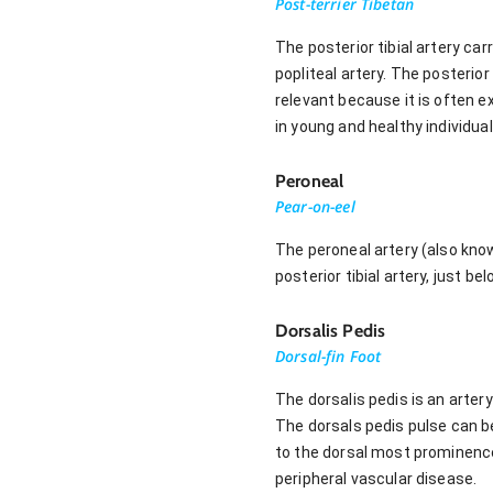
Post-terrier Tibetan
The posterior tibial artery ca
popliteal artery. The posterior 
relevant because it is often e
in young and healthy individual
Peroneal
Pear-on-eel
The peroneal artery (also know
posterior tibial artery, just be
Dorsalis Pedis
Dorsal-fin Foot
The dorsalis pedis is an artery
The dorsals pedis pulse can be
to the dorsal most prominence
peripheral vascular disease.