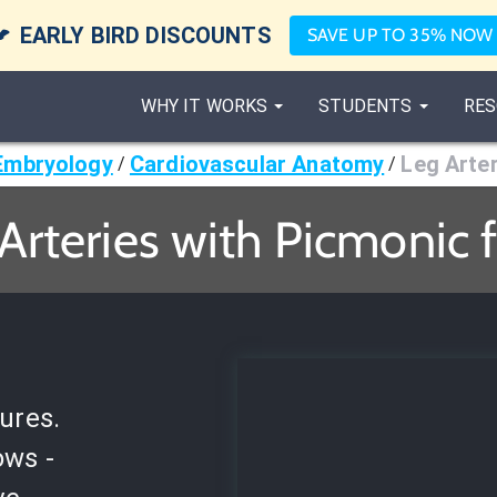

EARLY BIRD DISCOUNTS
SAVE UP TO 35% NOW
WHY IT WORKS
STUDENTS
RES
Embryology
Cardiovascular Anatomy
Leg Arte
/
/
Arteries with Picmonic 
ures.
ows -