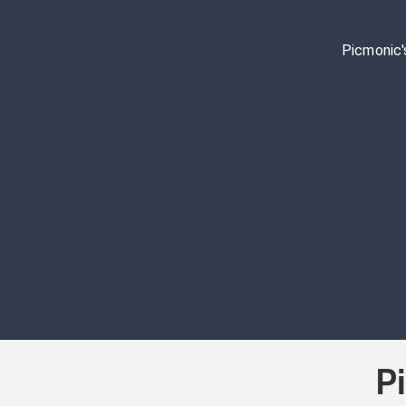
Picmonic'
P