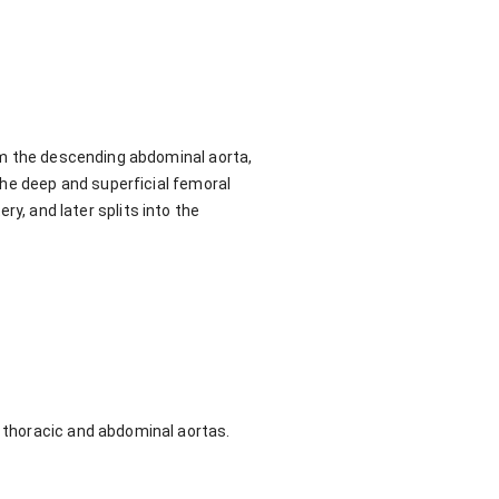
om the descending abdominal aorta,
the deep and superficial femoral
ery, and later splits into the
e thoracic and abdominal aortas.