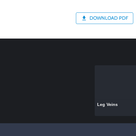
DOWNLOAD PDF
Leg Veins