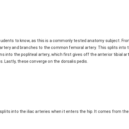
 students to know, as this is a commonly tested anatomy subject. Fr
 artery and branches to the common femoral artery. This splits into 
s into the popliteal artery, which first gives off the anterior tibial art
es. Lastly, these converge on the dorsalis pedis.
its into the iliac arteries when it enters the hip. It comes from th