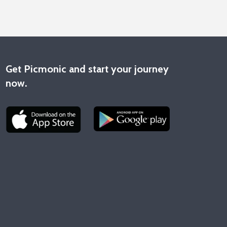
Get Picmonic and start your journey
now.