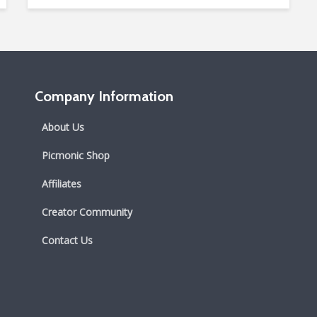
Company Information
About Us
Picmonic Shop
Affiliates
Creator Community
Contact Us