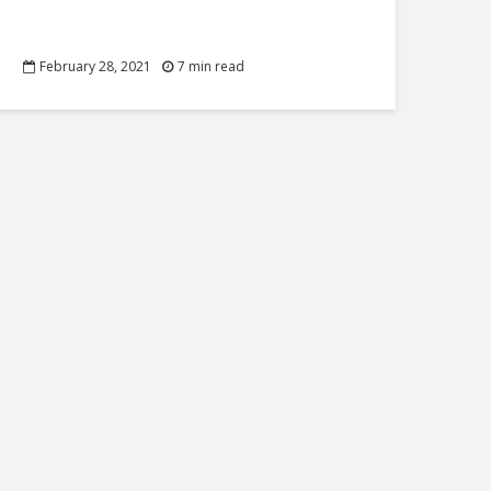
February 28, 2021
7 min read