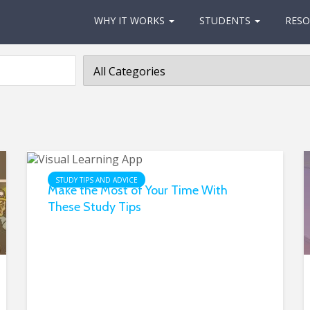
WHY IT WORKS
STUDENTS
RESO
STUDY TIPS AND ADVICE
Make the Most of Your Time With
These Study Tips