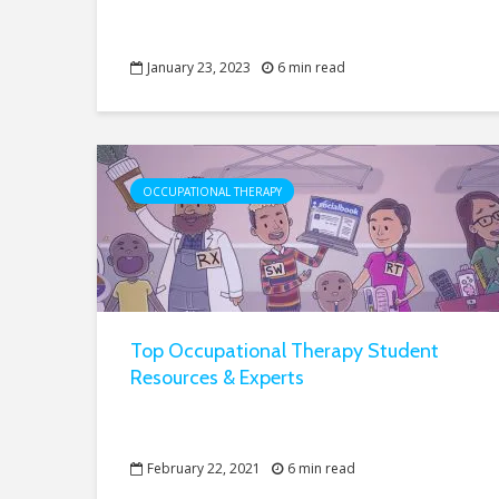
January 23, 2023
6 min read
OCCUPATIONAL THERAPY
Top Occupational Therapy Student
Resources & Experts
February 22, 2021
6 min read