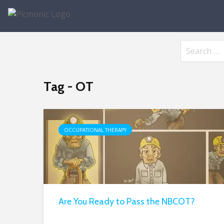
Tag - OT
OCCUPATIONAL THERAPY
Are You Ready to Pass the NBCOT?