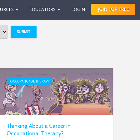
URCES
EDUCATORS
LOGIN
JOIN FOR FREE
OCCUPATIONAL THERAPY
Thinking About a Career in
Occupational Therapy?