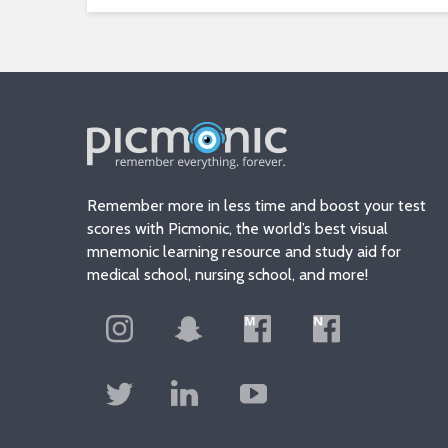
Remember more in less time and boost your test
scores with Picmonic, the world’s best visual
mnemonic learning resource and study aid for
medical school, nursing school, and more!