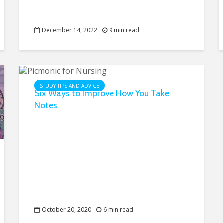
December 14, 2022
9 min read
STUDY TIPS AND ADVICE
Six Ways to Improve How You Take
Notes
October 20, 2020
6 min read