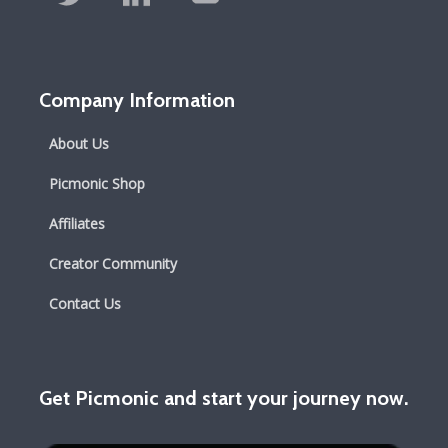
Company Information
About Us
Picmonic Shop
Affiliates
Creator Community
Contact Us
Get Picmonic and start your journey now.