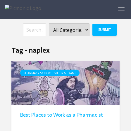
Tag - naplex
PHARMACY SCHOOL STUDY & EXAMS
Best Places to Work as a Pharmacist