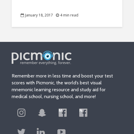
January 18, 2017
4 min read
Remember more in less time and boost your test
scores with Picmonic, the world’s best visual
mnemonic learning resource and study aid for
medical school, nursing school, and more!