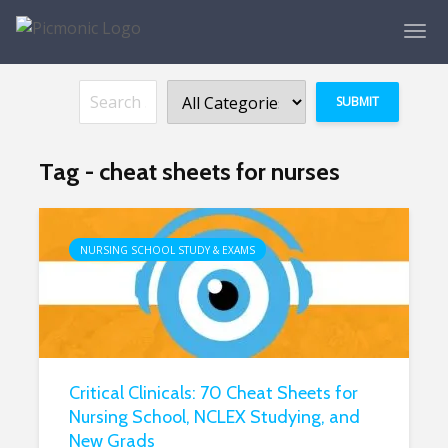
Tag - cheat sheets for nurses
NURSING SCHOOL STUDY & EXAMS
Critical Clinicals: 70 Cheat Sheets for
Nursing School, NCLEX Studying, and
New Grads