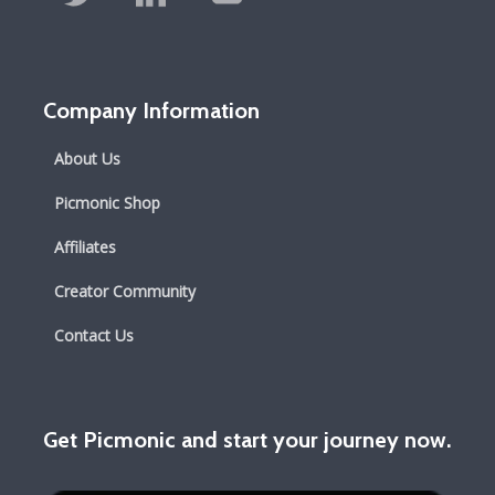
Company Information
About Us
Picmonic Shop
Affiliates
Creator Community
Contact Us
Get Picmonic and start your journey now.