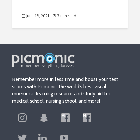
June 18, 2021
3 min read
Remember more in less time and boost your test
scores with Picmonic, the world’s best visual
mnemonic learning resource and study aid for
medical school, nursing school, and more!