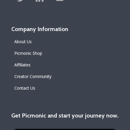
Company Information
About Us
Picmonic Shop
Affiliates
Creator Community
Contact Us
Get Picmonic and start your journey now.