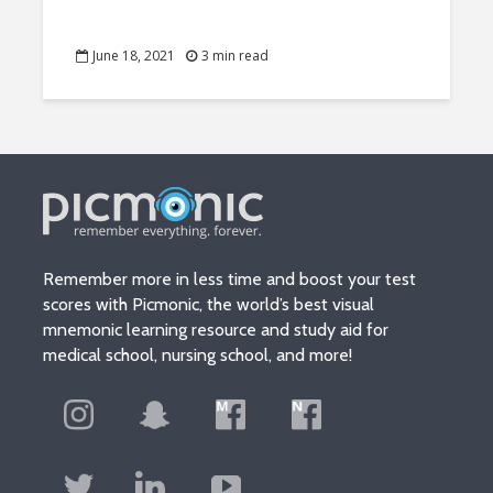
June 18, 2021
3 min read
Remember more in less time and boost your test
scores with Picmonic, the world’s best visual
mnemonic learning resource and study aid for
medical school, nursing school, and more!