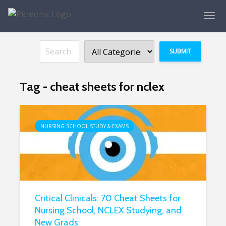
Tag - cheat sheets for nclex
NURSING SCHOOL STUDY & EXAMS
Critical Clinicals: 70 Cheat Sheets for
Nursing School, NCLEX Studying, and
New Grads