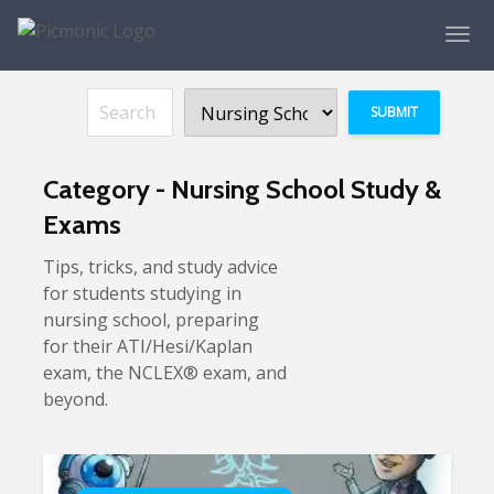
Category - Nursing School Study &
Exams
Tips, tricks, and study advice
for students studying in
nursing school, preparing
for their ATI/Hesi/Kaplan
exam, the NCLEX® exam, and
beyond.