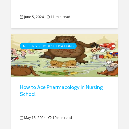
June 5, 2024
11 min read
NURSING SCHOOL STUDY & EXAMS
How to Ace Pharmacology in Nursing
School
May 13, 2024
10 min read