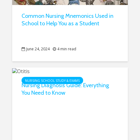
Common Nursing Mnemonics Used in
School to Help You as a Student
June 24, 2024
4 min read
NURSING SCHOOL STUDY & EXAMS
Nursing Diagnosis Guide: Everything
You Need to Know