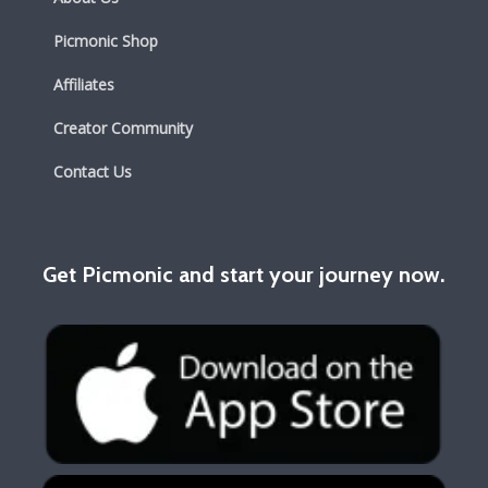
Picmonic Shop
Affiliates
Creator Community
Contact Us
Get Picmonic and start your journey now.