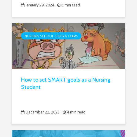
January 29, 2024
5 min read
NURSING SCHOOL STUDY & EXAMS
How to set SMART goals as a Nursing
Student
December 22, 2023
4 min read