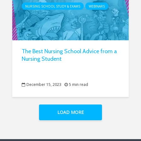
NURSING SCHOOL STUDY & EXAMS
WEBINARS
The Best Nursing School Advice from a
Nursing Student
December 15, 2023
5 min read
LOAD MORE