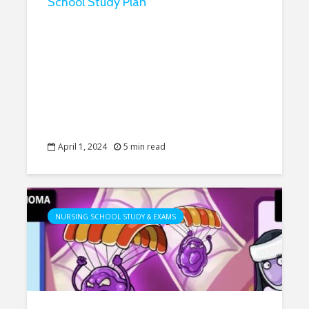
School Study Plan
April 1, 2024
5 min read
NURSING SCHOOL STUDY & EXAMS