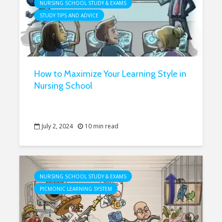
NURSING SCHOOL STUDY & EXAMS
STUDY TIPS AND ADVICE
How to Maximize Your Learning Style in
Nursing School
July 2, 2024
10 min read
NURSING SCHOOL STUDY & EXAMS
PICMONIC LEARNING SYSTEM