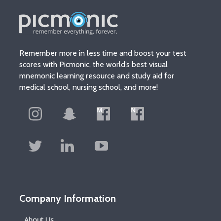
Remember more in less time and boost your test
scores with Picmonic, the world’s best visual
mnemonic learning resource and study aid for
medical school, nursing school, and more!
Company Information
About Us