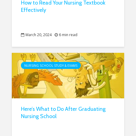
How to Read Your Nursing Textbook
Effectively
March 20, 2024
6 min read
NURSING SCHOOL STUDY & EXAMS
Here’s What to Do After Graduating
Nursing School