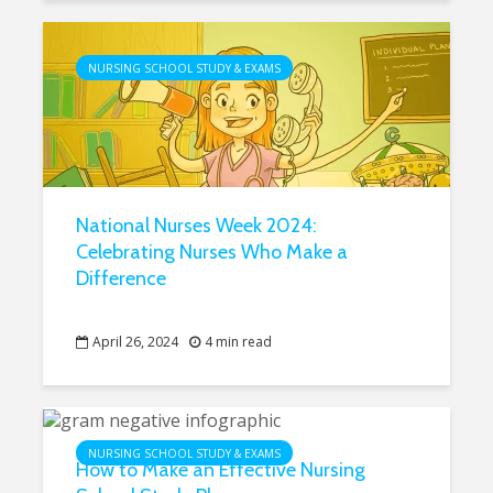
NURSING SCHOOL STUDY & EXAMS
National Nurses Week 2024:
Celebrating Nurses Who Make a
Difference
April 26, 2024
4 min read
NURSING SCHOOL STUDY & EXAMS
How to Make an Effective Nursing