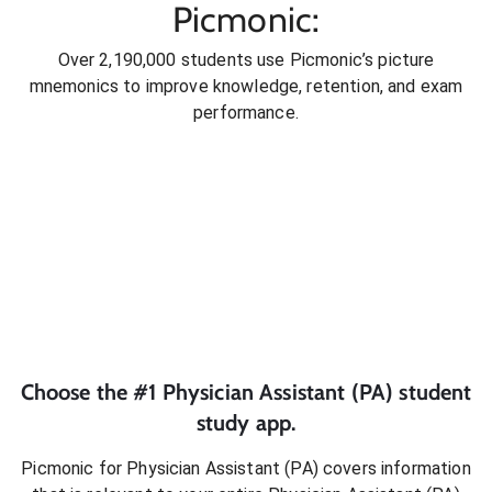
Picmonic:
Over 2,190,000 students use Picmonic’s picture
mnemonics to improve knowledge, retention, and exam
performance.
Choose the #1
Physician Assistant (PA)
student
study app.
Picmonic for
Physician Assistant (PA)
covers information