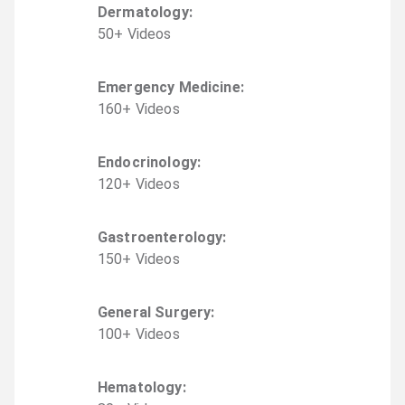
Dermatology
:
50
+
Video
s
Emergency Medicine
:
160
+
Video
s
Endocrinology
:
120
+
Video
s
Gastroenterology
:
150
+
Video
s
General Surgery
:
100
+
Video
s
Hematology
: