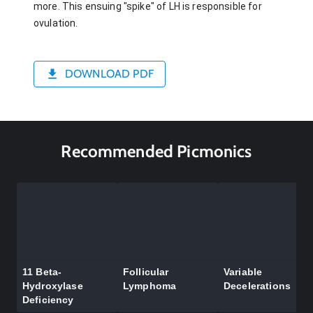
more. This ensuing "spike" of LH is responsible for
ovulation.
DOWNLOAD PDF
Recommended Picmonics
11 Beta-
Follicular
Variable
Hydroxylase
Lymphoma
Decelerations
Deficiency