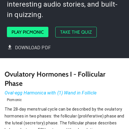
interesting audio stories, and built-
in quizzing.
PLAY PICMONIC
TAKE THE QUIZ
DOWNLOAD PDF
Ovulatory Hormones I - Follicular
Phase
Oval-egg Harmonica with (1) Wand in Follicle
Picmonic
The 28-day menstrual cycle can be described by the ovulatory
hormones in two phases: the follicular (proliferative) phase and
the luteal (secretory) phase. The follicular phase describes