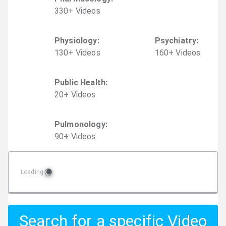
330
+
Video
s
Physiology
:
Psychiatry
:
130
+
Video
s
160
+
Video
s
Public Health
:
20
+
Video
s
Pulmonology
:
90
+
Video
s
Loading
Search for a specific Video