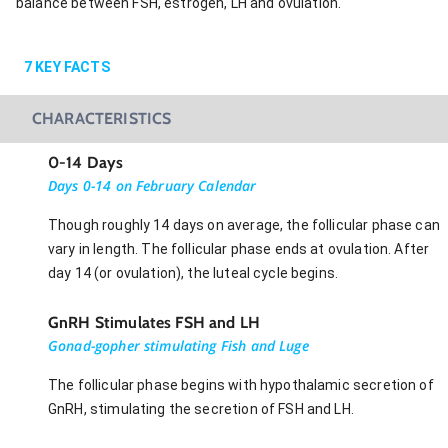
balance between FSH, estrogen, LH and ovulation.
7
KEY FACTS
CHARACTERISTICS
0-14 Days
Days 0-14 on February Calendar
Though roughly 14 days on average, the follicular phase can
vary in length. The follicular phase ends at ovulation. After
day 14 (or ovulation), the luteal cycle begins.
GnRH Stimulates FSH and LH
Gonad-gopher stimulating Fish and Luge
The follicular phase begins with hypothalamic secretion of
GnRH, stimulating the secretion of FSH and LH.