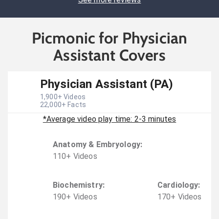
Picmonic for Physician
Assistant Covers
Physician Assistant (PA)
1,900
+ Videos
22,000
+ Facts
*Average video play time: 2-3 minutes
Anatomy & Embryology
:
110
+
Video
s
Biochemistry
:
Cardiology
:
190
+
Video
s
170
+
Video
s