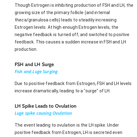
Though Estrogen is inhibiting production of FSH and LH, the
growing size of the primary follicle (and internal
theca/granulosa cells) leads to steadily increasing
Estrogen levels. At high enough Estrogen levels, the
negative feedback is turned off, and switched to positive
feedback. This causes a sudden increase in FSH and LH
production.
FSH and LH Surge
Fish and Luge Surging
Due to positive feedback from Estrogen, FSH and LH levels
increase dramatically, leading to a "surge" of LH.
LH Spike Leads to Ovulation
Luge spike causing Ovulation
The event leading to ovulation is the LH spike. Under
positive feedback from Estrogen, LH is secreted even