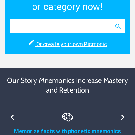
or category now!
Or create your own Picmonic
Our Story Mnemonics Increase Mastery
and Retention
Memorize facts with phonetic mnemonics