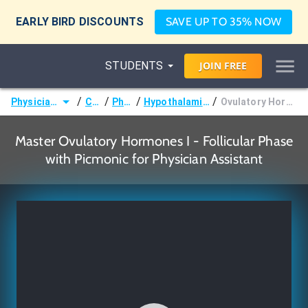
EARLY BIRD DISCOUNTS
SAVE UP TO 35% NOW
STUDENTS
JOIN
FREE
/
/
/
/
Physician Assistant (PA)
Courses
Physiology
Hypothalamic-Pituitary Hormones
Ovulatory Hormones I - Follicular Phase
Master Ovulatory Hormones I - Follicular Phase
with Picmonic for Physician Assistant