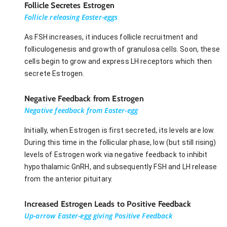
Follicle Secretes Estrogen
Follicle releasing Easter-eggs
As FSH increases, it induces follicle recruitment and
folliculogenesis and growth of granulosa cells. Soon, these
cells begin to grow and express LH receptors which then
secrete Estrogen.
Negative Feedback from Estrogen
Negative feedback from Easter-egg
Initially, when Estrogen is first secreted, its levels are low.
During this time in the follicular phase, low (but still rising)
levels of Estrogen work via negative feedback to inhibit
hypothalamic GnRH, and subsequently FSH and LH release
from the anterior pituitary.
Increased Estrogen Leads to Positive Feedback
Up-arrow Easter-egg giving Positive Feedback