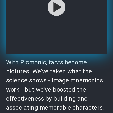
With Picmonic, facts become
pictures. We've taken what the
science shows - image mnemonics
work - but we've boosted the
effectiveness by building and
associating memorable characters,