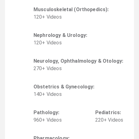
Musculoskeletal (Orthopedics)
:
120
+
Video
s
Nephrology & Urology
:
120
+
Video
s
Neurology, Ophthalmology & Otology
:
270
+
Video
s
Obstetrics & Gynecology
:
140
+
Video
s
Pathology
:
Pediatrics
:
960
+
Video
s
220
+
Video
s
Pharmacology
: