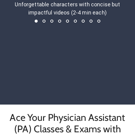
Unforgettable characters with concise but
impactful videos (2-4 min each)
Ace Your Physician Assistant
(PA) Classes & Exams with