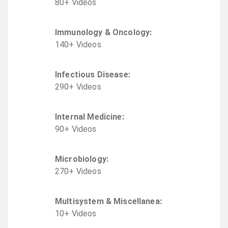
80
+
Video
s
Immunology & Oncology
:
140
+
Video
s
Infectious Disease
:
290
+
Video
s
Internal Medicine
:
90
+
Video
s
Microbiology
:
270
+
Video
s
Multisystem & Miscellanea
:
10
+
Video
s