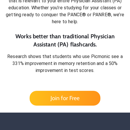
that is relevant to your entire
Physician Assistant (PA)
education. Whether you’re studying for your classes or
getting ready to conquer
the PANCE® or PANRE®
, we’re
here to help.
Works better than traditional
Physician
Assistant (PA)
flashcards.
Research shows that students who use Picmonic see a
331% improvement in memory retention and a 50%
improvement in test scores.
Join for Free