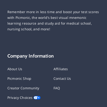
Remember more in less time and boost your test scores
with Picmonic, the world’s best visual mnemonic
learning resource and study aid for medical school,
nursing school, and more!
Company Information
About Us
Affiliates
Picmonic Shop
Contact Us
Creator Community
FAQ
Privacy Choices