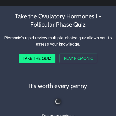
Take the Ovulatory Hormones I -
Follicular Phase Quiz
Picmonic's rapid review multiple-choice quiz allows you to
assess your knowledge.
TAKE THE QUIZ
PLAY PICMONIC
It's worth every penny
See more reviews