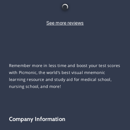
See more reviews
Remember more in less time and boost your test scores
with Picmonic, the world’s best visual mnemonic
learning resource and study aid for medical school,
nursing school, and more!
Company Information