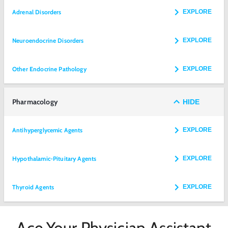
Adrenal Disorders
EXPLORE
Neuroendocrine Disorders
EXPLORE
Other Endocrine Pathology
EXPLORE
Pharmacology
HIDE
Antihyperglycemic Agents
EXPLORE
Hypothalamic-Pituitary Agents
EXPLORE
Thyroid Agents
EXPLORE
Ace Your Physician Assistant