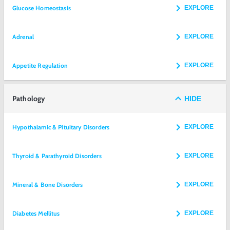
Glucose Homeostasis
EXPLORE
Adrenal
EXPLORE
Appetite Regulation
EXPLORE
Pathology
HIDE
Hypothalamic & Pituitary Disorders
EXPLORE
Thyroid & Parathyroid Disorders
EXPLORE
Mineral & Bone Disorders
EXPLORE
Diabetes Mellitus
EXPLORE