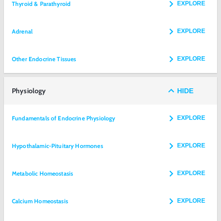
Thyroid & Parathyroid
EXPLORE
Adrenal
EXPLORE
Other Endocrine Tissues
EXPLORE
Physiology
HIDE
Fundamentals of Endocrine Physiology
EXPLORE
Hypothalamic-Pituitary Hormones
EXPLORE
Metabolic Homeostasis
EXPLORE
Calcium Homeostasis
EXPLORE