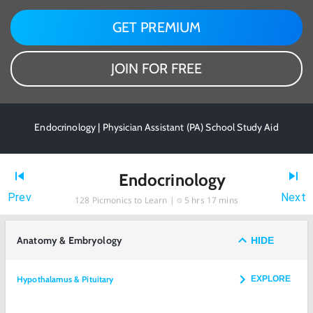
GET PREMIUM
JOIN FOR FREE
Endocrinology | Physician Assistant (PA) School Study Aid
Endocrinology
Prev
Next
128
Picmonics to Learn |
5 hrs 17 mins
Anatomy & Embryology
HIDE
Hypothalamus & Pituitary
EXPLORE