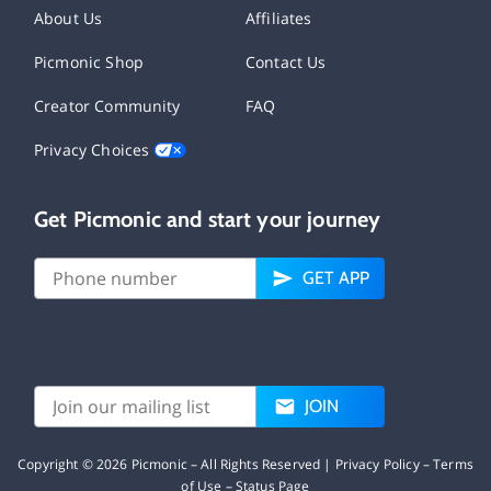
About Us
Affiliates
Picmonic Shop
Contact Us
Creator Community
FAQ
Privacy Choices
Get Picmonic and start your journey
GET APP
JOIN
Copyright ©
2026
Picmonic – All Rights Reserved |
Privacy Policy
–
Terms
of Use
–
Status Page