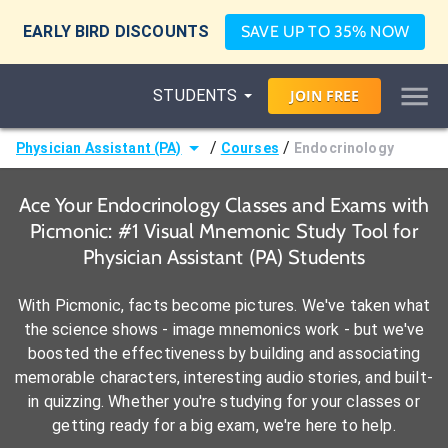
EARLY BIRD DISCOUNTS
SAVE UP TO 35% NOW
STUDENTS
JOIN
FREE
/
/
Physician Assistant (PA)
Courses
Endocrinology
Ace Your Endocrinology Classes and Exams with
Picmonic: #1 Visual Mnemonic Study Tool for
Physician Assistant (PA) Students
With Picmonic, facts become pictures. We've taken what
the science shows - image mnemonics work - but we've
boosted the effectiveness by building and associating
memorable characters, interesting audio stories, and built-
in quizzing. Whether you're studying for your classes or
getting ready for a big exam, we're here to help.