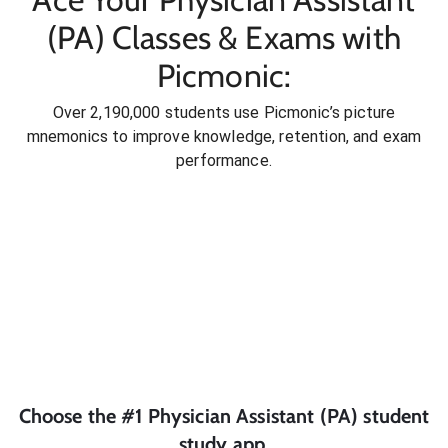
(PA) Classes & Exams with
Picmonic:
Over 2,190,000 students use Picmonic’s picture
mnemonics to improve knowledge, retention, and exam
performance.
Choose the #1
Physician Assistant (PA)
student
study app.