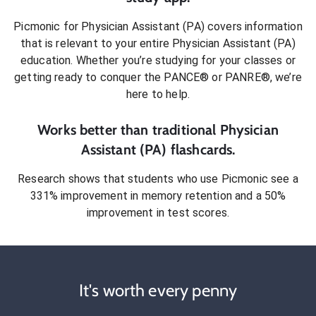
Picmonic for
Physician Assistant (PA)
covers information
that is relevant to your entire
Physician Assistant (PA)
education. Whether you’re studying for your classes or
getting ready to conquer
the PANCE® or PANRE®
, we’re
here to help.
Works better than traditional
Physician
Assistant (PA)
flashcards.
Research shows that students who use Picmonic see a
331% improvement in memory retention and a 50%
improvement in test scores.
It's worth every penny