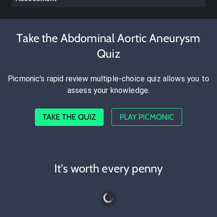
Take the Abdominal Aortic Aneurysm
Quiz
Picmonic's rapid review multiple-choice quiz allows you to
assess your knowledge.
TAKE THE QUIZ
PLAY PICMONIC
It's worth every penny