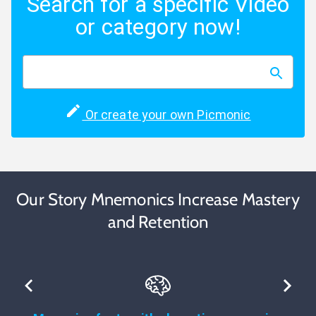
Search for a specific Video
or category now!
Or create your own Picmonic
Our Story Mnemonics Increase Mastery
and Retention