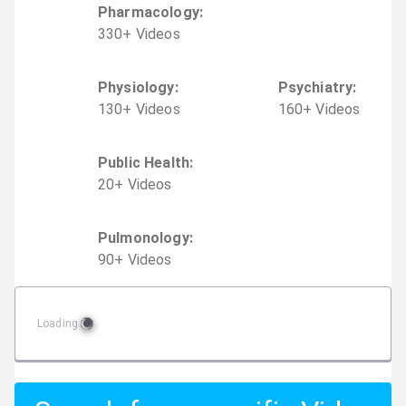
Pharmacology
:
330
+
Video
s
Physiology
:
Psychiatry
:
130
+
Video
s
160
+
Video
s
Public Health
:
20
+
Video
s
Pulmonology
:
90
+
Video
s
Loading