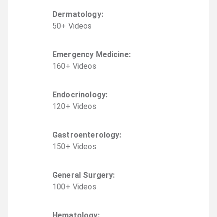
Dermatology
:
50
+
Video
s
Emergency Medicine
:
160
+
Video
s
Endocrinology
:
120
+
Video
s
Gastroenterology
:
150
+
Video
s
General Surgery
:
100
+
Video
s
Hematology
: