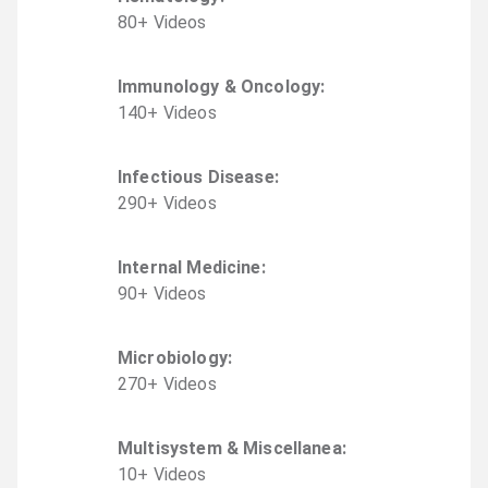
80
+
Video
s
Immunology & Oncology
:
140
+
Video
s
Infectious Disease
:
290
+
Video
s
Internal Medicine
:
90
+
Video
s
Microbiology
:
270
+
Video
s
Multisystem & Miscellanea
:
10
+
Video
s