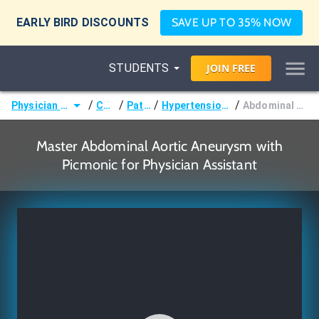
EARLY BIRD DISCOUNTS
SAVE UP TO 35% NOW
STUDENTS
JOIN
FREE
/
/
/
/
Physician Assistant (PA)
Courses
Pathology
Hypertension & Dyslipidemias
Abdominal Aortic Aneurysm
Master Abdominal Aortic Aneurysm with
Picmonic for Physician Assistant