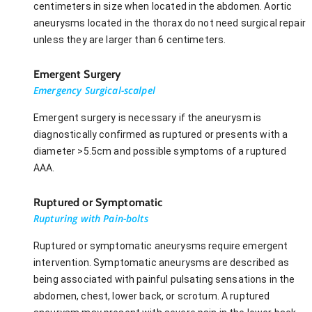
centimeters in size when located in the abdomen. Aortic
aneurysms located in the thorax do not need surgical repair
unless they are larger than 6 centimeters.
Emergent Surgery
Emergency Surgical-scalpel
Emergent surgery is necessary if the aneurysm is
diagnostically confirmed as ruptured or presents with a
diameter >5.5cm and possible symptoms of a ruptured
AAA.
Ruptured or Symptomatic
Rupturing with Pain-bolts
Ruptured or symptomatic aneurysms require emergent
intervention. Symptomatic aneurysms are described as
being associated with painful pulsating sensations in the
abdomen, chest, lower back, or scrotum. A ruptured