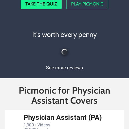
TAKE THE QUIZ
PLAY PICMONIC
It's worth every penny
See more reviews
Picmonic for Physician
Assistant Covers
Physician Assistant (PA)
1,900
+ Videos