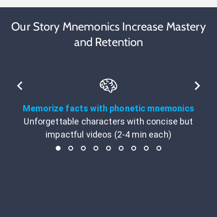
Our Story Mnemonics Increase Mastery
and Retention
Memorize facts with phonetic mnemonics
Unforgettable characters with concise but
impactful videos (2-4 min each)