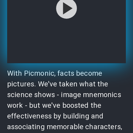
With Picmonic, facts become
pictures. We've taken what the
science shows - image mnemonics
work - but we've boosted the
effectiveness by building and
associating memorable characters,