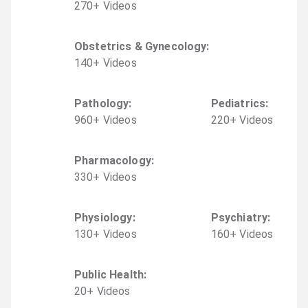
270
+
Video
s
Obstetrics & Gynecology
:
140
+
Video
s
Pathology
:
Pediatrics
:
960
+
Video
s
220
+
Video
s
Pharmacology
:
330
+
Video
s
Physiology
:
Psychiatry
:
130
+
Video
s
160
+
Video
s
Public Health
:
20
+
Video
s