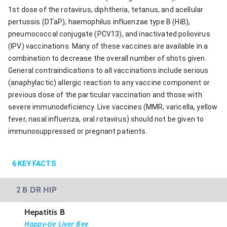
1st dose of the rotavirus, diphtheria, tetanus, and acellular
pertussis (DTaP), haemophilus influenzae type B (HiB),
pneumococcal conjugate (PCV13), and inactivated poliovirus
(IPV) vaccinations. Many of these vaccines are available in a
combination to decrease the overall number of shots given.
General contraindications to all vaccinations include serious
(anaphylactic) allergic reaction to any vaccine component or
previous dose of the particular vaccination and those with
severe immunodeficiency. Live vaccines (MMR, varicella, yellow
fever, nasal influenza, oral rotavirus) should not be given to
immunosuppressed or pregnant patients.
6
KEY FACTS
2 B DR HIP
Hepatitis B
Happy-tie Liver Bee