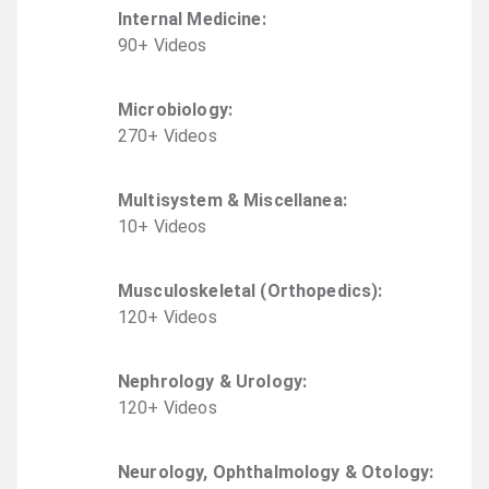
Internal Medicine
:
90
+
Video
s
Microbiology
:
270
+
Video
s
Multisystem & Miscellanea
:
10
+
Video
s
Musculoskeletal (Orthopedics)
:
120
+
Video
s
Nephrology & Urology
:
120
+
Video
s
Neurology, Ophthalmology & Otology
: