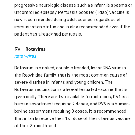
progressive neurologic disease such as infantile spasms or
uncontrolled epilepsy. Pertussis booster (Tdap) vaccine is
now recommended during adolescence, regardless of
immunization status and is also recommended even if the
patient has already had pertussis.
RV - Rotavirus
Rotor-virus
Rotavirus is a naked, double-stranded, linear RNA virus in
the Reoviridae family, that is the most common cause of
severe diarrhea in infants and young children. The
Rotavirus vaccination is a live-attenuated vaccine that is
given orally. There are two available formulations; RV1 is a
human assortment requiring 2 doses, and RV5 is a human-
bovine assortment requiring 3 doses. It is recommended
that infants receive their 1st dose of the rotavirus vaccine
at their 2-month visit.