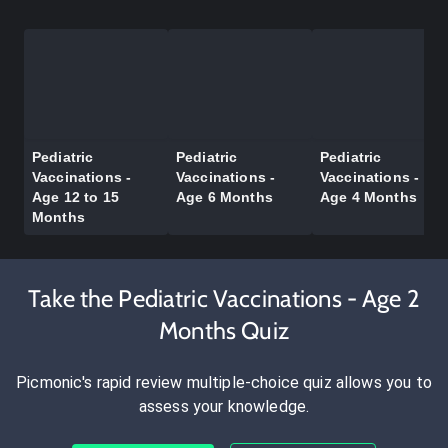
Pediatric
Pediatric
Pediatric
Vaccinations -
Vaccinations -
Vaccinations -
Age 12 to 15
Age 6 Months
Age 4 Months
Months
Take the Pediatric Vaccinations - Age 2
Months Quiz
Picmonic's rapid review multiple-choice quiz allows you to
assess your knowledge.