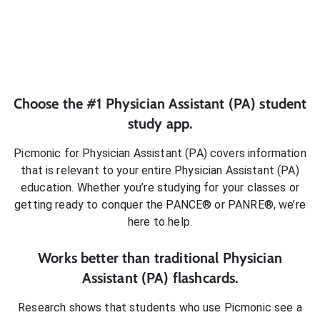
Choose the #1
Physician Assistant (PA)
student
study app.
Picmonic for
Physician Assistant (PA)
covers information
that is relevant to your entire
Physician Assistant (PA)
education. Whether you’re studying for your classes or
getting ready to conquer
the PANCE® or PANRE®
, we’re
here to help.
Works better than traditional
Physician
Assistant (PA)
flashcards.
Research shows that students who use Picmonic see a