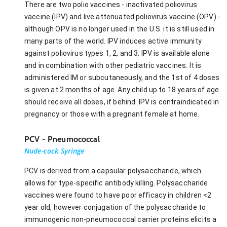
There are two polio vaccines - inactivated poliovirus
vaccine (IPV) and live attenuated poliovirus vaccine (OPV) -
although OPV is no longer used in the U.S. it is still used in
many parts of the world. IPV induces active immunity
against poliovirus types 1, 2, and 3. IPV is available alone
and in combination with other pediatric vaccines. It is
administered IM or subcutaneously, and the 1st of 4 doses
is given at 2 months of age. Any child up to 18 years of age
should receive all doses, if behind. IPV is contraindicated in
pregnancy or those with a pregnant female at home.
PCV - Pneumococcal
Nude-cock Syringe
PCV is derived from a capsular polysaccharide, which
allows for type-specific antibody killing. Polysaccharide
vaccines were found to have poor efficacy in children <2
year old, however conjugation of the polysaccharide to
immunogenic non-pneumococcal carrier proteins elicits a