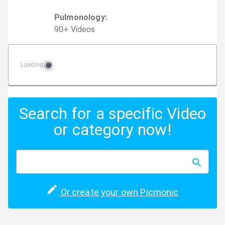
Pulmonology
:
90
+
Video
s
Loading
Search for a specific Video
or category now!
Or create your own Picmonic