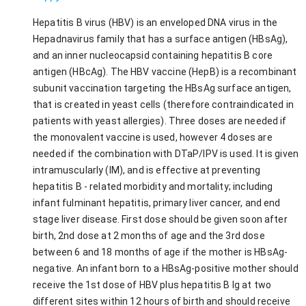
Hepatitis B virus (HBV) is an enveloped DNA virus in the
Hepadnavirus family that has a surface antigen (HBsAg),
and an inner nucleocapsid containing hepatitis B core
antigen (HBcAg). The HBV vaccine (HepB) is a recombinant
subunit vaccination targeting the HBsAg surface antigen,
that is created in yeast cells (therefore contraindicated in
patients with yeast allergies). Three doses are needed if
the monovalent vaccine is used, however 4 doses are
needed if the combination with DTaP/IPV is used. It is given
intramuscularly (IM), and is effective at preventing
hepatitis B - related morbidity and mortality; including
infant fulminant hepatitis, primary liver cancer, and end
stage liver disease. First dose should be given soon after
birth, 2nd dose at 2 months of age and the 3rd dose
between 6 and 18 months of age if the mother is HBsAg-
negative. An infant born to a HBsAg-positive mother should
receive the 1st dose of HBV plus hepatitis B Ig at two
different sites within 12 hours of birth and should receive