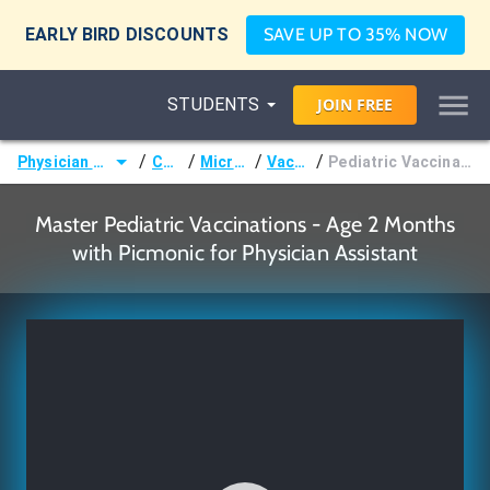
EARLY BIRD DISCOUNTS
SAVE UP TO 35% NOW
STUDENTS
JOIN
FREE
/
/
/
/
Physician Assistant (PA)
Courses
Microbiology
Vaccination
Pediatric Vaccinations - Age 2 Months
Master Pediatric Vaccinations - Age 2 Months
with Picmonic for Physician Assistant