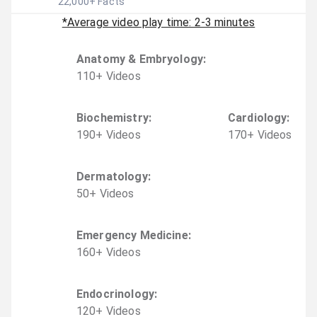
22,000
+ Facts
*Average video play time: 2-3 minutes
Anatomy & Embryology
:
110
+
Video
s
Biochemistry
:
Cardiology
:
190
+
Video
s
170
+
Video
s
Dermatology
:
50
+
Video
s
Emergency Medicine
:
160
+
Video
s
Endocrinology
:
120
+
Video
s