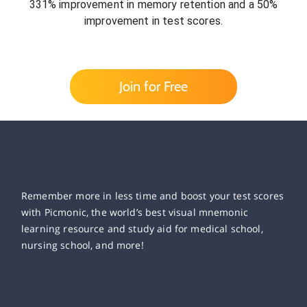
331% improvement in memory retention and a 50%
improvement in test scores.
Join for Free
Remember more in less time and boost your test scores
with Picmonic, the world’s best visual mnemonic
learning resource and study aid for medical school,
nursing school, and more!