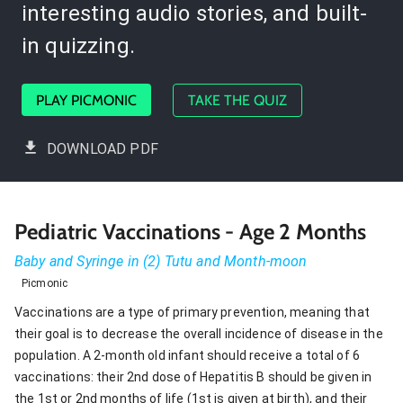
interesting audio stories, and built-
in quizzing.
PLAY PICMONIC
TAKE THE QUIZ
DOWNLOAD PDF
Pediatric Vaccinations - Age 2 Months
Baby and Syringe in (2) Tutu and Month-moon
Picmonic
Vaccinations are a type of primary prevention, meaning that
their goal is to decrease the overall incidence of disease in the
population. A 2-month old infant should receive a total of 6
vaccinations: their 2nd dose of Hepatitis B should be given in
the 1st or 2nd months of life (1st is given at birth), and their