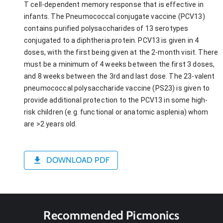
T cell-dependent memory response that is effective in
infants. The Pneumococcal conjugate vaccine (PCV13)
contains purified polysaccharides of 13 serotypes
conjugated to a diphtheria protein. PCV13 is given in 4
doses, with the first being given at the 2-month visit. There
must be a minimum of 4 weeks between the first 3 doses,
and 8 weeks between the 3rd and last dose. The 23-valent
pneumococcal polysaccharide vaccine (PS23) is given to
provide additional protection to the PCV13 in some high-
risk children (e.g. functional or anatomic asplenia) whom
are >2 years old.
DOWNLOAD PDF
Recommended Picmonics