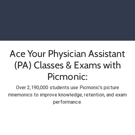
Ace Your Physician Assistant
(PA) Classes & Exams with
Picmonic:
Over 2,190,000 students use Picmonic’s picture
mnemonics to improve knowledge, retention, and exam
performance.