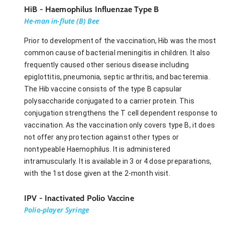
HiB - Haemophilus Influenzae Type B
He-man in-flute (B) Bee
Prior to development of the vaccination, Hib was the most
common cause of bacterial meningitis in children. It also
frequently caused other serious disease including
epiglottitis, pneumonia, septic arthritis, and bacteremia.
The Hib vaccine consists of the type B capsular
polysaccharide conjugated to a carrier protein. This
conjugation strengthens the T cell dependent response to
vaccination. As the vaccination only covers type B, it does
not offer any protection against other types or
nontypeable Haemophilus. It is administered
intramuscularly. It is available in 3 or 4 dose preparations,
with the 1st dose given at the 2-month visit.
IPV - Inactivated Polio Vaccine
Polio-player Syringe