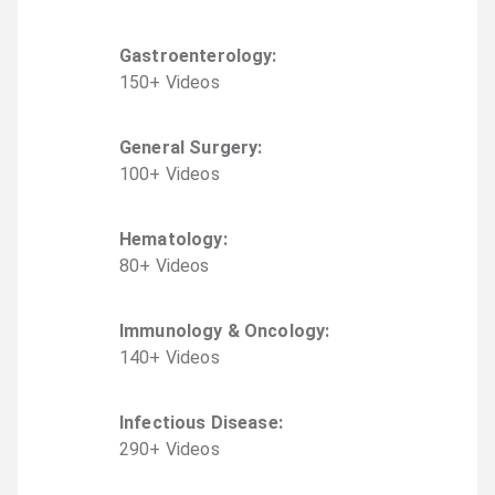
Gastroenterology
:
150
+
Video
s
General Surgery
:
100
+
Video
s
Hematology
:
80
+
Video
s
Immunology & Oncology
:
140
+
Video
s
Infectious Disease
:
290
+
Video
s