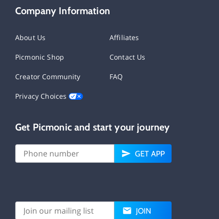
Company Information
About Us
Affiliates
Picmonic Shop
Contact Us
Creator Community
FAQ
Privacy Choices
Get Picmonic and start your journey
GET APP
JOIN