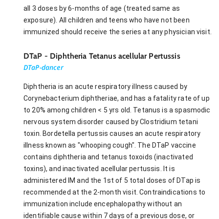
all 3 doses by 6-months of age (treated same as
exposure). All children and teens who have not been
immunized should receive the series at any physician visit.
DTaP - Diphtheria Tetanus acellular Pertussis
DTaP-dancer
Diphtheria is an acute respiratory illness caused by
Corynebacterium diphtheriae, and has a fatality rate of up
to 20% among children < 5 yrs old. Tetanus is a spasmodic
nervous system disorder caused by Clostridium tetani
toxin. Bordetella pertussis causes an acute respiratory
illness known as "whooping cough". The DTaP vaccine
contains diphtheria and tetanus toxoids (inactivated
toxins), and inactivated acellular pertussis. It is
administered IM and the 1st of 5 total doses of DTap is
recommended at the 2-month visit. Contraindications to
immunization include encephalopathy without an
identifiable cause within 7 days of a previous dose, or