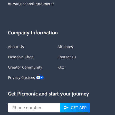
nursing school, and more!
Company Information
About Us
Affiliates
Picmonic Shop
Contact Us
Creator Community
FAQ
Privacy Choices
Get Picmonic and start your journey
GET APP