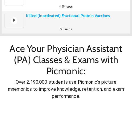
54 secs
Killed (Inactivated) Fractional Protein Vaccines
3 mins
Ace Your Physician Assistant
(PA) Classes & Exams with
Picmonic:
Over 2,190,000 students use Picmonic’s picture
mnemonics to improve knowledge, retention, and exam
performance.