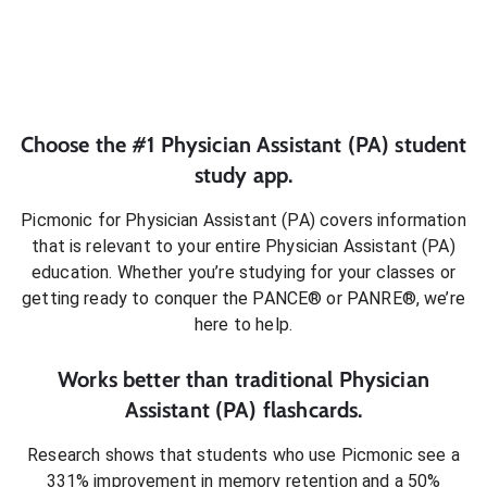
Choose the #1
Physician Assistant (PA)
student
study app.
Picmonic for
Physician Assistant (PA)
covers information
that is relevant to your entire
Physician Assistant (PA)
education. Whether you’re studying for your classes or
getting ready to conquer
the PANCE® or PANRE®
, we’re
here to help.
Works better than traditional
Physician
Assistant (PA)
flashcards.
Research shows that students who use Picmonic see a
331% improvement in memory retention and a 50%