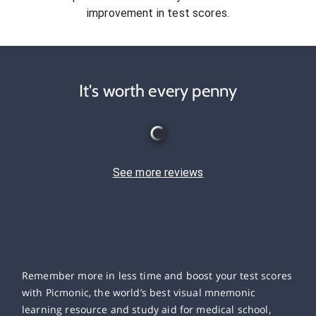
improvement in test scores.
It's worth every penny
See more reviews
Remember more in less time and boost your test scores
with Picmonic, the world’s best visual mnemonic
learning resource and study aid for medical school,