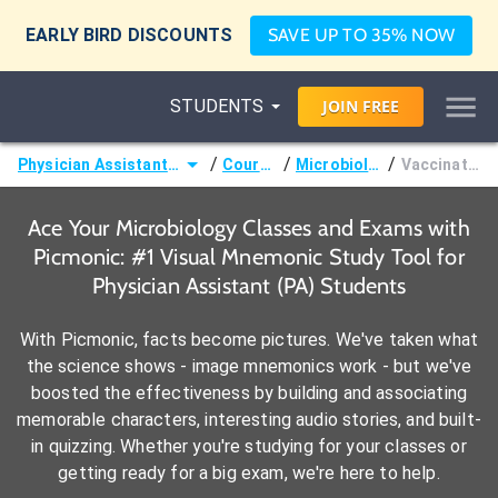
EARLY BIRD DISCOUNTS
SAVE UP TO 35% NOW
STUDENTS
JOIN
FREE
/
/
/
Physician Assistant (PA)
Courses
Microbiology
Vaccination
Ace Your Microbiology Classes and Exams with
Picmonic: #1 Visual Mnemonic Study Tool for
Physician Assistant (PA) Students
With Picmonic, facts become pictures. We've taken what
the science shows - image mnemonics work - but we've
boosted the effectiveness by building and associating
memorable characters, interesting audio stories, and built-
in quizzing. Whether you're studying for your classes or
getting ready for a big exam, we're here to help.