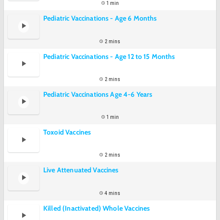
1 min
Pediatric Vaccinations - Age 6 Months
2 mins
Pediatric Vaccinations - Age 12 to 15 Months
2 mins
Pediatric Vaccinations Age 4-6 Years
1 min
Toxoid Vaccines
2 mins
Live Attenuated Vaccines
4 mins
Killed (Inactivated) Whole Vaccines