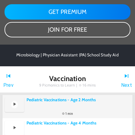
GET PREMIUM
JOIN FOR FREE
Microbiology | Physician Assistant (PA) School Study Aid
Vaccination
Prev
Next
9
Picmonics to Learn |
16 mins
Pediatric Vaccinations - Age 2 Months
1 min
Pediatric Vaccinations - Age 4 Months