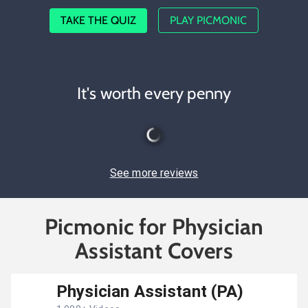
TAKE THE QUIZ
PLAY PICMONIC
It's worth every penny
See more reviews
Picmonic for Physician
Assistant Covers
Physician Assistant (PA)