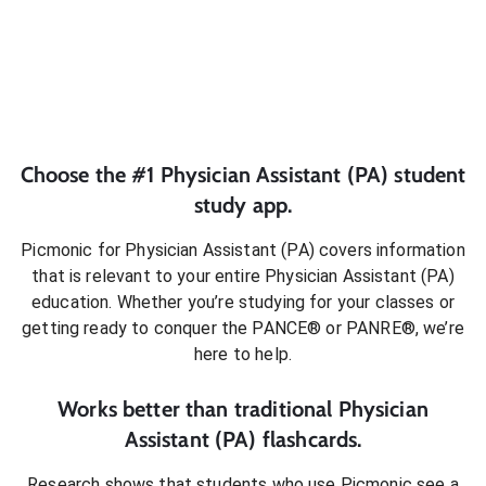
Choose the #1
Physician Assistant (PA)
student
study app.
Picmonic for
Physician Assistant (PA)
covers information
that is relevant to your entire
Physician Assistant (PA)
education. Whether you’re studying for your classes or
getting ready to conquer
the PANCE® or PANRE®
, we’re
here to help.
Works better than traditional
Physician
Assistant (PA)
flashcards.
Research shows that students who use Picmonic see a