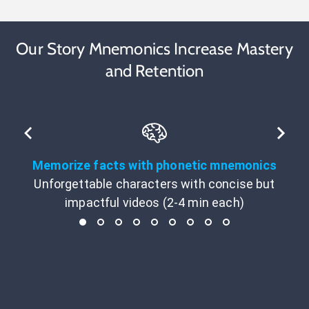
Our Story Mnemonics Increase Mastery
and Retention
Memorize facts with phonetic mnemonics
Unforgettable characters with concise but
impactful videos (2-4 min each)