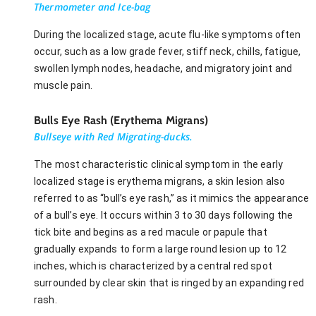
Thermometer and Ice-bag
During the localized stage, acute flu-like symptoms often
occur, such as a low grade fever, stiff neck, chills, fatigue,
swollen lymph nodes, headache, and migratory joint and
muscle pain.
Bulls Eye Rash (Erythema Migrans)
Bullseye with Red Migrating-ducks.
The most characteristic clinical symptom in the early
localized stage is erythema migrans, a skin lesion also
referred to as “bull’s eye rash,” as it mimics the appearance
of a bull’s eye. It occurs within 3 to 30 days following the
tick bite and begins as a red macule or papule that
gradually expands to form a large round lesion up to 12
inches, which is characterized by a central red spot
surrounded by clear skin that is ringed by an expanding red
rash.