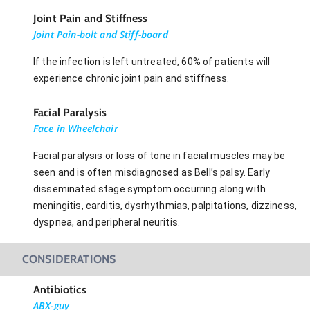
Joint Pain and Stiffness
Joint Pain-bolt and Stiff-board
If the infection is left untreated, 60% of patients will
experience chronic joint pain and stiffness.
Facial Paralysis
Face in Wheelchair
Facial paralysis or loss of tone in facial muscles may be
seen and is often misdiagnosed as Bell’s palsy. Early
disseminated stage symptom occurring along with
meningitis, carditis, dysrhythmias, palpitations, dizziness,
dyspnea, and peripheral neuritis.
CONSIDERATIONS
Antibiotics
ABX-guy