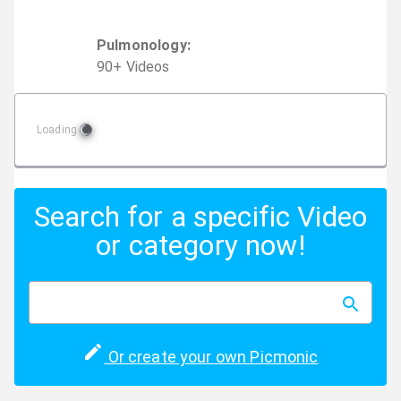
Pulmonology
:
90
+
Video
s
Loading
Search for a specific Video
or category now!
Or create your own Picmonic