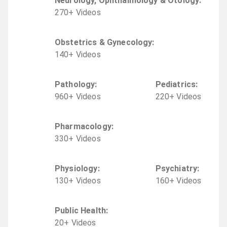
Neurology, Ophthalmology & Otology
:
270
+
Video
s
Obstetrics & Gynecology
:
140
+
Video
s
Pathology
:
Pediatrics
:
960
+
Video
s
220
+
Video
s
Pharmacology
:
330
+
Video
s
Physiology
:
Psychiatry
:
130
+
Video
s
160
+
Video
s
Public Health
:
20
+
Video
s