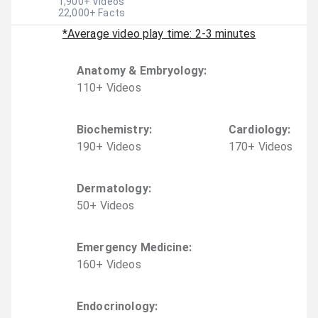
1,900
+ Videos
22,000
+ Facts
*Average video play time: 2-3 minutes
Anatomy & Embryology
:
110
+
Video
s
Biochemistry
:
Cardiology
:
190
+
Video
s
170
+
Video
s
Dermatology
:
50
+
Video
s
Emergency Medicine
:
160
+
Video
s
Endocrinology
: