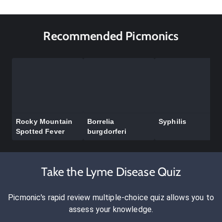
Recommended Picmonics
Rocky Mountain
Borrelia
Syphilis
Spotted Fever
burgdorferi
Take the Lyme Disease Quiz
Picmonic's rapid review multiple-choice quiz allows you to
assess your knowledge.