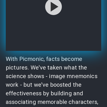
With Picmonic, facts become
pictures. We've taken what the
science shows - image mnemonics
work - but we've boosted the
effectiveness by building and
associating memorable characters,