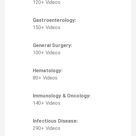
120
+
Video
s
Gastroenterology
:
150
+
Video
s
General Surgery
:
100
+
Video
s
Hematology
:
80
+
Video
s
Immunology & Oncology
:
140
+
Video
s
Infectious Disease
:
290
+
Video
s