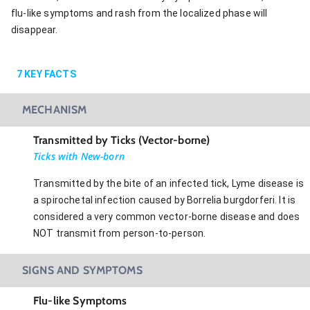
flu-like symptoms and rash from the localized phase will
disappear.
7
KEY FACTS
MECHANISM
Transmitted by Ticks (Vector-borne)
Ticks with New-born
Transmitted by the bite of an infected tick, Lyme disease is
a spirochetal infection caused by Borrelia burgdorferi. It is
considered a very common vector-borne disease and does
NOT transmit from person-to-person.
SIGNS AND SYMPTOMS
Flu-like Symptoms