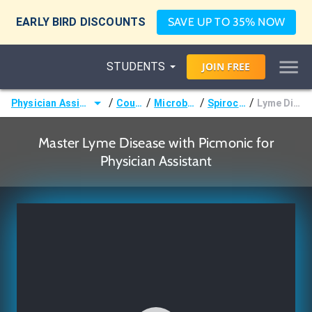
EARLY BIRD DISCOUNTS
SAVE UP TO 35% NOW
STUDENTS
JOIN
FREE
/
/
/
/
Physician Assistant (PA)
Courses
Microbiology
Spirochetes
Lyme Disease
Master Lyme Disease with Picmonic for
Physician Assistant