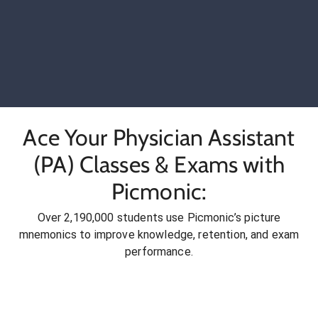
Ace Your Physician Assistant
(PA) Classes & Exams with
Picmonic:
Over 2,190,000 students use Picmonic’s picture
mnemonics to improve knowledge, retention, and exam
performance.