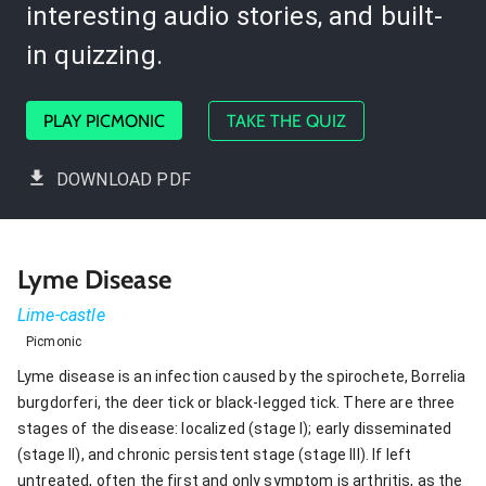
interesting audio stories, and built-
in quizzing.
PLAY PICMONIC
TAKE THE QUIZ
DOWNLOAD PDF
Lyme Disease
Lime-castle
Picmonic
Lyme disease is an infection caused by the spirochete, Borrelia
burgdorferi, the deer tick or black-legged tick. There are three
stages of the disease: localized (stage I); early disseminated
(stage II), and chronic persistent stage (stage III). If left
untreated, often the first and only symptom is arthritis, as the