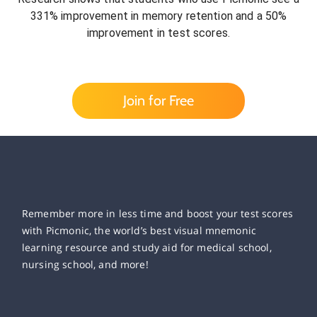
331% improvement in memory retention and a 50%
improvement in test scores.
Join for Free
Remember more in less time and boost your test scores
with Picmonic, the world’s best visual mnemonic
learning resource and study aid for medical school,
nursing school, and more!