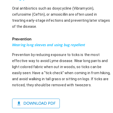
Oral antibiotics such as doxycycline (Vibramycin),
cefuroxime (Ceftin), or amoxicillin are often used in
treating early-stage infections and preventing later stages
of the disease.
Prevention
Wearing long sleeves and using bug repellent
Prevention by reducing exposure to ticks is the most
effective way to avoid Lyme disease. Wear long pants and
light colored fabric when out in woods, so ticks can be
easily seen. Have a “tick check” when coming in from hiking,
and avoid walking in tall grass or sitting on logs. If ticks are
noticed, they should be removed with tweezers.
DOWNLOAD PDF