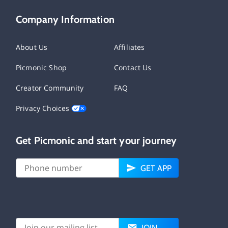
Company Information
About Us
Affiliates
Picmonic Shop
Contact Us
Creator Community
FAQ
Privacy Choices
Get Picmonic and start your journey
GET APP
JOIN