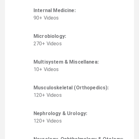
Internal Medicine
:
90
+
Video
s
Microbiology
:
270
+
Video
s
Multisystem & Miscellanea
:
10
+
Video
s
Musculoskeletal (Orthopedics)
:
120
+
Video
s
Nephrology & Urology
:
120
+
Video
s