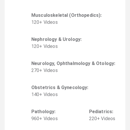
Musculoskeletal (Orthopedics)
:
120
+
Video
s
Nephrology & Urology
:
120
+
Video
s
Neurology, Ophthalmology & Otology
:
270
+
Video
s
Obstetrics & Gynecology
:
140
+
Video
s
Pathology
:
Pediatrics
:
960
+
Video
s
220
+
Video
s