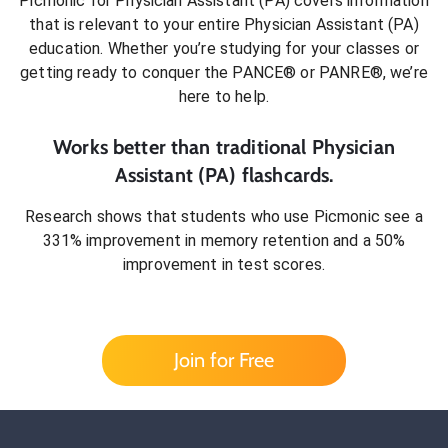
Picmonic for
Physician Assistant (PA)
covers information
that is relevant to your entire
Physician Assistant (PA)
education. Whether you’re studying for your classes or
getting ready to conquer
the PANCE® or PANRE®
, we’re
here to help.
Works better than traditional
Physician
Assistant (PA)
flashcards.
Research shows that students who use Picmonic see a
331% improvement in memory retention and a 50%
improvement in test scores.
Join for Free