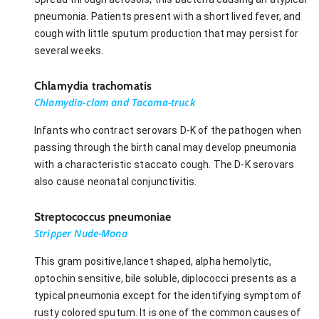
pneumonia. Patients present with a short lived fever, and
cough with little sputum production that may persist for
several weeks.
Chlamydia trachomatis
Chlamydia-clam and Tacoma-truck
Infants who contract serovars D-K of the pathogen when
passing through the birth canal may develop pneumonia
with a characteristic staccato cough. The D-K serovars
also cause neonatal conjunctivitis.
Streptococcus pneumoniae
Stripper Nude-Mona
This gram positive,lancet shaped, alpha hemolytic,
optochin sensitive, bile soluble, diplococci presents as a
typical pneumonia except for the identifying symptom of
rusty colored sputum. It is one of the common causes of