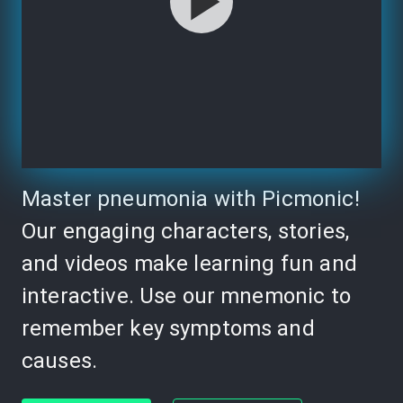
Master pneumonia with Picmonic!
Our engaging characters, stories,
and videos make learning fun and
interactive. Use our mnemonic to
remember key symptoms and
causes.