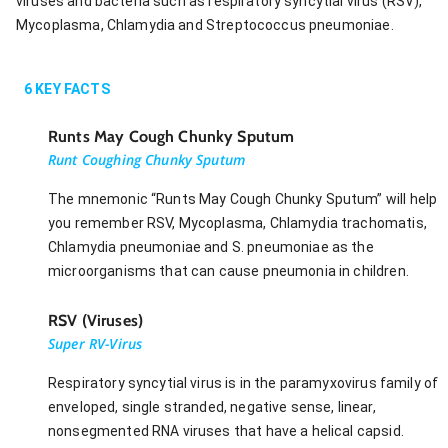
viruses and bacteria such as respiratory syncytial virus (RSV),
Mycoplasma, Chlamydia and Streptococcus pneumoniae.
6
KEY FACTS
Runts May Cough Chunky Sputum
Runt Coughing Chunky Sputum
The mnemonic “Runts May Cough Chunky Sputum” will help
you remember RSV, Mycoplasma, Chlamydia trachomatis,
Chlamydia pneumoniae and S. pneumoniae as the
microorganisms that can cause pneumonia in children.
RSV (Viruses)
Super RV-Virus
Respiratory syncytial virus is in the paramyxovirus family of
enveloped, single stranded, negative sense, linear,
nonsegmented RNA viruses that have a helical capsid.