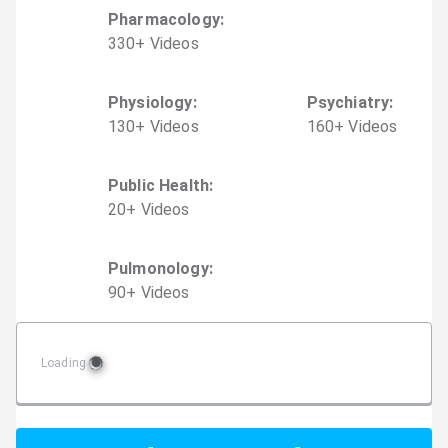
Pharmacology
:
330
+
Video
s
Physiology
:
Psychiatry
:
130
+
Video
s
160
+
Video
s
Public Health
:
20
+
Video
s
Pulmonology
:
90
+
Video
s
Loading