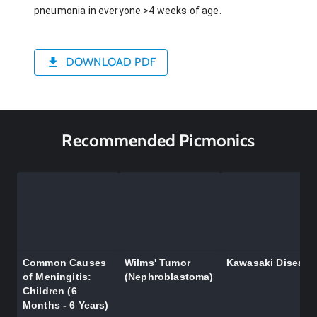
pneumonia in everyone >4 weeks of age.
DOWNLOAD PDF
Recommended Picmonics
Common Causes
Wilms' Tumor
Kawasaki Disease
of Meningitis:
(Nephroblastoma)
Children (6
Months - 6 Years)