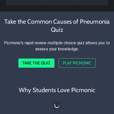
Take the Common Causes of Pneumonia
Quiz
Picmonic's rapid review multiple-choice quiz allows you to
assess your knowledge.
TAKE THE QUIZ
PLAY PICMONIC
Why Students Love Picmonic