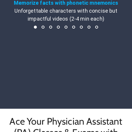
Memorize facts with phonetic mnemonics
Unforgettable characters with concise but
impactful videos (2-4 min each)
Ace Your Physician Assistant