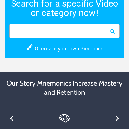
Search for a specific Video
or category now!
Or create your own Picmonic
Our Story Mnemonics Increase Mastery
and Retention