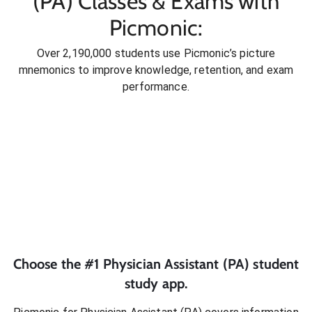
(PA) Classes & Exams with
Picmonic:
Over 2,190,000 students use Picmonic’s picture
mnemonics to improve knowledge, retention, and exam
performance.
Choose the #1
Physician Assistant (PA)
student
study app.