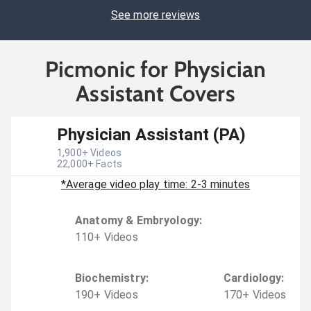
See more reviews
Picmonic for Physician
Assistant Covers
Physician Assistant (PA)
1,900
+ Videos
22,000
+ Facts
*Average video play time: 2-3 minutes
Anatomy & Embryology
:
110
+
Video
s
Biochemistry
:
Cardiology
:
190
+
Video
s
170
+
Video
s