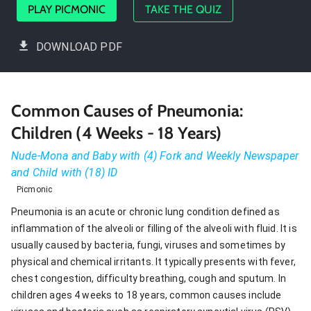
PLAY PICMONIC
TAKE THE QUIZ
DOWNLOAD PDF
Common Causes of Pneumonia:
Children (4 Weeks - 18 Years)
Nude-Mona and Baby with (4) Fork and Weekly Newspaper
and Child with (18) ID
Picmonic
Pneumonia is an acute or chronic lung condition defined as
inflammation of the alveoli or filling of the alveoli with fluid. It is
usually caused by bacteria, fungi, viruses and sometimes by
physical and chemical irritants. It typically presents with fever,
chest congestion, difficulty breathing, cough and sputum. In
children ages 4 weeks to 18 years, common causes include