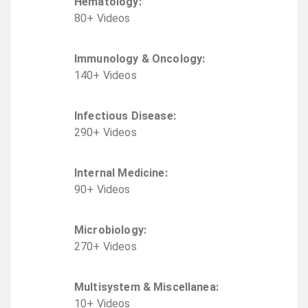
Hematology
:
80
+
Video
s
Immunology & Oncology
:
140
+
Video
s
Infectious Disease
:
290
+
Video
s
Internal Medicine
:
90
+
Video
s
Microbiology
:
270
+
Video
s
Multisystem & Miscellanea
:
10
+
Video
s