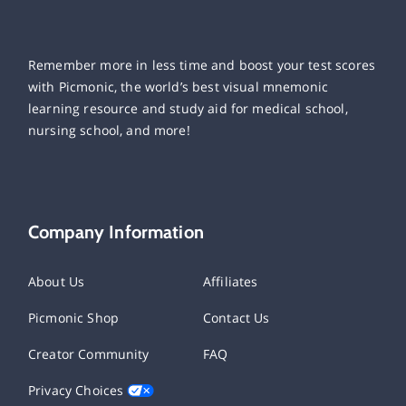
Remember more in less time and boost your test scores
with Picmonic, the world’s best visual mnemonic
learning resource and study aid for medical school,
nursing school, and more!
Company Information
About Us
Affiliates
Picmonic Shop
Contact Us
Creator Community
FAQ
Privacy Choices