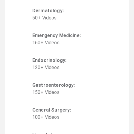
Dermatology
:
50
+
Video
s
Emergency Medicine
:
160
+
Video
s
Endocrinology
:
120
+
Video
s
Gastroenterology
:
150
+
Video
s
General Surgery
:
100
+
Video
s