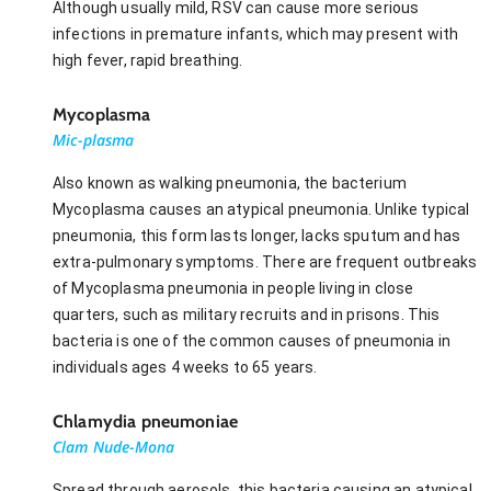
Although usually mild, RSV can cause more serious
infections in premature infants, which may present with
high fever, rapid breathing.
Mycoplasma
Mic-plasma
Also known as walking pneumonia, the bacterium
Mycoplasma causes an atypical pneumonia. Unlike typical
pneumonia, this form lasts longer, lacks sputum and has
extra-pulmonary symptoms. There are frequent outbreaks
of Mycoplasma pneumonia in people living in close
quarters, such as military recruits and in prisons. This
bacteria is one of the common causes of pneumonia in
individuals ages 4 weeks to 65 years.
Chlamydia pneumoniae
Clam Nude-Mona
Spread through aerosols, this bacteria causing an atypical