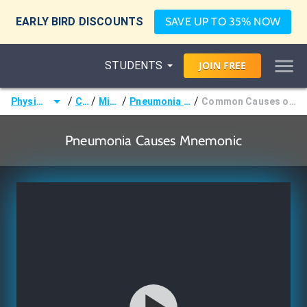
EARLY BIRD DISCOUNTS
SAVE UP TO 35% NOW
STUDENTS
JOIN
FREE
/
/
/
/
Physician Assistant (PA)
Courses
Microbiology
Pneumonia Causative Organisms by Age
Common Causes of Pneumonia: Children (4 Weeks - 18 Years)
Pneumonia Causes Mnemonic