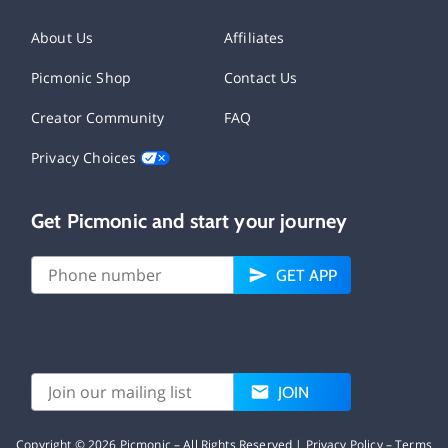
About Us
Affiliates
Picmonic Shop
Contact Us
Creator Community
FAQ
Privacy Choices
Get Picmonic and start your journey
GET APP
JOIN
Copyright ©
2026
Picmonic – All Rights Reserved |
Privacy Policy
–
Terms