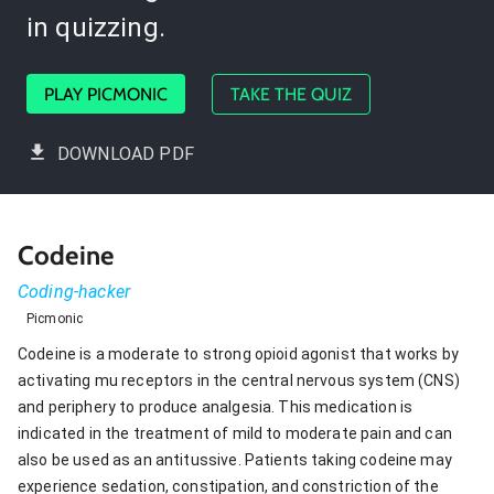
in quizzing.
PLAY PICMONIC
TAKE THE QUIZ
DOWNLOAD PDF
Codeine
Coding-hacker
Picmonic
Codeine is a moderate to strong opioid agonist that works by
activating mu receptors in the central nervous system (CNS)
and periphery to produce analgesia. This medication is
indicated in the treatment of mild to moderate pain and can
also be used as an antitussive. Patients taking codeine may
experience sedation, constipation, and constriction of the