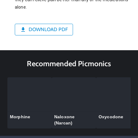
alone.
DOWNLOAD PDF
Recommended Picmonics
Morphine
Naloxone
Oxycodone
(Narcan)