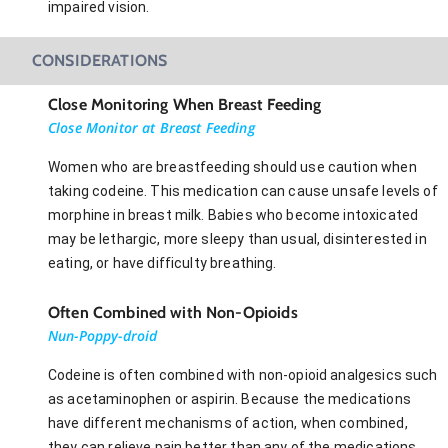
impaired vision.
CONSIDERATIONS
Close Monitoring When Breast Feeding
Close Monitor at Breast Feeding
Women who are breastfeeding should use caution when
taking codeine. This medication can cause unsafe levels of
morphine in breast milk. Babies who become intoxicated
may be lethargic, more sleepy than usual, disinterested in
eating, or have difficulty breathing.
Often Combined with Non-Opioids
Nun-Poppy-droid
Codeine is often combined with non-opioid analgesics such
as acetaminophen or aspirin. Because the medications
have different mechanisms of action, when combined,
they can relieve pain better than any of the medications