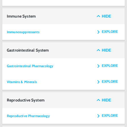
Immune System
HIDE
Immunosuppressants
EXPLORE
Gastrointestinal System
HIDE
Gastrointestinal Pharmacology
EXPLORE
Vitamins & Minerals
EXPLORE
Reproductive System
HIDE
Reproductive Pharmacology
EXPLORE