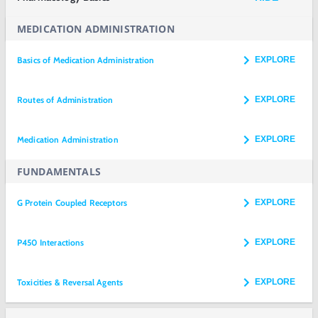
MEDICATION ADMINISTRATION
Basics of Medication Administration
EXPLORE
Routes of Administration
EXPLORE
Medication Administration
EXPLORE
FUNDAMENTALS
G Protein Coupled Receptors
EXPLORE
P450 Interactions
EXPLORE
Toxicities & Reversal Agents
EXPLORE