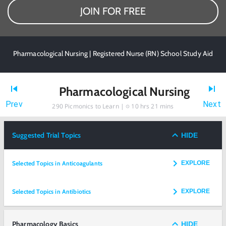
JOIN FOR FREE
Pharmacological Nursing | Registered Nurse (RN) School Study Aid
Pharmacological Nursing
Prev
Next
290
Picmonics to Learn |
10 hrs 21 mins
Suggested Trial Topics
HIDE
Selected Topics in Anticoagulants
EXPLORE
Selected Topics in Antibiotics
EXPLORE
Pharmacology Basics
HIDE