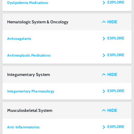
Dyslipidemia Medications
EXPLORE
Hematologic System & Oncology
HIDE
Anticoagulants
EXPLORE
Antineoplastic Medications
EXPLORE
Integumentary System
HIDE
Integumentary Pharmacology
EXPLORE
Musculoskeletal System
HIDE
Anti-Inflammatories
EXPLORE