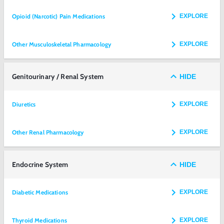
Opioid (Narcotic) Pain Medications
EXPLORE
Other Musculoskeletal Pharmacology
EXPLORE
Genitourinary / Renal System
HIDE
Diuretics
EXPLORE
Other Renal Pharmacology
EXPLORE
Endocrine System
HIDE
Diabetic Medications
EXPLORE
Thyroid Medications
EXPLORE