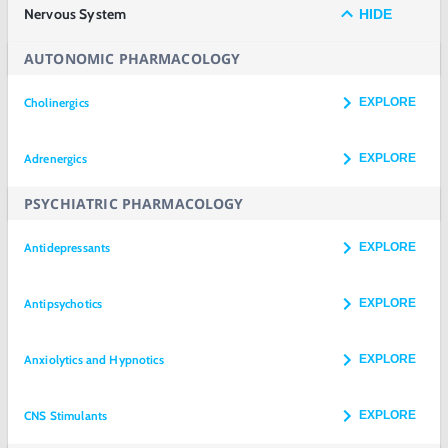
Nervous System
HIDE
AUTONOMIC PHARMACOLOGY
Cholinergics
EXPLORE
Adrenergics
EXPLORE
PSYCHIATRIC PHARMACOLOGY
Antidepressants
EXPLORE
Antipsychotics
EXPLORE
Anxiolytics and Hypnotics
EXPLORE
CNS Stimulants
EXPLORE