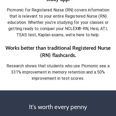
Picmonic for
Registered Nurse (RN)
covers information
that is relevant to your entire
Registered Nurse (RN)
education. Whether you’re studying for your classes or
getting ready to conquer
your NCLEX®-RN, Hesi, ATI,
TEAS test, Kaplan exams
, we’re here to help.
Works better than traditional
Registered Nurse
(RN)
flashcards.
Research shows that students who use Picmonic see a
331% improvement in memory retention and a 50%
improvement in test scores.
It's worth every penny