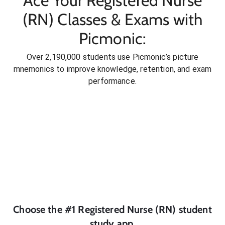
Ace Your Registered Nurse
(RN) Classes & Exams with
Picmonic:
Over 2,190,000 students use Picmonic’s picture
mnemonics to improve knowledge, retention, and exam
performance.
Choose the #1
Registered Nurse (RN)
student
study app.