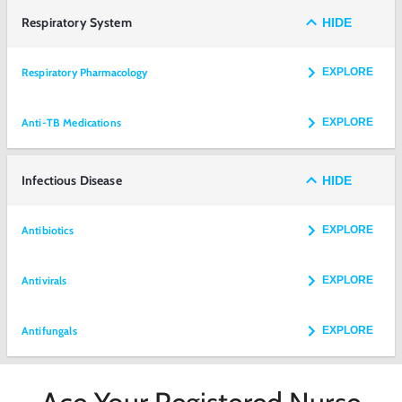
Respiratory System
HIDE
Respiratory Pharmacology
EXPLORE
Anti-TB Medications
EXPLORE
Infectious Disease
HIDE
Antibiotics
EXPLORE
Antivirals
EXPLORE
Antifungals
EXPLORE