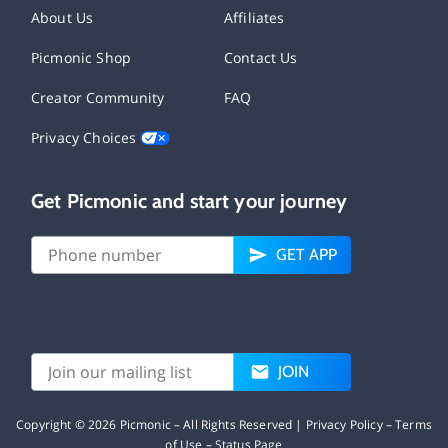
About Us
Affiliates
Picmonic Shop
Contact Us
Creator Community
FAQ
Privacy Choices
Get Picmonic and start your journey
GET APP
JOIN
Copyright ©
2026
Picmonic – All Rights Reserved |
Privacy Policy
–
Terms
of Use
–
Status Page