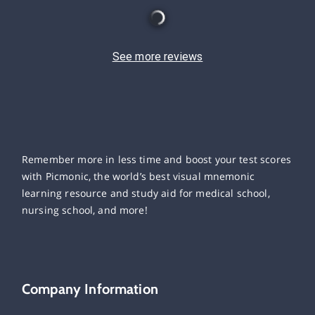
See more reviews
Remember more in less time and boost your test scores
with Picmonic, the world’s best visual mnemonic
learning resource and study aid for medical school,
nursing school, and more!
Company Information