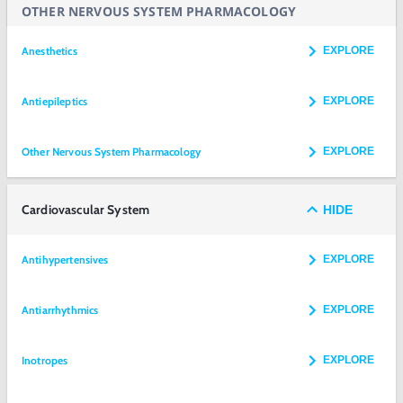
OTHER NERVOUS SYSTEM PHARMACOLOGY
Anesthetics
EXPLORE
Antiepileptics
EXPLORE
Other Nervous System Pharmacology
EXPLORE
Cardiovascular System
HIDE
Antihypertensives
EXPLORE
Antiarrhythmics
EXPLORE
Inotropes
EXPLORE