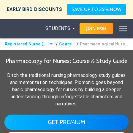
EARLY BIRD DISCOUNTS
SAVE UP TO 35% NOW
STUDENTS
JOIN
FREE
/
/
Registered Nurse (RN)
Courses
Pharmacological Nursing
Pharmacology for Nurses: Course & Study Guide
Ditch the traditional nursing pharmacology study guides
and memorization techniques. Picmonic goes beyond
basic pharmacology for nurses by building a deeper
understanding through unforgettable characters and
narratives.
GET PREMIUM