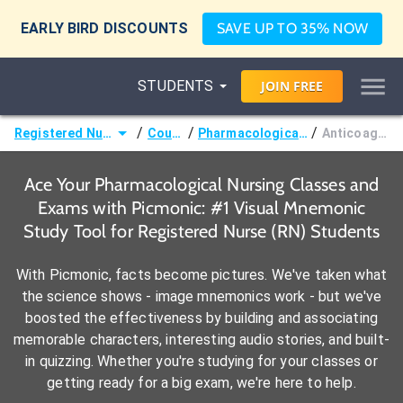
EARLY BIRD DISCOUNTS
SAVE UP TO 35% NOW
STUDENTS
JOIN
FREE
/
/
/
Registered Nurse (RN)
Courses
Pharmacological Nursing
Anticoagulants
Ace Your Pharmacological Nursing Classes and
Exams with Picmonic: #1 Visual Mnemonic
Study Tool for Registered Nurse (RN) Students
With Picmonic, facts become pictures. We've taken what
the science shows - image mnemonics work - but we've
boosted the effectiveness by building and associating
memorable characters, interesting audio stories, and built-
in quizzing. Whether you're studying for your classes or
getting ready for a big exam, we're here to help.