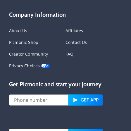
Company Information
About Us
Affiliates
Picmonic Shop
Contact Us
Creator Community
FAQ
Privacy Choices
Get Picmonic and start your journey
GET APP