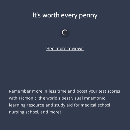
It's worth every penny
See more reviews
Remember more in less time and boost your test scores
with Picmonic, the world’s best visual mnemonic
learning resource and study aid for medical school,
nursing school, and more!