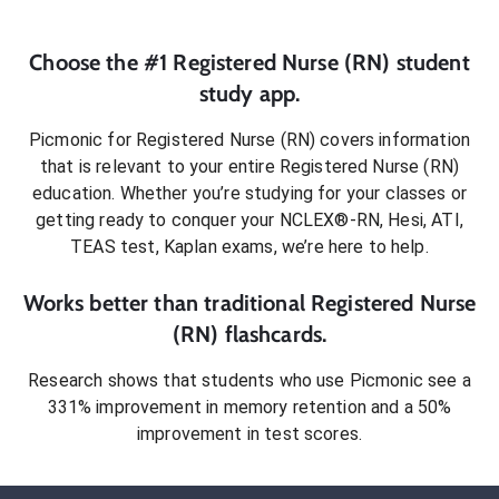
Choose the #1
Registered Nurse (RN)
student
study app.
Picmonic for
Registered Nurse (RN)
covers information
that is relevant to your entire
Registered Nurse (RN)
education. Whether you’re studying for your classes or
getting ready to conquer
your NCLEX®-RN, Hesi, ATI,
TEAS test, Kaplan exams
, we’re here to help.
Works better than traditional
Registered Nurse
(RN)
flashcards.
Research shows that students who use Picmonic see a
331% improvement in memory retention and a 50%
improvement in test scores.