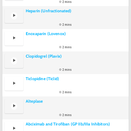
2 mins
Heparin (Unfractionated)
2 mins
Enoxaparin (Lovenox)
2 mins
Clopidogrel (Plavix)
2 mins
Ticlopidine (Ticlid)
2 mins
Alteplase
2 mins
Abciximab and Tirofiban (GP IIb/IIIa Inhibitors)