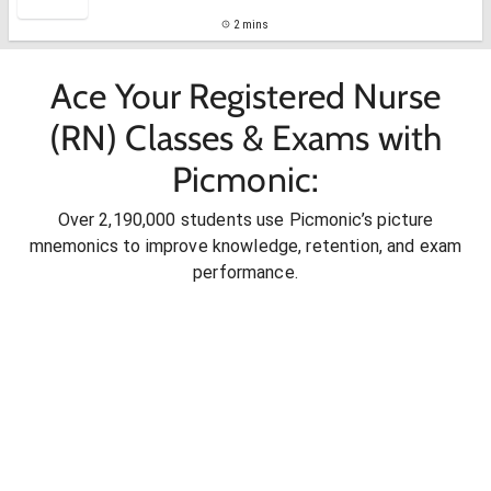
2 mins
Ace Your Registered Nurse
(RN) Classes & Exams with
Picmonic:
Over 2,190,000 students use Picmonic’s picture
mnemonics to improve knowledge, retention, and exam
performance.