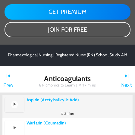
GET PREMIUM
JOIN FOR FREE
Pharmacological Nursing | Registered Nurse (RN) School Study Aid
Anticoagulants
Prev
Next
8
Picmonics to Learn |
17 mins
Aspirin (Acetylsalicylic Acid)
2 mins
Warfarin (Coumadin)