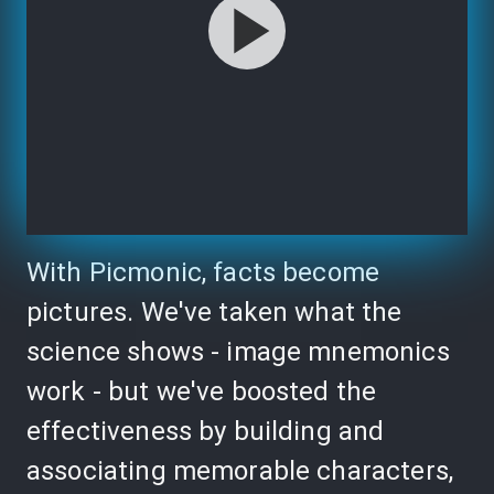
With Picmonic, facts become
pictures. We've taken what the
science shows - image mnemonics
work - but we've boosted the
effectiveness by building and
associating memorable characters,