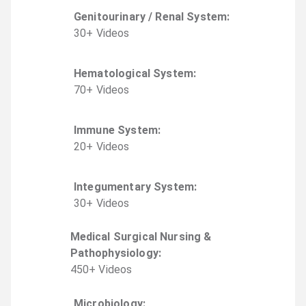
Genitourinary / Renal System
:
30
+
Video
s
Hematological System
:
70
+
Video
s
Immune System
:
20
+
Video
s
Integumentary System
:
30
+
Video
s
Medical Surgical Nursing &
Pathophysiology
:
450
+
Video
s
Microbiology
: