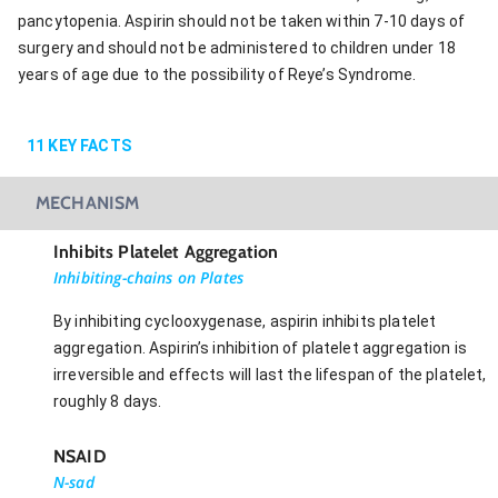
pancytopenia. Aspirin should not be taken within 7-10 days of
surgery and should not be administered to children under 18
years of age due to the possibility of Reye’s Syndrome.
11
KEY FACTS
MECHANISM
Inhibits Platelet Aggregation
Inhibiting-chains on Plates
By inhibiting cyclooxygenase, aspirin inhibits platelet
aggregation. Aspirin’s inhibition of platelet aggregation is
irreversible and effects will last the lifespan of the platelet,
roughly 8 days.
NSAID
N-sad