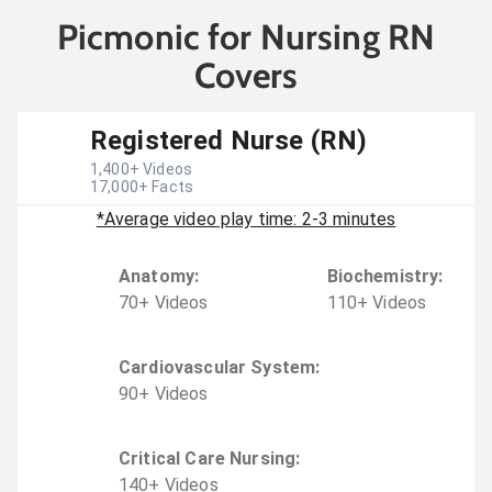
Picmonic for Nursing RN
Covers
Registered Nurse (RN)
1,400
+ Videos
17,000
+ Facts
*Average video play time: 2-3 minutes
Anatomy
:
Biochemistry
:
70
+
Video
s
110
+
Video
s
Cardiovascular System
:
90
+
Video
s
Critical Care Nursing
:
140
+
Video
s