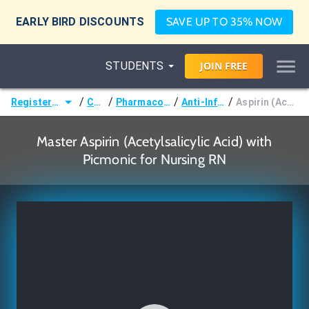
EARLY BIRD DISCOUNTS
SAVE UP TO 35% NOW
STUDENTS
JOIN
FREE
/
/
/
/
Registered Nurse (RN)
Courses
Pharmacological Nursing
Anti-Inflammatories
Aspirin (Acetylsalicylic Acid)
Master Aspirin (Acetylsalicylic Acid) with
Picmonic for Nursing RN