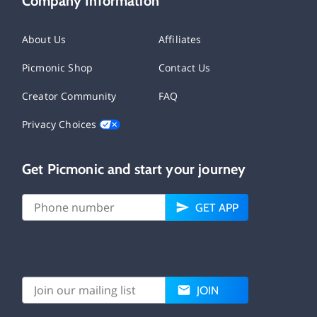
Company Information
About Us
Affiliates
Picmonic Shop
Contact Us
Creator Community
FAQ
Privacy Choices
Get Picmonic and start your journey
GET APP
JOIN