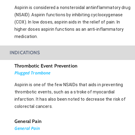
Aspirin is considered a nonsteroidal antiinflammatory drug
(NSAID). Aspirin functions by inhibiting cyclooxygenase
(COX). In low doses, aspirin aids in the relief of pain. In
higher doses aspirin functions as an anti-inflammatory
medication.
INDICATIONS
Thrombotic Event Prevention
Plugged Trombone
Aspirin is one of the few NSAIDs that aids in preventing
thrombotic events, such as a stroke of myocardial
infarction. It has also been noted to decrease the risk of
colorectal cancers.
General Pain
General Pain