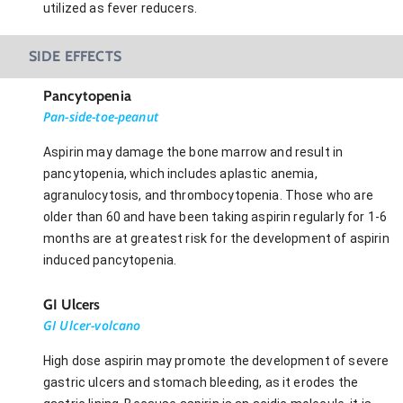
utilized as fever reducers.
SIDE EFFECTS
Pancytopenia
Pan-side-toe-peanut
Aspirin may damage the bone marrow and result in
pancytopenia, which includes aplastic anemia,
agranulocytosis, and thrombocytopenia. Those who are
older than 60 and have been taking aspirin regularly for 1-6
months are at greatest risk for the development of aspirin
induced pancytopenia.
GI Ulcers
GI Ulcer-volcano
High dose aspirin may promote the development of severe
gastric ulcers and stomach bleeding, as it erodes the