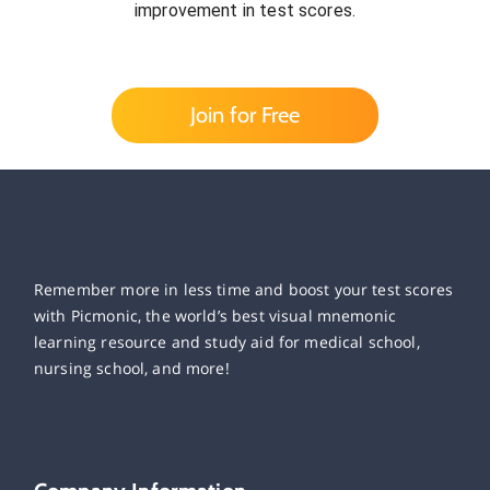
improvement in test scores.
Join for Free
Remember more in less time and boost your test scores
with Picmonic, the world’s best visual mnemonic
learning resource and study aid for medical school,
nursing school, and more!