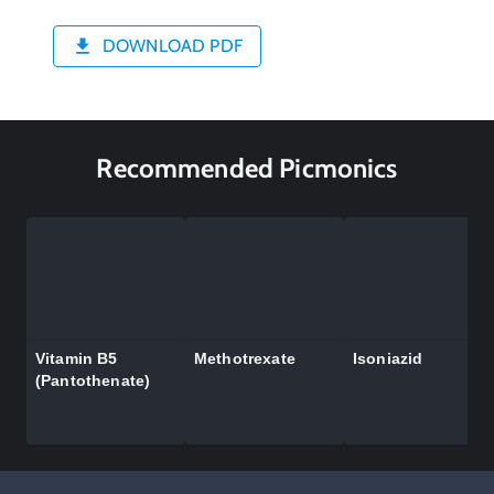
DOWNLOAD PDF
Recommended Picmonics
Vitamin B5
Methotrexate
Isoniazid
(Pantothenate)