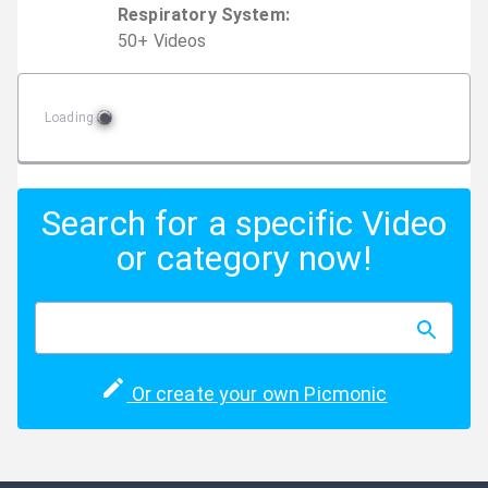
Respiratory System
:
50
+
Video
s
Loading
Search for a specific Video
or category now!
Or create your own Picmonic