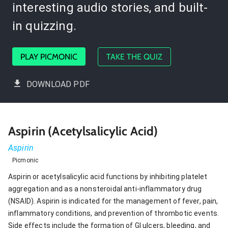
interesting audio stories, and built-
in quizzing.
PLAY PICMONIC
TAKE THE QUIZ
DOWNLOAD PDF
Aspirin (Acetylsalicylic Acid)
Aspirin
Picmonic
Aspirin or acetylsalicylic acid functions by inhibiting platelet
aggregation and as a nonsteroidal anti-inflammatory drug
(NSAID). Aspirin is indicated for the management of fever, pain,
inflammatory conditions, and prevention of thrombotic events.
Side effects include the formation of GI ulcers, bleeding, and