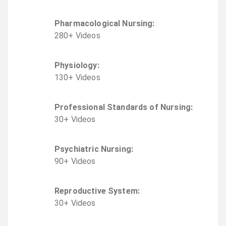
Pharmacological Nursing
:
280
+
Video
s
Physiology
:
130
+
Video
s
Professional Standards of Nursing
:
30
+
Video
s
Psychiatric Nursing
:
90
+
Video
s
Reproductive System
:
30
+
Video
s