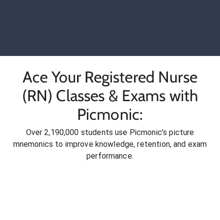
Ace Your Registered Nurse
(RN) Classes & Exams with
Picmonic:
Over 2,190,000 students use Picmonic’s picture
mnemonics to improve knowledge, retention, and exam
performance.