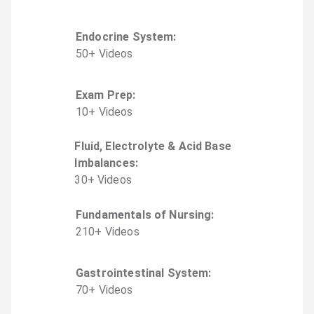
Endocrine System
:
50
+
Video
s
Exam Prep
:
10
+
Video
s
Fluid, Electrolyte & Acid Base
Imbalances
:
30
+
Video
s
Fundamentals of Nursing
:
210
+
Video
s
Gastrointestinal System
:
70
+
Video
s