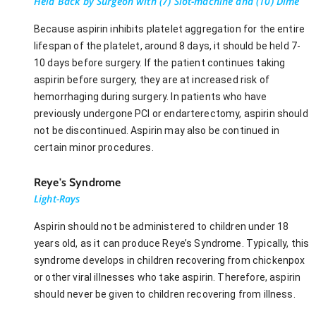
Held Back by Surgeon with (7) Slot-machine and (10) Dime
Because aspirin inhibits platelet aggregation for the entire
lifespan of the platelet, around 8 days, it should be held 7-
10 days before surgery. If the patient continues taking
aspirin before surgery, they are at increased risk of
hemorrhaging during surgery. In patients who have
previously undergone PCI or endarterectomy, aspirin should
not be discontinued. Aspirin may also be continued in
certain minor procedures.
Reye's Syndrome
Light-Rays
Aspirin should not be administered to children under 18
years old, as it can produce Reye’s Syndrome. Typically, this
syndrome develops in children recovering from chickenpox
or other viral illnesses who take aspirin. Therefore, aspirin
should never be given to children recovering from illness.