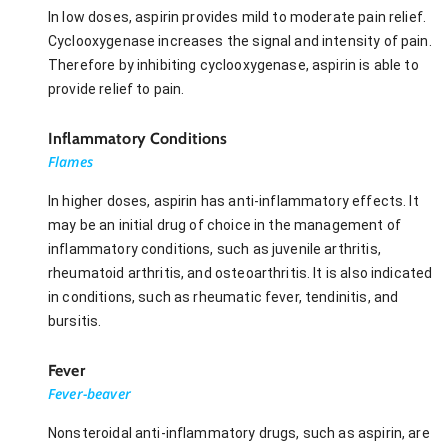
In low doses, aspirin provides mild to moderate pain relief.
Cyclooxygenase increases the signal and intensity of pain.
Therefore by inhibiting cyclooxygenase, aspirin is able to
provide relief to pain.
Inflammatory Conditions
Flames
In higher doses, aspirin has anti-inflammatory effects. It
may be an initial drug of choice in the management of
inflammatory conditions, such as juvenile arthritis,
rheumatoid arthritis, and osteoarthritis. It is also indicated
in conditions, such as rheumatic fever, tendinitis, and
bursitis.
Fever
Fever-beaver
Nonsteroidal anti-inflammatory drugs, such as aspirin, are