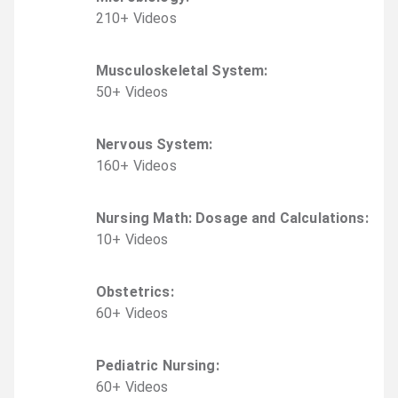
210
+
Video
s
Musculoskeletal System
:
50
+
Video
s
Nervous System
:
160
+
Video
s
Nursing Math: Dosage and Calculations
:
10
+
Video
s
Obstetrics
:
60
+
Video
s
Pediatric Nursing
:
60
+
Video
s