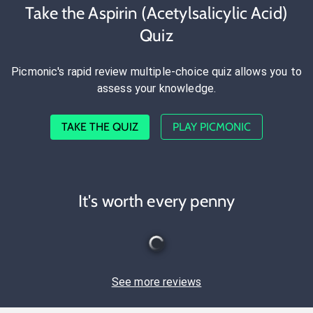
Take the Aspirin (Acetylsalicylic Acid)
Quiz
Picmonic's rapid review multiple-choice quiz allows you to
assess your knowledge.
TAKE THE QUIZ
PLAY PICMONIC
It's worth every penny
See more reviews