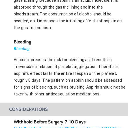
gastric lining. Because aspirin is an acidic molecule, it is
absorbed through the gastric lining and into the
bloodstream. The consumption of alcohol should be
avoided, as it increases the irritating effects of aspirin on
the gastric mucosa.
Bleeding
Bleeding
Aspirin increases the risk for bleeding as it results in
irreversible inhibition of platelet aggregation. Therefore,
aspirin’s effect lasts the entire lifespan of the platelet,
roughly 8 days. The patient on aspirin should be assessed
for signs of bleeding, such as bruising. Aspirin should not be
taken with other anticoagulation medications.
CONSIDERATIONS
Withhold Before Surgery 7-10 Days