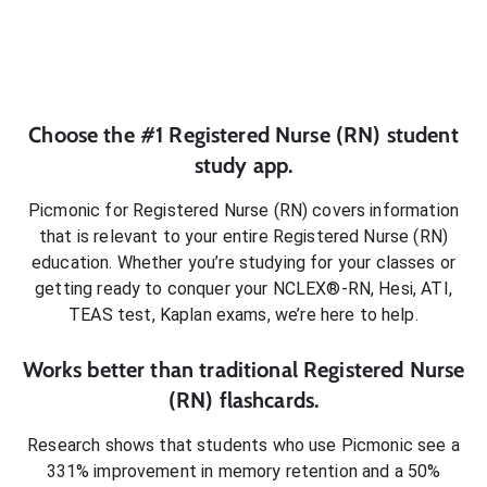
Choose the #1
Registered Nurse (RN)
student
study app.
Picmonic for
Registered Nurse (RN)
covers information
that is relevant to your entire
Registered Nurse (RN)
education. Whether you’re studying for your classes or
getting ready to conquer
your NCLEX®-RN, Hesi, ATI,
TEAS test, Kaplan exams
, we’re here to help.
Works better than traditional
Registered Nurse
(RN)
flashcards.
Research shows that students who use Picmonic see a
331% improvement in memory retention and a 50%