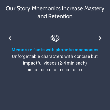
Our Story Mnemonics Increase Mastery
and Retention
Memorize facts with phonetic mnemonics
Unforgettable characters with concise but
impactful videos (2-4 min each)