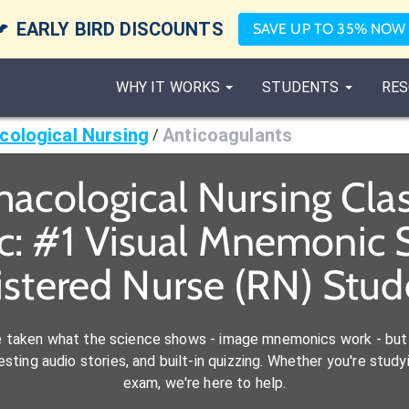

EARLY BIRD DISCOUNTS
SAVE UP TO 35% NOW
WHY IT WORKS
STUDENTS
RES
ological Nursing
Anticoagulants
/
acological Nursing Cl
c: #1 Visual Mnemonic S
istered Nurse (RN) Stud
e taken what the science shows - image mnemonics work - but 
ting audio stories, and built-in quizzing. Whether you're studyi
exam, we're here to help.