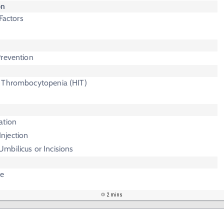
on
 Factors
Prevention
 Thrombocytopenia (HIT)
ation
njection
Umbilicus or Incisions
te
2 mins