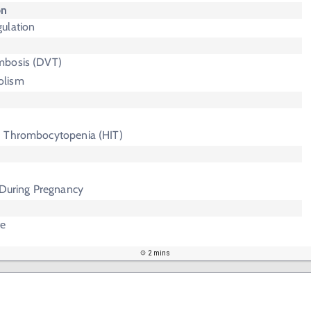
on
ulation
mbosis (DVT)
olism
d Thrombocytopenia (HIT)
 During Pregnancy
te
2 mins