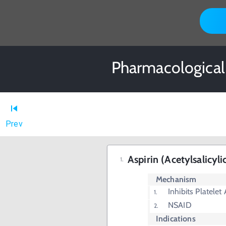
Pharmacological 
Prev
Aspirin (Acetylsalicyli
Mechanism
Inhibits Platelet
NSAID
Indications