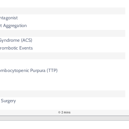
ntagonist
et Aggregation
 Syndrome (ACS)
hrombotic Events
ombocytopenic Purpura (TTP)
 Surgery
2 mins