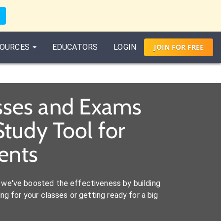
OURCES
EDUCATORS
LOGIN
JOIN
FOR
FREE
asses and Exams
tudy Tool for
ents
we've boosted the effectiveness by building
ng for your classes or getting ready for a big