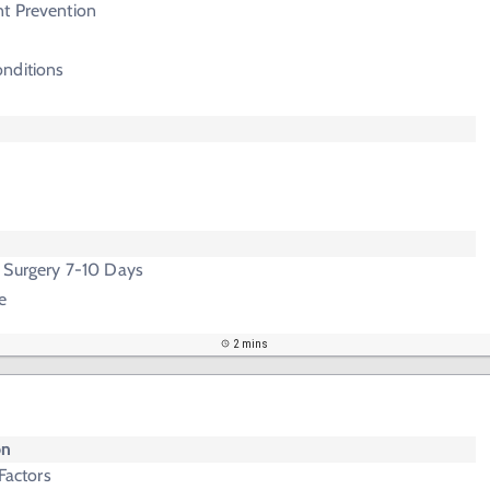
t Prevention
nditions
 Surgery 7-10 Days
e
2 mins
on
 Factors