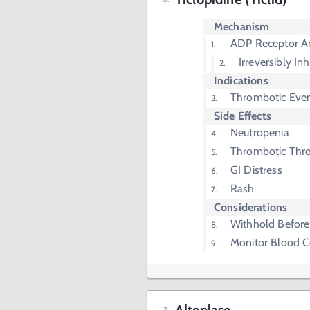
Mechanism
ADP Receptor A
Irreversibly In
Indications
Thrombotic Even
Side Effects
Neutropenia
Thrombotic Thr
GI Distress
Rash
Considerations
Withhold Before
Monitor Blood 