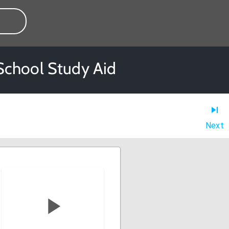
 School Study Aid
Next