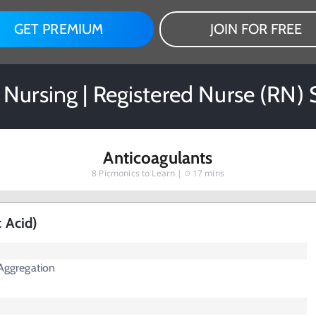
GET PREMIUM
JOIN FOR FREE
Nursing | Registered Nurse (RN)
Anticoagulants
8
Picmonics to Learn |
17 mins
c Acid)
 Aggregation