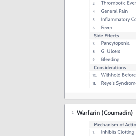
Thrombotic Even
General Pain
Inflammatory Co
Fever
Side Effects
Pancytopenia
GI Ulcers
Bleeding
Considerations
Withhold Before
Reye's Syndrom
Warfarin (Coumadin)
Mechanism of Acti
Inhibits Clotting