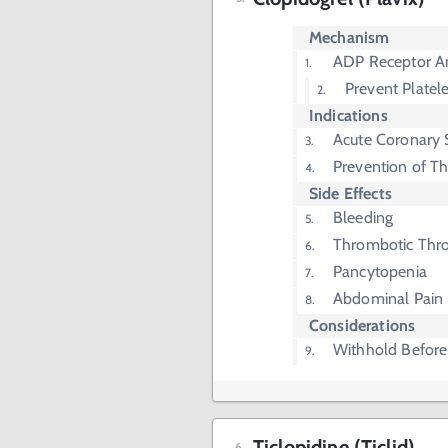
Mechanism
ADP Receptor A
Prevent Platel
Indications
Acute Coronary
Prevention of T
Side Effects
Bleeding
Thrombotic Thr
Pancytopenia
Abdominal Pain
Considerations
Withhold Before
Ticlopidine (Ticlid)