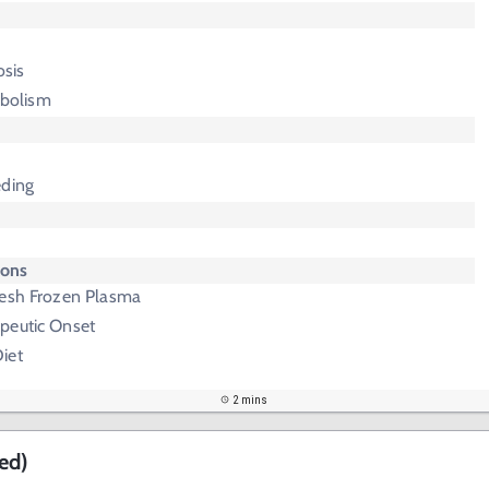
sis
bolism
eding
ions
resh Frozen Plasma
peutic Onset
iet
2 mins
ed)