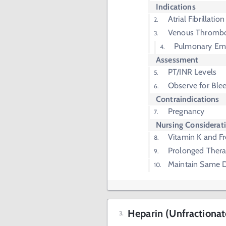
Indications
Atrial Fibrillation
Venous Thrombo
Pulmonary Em
Assessment
PT/INR Levels
Observe for Ble
Contraindications
Pregnancy
Nursing Considerat
Vitamin K and F
Prolonged Thera
Maintain Same D
Heparin (Unfractionat