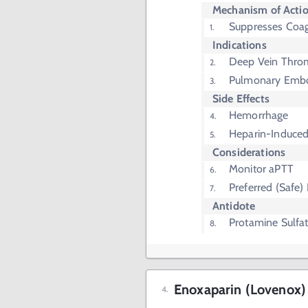
Mechanism of Acti
Suppresses Coag
Indications
Deep Vein Thro
Pulmonary Emb
Side Effects
Hemorrhage
Heparin-Induce
Considerations
Monitor aPTT
Preferred (Safe)
Antidote
Protamine Sulfa
Enoxaparin (Lovenox)