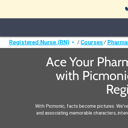

Registered Nurse (RN)
Courses
Pharmac
/
/
Ace Your Pharm
with Picmoni
Reg
With Picmonic, facts become pictures. We'v
and associating memorable characters, interes