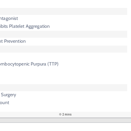
ntagonist
hibits Platelet Aggregation
t Prevention
ombocytopenic Purpura (TTP)
 Surgery
Count
2 mins