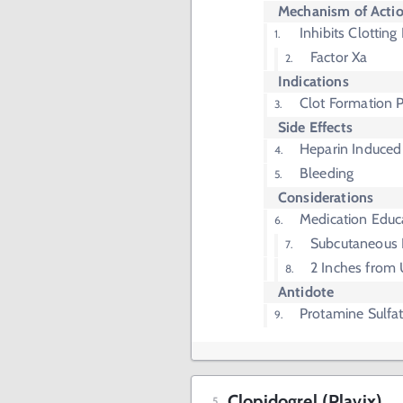
Mechanism of Acti
Inhibits Clotting
Factor Xa
Indications
Clot Formation 
Side Effects
Heparin Induced
Bleeding
Considerations
Medication Educ
Subcutaneous I
2 Inches from 
Antidote
Protamine Sulfa
Clopidogrel (Plavix)