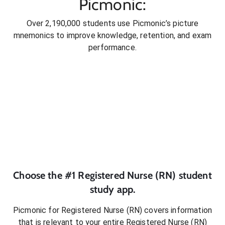
Picmonic:
Over 2,190,000 students use Picmonic’s picture
mnemonics to improve knowledge, retention, and exam
performance.
Choose the #1
Registered Nurse (RN)
student
study app.
Picmonic for
Registered Nurse (RN)
covers information
that is relevant to your entire
Registered Nurse (RN)