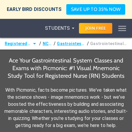
EARLY BIRD DISCOUNTS
SAVE UP TO 35% NOW
STUDENTS
JOIN
FREE
/
/
/
Registered Nurse (RN)
NCLEX®
Gastrointestinal System
Gastrointestinal Pharmacology
Ace Your Gastrointestinal System Classes and
Exams with Picmonic: #1 Visual Mnemonic
Study Tool for Registered Nurse (RN) Students
With Picmonic, facts become pictures. We've taken what
the science shows - image mnemonics work - but we've
boosted the effectiveness by building and associating
memorable characters, interesting audio stories, and built-
in quizzing. Whether you're studying for your classes or
getting ready for a big exam, we're here to help.