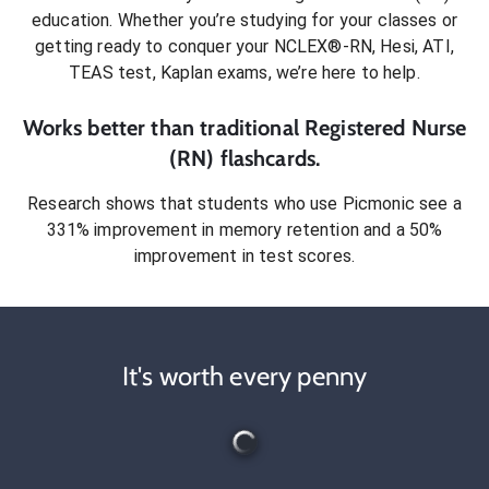
education. Whether you’re studying for your classes or
getting ready to conquer
your NCLEX®-RN, Hesi, ATI,
TEAS test, Kaplan exams
, we’re here to help.
Works better than traditional
Registered Nurse
(RN)
flashcards.
Research shows that students who use Picmonic see a
331% improvement in memory retention and a 50%
improvement in test scores.
It's worth every penny