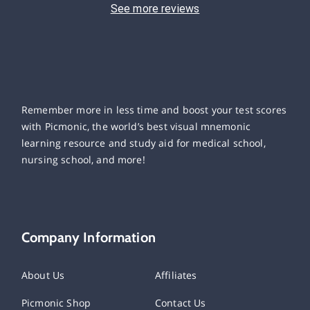
See more reviews
Remember more in less time and boost your test scores
with Picmonic, the world’s best visual mnemonic
learning resource and study aid for medical school,
nursing school, and more!
Company Information
About Us
Affiliates
Picmonic Shop
Contact Us