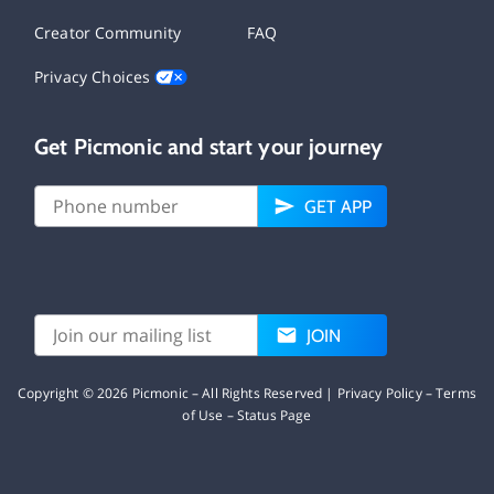
Creator Community
FAQ
Privacy Choices
Get Picmonic and start your journey
GET APP
JOIN
Copyright ©
2026
Picmonic – All Rights Reserved |
Privacy Policy
–
Terms
of Use
–
Status Page