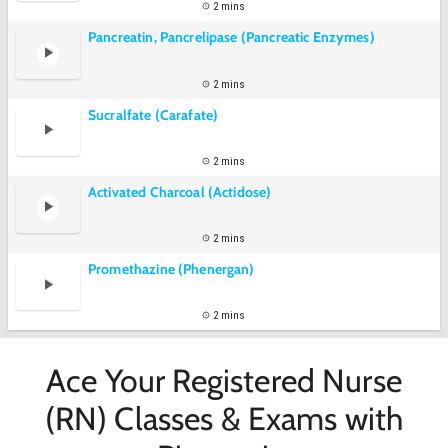
2 mins
Pancreatin, Pancrelipase (Pancreatic Enzymes)
2 mins
Sucralfate (Carafate)
2 mins
Activated Charcoal (Actidose)
2 mins
Promethazine (Phenergan)
2 mins
Ace Your Registered Nurse
(RN) Classes & Exams with