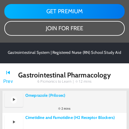
GET PREMIUM
JOIN FOR FREE
Gastrointestinal System | Registered Nurse (RN) School Study Aid
Gastrointestinal Pharmacology
Prev
6
Picmonics to Learn |
12 mins
Omeprazole (Prilosec)
2 mins
Cimetidine and Famotidine (H2 Receptor Blockers)