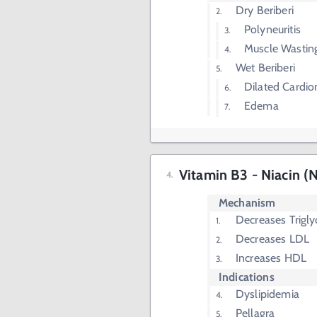
Dry Beriberi
Polyneuritis
Muscle Wastin
Wet Beriberi
Dilated Cardi
Edema
Vitamin B3 - Niacin (N
Mechanism
Decreases Trigly
Decreases LDL
Increases HDL
Indications
Dyslipidemia
Pellagra