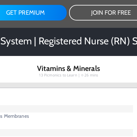
GET PREMIUM
JOIN FOR FREE
l System | Registered Nurse (RN) 
Vitamins & Minerals
13
Picmonics to Learn |
26 mins
us Membranes