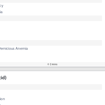
cy
ia
 Pernicious Anemia
2 mins
cid)
ion