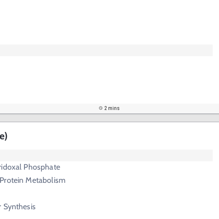
2 mins
e)
ridoxal Phosphate
Protein Metabolism
r Synthesis