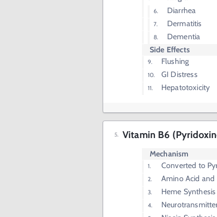
Diarrhea
Dermatitis
Dementia
Side Effects
Flushing
GI Distress
Hepatotoxicity
Vitamin B6 (Pyridoxin
Mechanism
Converted to Py
Amino Acid and 
Heme Synthesis
Neurotransmitte