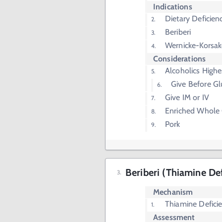
Indications
Dietary Deficien
Beriberi
Wernicke-Korsak
Considerations
Alcoholics Highe
Give Before G
Give IM or IV
Enriched Whole 
Pork
Beriberi (Thiamine De
Mechanism
Thiamine Defici
Assessment