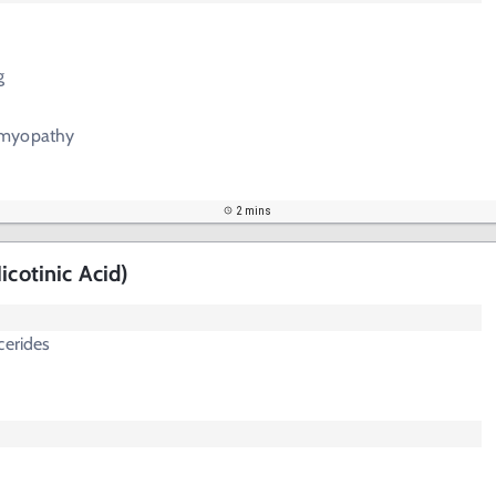
g
omyopathy
2 mins
icotinic Acid)
cerides