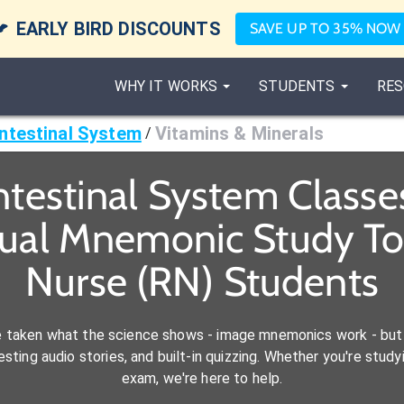

EARLY BIRD DISCOUNTS
SAVE UP TO 35% NOW
WHY IT WORKS
STUDENTS
RES
ntestinal System
Vitamins & Minerals
/
ntestinal System Class
sual Mnemonic Study Too
Nurse (RN) Students
e taken what the science shows - image mnemonics work - but 
ting audio stories, and built-in quizzing. Whether you're studyi
exam, we're here to help.