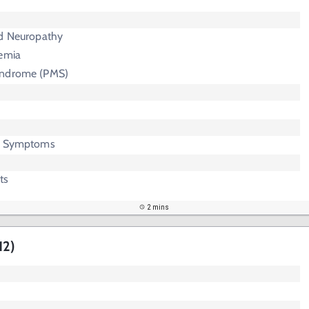
ed Neuropathy
nemia
yndrome (PMS)
ic Symptoms
ts
2 mins
12)