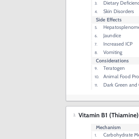
Dietary Deficien
Skin Disorders
Side Effects
Hepatosplenom
Jaundice
Increased ICP
Vomiting
Considerations
Teratogen
Animal Food Pro
Dark Green and 
Vitamin B1 (Thiamine)
Mechanism
Carbohydrate M