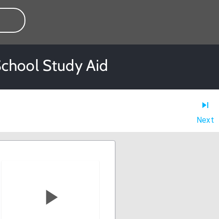
School Study Aid
Next