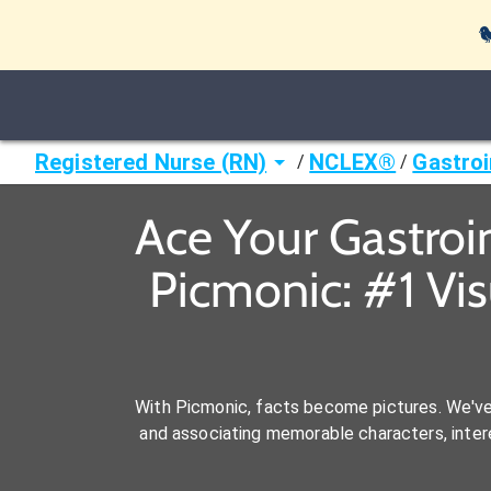

Registered Nurse (RN)
NCLEX®
Gastroi
/
/
Ace Your Gastroi
Picmonic: #1 Vi
With Picmonic, facts become pictures. We'v
and associating memorable characters, interes