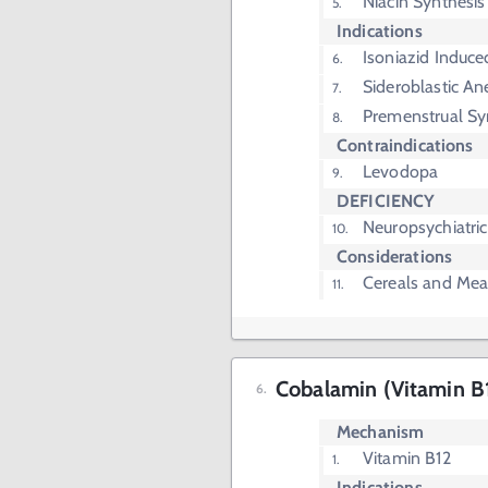
Niacin Synthesis
Indications
Isoniazid Induc
Sideroblastic A
Premenstrual S
Contraindications
Levodopa
DEFICIENCY
Neuropsychiatr
Considerations
Cereals and Mea
Cobalamin (Vitamin B
Mechanism
Vitamin B12
Indications