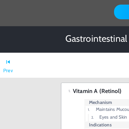
Gastrointestina
Prev
Vitamin A (Retinol)
Mechanism
Maintains Muco
Eyes and Skin
Indications