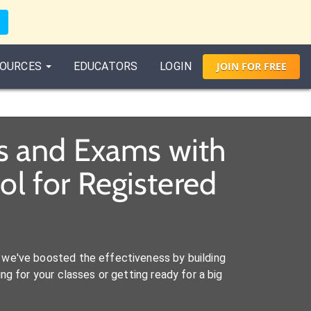
OURCES
EDUCATORS
LOGIN
JOIN
FOR
FREE
es and Exams with
l for Registered
we've boosted the effectiveness by building
ng for your classes or getting ready for a big