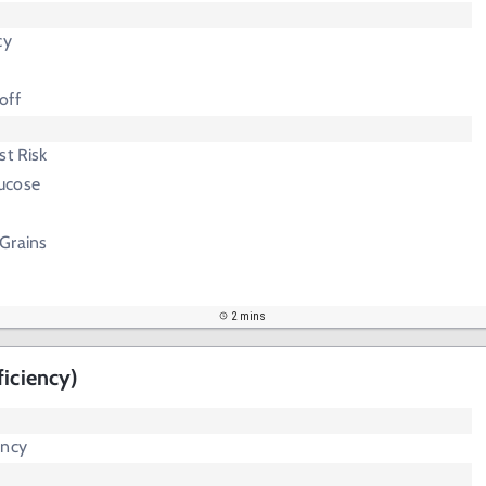
cy
off
st Risk
lucose
Grains
2 mins
ficiency)
ency