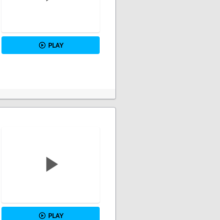
PLAY
PLAY