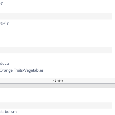
cy
egaly
ducts
Orange Fruits/Vegetables
2 mins
etabolism