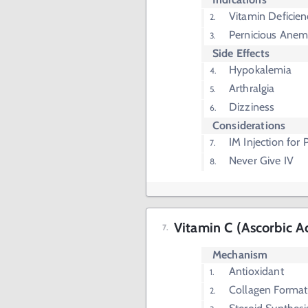
Vitamin Deficien
Pernicious Anem
Side Effects
Hypokalemia
Arthralgia
Dizziness
Considerations
IM Injection for
Never Give IV
Vitamin C (Ascorbic A
Mechanism
Antioxidant
Collagen Format