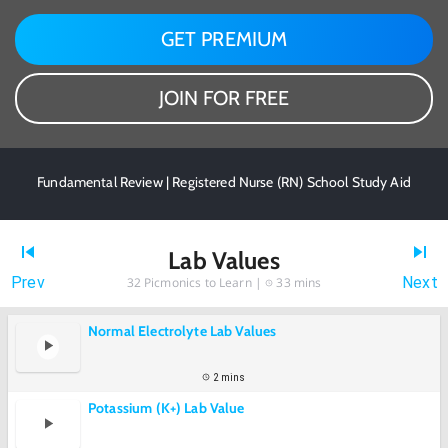
GET PREMIUM
JOIN FOR FREE
Fundamental Review | Registered Nurse (RN) School Study Aid
Lab Values
Prev
Next
32
Picmonics to Learn |
33 mins
Normal Electrolyte Lab Values
2 mins
Potassium (K+) Lab Value