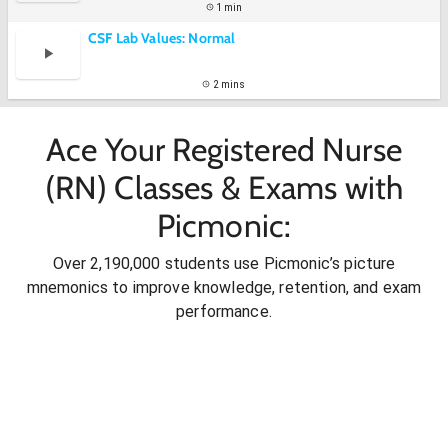
1 min
CSF Lab Values: Normal
2 mins
Ace Your Registered Nurse
(RN) Classes & Exams with
Picmonic:
Over 2,190,000 students use Picmonic’s picture
mnemonics to improve knowledge, retention, and exam
performance.