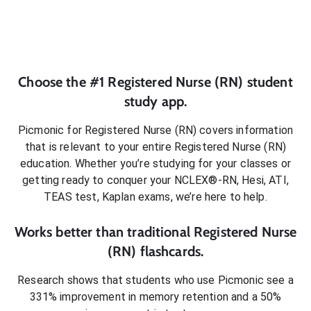
Choose the #1
Registered Nurse (RN)
student
study app.
Picmonic for
Registered Nurse (RN)
covers information
that is relevant to your entire
Registered Nurse (RN)
education. Whether you’re studying for your classes or
getting ready to conquer
your NCLEX®-RN, Hesi, ATI,
TEAS test, Kaplan exams
, we’re here to help.
Works better than traditional
Registered Nurse
(RN)
flashcards.
Research shows that students who use Picmonic see a
331% improvement in memory retention and a 50%