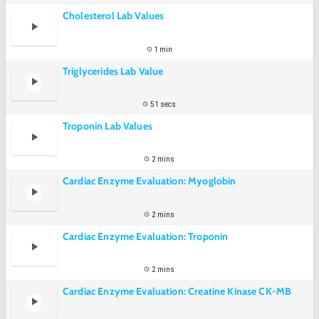
Cholesterol Lab Values
1 min
Triglycerides Lab Value
51 secs
Troponin Lab Values
2 mins
Cardiac Enzyme Evaluation: Myoglobin
2 mins
Cardiac Enzyme Evaluation: Troponin
2 mins
Cardiac Enzyme Evaluation: Creatine Kinase CK-MB