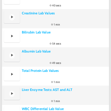
40 secs
Creatinine Lab Values
1 min
Bilirubin Lab Value
54 secs
Albumin Lab Value
49 secs
Total Protein Lab Values
1 min
Liver Enzyme Tests: AST and ALT
1 min
WBC Differential Lab Value