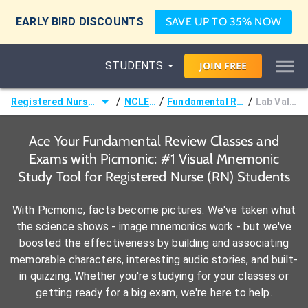
EARLY BIRD DISCOUNTS
SAVE UP TO 35% NOW
STUDENTS
JOIN
FREE
/
/
/
Registered Nurse (RN)
NCLEX®
Fundamental Review
Lab Values
Ace Your Fundamental Review Classes and
Exams with Picmonic: #1 Visual Mnemonic
Study Tool for Registered Nurse (RN) Students
With Picmonic, facts become pictures. We've taken what
the science shows - image mnemonics work - but we've
boosted the effectiveness by building and associating
memorable characters, interesting audio stories, and built-
in quizzing. Whether you're studying for your classes or
getting ready for a big exam, we're here to help.