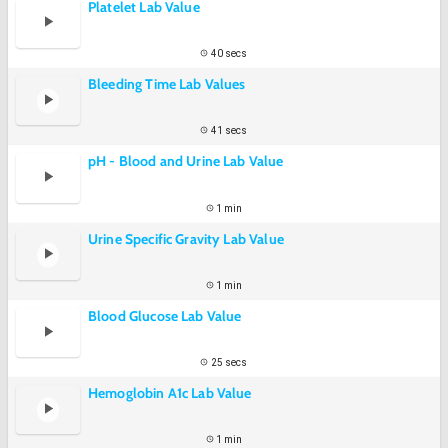
Platelet Lab Value
40 secs
Bleeding Time Lab Values
41 secs
pH - Blood and Urine Lab Value
1 min
Urine Specific Gravity Lab Value
1 min
Blood Glucose Lab Value
25 secs
Hemoglobin A1c Lab Value
1 min