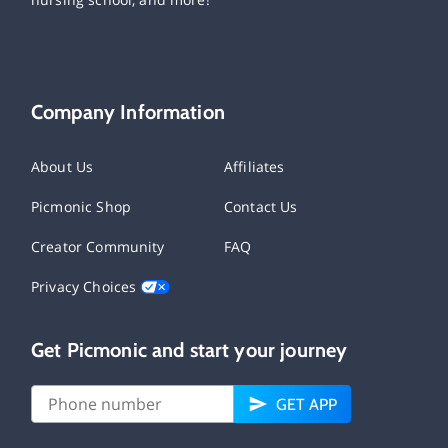
Company Information
About Us
Affiliates
Picmonic Shop
Contact Us
Creator Community
FAQ
Privacy Choices
Get Picmonic and start your journey
GET APP