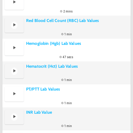
2 mins
Red Blood Cell Count (RBC) Lab Values
1 min
Hemoglobin (Hgb) Lab Values
47 secs
Hematocrit (Hct) Lab Values
1 min
PT/PTT Lab Values
1 min
INR Lab Value
1 min