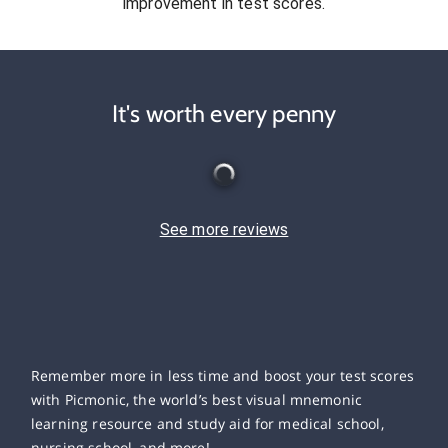
improvement in test scores.
It's worth every penny
See more reviews
Remember more in less time and boost your test scores
with Picmonic, the world’s best visual mnemonic
learning resource and study aid for medical school,
nursing school, and more!