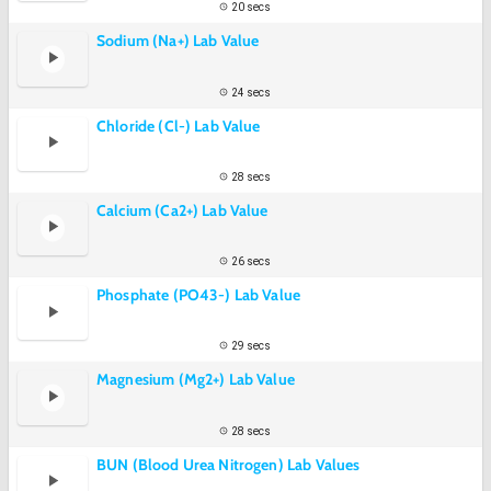
20 secs
Sodium (Na+) Lab Value
24 secs
Chloride (Cl-) Lab Value
28 secs
Calcium (Ca2+) Lab Value
26 secs
Phosphate (PO43-) Lab Value
29 secs
Magnesium (Mg2+) Lab Value
28 secs
BUN (Blood Urea Nitrogen) Lab Values