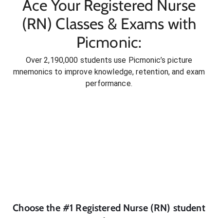
Ace Your Registered Nurse
(RN) Classes & Exams with
Picmonic:
Over 2,190,000 students use Picmonic’s picture
mnemonics to improve knowledge, retention, and exam
performance.
Choose the #1
Registered Nurse (RN)
student