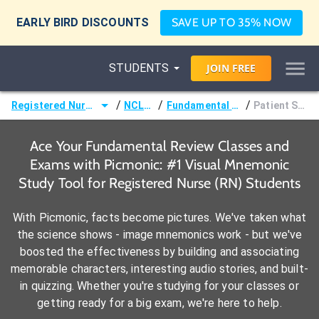
EARLY BIRD DISCOUNTS
SAVE UP TO 35% NOW
STUDENTS
JOIN
FREE
/
/
/
Registered Nurse (RN)
NCLEX®
Fundamental Review
Patient Safety
Ace Your Fundamental Review Classes and
Exams with Picmonic: #1 Visual Mnemonic
Study Tool for Registered Nurse (RN) Students
With Picmonic, facts become pictures. We've taken what
the science shows - image mnemonics work - but we've
boosted the effectiveness by building and associating
memorable characters, interesting audio stories, and built-
in quizzing. Whether you're studying for your classes or
getting ready for a big exam, we're here to help.