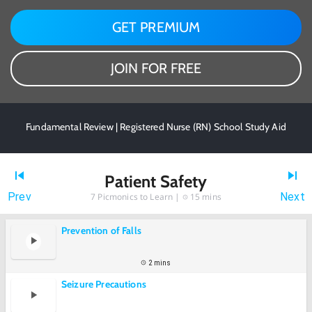
GET PREMIUM
JOIN FOR FREE
Fundamental Review | Registered Nurse (RN) School Study Aid
Patient Safety
Prev
Next
7
Picmonics to Learn |
15 mins
Prevention of Falls
2 mins
Seizure Precautions