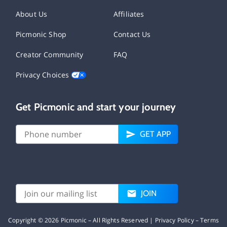
About Us
Affiliates
Picmonic Shop
Contact Us
Creator Community
FAQ
Privacy Choices
Get Picmonic and start your journey
GET APP
JOIN
Copyright ©
2026
Picmonic – All Rights Reserved |
Privacy Policy
–
Terms