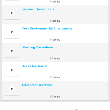
2 mins
Seizure Interventions
2 mins
Fire - Environmental Emergencies
2 mins
Bleeding Precautions
3 mins
Use of Restraints
2 mins
Advanced Directives
3 mins