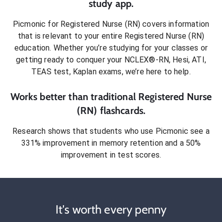
study app.
Picmonic for
Registered Nurse (RN)
covers information
that is relevant to your entire
Registered Nurse (RN)
education. Whether you’re studying for your classes or
getting ready to conquer
your NCLEX®-RN, Hesi, ATI,
TEAS test, Kaplan exams
, we’re here to help.
Works better than traditional
Registered Nurse
(RN)
flashcards.
Research shows that students who use Picmonic see a
331% improvement in memory retention and a 50%
improvement in test scores.
It's worth every penny