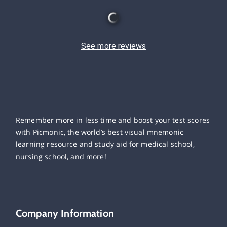
See more reviews
Remember more in less time and boost your test scores
with Picmonic, the world’s best visual mnemonic
learning resource and study aid for medical school,
nursing school, and more!
Company Information