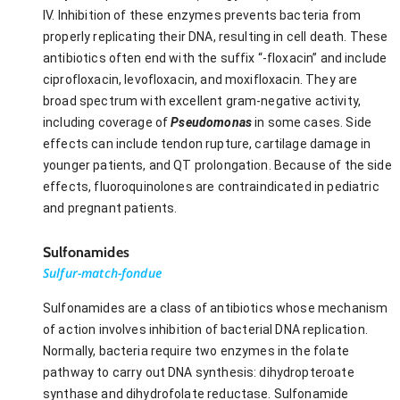
IV. Inhibition of these enzymes prevents bacteria from
properly replicating their DNA, resulting in cell death. These
antibiotics often end with the suffix “-floxacin” and include
ciprofloxacin, levofloxacin, and moxifloxacin. They are
broad spectrum with excellent gram-negative activity,
including coverage of
Pseudomonas
in some cases. Side
effects can include tendon rupture, cartilage damage in
younger patients, and QT prolongation. Because of the side
effects, fluoroquinolones are contraindicated in pediatric
and pregnant patients.
Sulfonamides
Sulfur-match-fondue
Sulfonamides are a class of antibiotics whose mechanism
of action involves inhibition of bacterial DNA replication.
Normally, bacteria require two enzymes in the folate
pathway to carry out DNA synthesis: dihydropteroate
synthase and dihydrofolate reductase. Sulfonamide