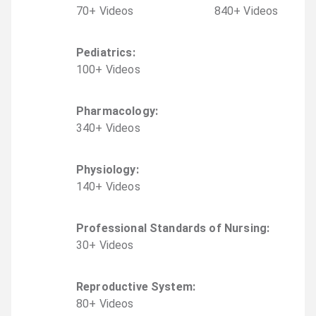
70
+
Video
s
840
+
Video
s
Pediatrics
:
100
+
Video
s
Pharmacology
:
340
+
Video
s
Physiology
:
140
+
Video
s
Professional Standards of Nursing
:
30
+
Video
s
Reproductive System
:
80
+
Video
s