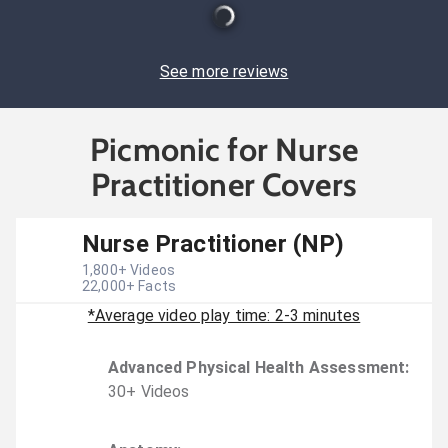
See more reviews
Picmonic for Nurse
Practitioner Covers
Nurse Practitioner (NP)
1,800
+ Videos
22,000
+ Facts
*Average video play time: 2-3 minutes
Advanced Physical Health Assessment
:
30
+
Video
s