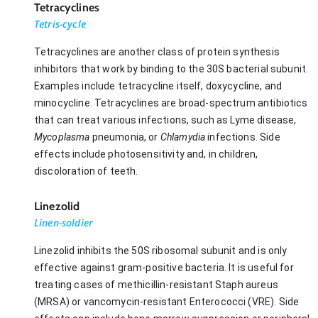
Tetracyclines
Tetris-cycle
Tetracyclines are another class of protein synthesis
inhibitors that work by binding to the 30S bacterial subunit.
Examples include tetracycline itself, doxycycline, and
minocycline. Tetracyclines are broad-spectrum antibiotics
that can treat various infections, such as Lyme disease,
Mycoplasma
pneumonia, or
Chlamydia
infections. Side
effects include photosensitivity and, in children,
discoloration of teeth.
Linezolid
Linen-soldier
Linezolid inhibits the 50S ribosomal subunit and is only
effective against gram-positive bacteria. It is useful for
treating cases of methicillin-resistant Staph aureus
(MRSA) or vancomycin-resistant Enterococci (VRE). Side