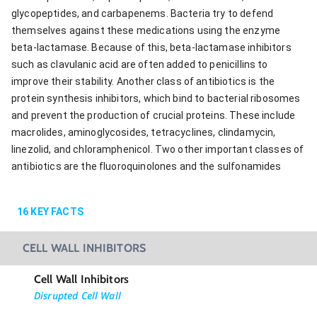
glycopeptides, and carbapenems. Bacteria try to defend
themselves against these medications using the enzyme
beta-lactamase. Because of this, beta-lactamase inhibitors
such as clavulanic acid are often added to penicillins to
improve their stability. Another class of antibiotics is the
protein synthesis inhibitors, which bind to bacterial ribosomes
and prevent the production of crucial proteins. These include
macrolides, aminoglycosides, tetracyclines, clindamycin,
linezolid, and chloramphenicol. Two other important classes of
antibiotics are the fluoroquinolones and the sulfonamides
16
KEY FACTS
CELL WALL INHIBITORS
Cell Wall Inhibitors
Disrupted Cell Wall