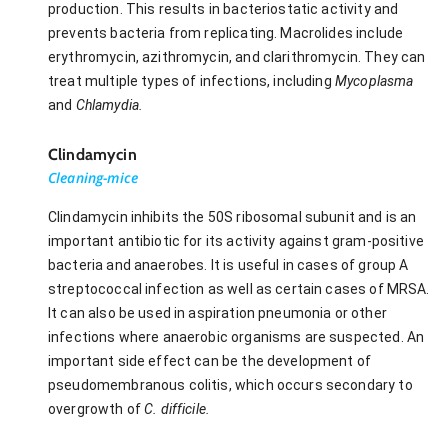
production. This results in bacteriostatic activity and
prevents bacteria from replicating. Macrolides include
erythromycin, azithromycin, and clarithromycin. They can
treat multiple types of infections, including
Mycoplasma
and
Chlamydia.
Clindamycin
Cleaning-mice
Clindamycin inhibits the 50S ribosomal subunit and is an
important antibiotic for its activity against gram-positive
bacteria and anaerobes. It is useful in cases of group A
streptococcal infection as well as certain cases of MRSA.
It can also be used in aspiration pneumonia or other
infections where anaerobic organisms are suspected. An
important side effect can be the development of
pseudomembranous colitis, which occurs secondary to
overgrowth of
C. difficile.