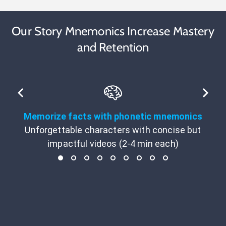
Our Story Mnemonics Increase Mastery
and Retention
Memorize facts with phonetic mnemonics
Unforgettable characters with concise but
impactful videos (2-4 min each)