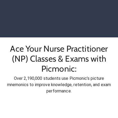
Ace Your Nurse Practitioner
(NP) Classes & Exams with
Picmonic:
Over 2,190,000 students use Picmonic’s picture
mnemonics to improve knowledge, retention, and exam
performance.