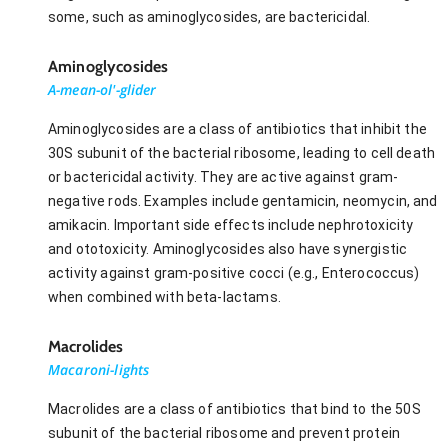
some, such as aminoglycosides, are bactericidal.
Aminoglycosides
A-mean-ol'-glider
Aminoglycosides are a class of antibiotics that inhibit the
30S subunit of the bacterial ribosome, leading to cell death
or bactericidal activity. They are active against gram-
negative rods. Examples include gentamicin, neomycin, and
amikacin. Important side effects include nephrotoxicity
and ototoxicity. Aminoglycosides also have synergistic
activity against gram-positive cocci (e.g., Enterococcus)
when combined with beta-lactams.
Macrolides
Macaroni-lights
Macrolides are a class of antibiotics that bind to the 50S
subunit of the bacterial ribosome and prevent protein