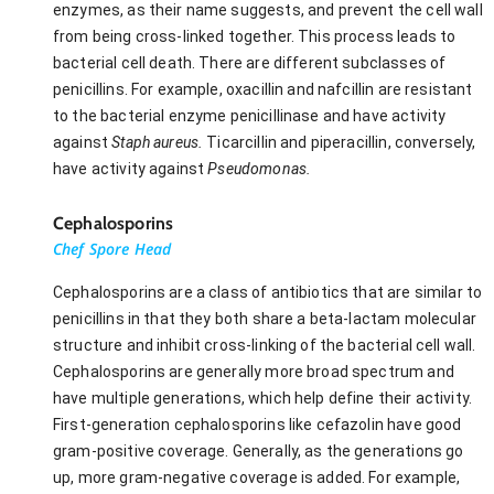
enzymes, as their name suggests, and prevent the cell wall
from being cross-linked together. This process leads to
bacterial cell death. There are different subclasses of
penicillins. For example, oxacillin and nafcillin are resistant
to the bacterial enzyme penicillinase and have activity
against
Staph aureus.
Ticarcillin and piperacillin, conversely,
have activity against
Pseudomonas.
Cephalosporins
Chef Spore Head
Cephalosporins are a class of antibiotics that are similar to
penicillins in that they both share a beta-lactam molecular
structure and inhibit cross-linking of the bacterial cell wall.
Cephalosporins are generally more broad spectrum and
have multiple generations, which help define their activity.
First-generation cephalosporins like cefazolin have good
gram-positive coverage. Generally, as the generations go
up, more gram-negative coverage is added. For example,