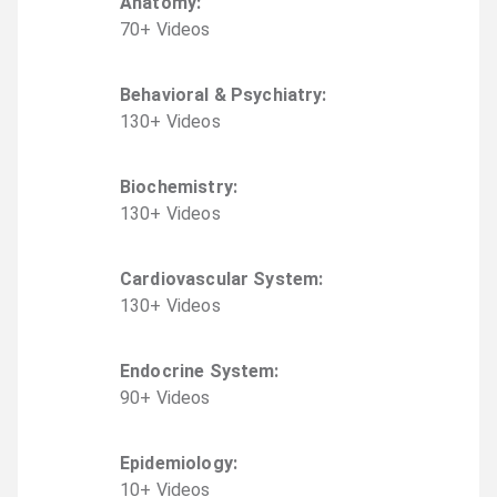
Anatomy
:
70
+
Video
s
Behavioral & Psychiatry
:
130
+
Video
s
Biochemistry
:
130
+
Video
s
Cardiovascular System
:
130
+
Video
s
Endocrine System
:
90
+
Video
s
Epidemiology
:
10
+
Video
s