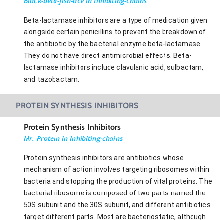
Black-beta-fish-ace in Inhibiting-chains
Beta-lactamase inhibitors are a type of medication given
alongside certain penicillins to prevent the breakdown of
the antibiotic by the bacterial enzyme beta-lactamase.
They do not have direct antimicrobial effects. Beta-
lactamase inhibitors include clavulanic acid, sulbactam,
and tazobactam.
PROTEIN SYNTHESIS INHIBITORS
Protein Synthesis Inhibitors
Mr. Protein in Inhibiting-chains
Protein synthesis inhibitors are antibiotics whose
mechanism of action involves targeting ribosomes within
bacteria and stopping the production of vital proteins. The
bacterial ribosome is composed of two parts named the
50S subunit and the 30S subunit, and different antibiotics
target different parts. Most are bacteriostatic, although