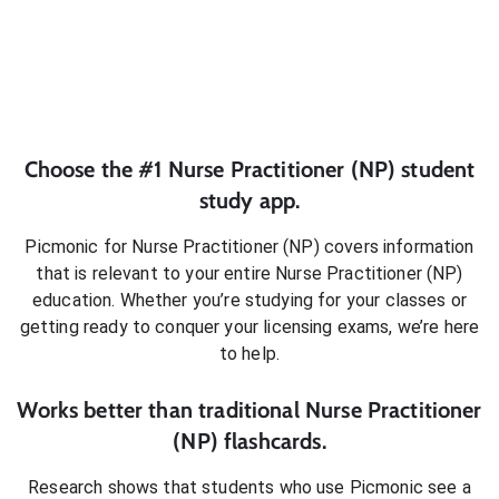
Choose the #1
Nurse Practitioner (NP)
student
study app.
Picmonic for
Nurse Practitioner (NP)
covers information
that is relevant to your entire
Nurse Practitioner (NP)
education. Whether you’re studying for your classes or
getting ready to conquer
your licensing exams
, we’re here
to help.
Works better than traditional
Nurse Practitioner
(NP)
flashcards.
Research shows that students who use Picmonic see a