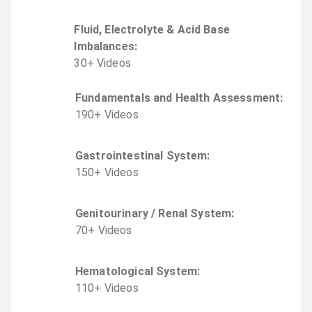
Fluid, Electrolyte & Acid Base
Imbalances
:
30
+
Video
s
Fundamentals and Health Assessment
:
190
+
Video
s
Gastrointestinal System
:
150
+
Video
s
Genitourinary / Renal System
:
70
+
Video
s
Hematological System
:
110
+
Video
s