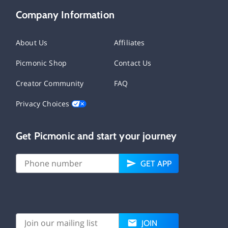
Company Information
About Us
Affiliates
Picmonic Shop
Contact Us
Creator Community
FAQ
Privacy Choices
Get Picmonic and start your journey
GET APP
JOIN