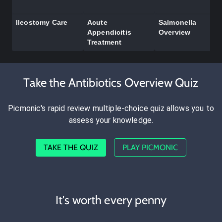
Ileostomy Care
Acute
Salmonella
Appendicitis
Overview
Treatment
Take the Antibiotics Overview Quiz
Picmonic's rapid review multiple-choice quiz allows you to
assess your knowledge.
TAKE THE QUIZ
PLAY PICMONIC
It's worth every penny