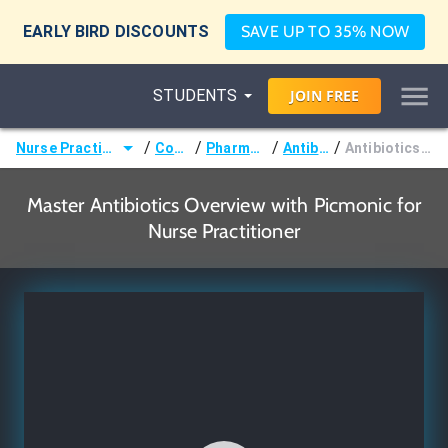
EARLY BIRD DISCOUNTS
SAVE UP TO 35% NOW
STUDENTS
JOIN
FREE
/
/
/
/
Nurse Practitioner (NP)
Courses
Pharmacology
Antibiotics
Antibiotics Overview
Master Antibiotics Overview with Picmonic for
Nurse Practitioner