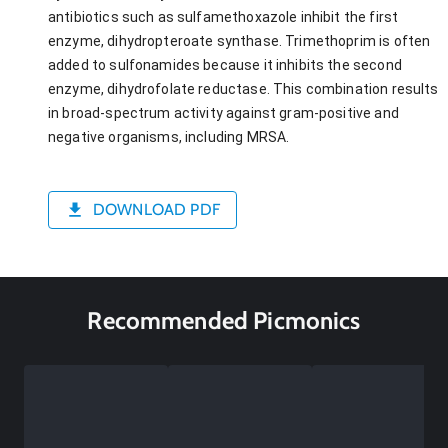
antibiotics such as sulfamethoxazole inhibit the first
enzyme, dihydropteroate synthase. Trimethoprim is often
added to sulfonamides because it inhibits the second
enzyme, dihydrofolate reductase. This combination results
in broad-spectrum activity against gram-positive and
negative organisms, including MRSA.
DOWNLOAD PDF
Recommended Picmonics