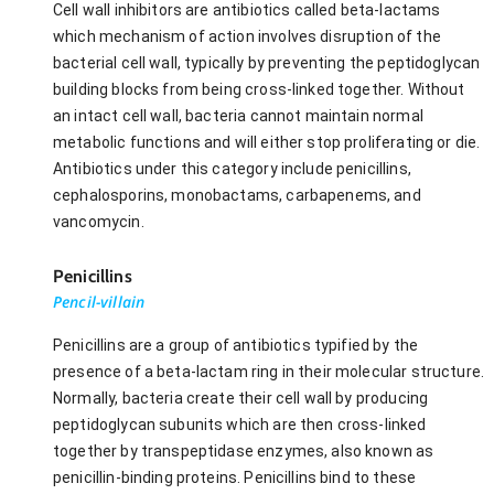
Cell wall inhibitors are antibiotics called beta-lactams
which mechanism of action involves disruption of the
bacterial cell wall, typically by preventing the peptidoglycan
building blocks from being cross-linked together. Without
an intact cell wall, bacteria cannot maintain normal
metabolic functions and will either stop proliferating or die.
Antibiotics under this category include penicillins,
cephalosporins, monobactams, carbapenems, and
vancomycin.
Penicillins
Pencil-villain
Penicillins are a group of antibiotics typified by the
presence of a beta-lactam ring in their molecular structure.
Normally, bacteria create their cell wall by producing
peptidoglycan subunits which are then cross-linked
together by transpeptidase enzymes, also known as
penicillin-binding proteins. Penicillins bind to these