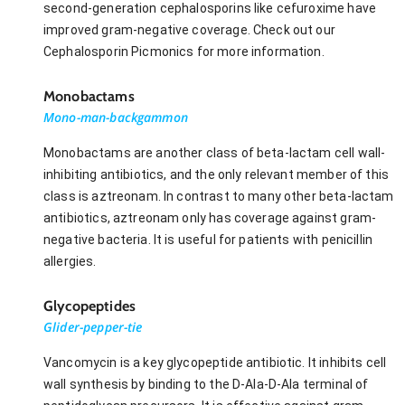
second-generation cephalosporins like cefuroxime have
improved gram-negative coverage. Check out our
Cephalosporin Picmonics for more information.
Monobactams
Mono-man-backgammon
Monobactams are another class of beta-lactam cell wall-
inhibiting antibiotics, and the only relevant member of this
class is aztreonam. In contrast to many other beta-lactam
antibiotics, aztreonam only has coverage against gram-
negative bacteria. It is useful for patients with penicillin
allergies.
Glycopeptides
Glider-pepper-tie
Vancomycin is a key glycopeptide antibiotic. It inhibits cell
wall synthesis by binding to the D-Ala-D-Ala terminal of