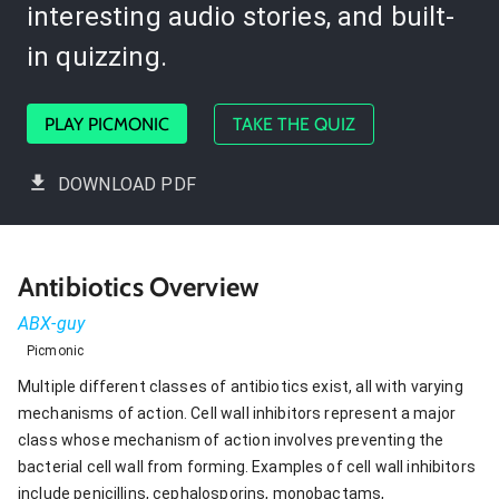
interesting audio stories, and built-
in quizzing.
PLAY PICMONIC
TAKE THE QUIZ
DOWNLOAD PDF
Antibiotics Overview
ABX-guy
Picmonic
Multiple different classes of antibiotics exist, all with varying
mechanisms of action. Cell wall inhibitors represent a major
class whose mechanism of action involves preventing the
bacterial cell wall from forming. Examples of cell wall inhibitors
include penicillins, cephalosporins, monobactams,