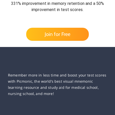
331% improvement in memory retention and a 50%
improvement in test scores.
Join for Free
Remember more in less time and boost your test scores
with Picmonic, the world’s best visual mnemonic
learning resource and study aid for medical school,
nursing school, and more!