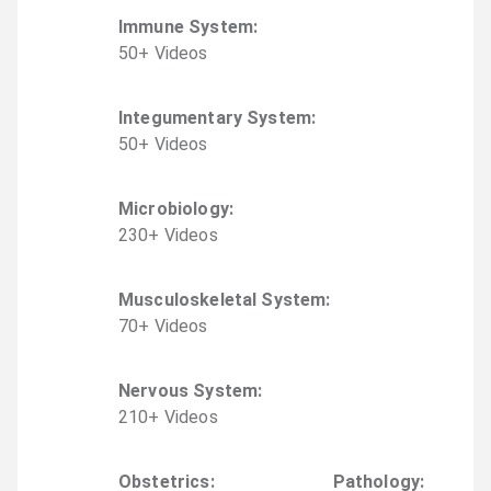
Immune System
:
50
+
Video
s
Integumentary System
:
50
+
Video
s
Microbiology
:
230
+
Video
s
Musculoskeletal System
:
70
+
Video
s
Nervous System
:
210
+
Video
s
Obstetrics
:
Pathology
: