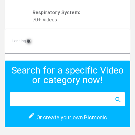
Respiratory System
:
70
+
Video
s
Loading
Search for a specific Video
or category now!
Or create your own Picmonic