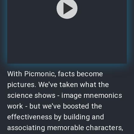
With Picmonic, facts become
pictures. We've taken what the
science shows - image mnemonics
work - but we've boosted the
effectiveness by building and
associating memorable characters,