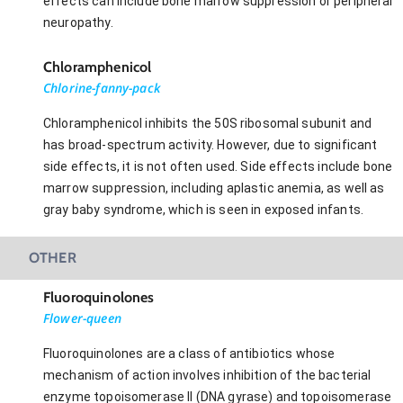
effects can include bone marrow suppression or peripheral
neuropathy.
Chloramphenicol
Chlorine-fanny-pack
Chloramphenicol inhibits the 50S ribosomal subunit and
has broad-spectrum activity. However, due to significant
side effects, it is not often used. Side effects include bone
marrow suppression, including aplastic anemia, as well as
gray baby syndrome, which is seen in exposed infants.
OTHER
Fluoroquinolones
Flower-queen
Fluoroquinolones are a class of antibiotics whose
mechanism of action involves inhibition of the bacterial
enzyme topoisomerase II (DNA gyrase) and topoisomerase