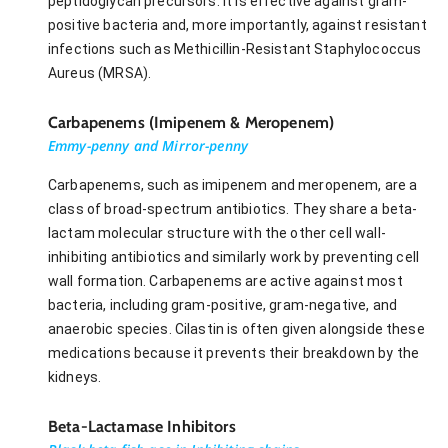
peptidoglycan precursors. It is effective against gram-
positive bacteria and, more importantly, against resistant
infections such as Methicillin-Resistant Staphylococcus
Aureus (MRSA).
Carbapenems (Imipenem & Meropenem)
Emmy-penny and Mirror-penny
Carbapenems, such as imipenem and meropenem, are a
class of broad-spectrum antibiotics. They share a beta-
lactam molecular structure with the other cell wall-
inhibiting antibiotics and similarly work by preventing cell
wall formation. Carbapenems are active against most
bacteria, including gram-positive, gram-negative, and
anaerobic species. Cilastin is often given alongside these
medications because it prevents their breakdown by the
kidneys.
Beta-Lactamase Inhibitors