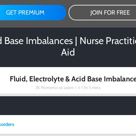
GET PREMIUM
JOIN FOR FREE
id Base Imbalances | Nurse Practi
Aid
Fluid, Electrolyte & Acid Base Imbalanc
35
Picmonics to Learn |
1 hr 5 mins
sorders