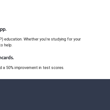
pp.
P)
education. Whether you’re studying for your
to help.
hcards.
 a 50% improvement in test scores.