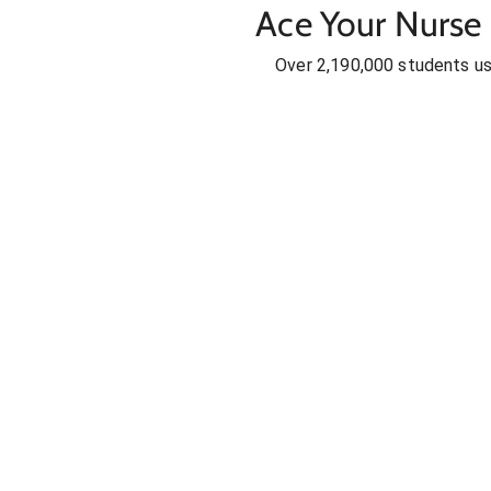
Ace Your Nurse 
Over 2,190,000 students u