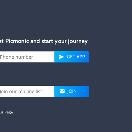
et Picmonic and start your journey
GET APP
JOIN
tus Page