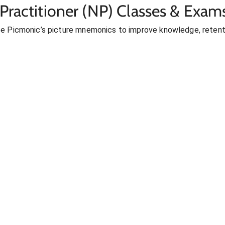
Practitioner (NP) Classes & Exam
se Picmonic’s picture mnemonics to improve knowledge, retent