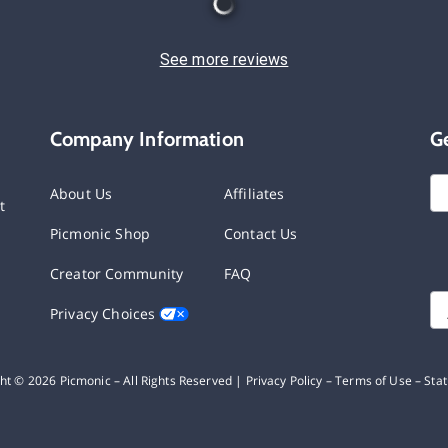
See more reviews
Company Information
G
About Us
Affiliates
t
Picmonic Shop
Contact Us
Creator Community
FAQ
Privacy Choices
ght ©
2026
Picmonic – All Rights Reserved |
Privacy Policy
–
Terms of Use
–
Sta