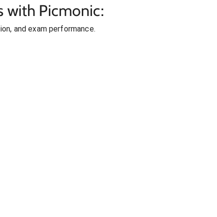
s with Picmonic:
ion, and exam performance.