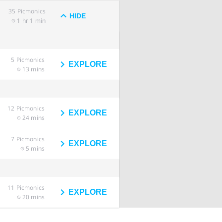
35
Picmonics
HIDE
1 hr 1 min
5
Picmonics
EXPLORE
13 mins
12
Picmonics
EXPLORE
24 mins
7
Picmonics
EXPLORE
5 mins
11
Picmonics
EXPLORE
20 mins