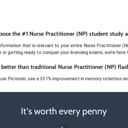
oose the #1
Nurse Practitioner (NP)
student
study a
formation that is relevant to your entire
Nurse Practitioner (N
s or getting ready to conquer
your licensing exams
, we’re here 
better than traditional
Nurse Practitioner (NP)
flas
use Picmonic see a 331% improvement in memory retention and
It's worth every penny