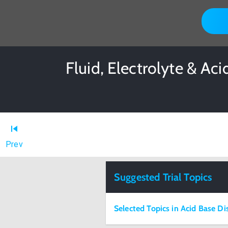
Fluid, Electrolyte & Ac
Prev
Suggested Trial Topics
Selected Topics in Acid Base Di