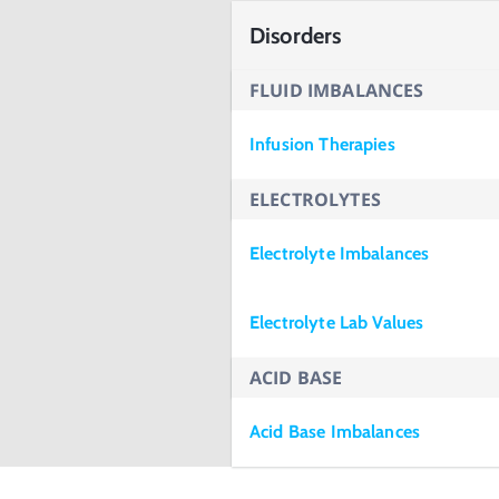
Disorders
FLUID IMBALANCES
Infusion Therapies
ELECTROLYTES
Electrolyte Imbalances
Electrolyte Lab Values
ACID BASE
Acid Base Imbalances