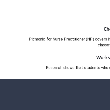
Ch
Picmonic for
Nurse Practitioner (NP)
covers in
classe
Works 
Research shows that students who 