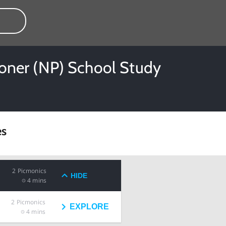
tioner (NP) School Study
es
2
Picmonics
HIDE
4 mins
2
Picmonics
EXPLORE
4 mins