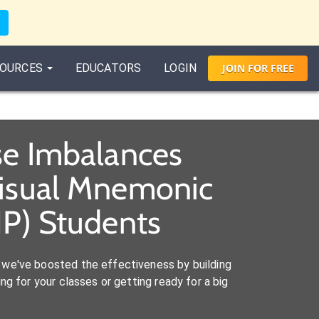
OURCES
EDUCATORS
LOGIN
JOIN
FOR
FREE
ase Imbalances
Visual Mnemonic
NP) Students
we've boosted the effectiveness by building
ng for your classes or getting ready for a big