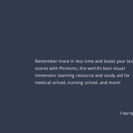
Remember more in less time and boost your tes
scores with Picmonic, the world’s best visual
mnemonic learning resource and study aid for
medical school, nursing school, and more!
Copyri