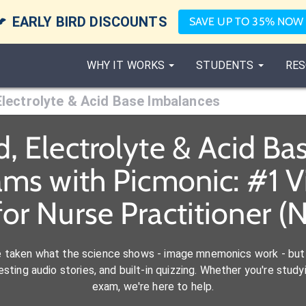

EARLY BIRD DISCOUNTS
SAVE UP TO 35% NOW
WHY IT WORKS
STUDENTS
RES
 Electrolyte & Acid Base Imbalances
d, Electrolyte & Acid B
ams with Picmonic: #1 
for Nurse Practitioner (
e taken what the science shows - image mnemonics work - but 
ting audio stories, and built-in quizzing. Whether you're studyi
exam, we're here to help.