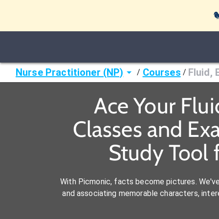

Nurse Practitioner (NP)
Courses
Fluid,
/
/
Ace Your Flui
Classes and Ex
Study Tool 
With Picmonic, facts become pictures. We'v
and associating memorable characters, interes