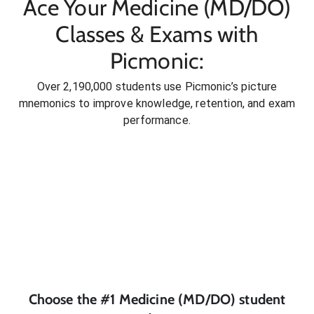
Ace Your Medicine (MD/DO)
Classes & Exams with
Picmonic:
Over 2,190,000 students use Picmonic’s picture
mnemonics to improve knowledge, retention, and exam
performance.
Choose the #1
Medicine (MD/DO)
student