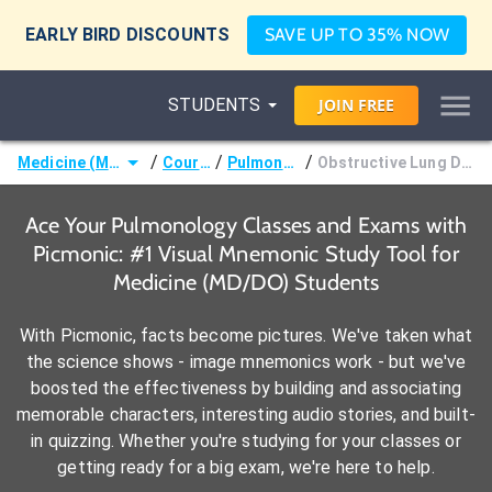
EARLY BIRD DISCOUNTS
SAVE UP TO 35% NOW
STUDENTS
JOIN
FREE
/
/
/
Medicine (MD/DO)
Courses
Pulmonology
Obstructive Lung Disorders
Ace Your Pulmonology Classes and Exams with
Picmonic: #1 Visual Mnemonic Study Tool for
Medicine (MD/DO) Students
With Picmonic, facts become pictures. We've taken what
the science shows - image mnemonics work - but we've
boosted the effectiveness by building and associating
memorable characters, interesting audio stories, and built-
in quizzing. Whether you're studying for your classes or
getting ready for a big exam, we're here to help.