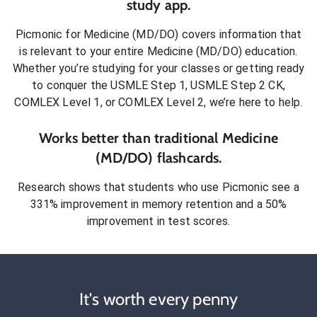
study app.
Picmonic for
Medicine (MD/DO)
covers information that
is relevant to your entire
Medicine (MD/DO)
education.
Whether you’re studying for your classes or getting ready
to conquer
the USMLE Step 1, USMLE Step 2 CK,
COMLEX Level 1, or COMLEX Level 2
, we’re here to help.
Works better than traditional
Medicine
(MD/DO)
flashcards.
Research shows that students who use Picmonic see a
331% improvement in memory retention and a 50%
improvement in test scores.
It's worth every penny