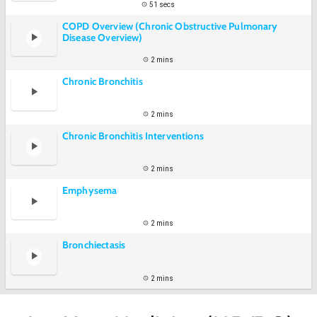
51 secs
COPD Overview (Chronic Obstructive Pulmonary
Disease Overview)
2 mins
Chronic Bronchitis
2 mins
Chronic Bronchitis Interventions
2 mins
Emphysema
2 mins
Bronchiectasis
2 mins