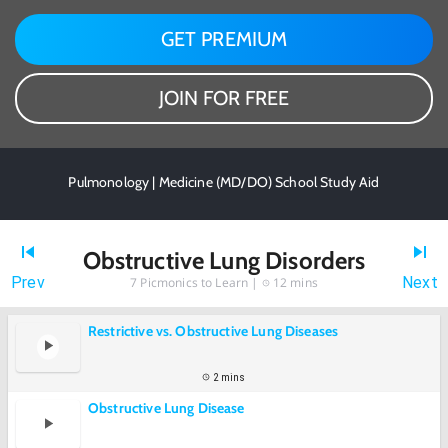
GET PREMIUM
JOIN FOR FREE
Pulmonology | Medicine (MD/DO) School Study Aid
Obstructive Lung Disorders
Prev
Next
7
Picmonics to Learn |
12 mins
Restrictive vs. Obstructive Lung Diseases
2 mins
Obstructive Lung Disease