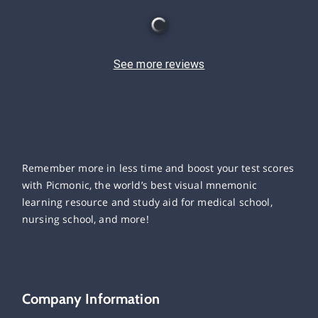
See more reviews
Remember more in less time and boost your test scores
with Picmonic, the world’s best visual mnemonic
learning resource and study aid for medical school,
nursing school, and more!
Company Information