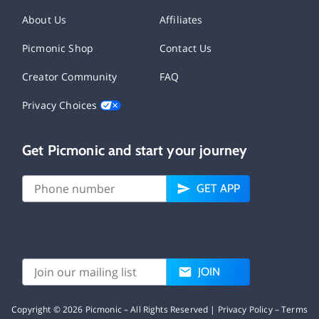
About Us
Affiliates
Picmonic Shop
Contact Us
Creator Community
FAQ
Privacy Choices
Get Picmonic and start your journey
GET APP
JOIN
Copyright ©
2026
Picmonic – All Rights Reserved |
Privacy Policy
–
Terms