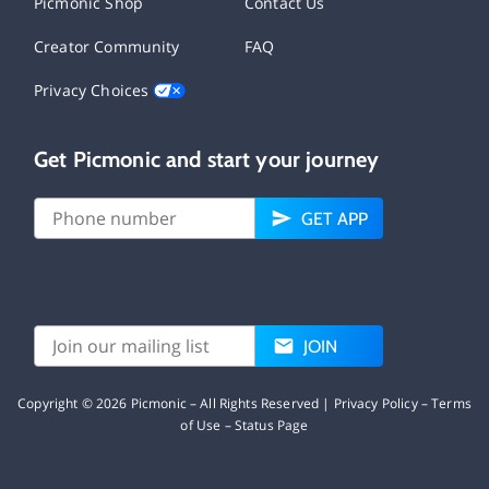
Picmonic Shop
Contact Us
Creator Community
FAQ
Privacy Choices
Get Picmonic and start your journey
GET APP
JOIN
Copyright ©
2026
Picmonic – All Rights Reserved |
Privacy Policy
–
Terms
of Use
–
Status Page