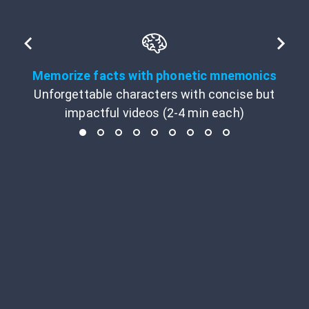
Memorize facts with phonetic mnemonics
Unforgettable characters with concise but
impactful videos (2-4 min each)