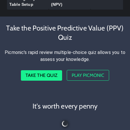
Table Setup
(NPV)
Take the Positive Predictive Value (PPV)
Quiz
Picmonic's rapid review multiple-choice quiz allows you to
assess your knowledge.
TAKE THE QUIZ
PLAY PICMONIC
It's worth every penny