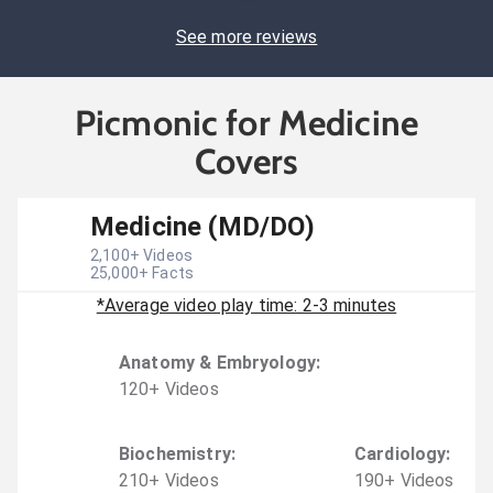
See more reviews
Picmonic for Medicine
Covers
Medicine (MD/DO)
2,100
+ Videos
25,000
+ Facts
*Average video play time: 2-3 minutes
Anatomy & Embryology
:
120
+
Video
s
Biochemistry
:
Cardiology
:
210
+
Video
s
190
+
Video
s