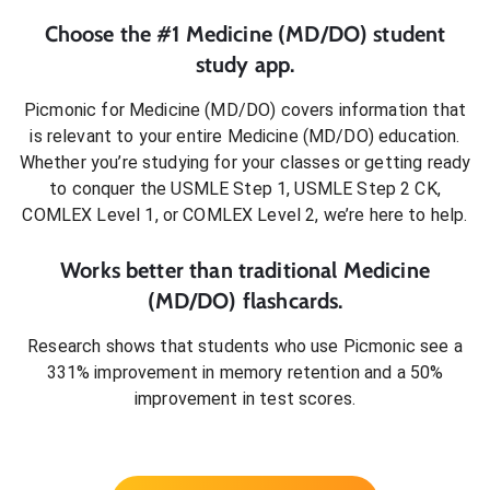
Choose the #1
Medicine (MD/DO)
student
study app.
Picmonic for
Medicine (MD/DO)
covers information that
is relevant to your entire
Medicine (MD/DO)
education.
Whether you’re studying for your classes or getting ready
to conquer
the USMLE Step 1, USMLE Step 2 CK,
COMLEX Level 1, or COMLEX Level 2
, we’re here to help.
Works better than traditional
Medicine
(MD/DO)
flashcards.
Research shows that students who use Picmonic see a
331% improvement in memory retention and a 50%
improvement in test scores.