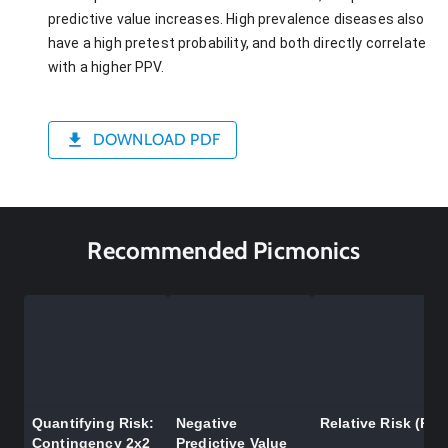
predictive value increases. High prevalence diseases also
have a high pretest probability, and both directly correlate
with a higher PPV.
DOWNLOAD PDF
Recommended Picmonics
Quantifying Risk:
Negative
Relative Risk (RR)
Contingency 2x2
Predictive Value