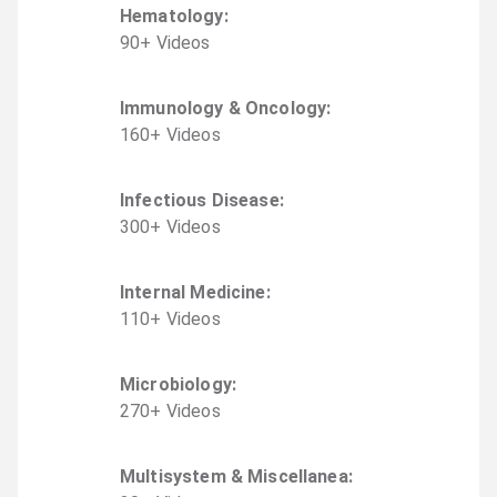
Hematology
:
90
+
Video
s
Immunology & Oncology
:
160
+
Video
s
Infectious Disease
:
300
+
Video
s
Internal Medicine
:
110
+
Video
s
Microbiology
:
270
+
Video
s
Multisystem & Miscellanea
: