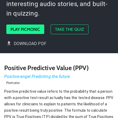
interesting audio stories, and built-
in quizzing.
PLAY PICMONIC
TAKE THE QUIZ
DOWNLOAD PDF
Positive Predictive Value (PPV)
Positive-angel Predicting the future
Picmonic
Positive predictive value refers to the probability that a person
with a positive test result actually has the tested disease. PPV
allows for clinicians to explain to patients the likelihood of a
positive result being truly positive. The formula to calculate
PPV is True Positives (TP) divided by the sum of True Positives