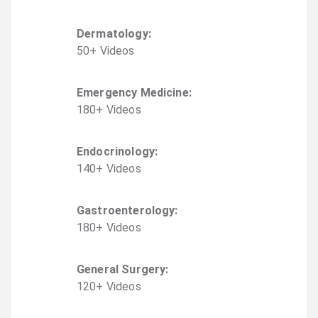
Dermatology
:
50
+
Video
s
Emergency Medicine
:
180
+
Video
s
Endocrinology
:
140
+
Video
s
Gastroenterology
:
180
+
Video
s
General Surgery
:
120
+
Video
s