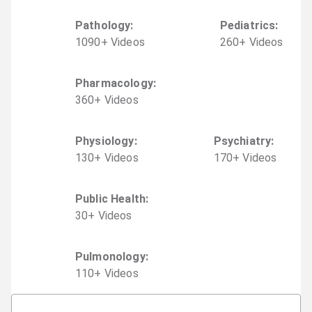
Pathology
:
Pediatrics
:
1090
+
Video
s
260
+
Video
s
Pharmacology
:
360
+
Video
s
Physiology
:
Psychiatry
:
130
+
Video
s
170
+
Video
s
Public Health
:
30
+
Video
s
Pulmonology
:
110
+
Video
s