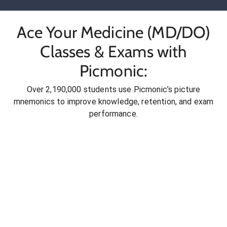
Ace Your Medicine (MD/DO)
Classes & Exams with
Picmonic:
Over 2,190,000 students use Picmonic’s picture
mnemonics to improve knowledge, retention, and exam
performance.