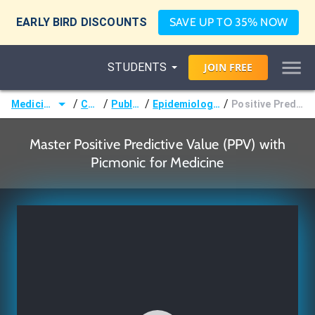
EARLY BIRD DISCOUNTS
SAVE UP TO 35% NOW
STUDENTS
JOIN
FREE
/
/
/
/
Medicine (MD/DO)
Courses
Public Health
Epidemiology & Biostatistics
Positive Predictive Value (PPV)
Master Positive Predictive Value (PPV) with
Picmonic for Medicine