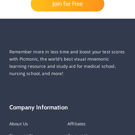
Join for Free
Remember more in less time and boost your test scores
with Picmonic, the world’s best visual mnemonic
learning resource and study aid for medical school,
nursing school, and more!
Company Information
About Us
Affiliates