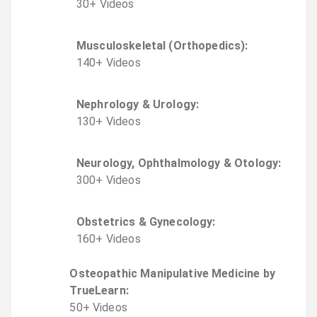
30
+
Video
s
Musculoskeletal (Orthopedics)
:
140
+
Video
s
Nephrology & Urology
:
130
+
Video
s
Neurology, Ophthalmology & Otology
:
300
+
Video
s
Obstetrics & Gynecology
:
160
+
Video
s
Osteopathic Manipulative Medicine by
TrueLearn
:
50
+
Video
s