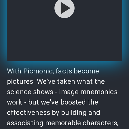
With Picmonic, facts become
pictures. We've taken what the
science shows - image mnemonics
work - but we've boosted the
effectiveness by building and
associating memorable characters,