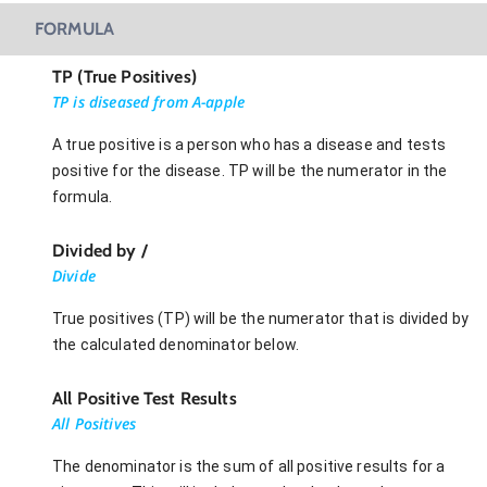
FORMULA
TP (True Positives)
TP is diseased from A-apple
A true positive is a person who has a disease and tests
positive for the disease. TP will be the numerator in the
formula.
Divided by /
Divide
True positives (TP) will be the numerator that is divided by
the calculated denominator below.
All Positive Test Results
All Positives
The denominator is the sum of all positive results for a