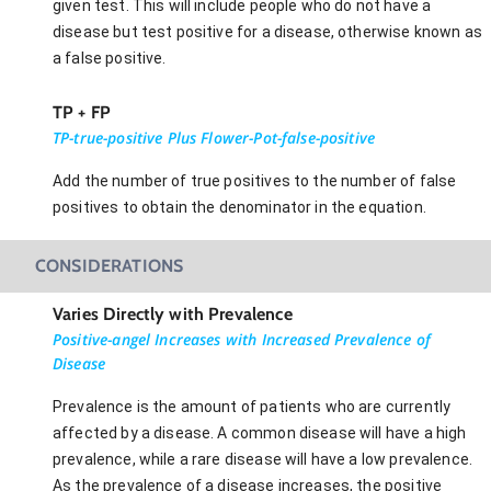
given test. This will include people who do not have a
disease but test positive for a disease, otherwise known as
a false positive.
TP + FP
TP-true-positive Plus Flower-Pot-false-positive
Add the number of true positives to the number of false
positives to obtain the denominator in the equation.
CONSIDERATIONS
Varies Directly with Prevalence
Positive-angel Increases with Increased Prevalence of
Disease
Prevalence is the amount of patients who are currently
affected by a disease. A common disease will have a high
prevalence, while a rare disease will have a low prevalence.
As the prevalence of a disease increases, the positive