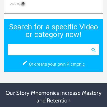
Loading
Search for a specific Video
or category now!
Or create your own Picmonic
Our Story Mnemonics Increase Mastery
and Retention