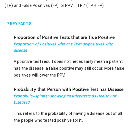
(TP) and False Positives (FP), or PPV = TP / (TP + FP).
7
KEY FACTS
Proportion of Positive Tests that are True Positive
Proportion of Positives who are TP-true-positives with
disease
A positive test result does not necessarily mean a patient
has the disease; a false positive may still occur. More false
positives will lower the PPV.
Probability that Person with Positive Test has Disease
Probability-spinner showing Positive-tests as Healthy or
Diseased
This refers to the probability of having a disease out of all
the people who tested positive for it.