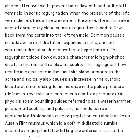
closes after systole to prevent back flow of blood to the left
ventricle. In aortic regurgitation, when the pressure of the left
ventricle falls below the pressure in the aorta, the aortic valve
cannot completely close causing regurgitant blood to flow
back from the aorta into the left ventricle. Common causes
include aortic root dilatation, syphilitic aortitis, and left
ventricular dilatation due to systemic hypertension. The
regurgitant blood flow causes a characteristic high-pitched
diastolic murmur with a blowing quality. The regurgitant flow
results in a decrease in the diastolic blood pressure in the
aorta and typically also causes an increase in the systolic
blood pressure, leading to an increase in the pulse pressure
(defined as systolic pressure minus diastolic pressure). On
physical exam bounding pulses referred to as a water hammer
pulse, head bobbing, and pulsating nail beds can be
appreciated. Prolonged aortic regurgitation can also lead to an
Austin Flint murmur, which is a soft mid-diastolic rumble
caused by regurgitant flow hitting the anterior mitral leaflet