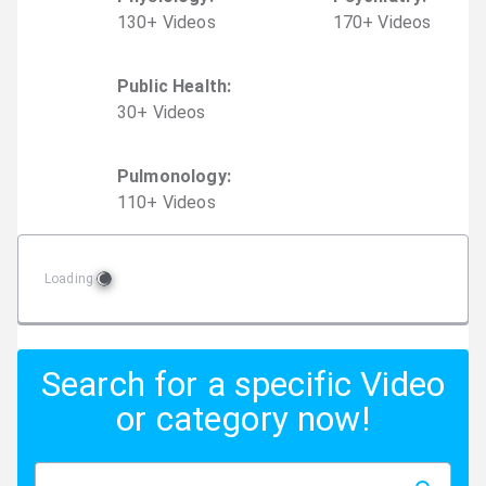
130
+
Video
s
170
+
Video
s
Public Health
:
30
+
Video
s
Pulmonology
:
110
+
Video
s
Loading
Search for a specific Video
or category now!