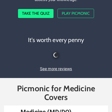
TAKE THE QUIZ
PLAY PICMONIC
It's worth every penny
See more reviews
Picmonic for Medicine
Covers