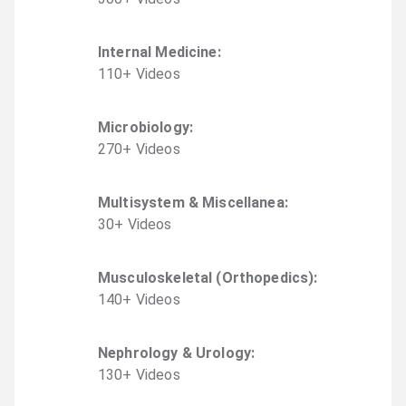
Internal Medicine
:
110
+
Video
s
Microbiology
:
270
+
Video
s
Multisystem & Miscellanea
:
30
+
Video
s
Musculoskeletal (Orthopedics)
:
140
+
Video
s
Nephrology & Urology
:
130
+
Video
s