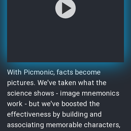
With Picmonic, facts become
pictures. We've taken what the
science shows - image mnemonics
work - but we've boosted the
effectiveness by building and
associating memorable characters,