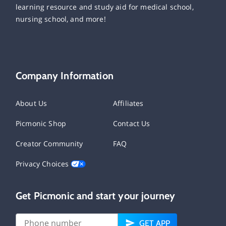
learning resource and study aid for medical school,
nursing school, and more!
Company Information
About Us
Affiliates
Picmonic Shop
Contact Us
Creator Community
FAQ
Privacy Choices
Get Picmonic and start your journey
GET APP