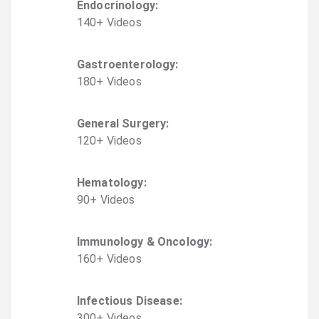
Endocrinology
:
140
+
Video
s
Gastroenterology
:
180
+
Video
s
General Surgery
:
120
+
Video
s
Hematology
:
90
+
Video
s
Immunology & Oncology
:
160
+
Video
s
Infectious Disease
:
300
+
Video
s