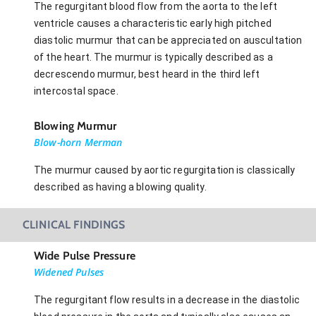
The regurgitant blood flow from the aorta to the left
ventricle causes a characteristic early high pitched
diastolic murmur that can be appreciated on auscultation
of the heart. The murmur is typically described as a
decrescendo murmur, best heard in the third left
intercostal space.
Blowing Murmur
Blow-horn Merman
The murmur caused by aortic regurgitation is classically
described as having a blowing quality.
CLINICAL FINDINGS
Wide Pulse Pressure
Widened Pulses
The regurgitant flow results in a decrease in the diastolic