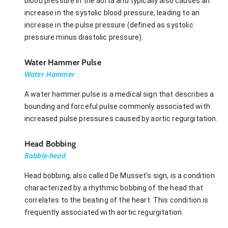
blood pressure in the aorta and typically also causes an
increase in the systolic blood pressure, leading to an
increase in the pulse pressure (defined as systolic
pressure minus diastolic pressure).
Water Hammer Pulse
Water Hammer
A water hammer pulse is a medical sign that describes a
bounding and forceful pulse commonly associated with
increased pulse pressures caused by aortic regurgitation.
Head Bobbing
Bobble-head
Head bobbing, also called De Musset's sign, is a condition
characterized by a rhythmic bobbing of the head that
correlates to the beating of the heart. This condition is
frequently associated with aortic regurgitation.