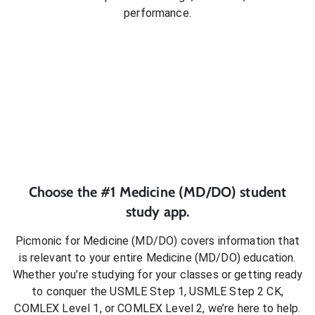
performance.
Choose the #1
Medicine (MD/DO)
student
study app.
Picmonic for
Medicine (MD/DO)
covers information that
is relevant to your entire
Medicine (MD/DO)
education.
Whether you’re studying for your classes or getting ready
to conquer
the USMLE Step 1, USMLE Step 2 CK,
COMLEX Level 1, or COMLEX Level 2
, we’re here to help.