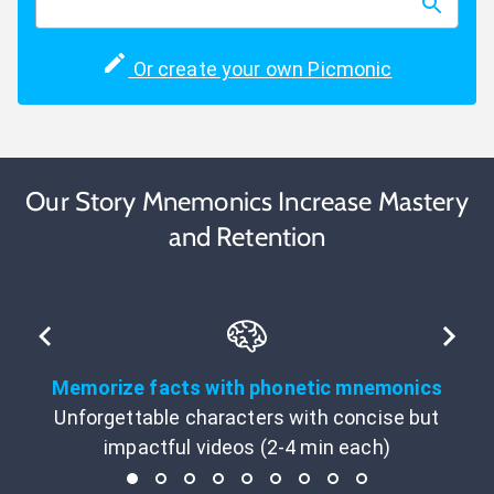
Or create your own Picmonic
Our Story Mnemonics Increase Mastery
and Retention
Memorize facts with phonetic mnemonics
Unforgettable characters with concise but
impactful videos (2-4 min each)