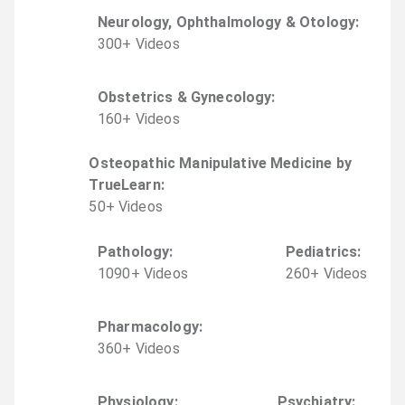
Neurology, Ophthalmology & Otology
:
300
+
Video
s
Obstetrics & Gynecology
:
160
+
Video
s
Osteopathic Manipulative Medicine by
TrueLearn
:
50
+
Video
s
Pathology
:
Pediatrics
:
1090
+
Video
s
260
+
Video
s
Pharmacology
:
360
+
Video
s
Physiology
:
Psychiatry
: