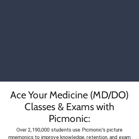
Ace Your Medicine (MD/DO)
Classes & Exams with
Picmonic:
Over 2,190,000 students use Picmonic’s picture
mnemonics to improve knowledge, retention, and exam