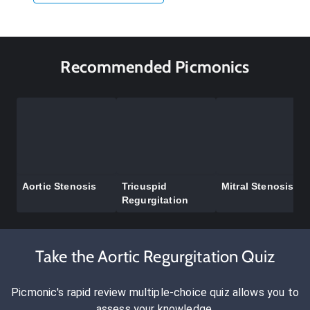
Recommended Picmonics
Aortic Stenosis
Tricuspid
Mitral Stenosis
Regurgitation
Take the Aortic Regurgitation Quiz
Picmonic's rapid review multiple-choice quiz allows you to
assess your knowledge.