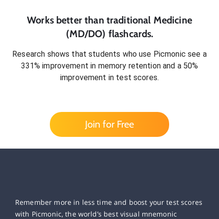
Works better than traditional
Medicine
(MD/DO)
flashcards.
Research shows that students who use Picmonic see a
331% improvement in memory retention and a 50%
improvement in test scores.
Join for Free
Remember more in less time and boost your test scores
with Picmonic, the world’s best visual mnemonic