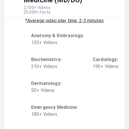
Medicine (MD/DO)
2,100
+ Videos
25,000
+ Facts
*Average video play time: 2-3 minutes
Anatomy & Embryology
:
120
+
Video
s
Biochemistry
:
Cardiology
:
210
+
Video
s
190
+
Video
s
Dermatology
:
50
+
Video
s
Emergency Medicine
:
180
+
Video
s