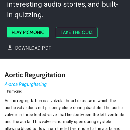
interesting audio stories, and built-
in quizzing.
PLAY PICMONIC
TAKE THE QUIZ
DOWNLOAD PDF
Aortic Regurgitation
A-orca Regurgitating
Picmonic
Aortic regurgitation is a valvular heart disease in which the
aortic valve does not properly close during diastole. The aortic
valve is a three leafed valve that lies between the left ventricle
and the aorta. This valve is normally open during systole
allowing blood to flow from the left ventricle to the aorta and