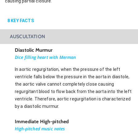
causing partial closure.
8
KEY FACTS
AUSCULTATION
Diastolic Murmur
Dice filling heart with Merman
In aortic regurgitation, when the pressure of the left
ventricle falls below the pressure in the aorta in diastole,
the aortic valve cannot completely close causing
regurgitant blood to flow back from the aorta into the left
ventricle. Therefore, aortic regurgitation is characterized
by a diastolic murmur.
Immediate High-pitched
High-pitched music notes