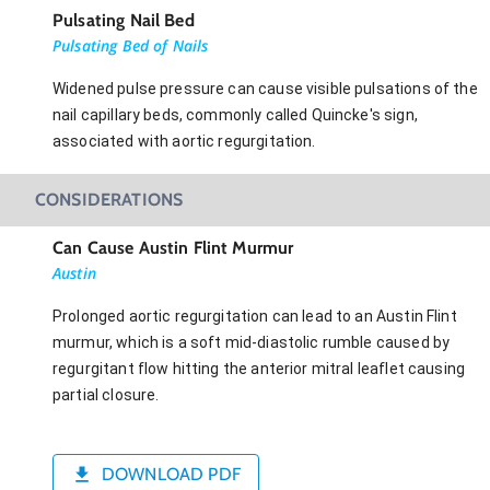
Pulsating Nail Bed
Pulsating Bed of Nails
Widened pulse pressure can cause visible pulsations of the
nail capillary beds, commonly called Quincke's sign,
associated with aortic regurgitation.
CONSIDERATIONS
Can Cause Austin Flint Murmur
Austin
Prolonged aortic regurgitation can lead to an Austin Flint
murmur, which is a soft mid-diastolic rumble caused by
regurgitant flow hitting the anterior mitral leaflet causing
partial closure.
DOWNLOAD PDF