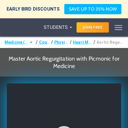
EARLY BIRD DISCOUNTS
SAVE UP TO 35% NOW
STUDENTS
JOIN
FREE
/
/
/
/
Medicine (MD/DO)
Courses
Physiology
Heart Murmurs
Aortic Regurgitation
Master Aortic Regurgitation with Picmonic for
Medicine