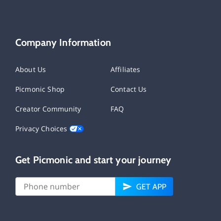
Company Information
About Us
Affiliates
Picmonic Shop
Contact Us
Creator Community
FAQ
Privacy Choices
Get Picmonic and start your journey
GET APP