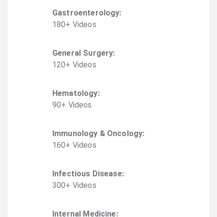
Gastroenterology
:
180
+
Video
s
General Surgery
:
120
+
Video
s
Hematology
:
90
+
Video
s
Immunology & Oncology
:
160
+
Video
s
Infectious Disease
:
300
+
Video
s
Internal Medicine
: