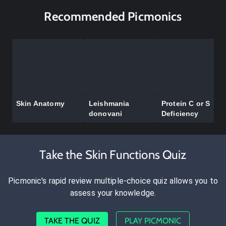
Recommended Picmonics
Skin Anatomy
Leishmania
Protein C or S
donovani
Deficiency
Take the Skin Functions Quiz
Picmonic's rapid review multiple-choice quiz allows you to
assess your knowledge.
TAKE THE QUIZ
PLAY PICMONIC