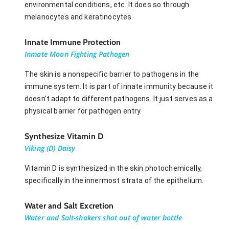
environmental conditions, etc. It does so through
melanocytes and keratinocytes.
Innate Immune Protection
Inmate Moon Fighting Pathogen
The skin is a nonspecific barrier to pathogens in the
immune system. It is part of innate immunity because it
doesn't adapt to different pathogens. It just serves as a
physical barrier for pathogen entry.
Synthesize Vitamin D
Viking (D) Daisy
Vitamin D is synthesized in the skin photochemically,
specifically in the innermost strata of the epithelium.
Water and Salt Excretion
Water and Salt-shakers shot out of water bottle