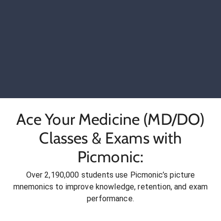
Ace Your Medicine (MD/DO)
Classes & Exams with
Picmonic:
Over 2,190,000 students use Picmonic’s picture
mnemonics to improve knowledge, retention, and exam
performance.