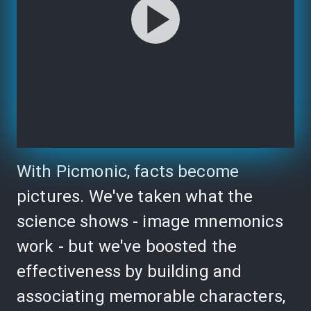
With Picmonic, facts become
pictures. We've taken what the
science shows - image mnemonics
work - but we've boosted the
effectiveness by building and
associating memorable characters,