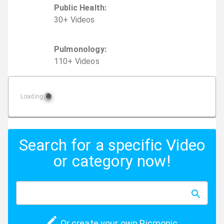
Public Health
:
30
+
Video
s
Pulmonology
:
110
+
Video
s
Loading
Search for a specific Video
or category now!
Or create your own Picmonic