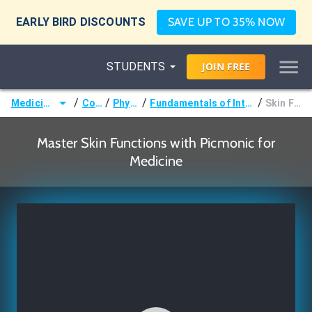
EARLY BIRD DISCOUNTS
SAVE UP TO 35% NOW
STUDENTS
JOIN
FREE
/
/
/
/
Medicine (MD/DO)
Courses
Physiology
Fundamentals of Integumentary Physiology
Skin Functions
Master Skin Functions with Picmonic for
Medicine