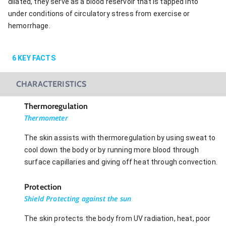
dilated, they serve as a blood reservoir that is tapped into
under conditions of circulatory stress from exercise or
hemorrhage.
6
KEY FACTS
CHARACTERISTICS
Thermoregulation
Thermometer
The skin assists with thermoregulation by using sweat to
cool down the body or by running more blood through
surface capillaries and giving off heat through convection.
Protection
Shield Protecting against the sun
The skin protects the body from UV radiation, heat, poor