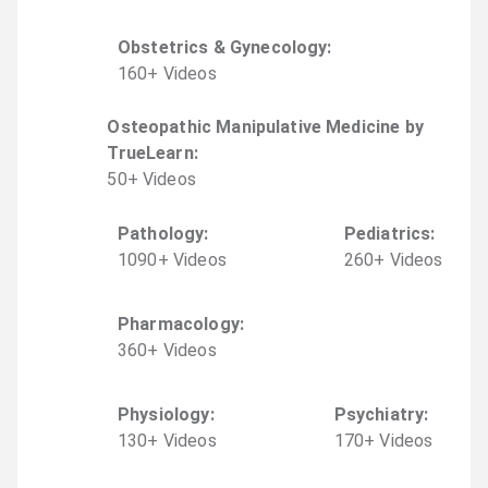
Obstetrics & Gynecology
:
160
+
Video
s
Osteopathic Manipulative Medicine by
TrueLearn
:
50
+
Video
s
Pathology
:
Pediatrics
:
1090
+
Video
s
260
+
Video
s
Pharmacology
:
360
+
Video
s
Physiology
:
Psychiatry
:
130
+
Video
s
170
+
Video
s