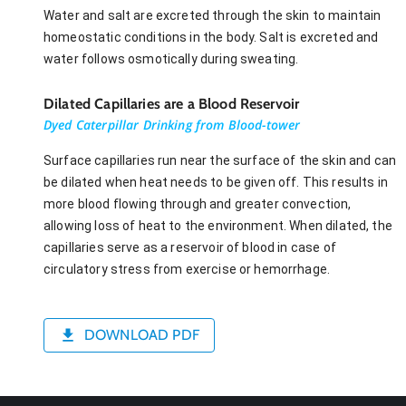
Water and salt are excreted through the skin to maintain
homeostatic conditions in the body. Salt is excreted and
water follows osmotically during sweating.
Dilated Capillaries are a Blood Reservoir
Dyed Caterpillar Drinking from Blood-tower
Surface capillaries run near the surface of the skin and can
be dilated when heat needs to be given off. This results in
more blood flowing through and greater convection,
allowing loss of heat to the environment. When dilated, the
capillaries serve as a reservoir of blood in case of
circulatory stress from exercise or hemorrhage.
DOWNLOAD PDF