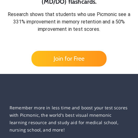
(MD/DO)
flashcards.
Research shows that students who use Picmonic see a
331% improvement in memory retention and a 50%
improvement in test scores.
Join for Free
Remember more in less time and boost your test scores
with Picmonic, the world’s best visual mnemonic
learning resource and study aid for medical school,
nursing school, and more!