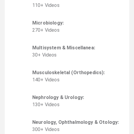
110
+
Video
s
Microbiology
:
270
+
Video
s
Multisystem & Miscellanea
:
30
+
Video
s
Musculoskeletal (Orthopedics)
:
140
+
Video
s
Nephrology & Urology
:
130
+
Video
s
Neurology, Ophthalmology & Otology
:
300
+
Video
s