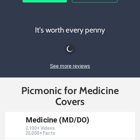
It's worth every penny
See more reviews
Picmonic for Medicine
Covers
Medicine (MD/DO)
2,100
+ Videos
25,000
+ Facts