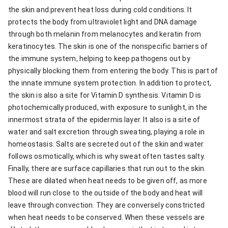
the skin and prevent heat loss during cold conditions. It
protects the body from ultraviolet light and DNA damage
through both melanin from melanocytes and keratin from
keratinocytes. The skin is one of the nonspecific barriers of
the immune system, helping to keep pathogens out by
physically blocking them from entering the body. This is part of
the innate immune system protection. In addition to protect,
the skin is also a site for Vitamin D synthesis. Vitamin D is
photochemically produced, with exposure to sunlight, in the
innermost strata of the epidermis layer. It also is a site of
water and salt excretion through sweating, playing a role in
homeostasis. Salts are secreted out of the skin and water
follows osmotically, which is why sweat often tastes salty.
Finally, there are surface capillaries that run out to the skin.
These are dilated when heat needs to be given off, as more
blood will run close to the outside of the body and heat will
leave through convection. They are conversely constricted
when heat needs to be conserved. When these vessels are