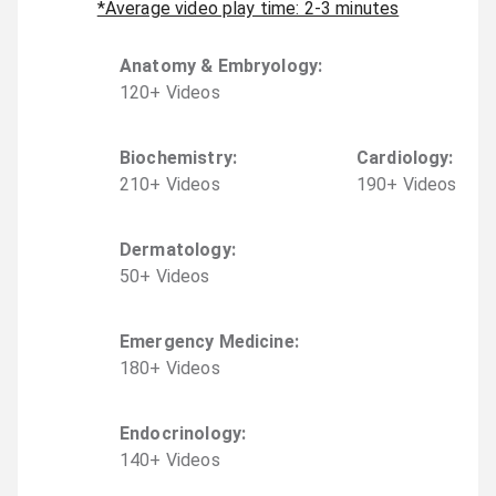
*Average video play time: 2-3 minutes
Anatomy & Embryology
:
120
+
Video
s
Biochemistry
:
Cardiology
:
210
+
Video
s
190
+
Video
s
Dermatology
:
50
+
Video
s
Emergency Medicine
:
180
+
Video
s
Endocrinology
:
140
+
Video
s