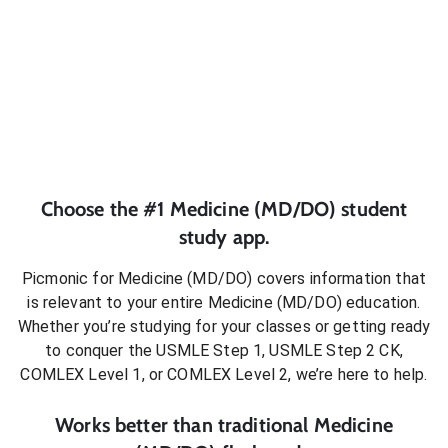
Choose the #1
Medicine (MD/DO)
student
study app.
Picmonic for
Medicine (MD/DO)
covers information that
is relevant to your entire
Medicine (MD/DO)
education.
Whether you’re studying for your classes or getting ready
to conquer
the USMLE Step 1, USMLE Step 2 CK,
COMLEX Level 1, or COMLEX Level 2
, we’re here to help.
Works better than traditional
Medicine