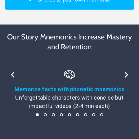
Our Story Mnemonics Increase Mastery
and Retention
Memorize facts with phonetic mnemonics
Unforgettable characters with concise but
impactful videos (2-4 min each)