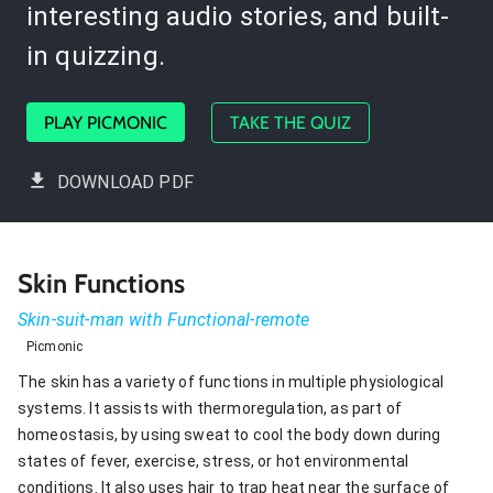
interesting audio stories, and built-
in quizzing.
PLAY PICMONIC
TAKE THE QUIZ
DOWNLOAD PDF
Skin Functions
Skin-suit-man with Functional-remote
Picmonic
The skin has a variety of functions in multiple physiological
systems. It assists with thermoregulation, as part of
homeostasis, by using sweat to cool the body down during
states of fever, exercise, stress, or hot environmental
conditions. It also uses hair to trap heat near the surface of